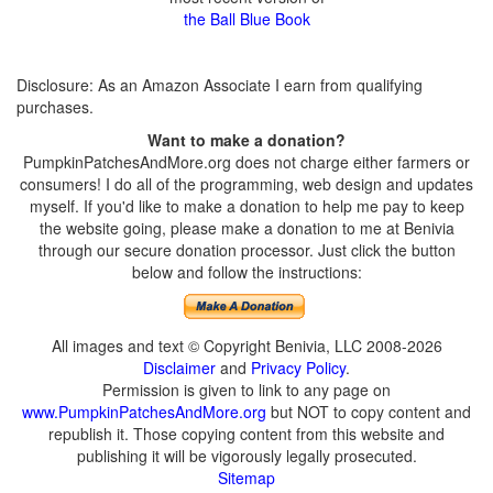
the Ball Blue Book
Disclosure: As an Amazon Associate I earn from qualifying
purchases.
Want to make a donation?
PumpkinPatchesAndMore.org does not charge either farmers or
consumers! I do all of the programming, web design and updates
myself. If you'd like to make a donation to help me pay to keep
the website going, please make a donation to me at Benivia
through our secure donation processor. Just click the button
below and follow the instructions:
All images and text © Copyright Benivia, LLC 2008-2026
Disclaimer
and
Privacy Policy
.
Permission is given to link to any page on
www.PumpkinPatchesAndMore.org
but NOT to copy content and
republish it. Those copying content from this website and
publishing it will be vigorously legally prosecuted.
Sitemap