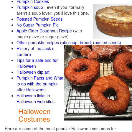
Pumpkin Cookies
Pumpkin soup
-
even if you normally
aren't a soup lover; you'll love this one.
Roasted Pumpkin Seeds
No Sugar Pumpkin Pie
Apple Cider Doughnut Recipe
(with
maple glaze or sugar glaze)
Other pumpkin recipes (pie,soup, bread, roasted seeds)
History of the Jack-o-
Lantern
Tips for a safe and fun
Halloween
Halloween clip art
Pumpkin Facts and What
to do with the pumpkin
after Halloween.
Halloween links to
Halloween web sites
Halloween
Costumes
Here are some of the most popular Halloween costumes for