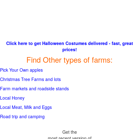
Click here to get Halloween Costumes delivered - fast, great
prices!
Find Other types of farms:
Pick Your Own apples
Christmas Tree Farms and lots
Farm markets and roadside stands
Local Honey
Local Meat, Milk and Eggs
Road trip and camping
Get the
most recent version of