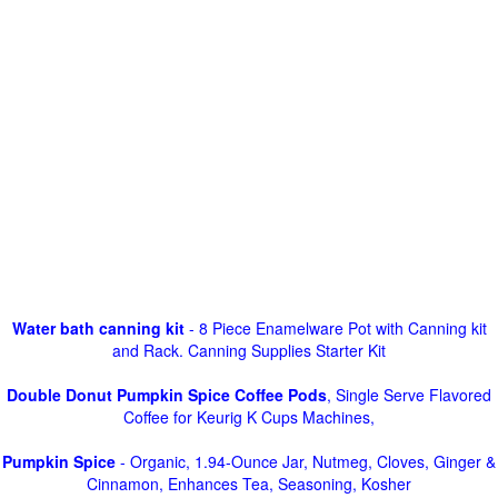
Water bath canning kit
- 8 Piece Enamelware Pot with Canning kit
and Rack. Canning Supplies Starter Kit
Double Donut Pumpkin Spice Coffee Pods
, Single Serve Flavored
Coffee for Keurig K Cups Machines,
Pumpkin Spice
- Organic, 1.94-Ounce Jar, Nutmeg, Cloves, Ginger &
Cinnamon, Enhances Tea, Seasoning, Kosher