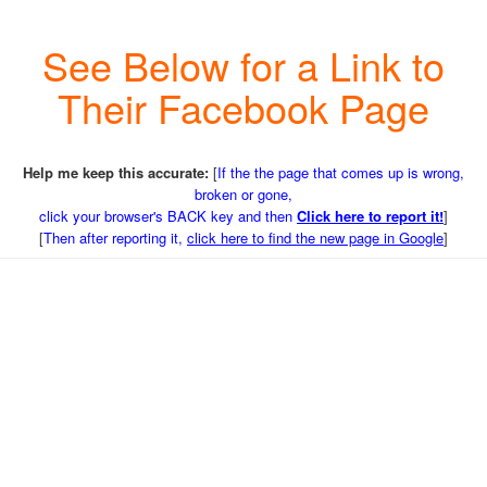
See Below for a Link to
Their Facebook Page
Help me keep this accurate:
[
If the the page that comes up is wrong,
broken or gone,
click your browser's BACK key and then
Click here to report it!
]
[
Then after reporting it,
click here to find the new page in Google
]