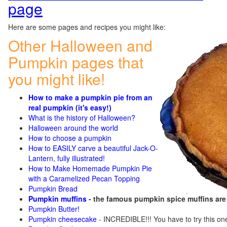
page
Here are some pages and recipes you might like:
Other Halloween and
Pumpkin pages that
you might like!
How to make a pumpkin pie from an
real pumpkin (it's easy!)
What is the history of Halloween?
Halloween around the world
How to choose a pumpkin
How to EASILY carve a beautiful Jack-O-
Lantern, fully illustrated!
How to Make Homemade Pumpkin Pie
with a Caramelized Pecan Topping
Pumpkin Bread
Pumpkin muffins
- the famous pumpkin spice muffins ar
Pumpkin Butter!
Pumpkin cheesecake
- INCREDIBLE!!! You have to try this on