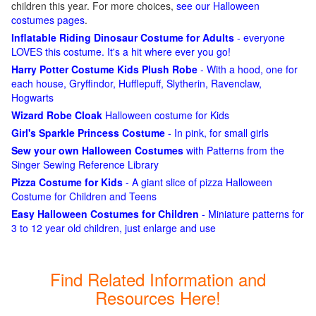
children this year. For more choices,
see our Halloween
costumes pages
.
Inflatable Riding Dinosaur Costume for Adults
- everyone
LOVES this costume. It's a hit where ever you go!
Harry Potter Costume Kids Plush Robe
- With a hood, one for
each house, Gryffindor, Hufflepuff, Slytherin, Ravenclaw,
Hogwarts
Wizard Robe Cloak
Halloween costume for Kids
Girl's Sparkle Princess Costume
- In pink, for small girls
Sew your own Halloween Costumes
with Patterns from the
Singer Sewing Reference Library
Pizza Costume for Kids
- A giant slice of pizza Halloween
Costume for Children and Teens
Easy Halloween Costumes for Children
- Miniature patterns for
3 to 12 year old children, just enlarge and use
Find Related Information and
Resources Here!