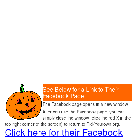
See Below for a Link to Their
Facebook Page
The Facebook page opens in a new window.
After you use the Facebook page, you can
simply close the window (click the red X in the
top right corner of the screen) to return to PickYourown.org.
Click here for their Facebook