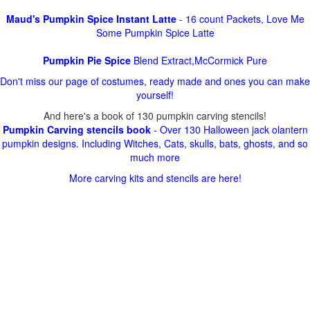
Maud's Pumpkin Spice Instant Latte
- 16 count Packets, Love Me
Some Pumpkin Spice Latte
Pumpkin Pie Spice
Blend Extract,McCormick Pure
Don't miss our page of costumes, ready made and ones you can make
yourself!
And here's a book of 130 pumpkin carving stencils!
Pumpkin Carving stencils book
- Over 130 Halloween jack olantern
pumpkin designs. Including Witches, Cats, skulls, bats, ghosts, and so
much more
More carving kits and stencils are here!