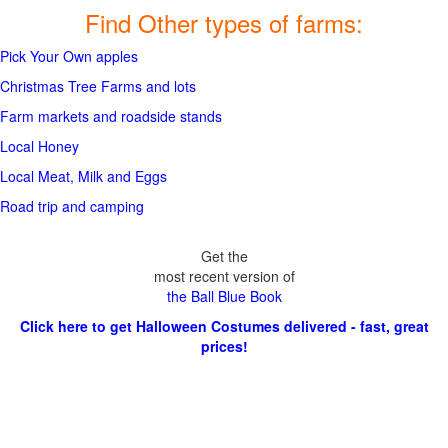
Find Other types of farms:
Pick Your Own apples
Christmas Tree Farms and lots
Farm markets and roadside stands
Local Honey
Local Meat, Milk and Eggs
Road trip and camping
Get the
most recent version of
the Ball Blue Book
Click here to get Halloween Costumes delivered - fast, great
prices!