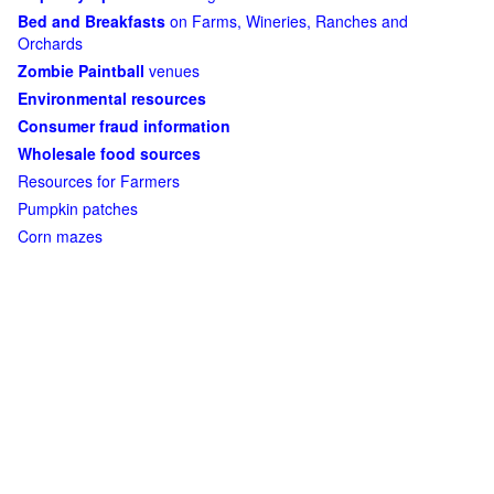
Bed and Breakfasts
on Farms, Wineries, Ranches and
Orchards
Zombie Paintball
venues
Environmental resources
Consumer fraud information
Wholesale food sources
Resources for Farmers
Pumpkin patches
Corn mazes