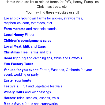
Here's the quick list to related farms for PYO, Honey, Pumpkins,
Christmas trees, etc.:
You may find these websites useful!
Local pick your own farms
for apples, strawberries,
raspberries, corn, tomatoes, etcr
Farm markets
and roadside stands
Local Honey
Finder
Children's consignment sales
Local Meat, Milk and Eggs
Christmas Tree Farms
and lots
Road tripping
and camping tips, tricks and How-to's
Fun Factory Tours
Venues for you event
: Farms, Wineries, Orchards for your
event, wedding or party
Easter egg hunts
Festivals:
Fruit and vegetable festivals
Winery tours
and wine tastings
Horses:
rides, stables, lessons, trails
Maple Syrup
farms and sugarworks