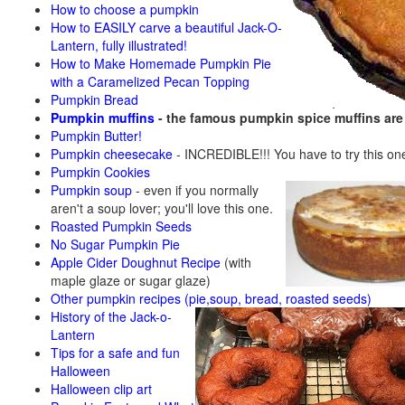
How to choose a pumpkin
How to EASILY carve a beautiful Jack-O-
Lantern, fully illustrated!
How to Make Homemade Pumpkin Pie
with a Caramelized Pecan Topping
Pumpkin Bread
Pumpkin muffins
- the famous pumpkin spice muffins ar
Pumpkin Butter!
Pumpkin cheesecake
- INCREDIBLE!!! You have to try this on
Pumpkin Cookies
Pumpkin soup
-
even if you normally
aren't a soup lover; you'll love this one.
Roasted Pumpkin Seeds
No Sugar Pumpkin Pie
Apple Cider Doughnut Recipe
(with
maple glaze or sugar glaze)
Other pumpkin recipes (pie,soup, bread, roasted seeds)
History of the Jack-o-
Lantern
Tips for a safe and fun
Halloween
Halloween clip art