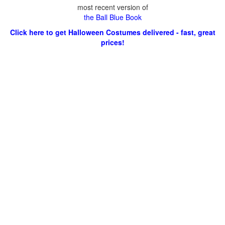
most recent version of
the Ball Blue Book
Click here to get Halloween Costumes delivered - fast, great
prices!