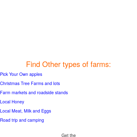
Find Other types of farms:
Pick Your Own apples
Christmas Tree Farms and lots
Farm markets and roadside stands
Local Honey
Local Meat, Milk and Eggs
Road trip and camping
Get the