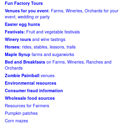
Fun Factory Tours
Venues for you event
: Farms, Wineries, Orchards for your
event, wedding or party
Easter egg hunts
Festivals:
Fruit and vegetable festivals
Winery tours
and wine tastings
Horses:
rides, stables, lessons, trails
Maple Syrup
farms and sugarworks
Bed and Breakfasts
on Farms, Wineries, Ranches and
Orchards
Zombie Paintball
venues
Environmental resources
Consumer fraud information
Wholesale food sources
Resources for Farmers
Pumpkin patches
Corn mazes