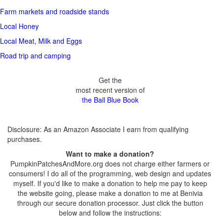
Farm markets and roadside stands
Local Honey
Local Meat, Milk and Eggs
Road trip and camping
Get the
most recent version of
the Ball Blue Book
Disclosure: As an Amazon Associate I earn from qualifying
purchases.
Want to make a donation?
PumpkinPatchesAndMore.org does not charge either farmers or
consumers! I do all of the programming, web design and updates
myself. If you'd like to make a donation to help me pay to keep
the website going, please make a donation to me at Benivia
through our secure donation processor. Just click the button
below and follow the instructions: