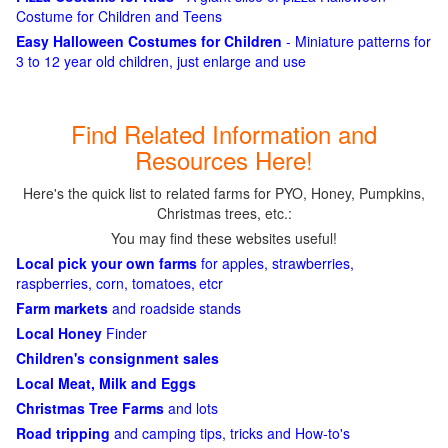
Costume for Children and Teens
Easy Halloween Costumes for Children
- Miniature patterns for
3 to 12 year old children, just enlarge and use
Find Related Information and
Resources Here!
Here's the quick list to related farms for PYO, Honey, Pumpkins,
Christmas trees, etc.:
You may find these websites useful!
Local pick your own farms
for apples, strawberries,
raspberries, corn, tomatoes, etcr
Farm markets
and roadside stands
Local Honey
Finder
Children's consignment sales
Local Meat, Milk and Eggs
Christmas Tree Farms
and lots
Road tripping
and camping tips, tricks and How-to's