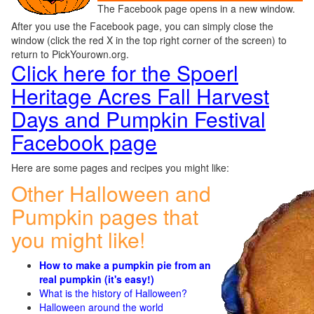
The Facebook page opens in a new window.
After you use the Facebook page, you can simply close the
window (click the red X in the top right corner of the screen) to
return to PickYourown.org.
Click here for the Spoerl
Heritage Acres Fall Harvest
Days and Pumpkin Festival
Facebook page
Here are some pages and recipes you might like:
Other Halloween and
Pumpkin pages that
you might like!
How to make a pumpkin pie from an
real pumpkin (it's easy!)
What is the history of Halloween?
Halloween around the world