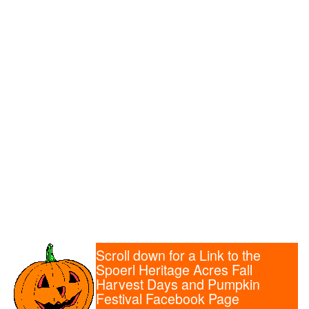
Scroll down for a Link to the
Spoerl Heritage Acres Fall
Harvest Days and Pumpkin
Festival Facebook Page