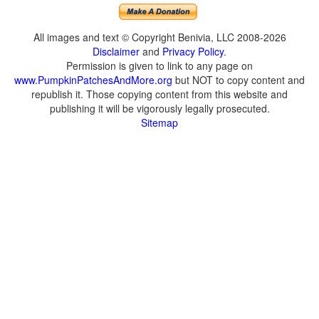
All images and text © Copyright Benivia, LLC 2008-2026
Disclaimer
and
Privacy Policy
.
Permission is given to link to any page on
www.PumpkinPatchesAndMore.org
but NOT to copy content and
republish it. Those copying content from this website and
publishing it will be vigorously legally prosecuted.
Sitemap