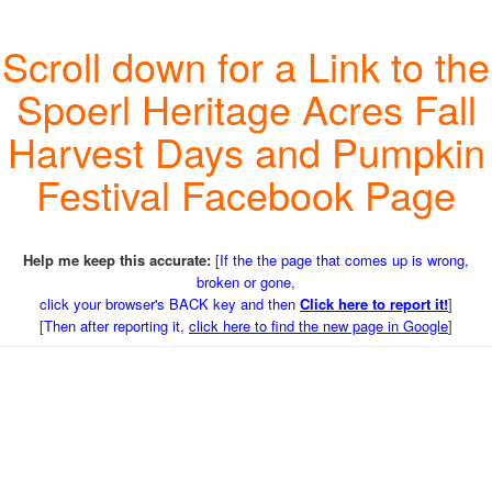
Scroll down for a Link to the
Spoerl Heritage Acres Fall
Harvest Days and Pumpkin
Festival Facebook Page
Help me keep this accurate:
[
If the the page that comes up is wrong,
broken or gone,
click your browser's BACK key and then
Click here to report it!
]
[
Then after reporting it,
click here to find the new page in Google
]