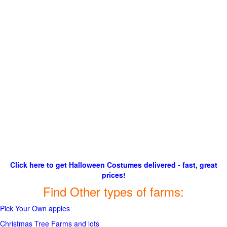
Click here to get Halloween Costumes delivered - fast, great
prices!
Find Other types of farms:
Pick Your Own apples
Christmas Tree Farms and lots