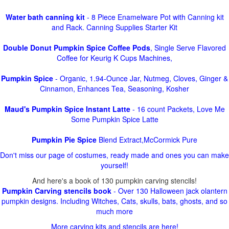
Water bath canning kit
- 8 Piece Enamelware Pot with Canning kit
and Rack. Canning Supplies Starter Kit
Double Donut Pumpkin Spice Coffee Pods
, Single Serve Flavored
Coffee for Keurig K Cups Machines,
Pumpkin Spice
- Organic, 1.94-Ounce Jar, Nutmeg, Cloves, Ginger &
Cinnamon, Enhances Tea, Seasoning, Kosher
Maud's Pumpkin Spice Instant Latte
- 16 count Packets, Love Me
Some Pumpkin Spice Latte
Pumpkin Pie Spice
Blend Extract,McCormick Pure
Don't miss our page of costumes, ready made and ones you can make
yourself!
And here's a book of 130 pumpkin carving stencils!
Pumpkin Carving stencils book
- Over 130 Halloween jack olantern
pumpkin designs. Including Witches, Cats, skulls, bats, ghosts, and so
much more
More carving kits and stencils are here!