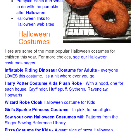
Pumpkin Facts and What
to do with the pumpkin
after Halloween.
Halloween links to
Halloween web sites
Halloween
Costumes
Here are some of the most popular Halloween costumes for
children this year. For more choices,
see our Halloween
costumes pages
.
Inflatable Riding Dinosaur Costume for Adults
- everyone
LOVES this costume. It's a hit where ever you go!
Harry Potter Costume Kids Plush Robe
- With a hood, one for
each house, Gryffindor, Hufflepuff, Slytherin, Ravenclaw,
Hogwarts
Wizard Robe Cloak
Halloween costume for Kids
Girl's Sparkle Princess Costume
- In pink, for small girls
Sew your own Halloween Costumes
with Patterns from the
Singer Sewing Reference Library
Pizza Costume for Kids
- A giant slice of pizza Halloween