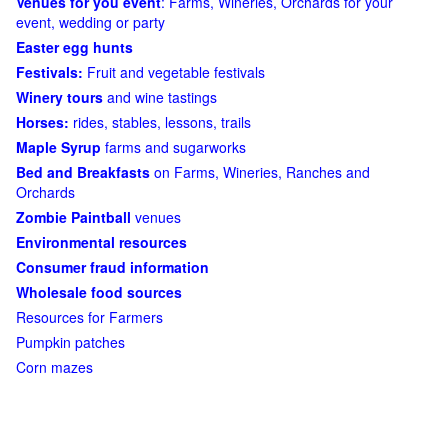
Venues for you event
: Farms, Wineries, Orchards for your
event, wedding or party
Easter egg hunts
Festivals:
Fruit and vegetable festivals
Winery tours
and wine tastings
Horses:
rides, stables, lessons, trails
Maple Syrup
farms and sugarworks
Bed and Breakfasts
on Farms, Wineries, Ranches and
Orchards
Zombie Paintball
venues
Environmental resources
Consumer fraud information
Wholesale food sources
Resources for Farmers
Pumpkin patches
Corn mazes