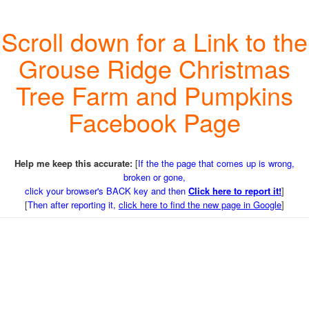
Scroll down for a Link to the
Grouse Ridge Christmas
Tree Farm and Pumpkins
Facebook Page
Help me keep this accurate:
[
If the the page that comes up is wrong,
broken or gone,
click your browser's BACK key and then
Click here to report it!
]
[
Then after reporting it,
click here to find the new page in Google
]