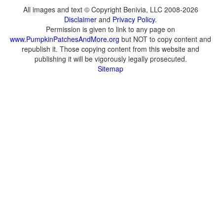
All images and text © Copyright Benivia, LLC 2008-2026
Disclaimer
and
Privacy Policy
.
Permission is given to link to any page on
www.PumpkinPatchesAndMore.org
but NOT to copy content and
republish it. Those copying content from this website and
publishing it will be vigorously legally prosecuted.
Sitemap