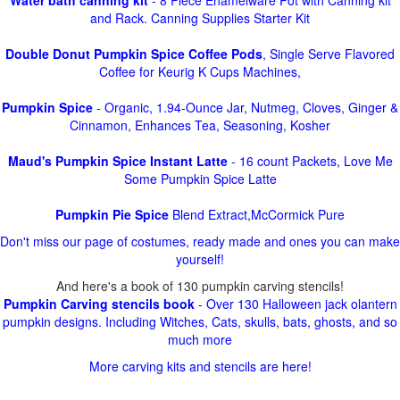
Water bath canning kit
- 8 Piece Enamelware Pot with Canning kit
and Rack. Canning Supplies Starter Kit
Double Donut Pumpkin Spice Coffee Pods
, Single Serve Flavored
Coffee for Keurig K Cups Machines,
Pumpkin Spice
- Organic, 1.94-Ounce Jar, Nutmeg, Cloves, Ginger &
Cinnamon, Enhances Tea, Seasoning, Kosher
Maud's Pumpkin Spice Instant Latte
- 16 count Packets, Love Me
Some Pumpkin Spice Latte
Pumpkin Pie Spice
Blend Extract,McCormick Pure
Don't miss our page of costumes, ready made and ones you can make
yourself!
And here's a book of 130 pumpkin carving stencils!
Pumpkin Carving stencils book
- Over 130 Halloween jack olantern
pumpkin designs. Including Witches, Cats, skulls, bats, ghosts, and so
much more
More carving kits and stencils are here!