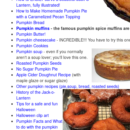
Lantern, fully illustrated!
How to Make Homemade Pumpkin Pie
with a Caramelized Pecan Topping
Pumpkin Bread
Pumpkin muffins
- the famous pumpkin spice muffins ar
Pumpkin Butter!
Pumpkin cheesecake
- INCREDIBLE!!! You have to try this on
Pumpkin Cookies
Pumpkin soup
-
even if you normally
aren't a soup lover; you'll love this one.
Roasted Pumpkin Seeds
No Sugar Pumpkin Pie
Apple Cider Doughnut Recipe
(with
maple glaze or sugar glaze)
Other pumpkin recipes (pie,soup, bread, roasted seeds)
History of the Jack-o-
Lantern
Tips for a safe and fun
Halloween
Halloween clip art
Pumpkin Facts and What
to do with the pumpkin