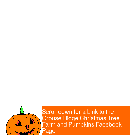
Scroll down for a Link to the
Grouse Ridge Christmas Tree
Farm and Pumpkins Facebook
Page