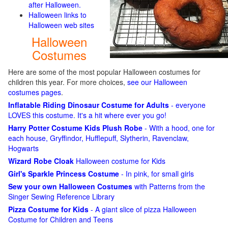
after Halloween.
Halloween links to
Halloween web sites
Halloween
Costumes
Here are some of the most popular Halloween costumes for
children this year. For more choices,
see our Halloween
costumes pages
.
Inflatable Riding Dinosaur Costume for Adults
- everyone
LOVES this costume. It's a hit where ever you go!
Harry Potter Costume Kids Plush Robe
- With a hood, one for
each house, Gryffindor, Hufflepuff, Slytherin, Ravenclaw,
Hogwarts
Wizard Robe Cloak
Halloween costume for Kids
Girl's Sparkle Princess Costume
- In pink, for small girls
Sew your own Halloween Costumes
with Patterns from the
Singer Sewing Reference Library
Pizza Costume for Kids
- A giant slice of pizza Halloween
Costume for Children and Teens