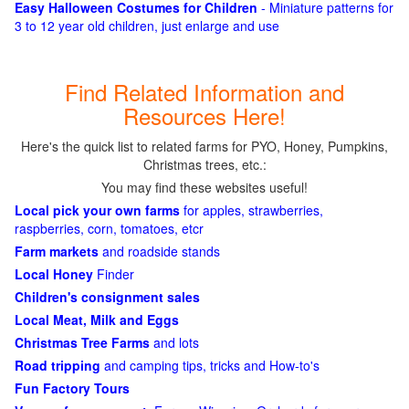
Easy Halloween Costumes for Children
- Miniature patterns for
3 to 12 year old children, just enlarge and use
Find Related Information and
Resources Here!
Here's the quick list to related farms for PYO, Honey, Pumpkins,
Christmas trees, etc.:
You may find these websites useful!
Local pick your own farms
for apples, strawberries,
raspberries, corn, tomatoes, etcr
Farm markets
and roadside stands
Local Honey
Finder
Children's consignment sales
Local Meat, Milk and Eggs
Christmas Tree Farms
and lots
Road tripping
and camping tips, tricks and How-to's
Fun Factory Tours