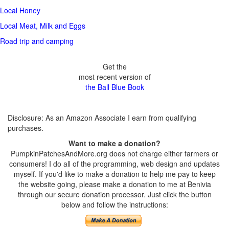
Local Honey
Local Meat, Milk and Eggs
Road trip and camping
Get the
most recent version of
the Ball Blue Book
Disclosure: As an Amazon Associate I earn from qualifying
purchases.
Want to make a donation?
PumpkinPatchesAndMore.org does not charge either farmers or
consumers! I do all of the programming, web design and updates
myself. If you'd like to make a donation to help me pay to keep
the website going, please make a donation to me at Benivia
through our secure donation processor. Just click the button
below and follow the instructions: