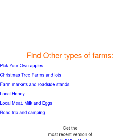
Find Other types of farms:
Pick Your Own apples
Christmas Tree Farms and lots
Farm markets and roadside stands
Local Honey
Local Meat, Milk and Eggs
Road trip and camping
Get the
most recent version of