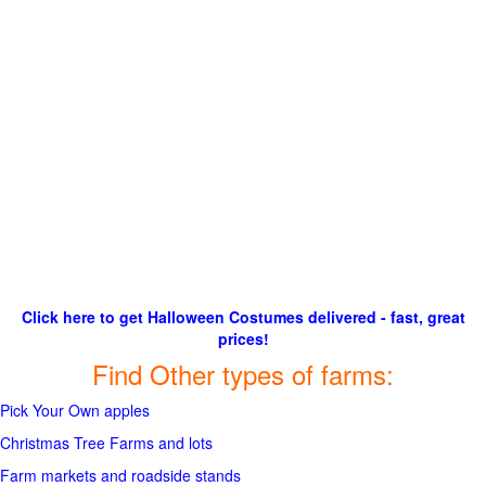
Click here to get Halloween Costumes delivered - fast, great
prices!
Find Other types of farms:
Pick Your Own apples
Christmas Tree Farms and lots
Farm markets and roadside stands