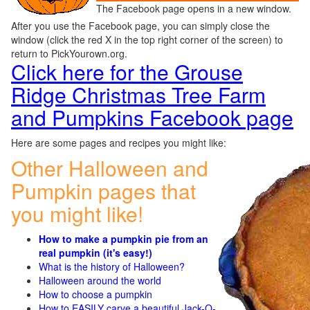
The Facebook page opens in a new window.
After you use the Facebook page, you can simply close the
window (click the red X in the top right corner of the screen) to
return to PickYourown.org.
Click here for the Grouse
Ridge Christmas Tree Farm
and Pumpkins Facebook page
Here are some pages and recipes you might like:
Other Halloween and
Pumpkin pages that
you might like!
How to make a pumpkin pie from an
real pumpkin (it's easy!)
What is the history of Halloween?
Halloween around the world
How to choose a pumpkin
How to EASILY carve a beautiful Jack-O-