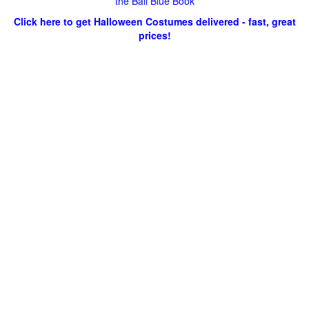
the Ball Blue Book
Click here to get Halloween Costumes delivered - fast, great
prices!