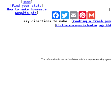
[
Home
]
[
Find your state
]
How to make homemade
[
pumpkin pie
}
Facebook
Twitter
Email
Pinterest
Gmail
Easy directions to make: [
Cooking a fresh pum
[
Click here to report a broken page, 404 
The information in the section below this is a separate website, opera