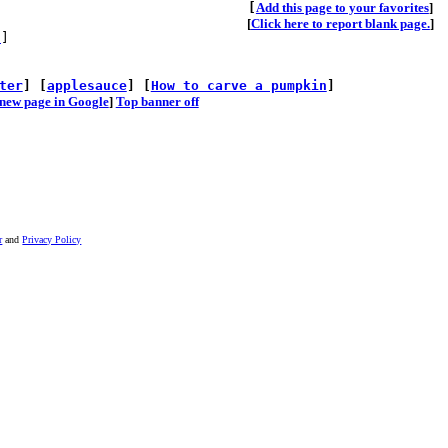
[
A
dd this page to your favorites
]
[
Click here to report blank page.
]
s
]
ter
] [
applesauce
] [
How to carve a pumpkin
]
he new page in Google
]
Top banner off
r
and
Privacy Policy