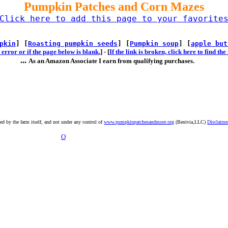
Pumpkin Patches and Corn Mazes
Click here to add this page to your favorite
pkin
] [
Roasting pumpkin seeds
] [
Pumpkin soup
] [
apple but
error or if the page below is blank.
] -
[
If the link is broken, click here to find t
...
As an Amazon Associate I earn from qualifying purchases.
ted by the farm itself, and not under any control of
www.pumpkinpatchesandmore.org
(Benivia,LLC)
Disclaime
O