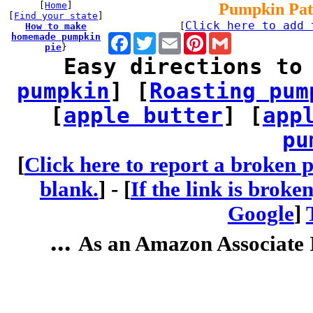
[
Home
]
Pumpkin Pat
[
Find your state
]
Click here to add 
How to make
[
homemade pumpkin
Facebook
Twitter
Email
Pinterest
Gmail
pie
}
Easy directions to
pumpkin
] [
Roasting pum
[
apple butter
] [
app
pu
[
Click here to report a broken p
blank.
] -
[
If the link is broke
Google
]
...
As an Amazon Associate I