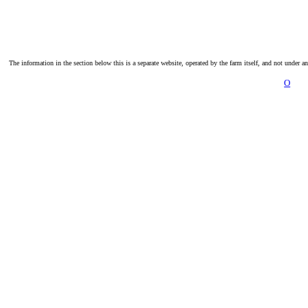
The information in the section below this is a separate website, operated by the farm itself, and not under a
O