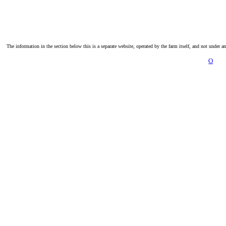
The information in the section below this is a separate website, operated by the farm itself, and not under a
O