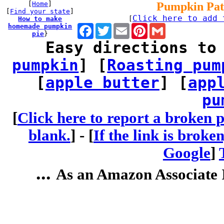
[
Home
]
Pumpkin Pat
[
Find your state
]
Click here to add 
How to make
[
homemade pumpkin
Facebook
Twitter
Email
Pinterest
Gmail
pie
}
Easy directions to
pumpkin
] [
Roasting pum
[
apple butter
] [
app
pu
[
Click here to report a broken p
blank.
] -
[
If the link is broke
Google
]
...
As an Amazon Associate I