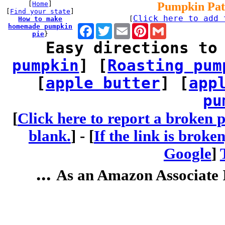
[
Home
]
Pumpkin Pat
[
Find your state
]
Click here to add 
How to make
[
homemade pumpkin
Facebook
Twitter
Email
Pinterest
Gmail
pie
}
Easy directions to
pumpkin
] [
Roasting pum
[
apple butter
] [
app
pu
[
Click here to report a broken p
blank.
] -
[
If the link is broke
Google
]
...
As an Amazon Associate I