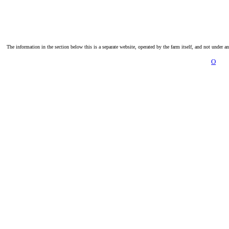
The information in the section below this is a separate website, operated by the farm itself, and not under a
O