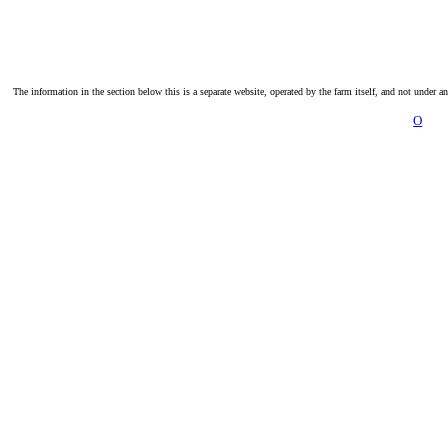
The information in the section below this is a separate website, operated by the farm itself, and not under a
O