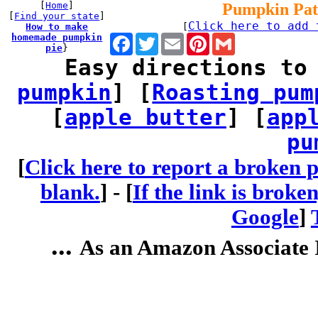
[
Home
]
Pumpkin Pat
[
Find your state
]
Click here to add 
How to make
[
homemade pumpkin
Facebook
Twitter
Email
Pinterest
Gmail
pie
}
Easy directions to
pumpkin
] [
Roasting pum
[
apple butter
] [
app
pu
[
Click here to report a broken p
blank.
] -
[
If the link is broke
Google
]
...
As an Amazon Associate I