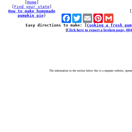
[
Home
]
[
Find your state
]
How to make homemade
[
pumpkin pie
}
Facebook
Twitter
Email
Pinterest
Gmail
Easy directions to make: [
Cooking a fresh pum
[
Click here to report a broken page, 404 
The information in the section below this is a separate website, opera