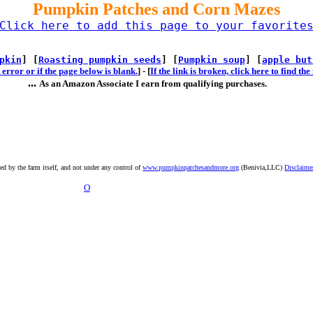
Pumpkin Patches and Corn Mazes
Click here to add this page to your favorite
pkin
] [
Roasting pumpkin seeds
] [
Pumpkin soup
] [
apple but
error or if the page below is blank.
] -
[
If the link is broken, click here to find t
...
As an Amazon Associate I earn from qualifying purchases.
ted by the farm itself, and not under any control of
www.pumpkinpatchesandmore.org
(Benivia,LLC)
Disclaime
O