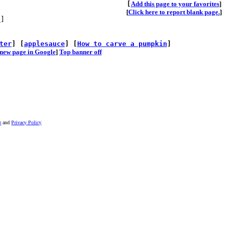
[
A
dd this page to your favorites
]
[
Click here to report blank page.
]
s
]
ter
] [
applesauce
] [
How to carve a pumpkin
]
he new page in Google
]
Top banner off
r
and
Privacy Policy