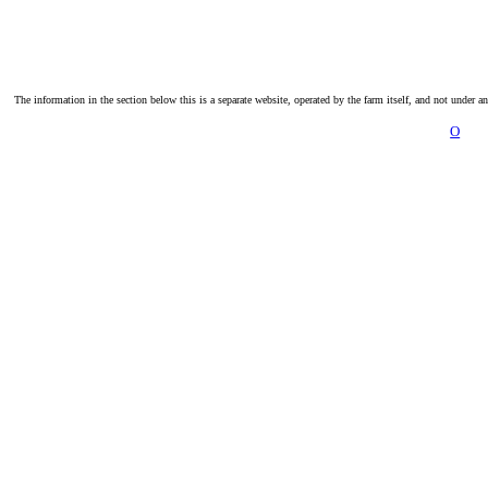
The information in the section below this is a separate website, operated by the farm itself, and not under a
O