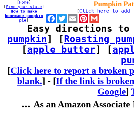
[
Home
]
Pumpkin Pat
[
Find your state
]
Click here to add 
How to make
[
homemade pumpkin
Facebook
Twitter
Email
Pinterest
Gmail
pie
}
Easy directions to
pumpkin
] [
Roasting pum
[
apple butter
] [
app
pu
[
Click here to report a broken p
blank.
] -
[
If the link is broke
Google
]
...
As an Amazon Associate I