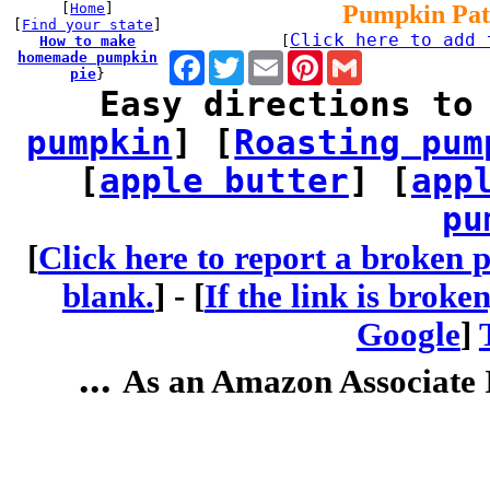
[
Home
]
Pumpkin Pat
[
Find your state
]
Click here to add 
How to make
[
homemade pumpkin
Facebook
Twitter
Email
Pinterest
Gmail
pie
}
Easy directions to
pumpkin
] [
Roasting pum
[
apple butter
] [
app
pu
[
Click here to report a broken p
blank.
] -
[
If the link is broke
Google
]
...
As an Amazon Associate I