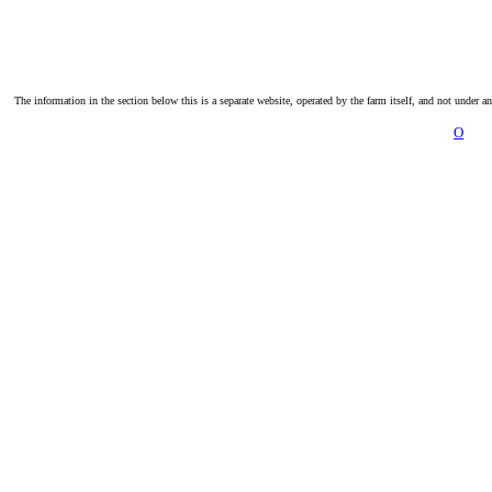
The information in the section below this is a separate website, operated by the farm itself, and not under a
O