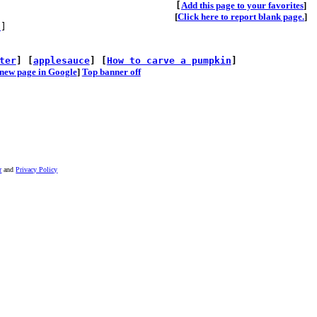
[
A
dd this page to your favorites
]
[
Click here to report blank page.
]
s
]
ter
] [
applesauce
] [
How to carve a pumpkin
]
he new page in Google
]
Top banner off
r
and
Privacy Policy