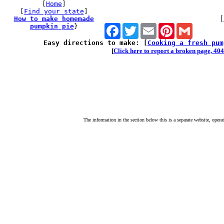
[
Home
]
[
Find your state
]
How to make homemade
[
pumpkin pie
}
Facebook
Twitter
Email
Pinterest
Gmail
Easy directions to make: [
Cooking a fresh pum
[
Click here to report a broken page, 404 
The information in the section below this is a separate website, opera