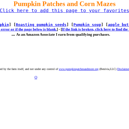
Pumpkin Patches and Corn Mazes
Click here to add this page to your favorite
pkin
] [
Roasting pumpkin seeds
] [
Pumpkin soup
] [
apple but
error or if the page below is blank.
] -
[
If the link is broken, click here to find t
...
As an Amazon Associate I earn from qualifying purchases.
ted by the farm itself, and not under any control of
www.pumpkinpatchesandmore.org
(Benivia,LLC)
Disclaime
O