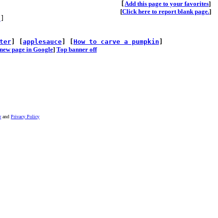
[
A
dd this page to your favorites
]
[
Click here to report blank page.
]
s
]
ter
] [
applesauce
] [
How to carve a pumpkin
]
he new page in Google
]
Top banner off
r
and
Privacy Policy