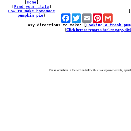
[
Home
]
[
Find your state
]
How to make homemade
[
pumpkin pie
}
Facebook
Twitter
Email
Pinterest
Gmail
Easy directions to make: [
Cooking a fresh pum
[
Click here to report a broken page, 404 
The information in the section below this is a separate website, opera