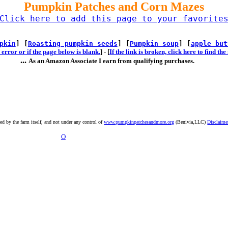
Pumpkin Patches and Corn Mazes
Click here to add this page to your favorite
pkin
] [
Roasting pumpkin seeds
] [
Pumpkin soup
] [
apple but
error or if the page below is blank.
] -
[
If the link is broken, click here to find t
...
As an Amazon Associate I earn from qualifying purchases.
ted by the farm itself, and not under any control of
www.pumpkinpatchesandmore.org
(Benivia,LLC)
Disclaime
O