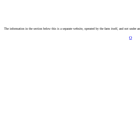
The information in the section below this is a separate website, operated by the farm itself, and not under a
O