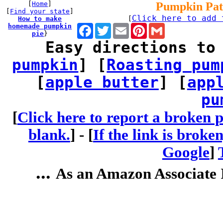
[
Home
]
Pumpkin Pat
[
Find your state
]
Click here to add 
How to make
[
homemade pumpkin
Facebook
Twitter
Email
Pinterest
Gmail
pie
}
Easy directions to
pumpkin
] [
Roasting pum
[
apple butter
] [
app
pu
[
Click here to report a broken p
blank.
] -
[
If the link is broke
Google
]
...
As an Amazon Associate I