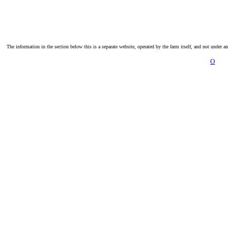
The information in the section below this is a separate website, operated by the farm itself, and not under a
O