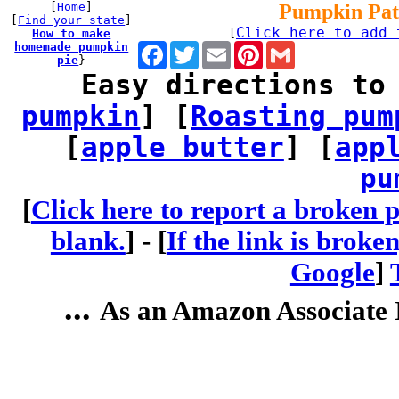
[
Home
]
Pumpkin Pat
[
Find your state
]
Click here to add 
How to make
[
homemade pumpkin
Facebook
Twitter
Email
Pinterest
Gmail
pie
}
Easy directions to
pumpkin
] [
Roasting pum
[
apple butter
] [
app
pu
[
Click here to report a broken p
blank.
] -
[
If the link is broke
Google
]
...
As an Amazon Associate I