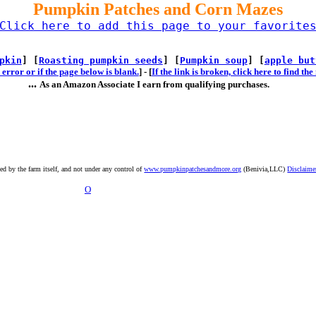
Pumpkin Patches and Corn Mazes
Click here to add this page to your favorite
pkin
] [
Roasting pumpkin seeds
] [
Pumpkin soup
] [
apple but
error or if the page below is blank.
] -
[
If the link is broken, click here to find t
...
As an Amazon Associate I earn from qualifying purchases.
ted by the farm itself, and not under any control of
www.pumpkinpatchesandmore.org
(Benivia,LLC)
Disclaime
O