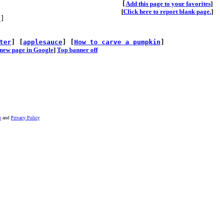
[
A
dd this page to your favorites
]
[
Click here to report blank page.
]
s
]
ter
] [
applesauce
] [
How to carve a pumpkin
]
he new page in Google
]
Top banner off
r
and
Privacy Policy