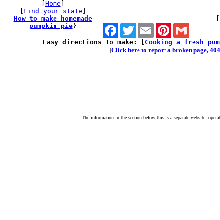
[
Home
]
[
Find your state
]
How to make homemade
[
pumpkin pie
}
Facebook
Twitter
Email
Pinterest
Gmail
Easy directions to make: [
Cooking a fresh pum
[
Click here to report a broken page, 404 
The information in the section below this is a separate website, opera