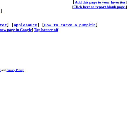
[
A
dd this page to your favorites
]
[
Click here to report blank page.
]
s
]
ter
] [
applesauce
] [
How to carve a pumpkin
]
he new page in Google
]
Top banner off
r
and
Privacy Policy