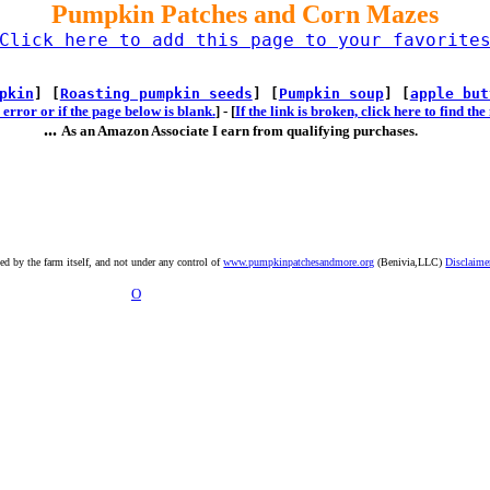
Pumpkin Patches and Corn Mazes
Click here to add this page to your favorite
pkin
] [
Roasting pumpkin seeds
] [
Pumpkin soup
] [
apple but
error or if the page below is blank.
] -
[
If the link is broken, click here to find t
...
As an Amazon Associate I earn from qualifying purchases.
ted by the farm itself, and not under any control of
www.pumpkinpatchesandmore.org
(Benivia,LLC)
Disclaime
O