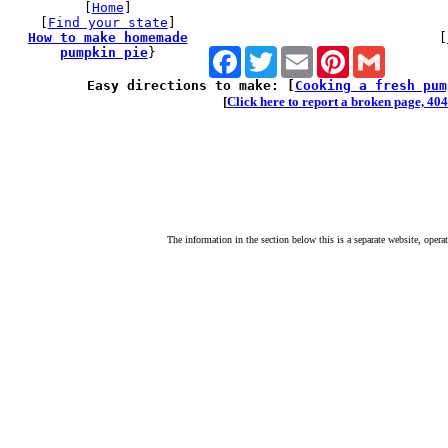
[
Home
]
[
Find your state
]
How to make homemade
[
pumpkin pie
}
Facebook
Twitter
Email
Pinterest
Gmail
Easy directions to make: [
Cooking a fresh pum
[
Click here to report a broken page, 404 
The information in the section below this is a separate website, opera