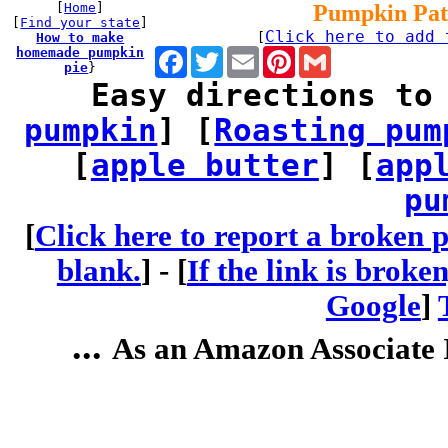
[
Home
]
Pumpkin Pat
[
Find your state
]
Click here to add 
How to make
[
homemade pumpkin
Facebook
Twitter
Email
Pinterest
Gmail
pie
}
Easy directions to
pumpkin
] [
Roasting pum
[
apple butter
] [
app
pu
[
Click here to report a broken p
blank.
] -
[
If the link is broke
Google
]
...
As an Amazon Associate I