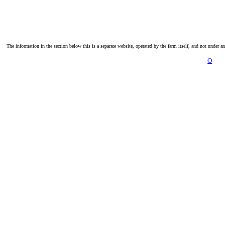
The information in the section below this is a separate website, operated by the farm itself, and not under a
O