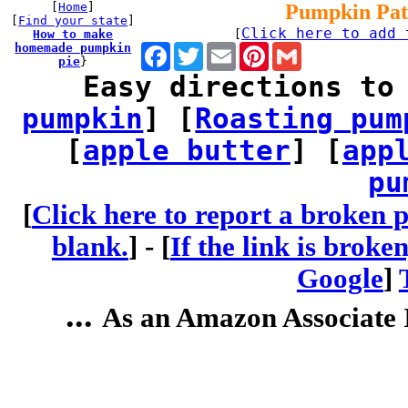
[
Home
]
Pumpkin Pat
[
Find your state
]
Click here to add 
How to make
[
homemade pumpkin
Facebook
Twitter
Email
Pinterest
Gmail
pie
}
Easy directions to
pumpkin
] [
Roasting pum
[
apple butter
] [
app
pu
[
Click here to report a broken p
blank.
] -
[
If the link is broke
Google
]
...
As an Amazon Associate I