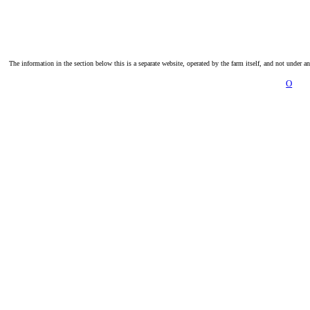
The information in the section below this is a separate website, operated by the farm itself, and not under a
O