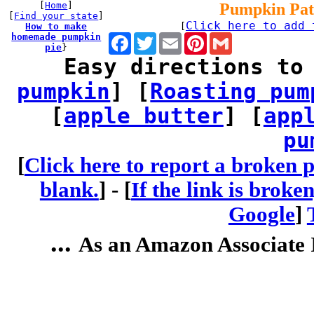
[
Home
]
Pumpkin Pat
[
Find your state
]
Click here to add 
How to make
[
homemade pumpkin
Facebook
Twitter
Email
Pinterest
Gmail
pie
}
Easy directions to
pumpkin
] [
Roasting pum
[
apple butter
] [
app
pu
[
Click here to report a broken p
blank.
] -
[
If the link is broke
Google
]
...
As an Amazon Associate I