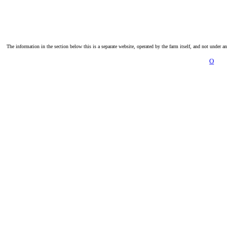
The information in the section below this is a separate website, operated by the farm itself, and not under a
O