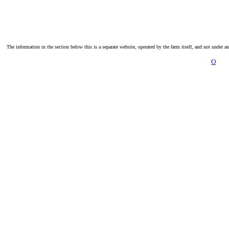
The information in the section below this is a separate website, operated by the farm itself, and not under a
O