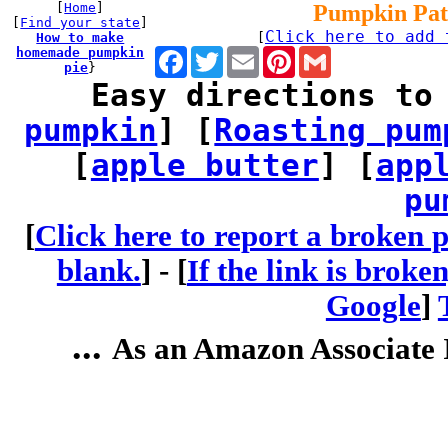
[
Home
]
Pumpkin Pat
[
Find your state
]
Click here to add 
How to make
[
homemade pumpkin
Facebook
Twitter
Email
Pinterest
Gmail
pie
}
Easy directions to
pumpkin
] [
Roasting pum
[
apple butter
] [
app
pu
[
Click here to report a broken p
blank.
] -
[
If the link is broke
Google
]
...
As an Amazon Associate I