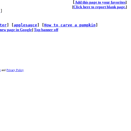
[
A
dd this page to your favorites
]
[
Click here to report blank page.
]
s
]
ter
] [
applesauce
] [
How to carve a pumpkin
]
he new page in Google
]
Top banner off
r
and
Privacy Policy