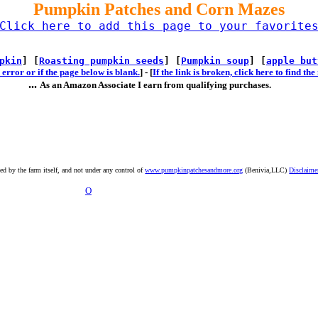
Pumpkin Patches and Corn Mazes
Click here to add this page to your favorite
pkin
] [
Roasting pumpkin seeds
] [
Pumpkin soup
] [
apple but
error or if the page below is blank.
] -
[
If the link is broken, click here to find t
...
As an Amazon Associate I earn from qualifying purchases.
ted by the farm itself, and not under any control of
www.pumpkinpatchesandmore.org
(Benivia,LLC)
Disclaime
O