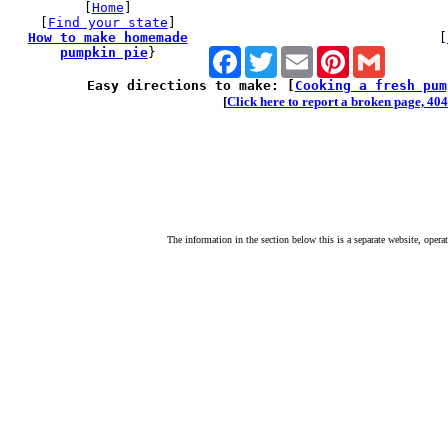
[
Home
]
[
Find your state
]
How to make homemade
[
pumpkin pie
}
Facebook
Twitter
Email
Pinterest
Gmail
Easy directions to make: [
Cooking a fresh pum
[
Click here to report a broken page, 404 
The information in the section below this is a separate website, opera