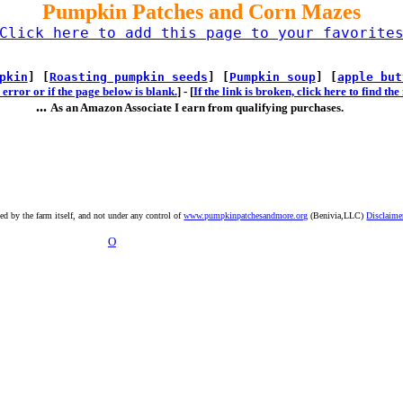
Pumpkin Patches and Corn Mazes
Click here to add this page to your favorite
pkin
] [
Roasting pumpkin seeds
] [
Pumpkin soup
] [
apple but
error or if the page below is blank.
] -
[
If the link is broken, click here to find t
...
As an Amazon Associate I earn from qualifying purchases.
ted by the farm itself, and not under any control of
www.pumpkinpatchesandmore.org
(Benivia,LLC)
Disclaime
O