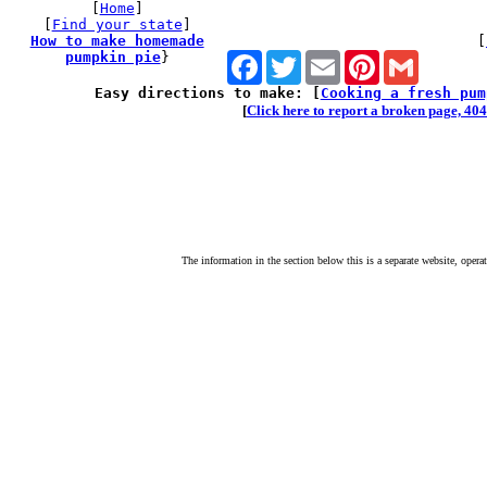
[
Home
]
[
Find your state
]
How to make homemade
[
pumpkin pie
}
Facebook
Twitter
Email
Pinterest
Gmail
Easy directions to make: [
Cooking a fresh pum
[
Click here to report a broken page, 404 
The information in the section below this is a separate website, opera