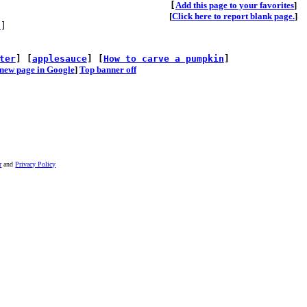
[
A
dd this page to your favorites
]
[
Click here to report blank page.
]
s
]
ter
] [
applesauce
] [
How to carve a pumpkin
]
he new page in Google
]
Top banner off
r
and
Privacy Policy