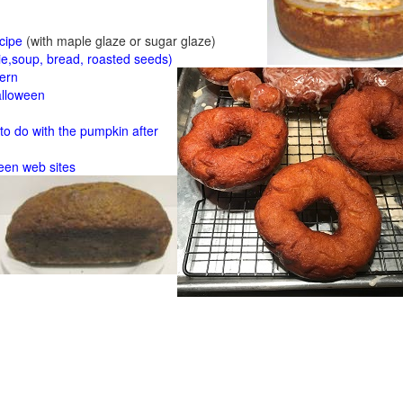
cipe
(with maple glaze or sugar glaze)
ie,soup, bread, roasted seeds)
tern
alloween
o do with the pumpkin after
een web sites