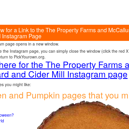
w for a Link to the The Property Farms and McCall
ll Instagram Page
am page opens in a new window.
e the Instagram page, you can simply close the window (click the red X i
eturn to PickYourown.org.
 here for the The Property Farms
rd and Cider Mill Instagram page
s you might like:
en and Pumpkin pages that you m
lloween?
rld
n