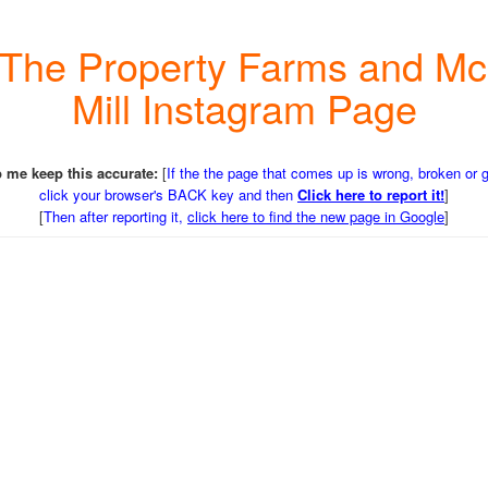
e The Property Farms and M
Mill Instagram Page
 me keep this accurate:
[
If the the page that comes up is wrong, broken or 
click your browser's BACK key and then
Click here to report it!
]
[
Then after reporting it,
click here to find the new page in Google
]