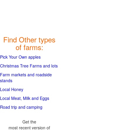
Find Other types
of farms:
Pick Your Own apples
Christmas Tree Farms and lots
Farm markets and roadside
stands
Local Honey
Local Meat, Milk and Eggs
Road trip and camping
Get the
most recent version of