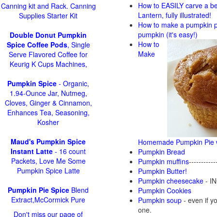
How to EASILY carve a be
Canning kit and Rack. Canning
Lantern, fully illustrated!
Supplies Starter Kit
How to make a pumpkin pi
pumpkin (it's easy!)
Double Donut Pumpkin
How to
Spice Coffee Pods
, Single
Make
Serve Flavored Coffee for
Keurig K Cups Machines,
Pumpkin Spice
- Organic,
1.94-Ounce Jar, Nutmeg,
Cloves, Ginger & Cinnamon,
Enhances Tea, Seasoning,
Kosher
Maud's Pumpkin Spice
Homemade Pumpkin Pie w
Instant Latte
- 16 count
Pumpkin Bread
Packets, Love Me Some
Pumpkin muffins
-----------
Pumpkin Spice Latte
Pumpkin Butter!
Pumpkin cheesecake
- IN
Pumpkin Pie Spice
Blend
Pumpkin Cookies
Extract,McCormick Pure
Pumpkin soup
-
even if yo
one.
Don't miss our page of