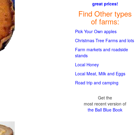
great prices!
Find Other types
of farms:
Pick Your Own apples
Christmas Tree Farms and lots
Farm markets and roadside
stands
Local Honey
Local Meat, Milk and Eggs
Road trip and camping
Get the
most recent version of
the Ball Blue Book