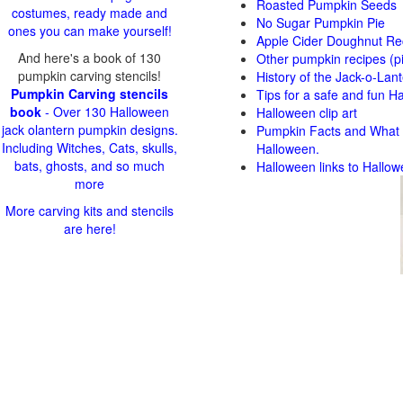
Roasted Pumpkin Seeds
costumes, ready made and
No Sugar Pumpkin Pie
ones you can make yourself!
Apple Cider Doughnut Re
And here's a book of 130
Other pumpkin recipes (p
pumpkin carving stencils!
History of the Jack-o-Lan
Pumpkin Carving stencils
Tips for a safe and fun H
book
- Over 130 Halloween
Halloween clip art
jack olantern pumpkin designs.
Pumpkin Facts and What t
Including Witches, Cats, skulls,
Halloween.
bats, ghosts, and so much
Halloween links to Hallow
more
More carving kits and stencils
are here!