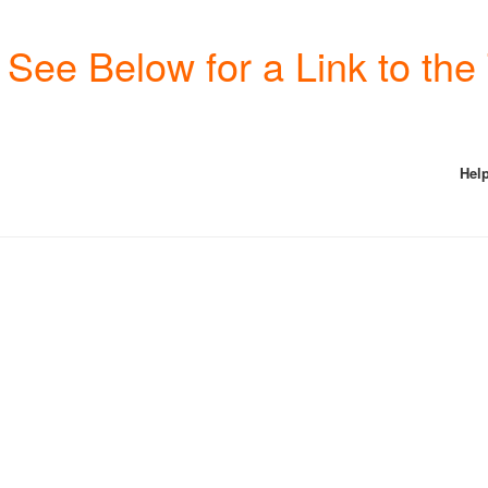
See Below for a Link to th
Help