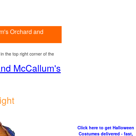
um's Orchard and
n the top right corner of the
 and McCallum's
ight
Click here to get Halloween
Costumes delivered - fast,