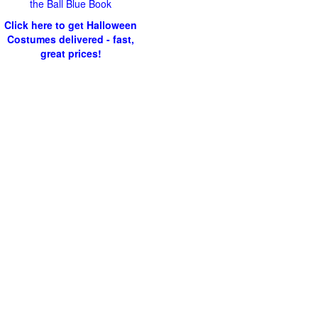
the Ball Blue Book
Click here to get Halloween
Costumes delivered - fast,
great prices!