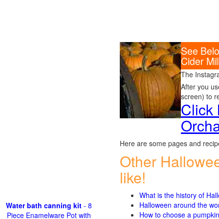
See Belo
Cider Mi
The Instagr
After you us
screen) to r
Click
Orcha
Here are some pages and recipe
Other Hallowe
like!
What is the history of Ha
Halloween around the wo
Water bath canning kit
- 8
How to choose a pumpki
Piece Enamelware Pot with