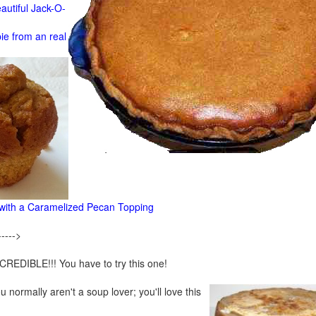
autiful Jack-O-
e from an real
ith a Caramelized Pecan Topping
----->
CREDIBLE!!! You have to try this one!
u normally aren't a soup lover; you'll love this