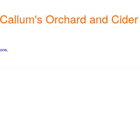
cCallum's Orchard and Cider
gone,