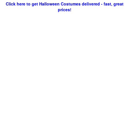
Click here to get Halloween Costumes delivered - fast, great
prices!