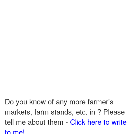
Do you know of any more farmer's
markets, farm stands, etc. in ? Please
tell me about them -
Click here to write
to me!