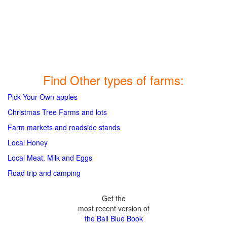
Find Other types of farms:
Pick Your Own apples
Christmas Tree Farms and lots
Farm markets and roadside stands
Local Honey
Local Meat, Milk and Eggs
Road trip and camping
Get the
most recent version of
the Ball Blue Book