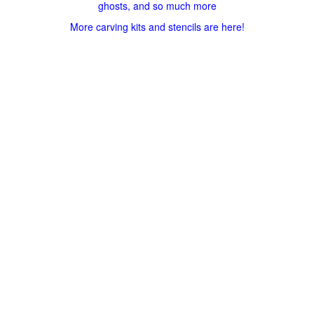
ghosts, and so much more
More carving kits and stencils are here!