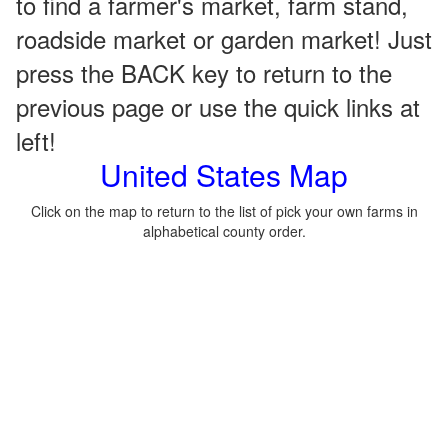
to find a farmer's market, farm stand,
roadside market or garden market! Just
press the BACK key to return to the
previous page or use the quick links at
left!
United States Map
Click on the map to return to the list of pick your own farms in
alphabetical county order.