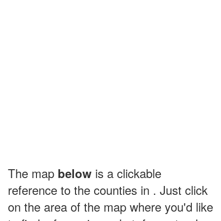
The map
is a clickable
below
reference to the counties in . Just click
on the area of the map where you'd like