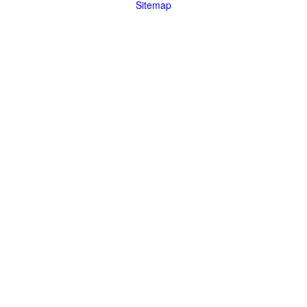
Sitemap