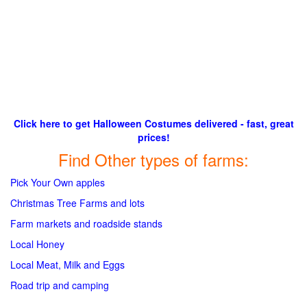
Click here to get Halloween Costumes delivered - fast, great
prices!
Find Other types of farms:
Pick Your Own apples
Christmas Tree Farms and lots
Farm markets and roadside stands
Local Honey
Local Meat, Milk and Eggs
Road trip and camping