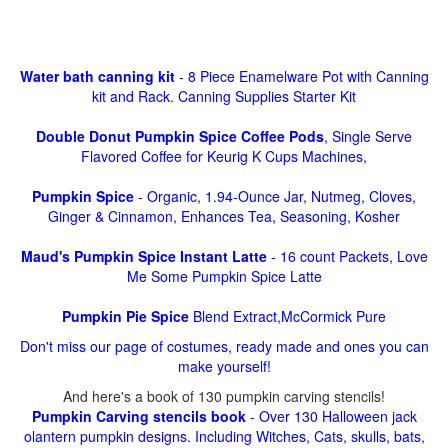
Water bath canning kit
- 8 Piece Enamelware Pot with Canning
kit and Rack. Canning Supplies Starter Kit
Double Donut Pumpkin Spice Coffee Pods
, Single Serve
Flavored Coffee for Keurig K Cups Machines,
Pumpkin Spice
- Organic, 1.94-Ounce Jar, Nutmeg, Cloves,
Ginger & Cinnamon, Enhances Tea, Seasoning, Kosher
Maud's Pumpkin Spice Instant Latte
- 16 count Packets, Love
Me Some Pumpkin Spice Latte
Pumpkin Pie Spice
Blend Extract,McCormick Pure
Don't miss our page of costumes, ready made and ones you can
make yourself!
And here's a book of 130 pumpkin carving stencils!
Pumpkin Carving stencils book
- Over 130 Halloween jack
olantern pumpkin designs. Including Witches, Cats, skulls, bats,