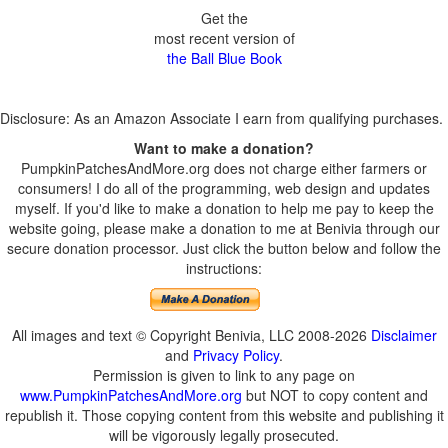
Get the
most recent version of
the Ball Blue Book
Disclosure: As an Amazon Associate I earn from qualifying purchases.
Want to make a donation?
PumpkinPatchesAndMore.org does not charge either farmers or
consumers! I do all of the programming, web design and updates
myself. If you'd like to make a donation to help me pay to keep the
website going, please make a donation to me at Benivia through our
secure donation processor. Just click the button below and follow the
instructions:
All images and text © Copyright Benivia, LLC 2008-2026
Disclaimer
and
Privacy Policy
.
Permission is given to link to any page on
www.PumpkinPatchesAndMore.org
but NOT to copy content and
republish it. Those copying content from this website and publishing it
will be vigorously legally prosecuted.