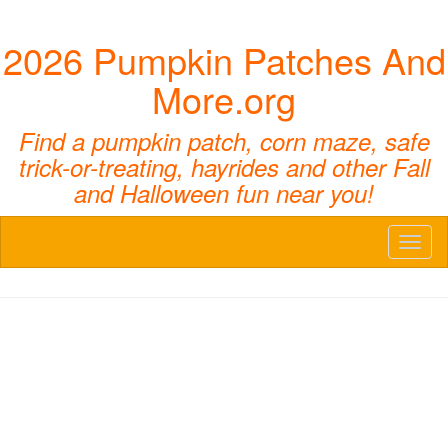
2026 Pumpkin Patches And
More.org
Find a pumpkin patch, corn maze, safe
trick-or-treating, hayrides and other Fall
and Halloween fun near you!
Toggl
naviga