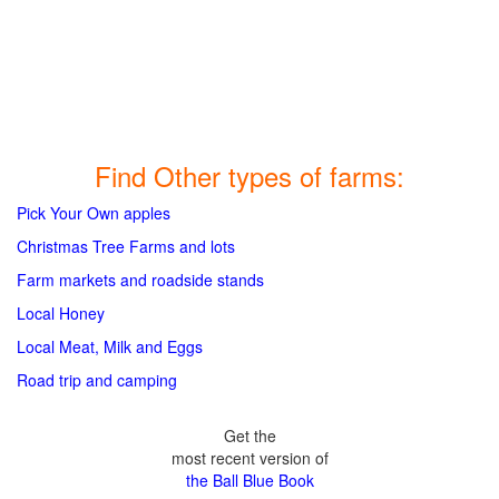
Find Other types of farms:
Pick Your Own apples
Christmas Tree Farms and lots
Farm markets and roadside stands
Local Honey
Local Meat, Milk and Eggs
Road trip and camping
Get the
most recent version of
the Ball Blue Book