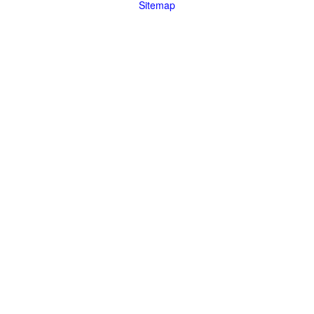
Sitemap