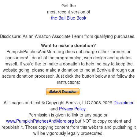
Get the
most recent version of
the Ball Blue Book
Disclosure: As an Amazon Associate I earn from qualifying purchases.
Want to make a donation?
PumpkinPatchesAndMore.org does not charge either farmers or
consumers! I do all of the programming, web design and updates
myself. If you'd like to make a donation to help me pay to keep the
website going, please make a donation to me at Benivia through our
secure donation processor. Just click the button below and follow the
instructions:
All images and text © Copyright Benivia, LLC 2008-2026
Disclaimer
and
Privacy Policy
.
Permission is given to link to any page on
www.PumpkinPatchesAndMore.org
but NOT to copy content and
republish it. Those copying content from this website and publishing it
will be vigorously legally prosecuted.