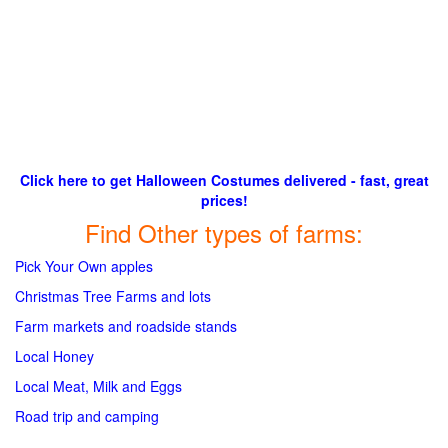
Click here to get Halloween Costumes delivered - fast, great
prices!
Find Other types of farms:
Pick Your Own apples
Christmas Tree Farms and lots
Farm markets and roadside stands
Local Honey
Local Meat, Milk and Eggs
Road trip and camping