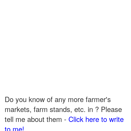
Do you know of any more farmer's
markets, farm stands, etc. in ? Please
tell me about them -
Click here to write
to me!