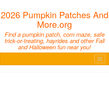
2026 Pumpkin Patches And
More.org
Find a pumpkin patch, corn maze, safe
trick-or-treating, hayrides and other Fall
and Halloween fun near you!
Toggl
naviga