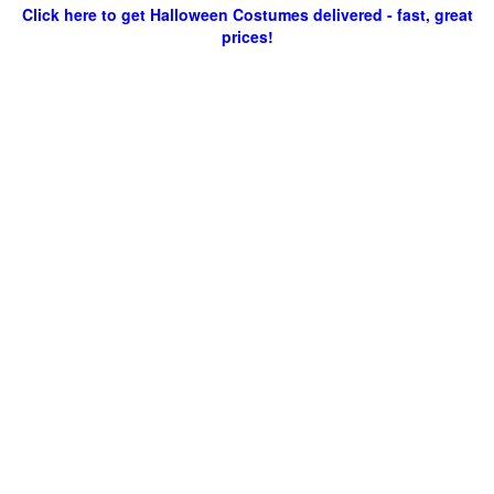
Click here to get Halloween Costumes delivered - fast, great
prices!