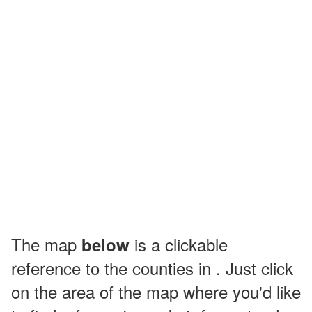
The map
is a clickable
below
reference to the counties in . Just click
on the area of the map where you'd like