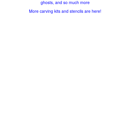
ghosts, and so much more
More carving kits and stencils are here!