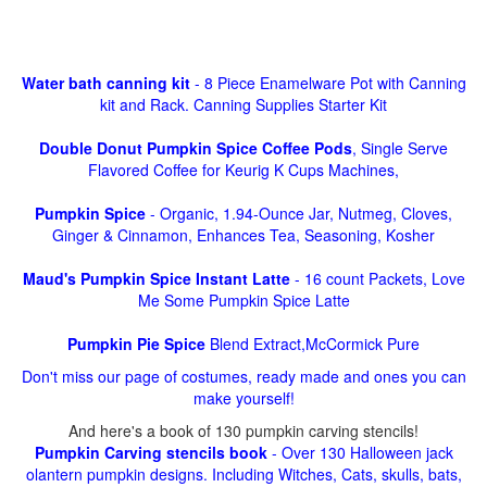
Water bath canning kit
- 8 Piece Enamelware Pot with Canning
kit and Rack. Canning Supplies Starter Kit
Double Donut Pumpkin Spice Coffee Pods
, Single Serve
Flavored Coffee for Keurig K Cups Machines,
Pumpkin Spice
- Organic, 1.94-Ounce Jar, Nutmeg, Cloves,
Ginger & Cinnamon, Enhances Tea, Seasoning, Kosher
Maud's Pumpkin Spice Instant Latte
- 16 count Packets, Love
Me Some Pumpkin Spice Latte
Pumpkin Pie Spice
Blend Extract,McCormick Pure
Don't miss our page of costumes, ready made and ones you can
make yourself!
And here's a book of 130 pumpkin carving stencils!
Pumpkin Carving stencils book
- Over 130 Halloween jack
olantern pumpkin designs. Including Witches, Cats, skulls, bats,