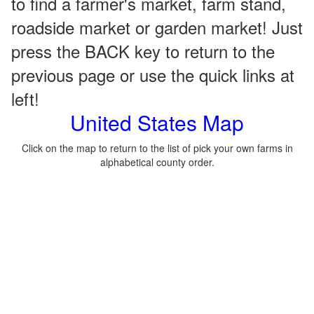
to find a farmer's market, farm stand,
roadside market or garden market! Just
press the BACK key to return to the
previous page or use the quick links at
left!
United States Map
Click on the map to return to the list of pick your own farms in
alphabetical county order.