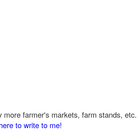
 more farmer's markets, farm stands, etc. 
here to write to me!