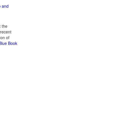
p and
 the
recent
ion of
 Blue Book