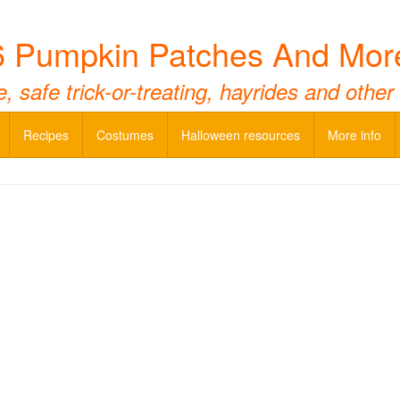
 Pumpkin Patches And Mor
 safe trick-or-treating, hayrides and other
Recipes
Costumes
Halloween resources
More info