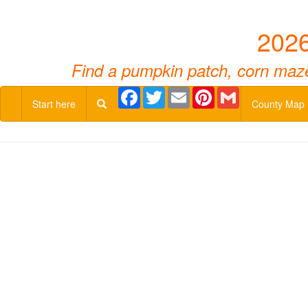
2026
Find a pumpkin patch, corn maze,
Facebook
Twitter
Email
Pinterest
Gmail
Start here
County Map