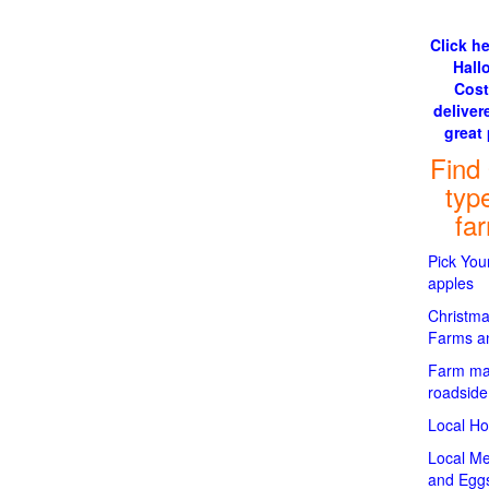
Click he
Hall
Cos
delivere
great 
Find
typ
fa
Pick Yo
apples
Christma
Farms an
Farm ma
roadside
Local H
Local Me
and Egg