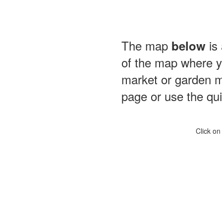
The map
is 
below
of the map where yo
market or garden m
page or use the quic
Click on