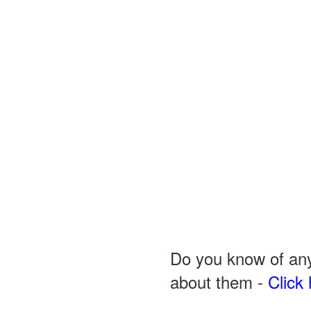
Do you know of any
about them -
Click 