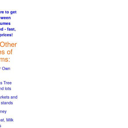
re to get
oween
tumes
d - fast,
prices!
 Other
es of
rms:
ur Own
s Tree
d lots
rkets and
 stands
oney
at, Milk
s