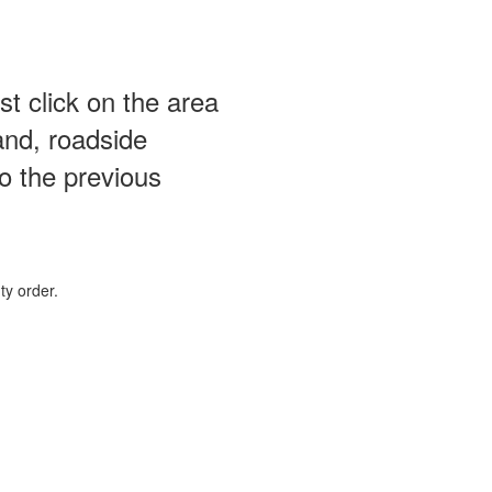
st click on the area
and, roadside
o the previous
ty order.