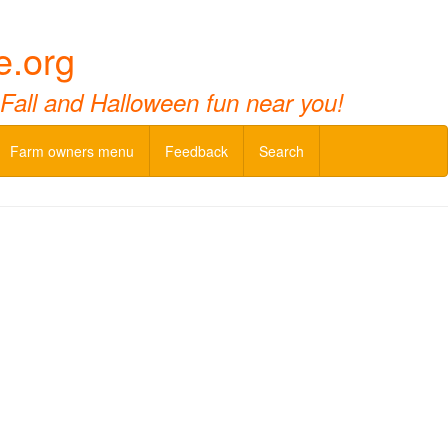
e.org
 Fall and Halloween fun near you!
Farm owners menu
Feedback
Search