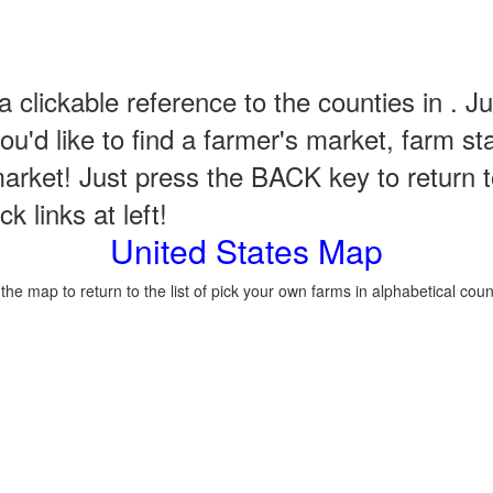
a clickable reference to the counties in . Ju
u'd like to find a farmer's market, farm st
arket! Just press the BACK key to return t
k links at left!
United States Map
 the map to return to the list of pick your own farms in alphabetical coun