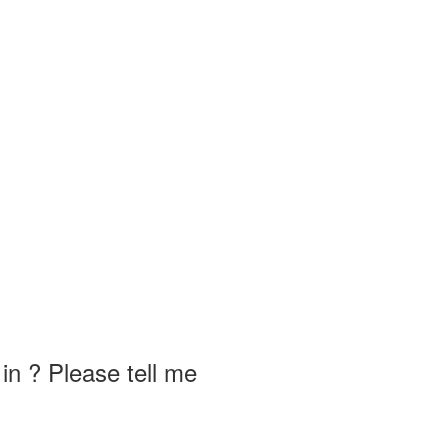
in ? Please tell me