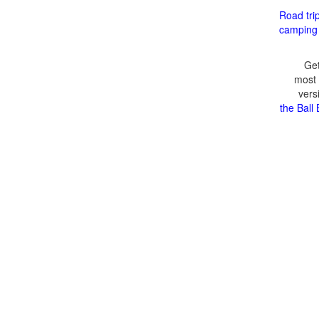
Road tri
camping
Get
most 
vers
the Ball