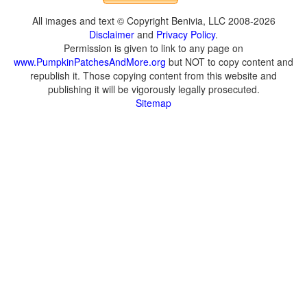
All images and text © Copyright Benivia, LLC 2008-2026
Disclaimer
and
Privacy Policy
.
Permission is given to link to any page on
www.PumpkinPatchesAndMore.org
but NOT to copy content and
republish it. Those copying content from this website and
publishing it will be vigorously legally prosecuted.
Sitemap