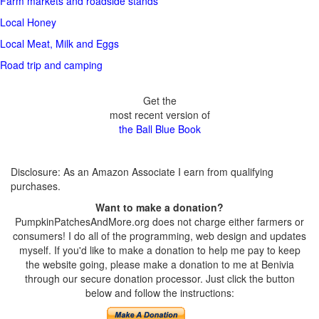
Farm markets and roadside stands
Local Honey
Local Meat, Milk and Eggs
Road trip and camping
Get the
most recent version of
the Ball Blue Book
Disclosure: As an Amazon Associate I earn from qualifying
purchases.
Want to make a donation?
PumpkinPatchesAndMore.org does not charge either farmers or
consumers! I do all of the programming, web design and updates
myself. If you'd like to make a donation to help me pay to keep
the website going, please make a donation to me at Benivia
through our secure donation processor. Just click the button
below and follow the instructions: