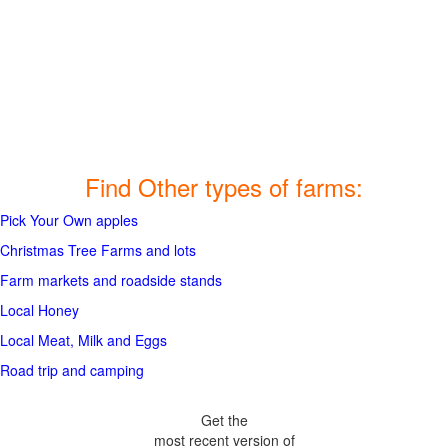
Find Other types of farms:
Pick Your Own apples
Christmas Tree Farms and lots
Farm markets and roadside stands
Local Honey
Local Meat, Milk and Eggs
Road trip and camping
Get the
most recent version of