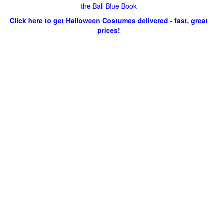
the Ball Blue Book
Click here to get Halloween Costumes delivered - fast, great
prices!