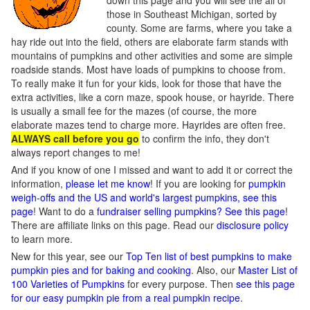
down this page and you will see the all of
those in Southeast Michigan, sorted by
county. Some are farms, where you take a
hay ride out into the field, others are elaborate farm stands with
mountains of pumpkins and other activities and some are simple
roadside stands. Most have loads of pumpkins to choose from.
To really make it fun for your kids, look for those that have the
extra activities, like a corn maze, spook house, or hayride. There
is usually a small fee for the mazes (of course, the more
elaborate mazes tend to charge more. Hayrides are often free.
ALWAYS call before you go
to confirm the info, they don't
always report changes to me!
And if you know of one I missed and want to add it or correct the
information,
please let me know
! If you are looking for
pumpkin
weigh-offs and the US and world's largest pumpkins, see this
page
! Want to do a
fundraiser selling pumpkins? See this page
!
There are affiliate links on this page. Read our
disclosure policy
to learn more.
New for this year, see our
Top Ten list of best pumpkins to make
pumpkin pies and for baking and cooking
. Also, our
Master List of
100 Varieties of Pumpkins
for every purpose. Then
see this page
for our easy pumpkin pie from a real pumpkin recipe
.