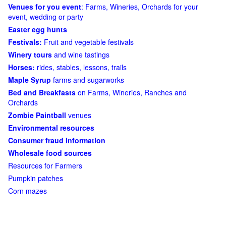
Venues for you event
: Farms, Wineries, Orchards for your
event, wedding or party
Easter egg hunts
Festivals:
Fruit and vegetable festivals
Winery tours
and wine tastings
Horses:
rides, stables, lessons, trails
Maple Syrup
farms and sugarworks
Bed and Breakfasts
on Farms, Wineries, Ranches and
Orchards
Zombie Paintball
venues
Environmental resources
Consumer fraud information
Wholesale food sources
Resources for Farmers
Pumpkin patches
Corn mazes