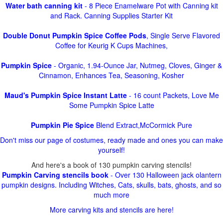
Water bath canning kit
- 8 Piece Enamelware Pot with Canning kit
and Rack. Canning Supplies Starter Kit
Double Donut Pumpkin Spice Coffee Pods
, Single Serve Flavored
Coffee for Keurig K Cups Machines,
Pumpkin Spice
- Organic, 1.94-Ounce Jar, Nutmeg, Cloves, Ginger &
Cinnamon, Enhances Tea, Seasoning, Kosher
Maud's Pumpkin Spice Instant Latte
- 16 count Packets, Love Me
Some Pumpkin Spice Latte
Pumpkin Pie Spice
Blend Extract,McCormick Pure
Don't miss our page of costumes, ready made and ones you can make
yourself!
And here's a book of 130 pumpkin carving stencils!
Pumpkin Carving stencils book
- Over 130 Halloween jack olantern
pumpkin designs. Including Witches, Cats, skulls, bats, ghosts, and so
much more
More carving kits and stencils are here!