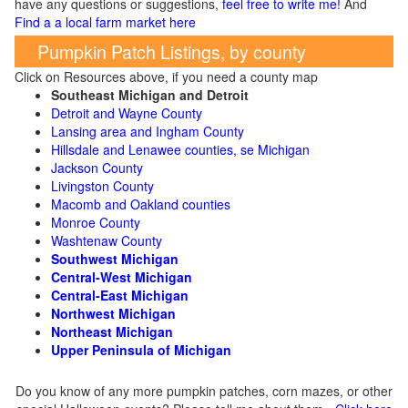
have any questions or suggestions,
feel free to write me!
And
Find a a local farm market here
Pumpkin Patch Listings, by county
Click on Resources above, if you need a county map
Southeast Michigan and Detroit
Detroit and Wayne County
Lansing area and Ingham County
Hillsdale and Lenawee counties, se Michigan
Jackson County
Livingston County
Macomb and Oakland counties
Monroe County
Washtenaw County
Southwest Michigan
Central-West Michigan
Central-East Michigan
Northwest Michigan
Northeast Michigan
Upper Peninsula of Michigan
Do you know of any more pumpkin patches, corn mazes, or other