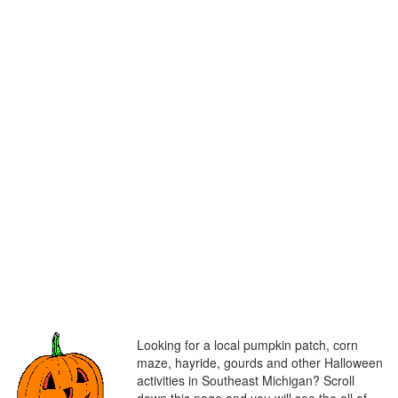
Looking for a local pumpkin patch, corn
maze, hayride, gourds and other Halloween
activities in Southeast Michigan? Scroll