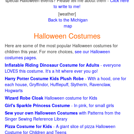
special Halloween events? Please tell me about them -
Click here
to write to me!
[weather]
Back to the Michigan
map
Halloween Costumes
Here are some of the most popular Halloween costumes for
children this year. For more choices,
see our Halloween
costumes pages
.
Inflatable Riding Dinosaur Costume for Adults
- everyone
LOVES this costume. It's a hit where ever you go!
Harry Potter Costume Kids Plush Robe
- With a hood, one for
each house, Gryffindor, Hufflepuff, Slytherin, Ravenclaw,
Hogwarts
Wizard Robe Cloak
Halloween costume for Kids
Girl's Sparkle Princess Costume
- In pink, for small girls
Sew your own Halloween Costumes
with Patterns from the
Singer Sewing Reference Library
Pizza Costume for Kids
- A giant slice of pizza Halloween
Costume for Children and Teens