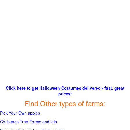
Click here to get Halloween Costumes delivered - fast, great
prices!
Find Other types of farms:
Pick Your Own apples
Christmas Tree Farms and lots