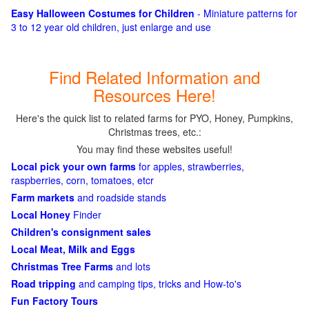
Easy Halloween Costumes for Children
- Miniature patterns for
3 to 12 year old children, just enlarge and use
Find Related Information and
Resources Here!
Here's the quick list to related farms for PYO, Honey, Pumpkins,
Christmas trees, etc.:
You may find these websites useful!
Local pick your own farms
for apples, strawberries,
raspberries, corn, tomatoes, etcr
Farm markets
and roadside stands
Local Honey
Finder
Children's consignment sales
Local Meat, Milk and Eggs
Christmas Tree Farms
and lots
Road tripping
and camping tips, tricks and How-to's
Fun Factory Tours