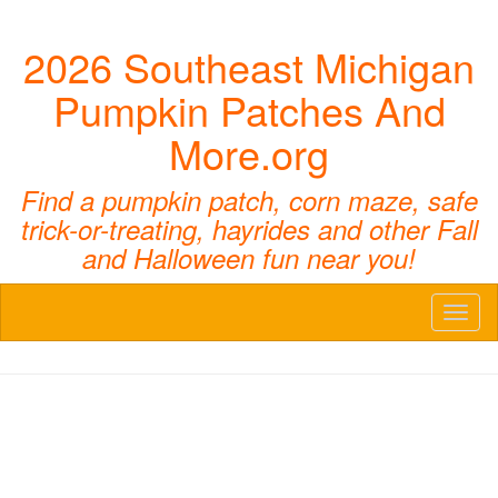
2026 Southeast Michigan
Pumpkin Patches And
More.org
Find a pumpkin patch, corn maze, safe
trick-or-treating, hayrides and other Fall
and Halloween fun near you!
Toggl
naviga