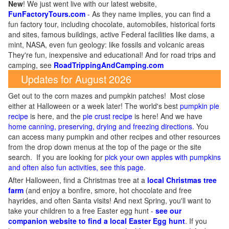
New
!
We just went live with our latest website,
FunFactoryTours.com
- As they name implies, you can find a
fun factory tour, including chocolate, automobiles, historical forts
and sites, famous buildings, active Federal facilities like dams, a
mint, NASA, even fun geology: like fossils and volcanic areas
They're fun, inexpensive and educational! And for road trips and
camping, see
RoadTrippingAndCamping.com
Updates for August 2026
Get out to the corn mazes and pumpkin patches! Most close
either at Halloween or a week later! The world's best
pumpkin pie
recipe
is here, and the
pie crust recipe
is here! And we have
home canning, preserving, drying and freezing directions
. You
can access many pumpkin and other recipes and other resources
from the drop down menus at the top of the page or the site
search. If you are looking for
pick your own apples with pumpkins
and often also fun activities, see this page
.
After Halloween, find a Christmas tree at a
local Christmas tree
farm
(and enjoy a bonfire, smore, hot chocolate and free
hayrides, and often Santa visits! And next Spring, you'll want to
take your children to a free Easter egg hunt -
see our
companion website to find a local Easter Egg hunt
. If you