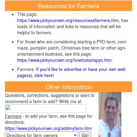
Resources for Farmers
This page,
https://www.pickyourown.org/resources4farmers.htm
, has
loads of information and links to resources that will be
helpful to farmers.
For those who are considering starting a PYO farm, corn
maze, pumpkin patch, Christmas tree farm or other agri-
entertainment business, see this page:
https://www.pickyourown.org/howtostartapyo.htm
.
Farmers:
If you'd like to advertise or have your own web
page(s), click here!
Other Information
Questions, corrections, suggestions or want to
recommend a farm to add? Write me at
Farmers
- to add your farm, see this page for
directions:
https://www.pickyourown.org/addmyfarm.htm