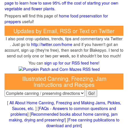
page to learn how to save 95% off the cost of starting your own
vegetable and flower plants.
Preppers will find this page of
home food preservation for
preppers
useful!
Updates by Email, RSS or Text on Twitter
I also post crop updates, trends, tips and commentary via Twitter
. Just go to
http://twitter.com/home
and if you haven't got an
account, sign up (they're free), then search for Blakepyo. I tend to
send out only one or two per week, so it shouldn't be too much!
You can
sign up for our RSS feed here!
Illustrated Canning, Freezing, Jam
Instructions and Recipes
[
All About Home Canning, Freezing and Making Jams, Pickles,
Sauces, etc.
] [
FAQs - Answers to common questions and
problems
] [
Recommended books about home canning, jam
making, drying and preserving!
] [
Free canning publications to
download and print
]