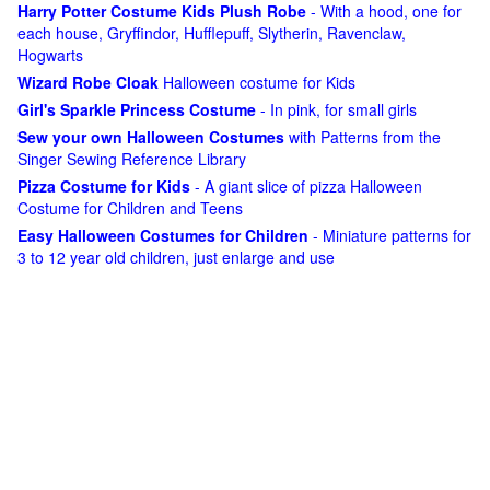
Harry Potter Costume Kids Plush Robe
- With a hood, one for
each house, Gryffindor, Hufflepuff, Slytherin, Ravenclaw,
Hogwarts
Wizard Robe Cloak
Halloween costume for Kids
Girl's Sparkle Princess Costume
- In pink, for small girls
Sew your own Halloween Costumes
with Patterns from the
Singer Sewing Reference Library
Pizza Costume for Kids
- A giant slice of pizza Halloween
Costume for Children and Teens
Easy Halloween Costumes for Children
- Miniature patterns for
3 to 12 year old children, just enlarge and use