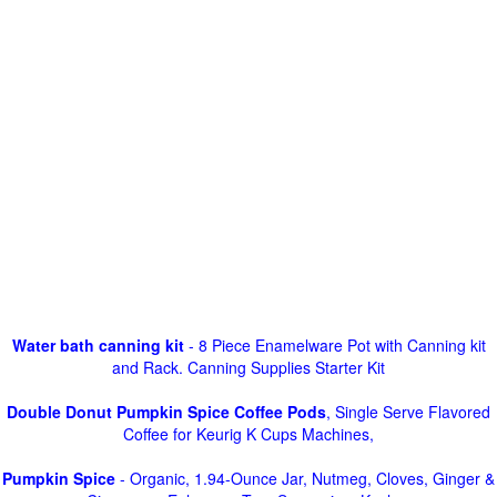
Water bath canning kit
- 8 Piece Enamelware Pot with Canning kit
and Rack. Canning Supplies Starter Kit
Double Donut Pumpkin Spice Coffee Pods
, Single Serve Flavored
Coffee for Keurig K Cups Machines,
Pumpkin Spice
- Organic, 1.94-Ounce Jar, Nutmeg, Cloves, Ginger &