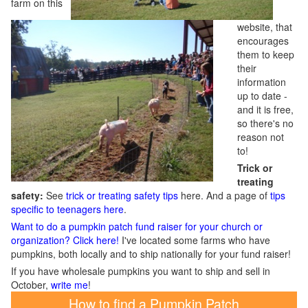
farm on this
website, that
encourages
them to keep
their
information
up to date -
and it is free,
so there's no
reason not
to!
Trick or
treating
safety:
See
trick or treating safety tips
here. And a page of
tips
specific to teenagers here
.
Want to do a pumpkin patch fund raiser for your church or
organization? Click here!
I've located some farms who have
pumpkins, both locally and to ship nationally for your fund raiser!
If you have wholesale pumpkins you want to ship and sell in
October,
write me
!
How to find a Pumpkin Patch