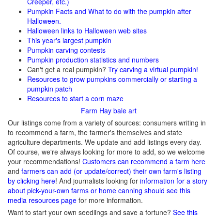
Creeper, etc.)
Pumpkin Facts and What to do with the pumpkin after
Halloween.
Halloween links to Halloween web sites
This year's largest pumpkin
Pumpkin carving contests
Pumpkin production statistics and numbers
Can't get a real pumpkin?
Try carving a virtual pumpkin!
Resources to grow pumpkins commercially or starting a
pumpkin patch
Resources to start a corn maze
Farm Hay bale art
Our listings come from a variety of sources: consumers writing in
to recommend a farm, the farmer's themselves and state
agriculture departments. We update and add listings every day.
Of course, we're always looking for more to add, so we welcome
your recommendations!
Customers can recommend a farm here
and
farmers can add (or update/correct) their own farm's listing
by clicking here
! And journalists looking for
information for a story
about pick-your-own farms or home canning should see this
media resources page
for more information.
Want to start your own seedlings and save a fortune?
See this