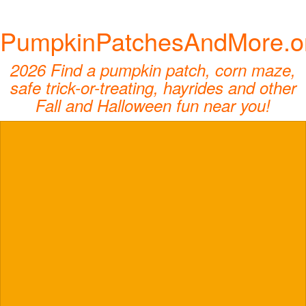
PumpkinPatchesAndMore.o
2026 Find a pumpkin patch, corn maze,
safe trick-or-treating, hayrides and other
Fall and Halloween fun near you!