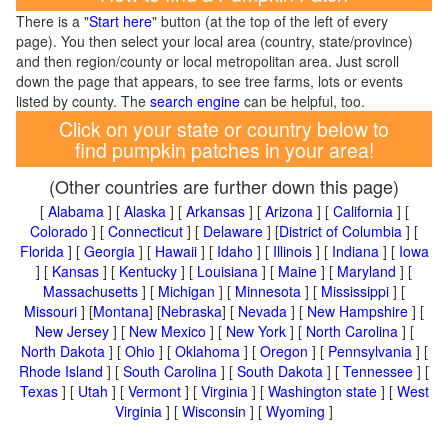
There is a "
Start here
" button (at the top of the left of every
page). You then select your local area (country, state/province)
and then region/county or local metropolitan area. Just scroll
down the page that appears, to see tree farms, lots or events
listed by county. The
search engine
can be helpful, too.
Click on your state or country below to
find pumpkin patches in your area!
(Other countries are further down this page)
[
Alabama
] [
Alaska
] [
Arkansas
] [
Arizona
] [
California
] [
Colorado
] [
Connecticut
] [
Delaware
] [
District of Columbia
] [
Florida
] [
Georgia
] [
Hawaii
] [
Idaho
] [
Illinois
] [
Indiana
] [
Iowa
] [
Kansas
] [
Kentucky
] [
Louisiana
] [
Maine
] [
Maryland
] [
Massachusetts
] [
Michigan
] [
Minnesota
] [
Mississippi
] [
Missouri
] [
Montana
] [
Nebraska
] [
Nevada
] [
New Hampshire
] [
New Jersey
] [
New Mexico
] [
New York
] [
North Carolina
] [
North Dakota
] [
Ohio
] [
Oklahoma
] [
Oregon
] [
Pennsylvania
] [
Rhode Island
] [
South Carolina
] [
South Dakota
] [
Tennessee
] [
Texas
] [
Utah
] [
Vermont
] [
Virginia
] [
Washington state
] [
West
Virginia
] [
Wisconsin
] [
Wyoming
]