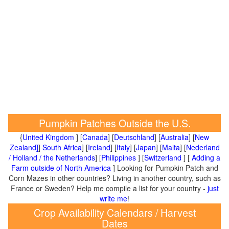
Pumpkin Patches Outside the U.S.
{
United Kingdom
] [
Canada
] [
Deutschland
] [
Australia
] [
New
Zealand]
]
South Africa
] [
Ireland
] [
Italy
] [
Japan
] [
Malta
] [
Nederland
/ Holland / the Netherlands
] [
Philippines
] [
Switzerland
] [
Adding a
Farm outside of North America
] Looking for Pumpkin Patch and
Corn Mazes in other countries? Living in another country, such as
France or Sweden? Help me compile a list for your country -
just
write me
!
Crop Availability Calendars / Harvest
Dates