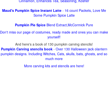
Cinnamon, Enhances Tea, Seasoning, Kosher
Maud's Pumpkin Spice Instant Latte
- 16 count Packets, Love Me
Some Pumpkin Spice Latte
Pumpkin Pie Spice
Blend Extract,McCormick Pure
Don't miss our page of costumes, ready made and ones you can make
yourself!
And here's a book of 130 pumpkin carving stencils!
Pumpkin Carving stencils book
- Over 130 Halloween jack olantern
pumpkin designs. Including Witches, Cats, skulls, bats, ghosts, and so
much more
More carving kits and stencils are here!