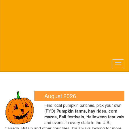
Toggl
naviga
August 2026
Find local pumpkin patches, pick your own
(PYO)
Pumpkin farms, hay rides, corn
mazes, Fall festivals, Halloween festiva
ls
and events in every state in the U.S.,
Canada, Britain and other countries. I'm always looking for more