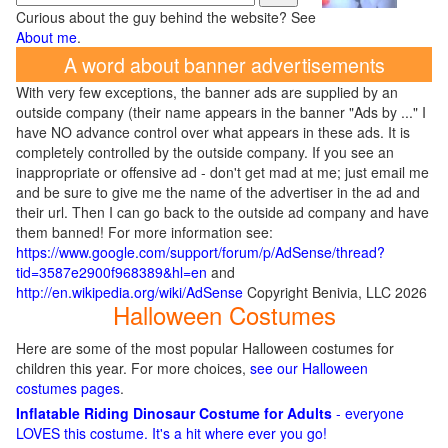
Curious about the guy behind the website? See
About me
.
A word about banner advertisements
With very few exceptions, the banner ads are supplied by an
outside company (their name appears in the banner "Ads by ..." I
have NO advance control over what appears in these ads. It is
completely controlled by the outside company. If you see an
inappropriate or offensive ad - don't get mad at me; just email me
and be sure to give me the name of the advertiser in the ad and
their url. Then I can go back to the outside ad company and have
them banned! For more information see:
https://www.google.com/support/forum/p/AdSense/thread?
tid=3587e2900f968389&hl=en
and
http://en.wikipedia.org/wiki/AdSense
Copyright Benivia, LLC 2026
Halloween Costumes
Here are some of the most popular Halloween costumes for
children this year. For more choices,
see our Halloween
costumes pages
.
Inflatable Riding Dinosaur Costume for Adults
- everyone
LOVES this costume. It's a hit where ever you go!