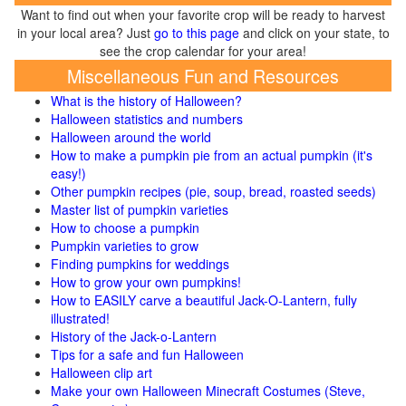
Want to find out when your favorite crop will be ready to harvest
in your local area? Just
go to this page
and click on your state, to
see the crop calendar for your area!
Miscellaneous Fun and Resources
What is the history of Halloween?
Halloween statistics and numbers
Halloween around the world
How to make a pumpkin pie from an actual pumpkin (it's
easy!)
Other pumpkin recipes (pie, soup, bread, roasted seeds)
Master list of pumpkin varieties
How to choose a pumpkin
Pumpkin varieties to grow
Finding pumpkins for weddings
How to grow your own pumpkins!
How to EASILY carve a beautiful Jack-O-Lantern, fully
illustrated!
History of the Jack-o-Lantern
Tips for a safe and fun Halloween
Halloween clip art
Make your own Halloween Minecraft Costumes (Steve,