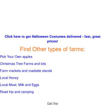
Click here to get Halloween Costumes delivered - fast, great
prices!
Find Other types of farms:
Pick Your Own apples
Christmas Tree Farms and lots
Farm markets and roadside stands
Local Honey
Local Meat, Milk and Eggs
Road trip and camping
Get the