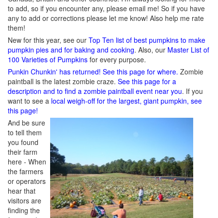
to add, so if you encounter any, please email me! So if you have
any to add or corrections please let me know! Also help me rate
them!
New for this year, see our
Top Ten list of best pumpkins to make
pumpkin pies and for baking and cooking
. Also, our
Master List of
100 Varieties of Pumpkins
for every purpose.
Punkin Chunkin' has returned! See this page for where.
Zombie
paintball is the latest zombie craze.
See this page for a
description and to find a zombie paintball event near you
. If you
want to see a
local weigh-off for the largest, giant pumpkin, see
this page!
And be sure
to tell them
you found
their farm
here - When
the farmers
or operators
hear that
visitors are
finding the