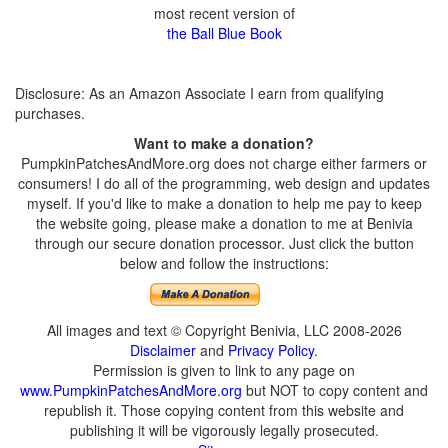
most recent version of
the Ball Blue Book
Disclosure: As an Amazon Associate I earn from qualifying
purchases.
Want to make a donation?
PumpkinPatchesAndMore.org does not charge either farmers or
consumers! I do all of the programming, web design and updates
myself. If you'd like to make a donation to help me pay to keep
the website going, please make a donation to me at Benivia
through our secure donation processor. Just click the button
below and follow the instructions:
All images and text © Copyright Benivia, LLC 2008-2026
Disclaimer
and
Privacy Policy
.
Permission is given to link to any page on
www.PumpkinPatchesAndMore.org
but NOT to copy content and
republish it. Those copying content from this website and
publishing it will be vigorously legally prosecuted.