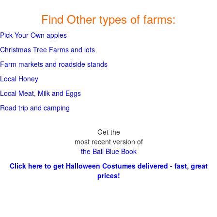
Find Other types of farms:
Pick Your Own apples
Christmas Tree Farms and lots
Farm markets and roadside stands
Local Honey
Local Meat, Milk and Eggs
Road trip and camping
Get the
most recent version of
the Ball Blue Book
Click here to get Halloween Costumes delivered - fast, great
prices!