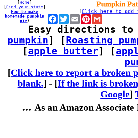
[
Home
]
Pumpkin Pat
[
Find your state
]
Click here to add 
How to make
[
homemade pumpkin
Facebook
Twitter
Email
Pinterest
Gmail
pie
}
Easy directions to
pumpkin
] [
Roasting pum
[
apple butter
] [
app
pu
[
Click here to report a broken p
blank.
] -
[
If the link is broke
Google
]
...
As an Amazon Associate I