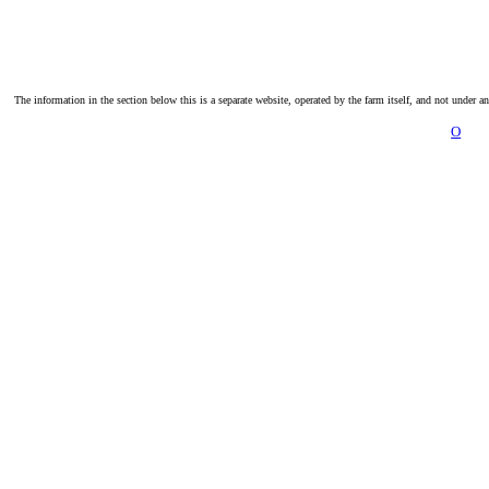
The information in the section below this is a separate website, operated by the farm itself, and not under a
O