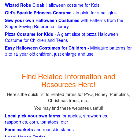
Wizard Robe Cloak
Halloween costume for Kids
Girl's Sparkle Princess Costume
- In pink, for small girls
Sew your own Halloween Costumes
with Patterns from the
Singer Sewing Reference Library
Pizza Costume for Kids
- A giant slice of pizza Halloween
Costume for Children and Teens
Easy Halloween Costumes for Children
- Miniature patterns for
3 to 12 year old children, just enlarge and use
Find Related Information and
Resources Here!
Here's the quick list to related farms for PYO, Honey, Pumpkins,
Christmas trees, etc.:
You may find these websites useful!
Local pick your own farms
for apples, strawberries,
raspberries, corn, tomatoes, etcr
Farm markets
and roadside stands