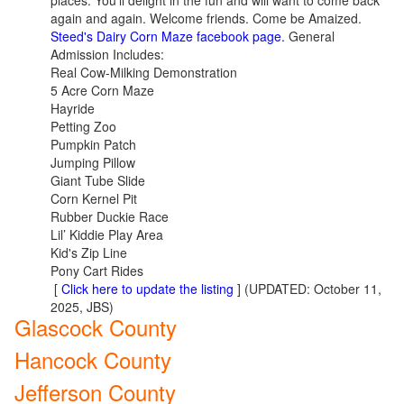
places. You'll delight in the fun and will want to come back
again and again. Welcome friends. Come be Amaized.
Steed's Dairy Corn Maze facebook page.
General
Admission Includes:
Real Cow-Milking Demonstration
5 Acre Corn Maze
Hayride
Petting Zoo
Pumpkin Patch
Jumping Pillow
Giant Tube Slide
Corn Kernel Pit
Rubber Duckie Race
Lil’ Kiddie Play Area
Kid's Zip Line
Pony Cart Rides
[
Click here to update the listing
] (UPDATED: October 11,
2025, JBS)
Glascock County
Hancock County
Jefferson County