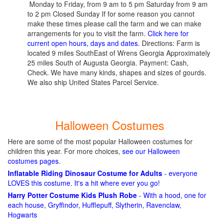
Monday to Friday, from 9 am to 5 pm Saturday from 9 am
to 2 pm Closed Sunday If for some reason you cannot
make these times please call the farm and we can make
arrangements for you to visit the farm.
Click here for
current open hours, days and dates
. Directions: Farm is
located 9 miles SouthEast of Wrens Georgia Approximately
25 miles South of Augusta Georgia. Payment: Cash,
Check. We have many kinds, shapes and sizes of gourds.
We also ship United States Parcel Service.
Halloween Costumes
Here are some of the most popular Halloween costumes for
children this year. For more choices,
see our Halloween
costumes pages
.
Inflatable Riding Dinosaur Costume for Adults
- everyone
LOVES this costume. It's a hit where ever you go!
Harry Potter Costume Kids Plush Robe
- With a hood, one for
each house, Gryffindor, Hufflepuff, Slytherin, Ravenclaw,
Hogwarts