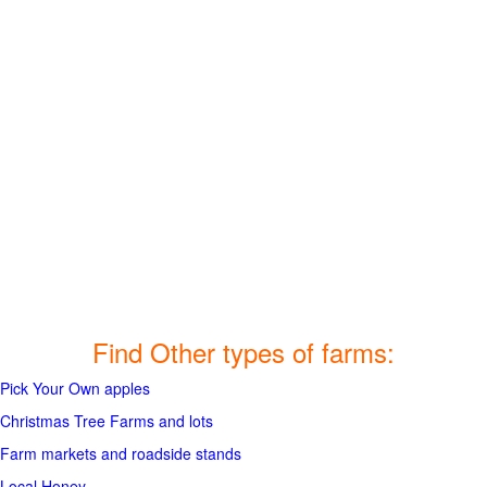
Find Other types of farms:
Pick Your Own apples
Christmas Tree Farms and lots
Farm markets and roadside stands
Local Honey