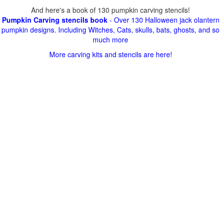
And here's a book of 130 pumpkin carving stencils!
Pumpkin Carving stencils book
- Over 130 Halloween jack olantern
pumpkin designs. Including Witches, Cats, skulls, bats, ghosts, and so
much more
More carving kits and stencils are here!