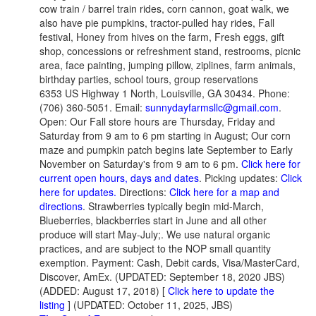
cow train / barrel train rides, corn cannon, goat walk, we
also have pie pumpkins, tractor-pulled hay rides, Fall
festival, Honey from hives on the farm, Fresh eggs, gift
shop, concessions or refreshment stand, restrooms, picnic
area, face painting, jumping pillow, ziplines, farm animals,
birthday parties, school tours, group reservations
6353 US Highway 1 North, Louisville, GA 30434. Phone:
(706) 360-5051. Email:
sunnydayfarmsllc@gmail.com
.
Open: Our Fall store hours are Thursday, Friday and
Saturday from 9 am to 6 pm starting in August; Our corn
maze and pumpkin patch begins late September to Early
November on Saturday's from 9 am to 6 pm.
Click here for
current open hours, days and dates
. Picking updates:
Click
here for updates.
Directions:
Click here for a map and
directions
. Strawberries typically begin mid-March,
Blueberries, blackberries start in June and all other
produce will start May-July;. We use natural organic
practices, and are subject to the NOP small quantity
exemption. Payment: Cash, Debit cards, Visa/MasterCard,
Discover, AmEx. (UPDATED: September 18, 2020 JBS)
(ADDED: August 17, 2018) [
Click here to update the
listing
] (UPDATED: October 11, 2025, JBS)