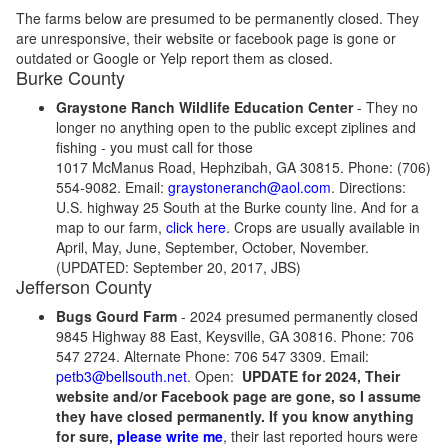
The farms below are presumed to be permanently closed. They
are unresponsive, their website or facebook page is gone or
outdated or Google or Yelp report them as closed.
Burke County
Graystone Ranch Wildlife Education Center
- They no
longer no anything open to the public except ziplines and
fishing - you must call for those
1017 McManus Road, Hephzibah, GA 30815. Phone: (706)
554-9082. Email:
graystoneranch@aol.com
. Directions:
U.S. highway 25 South at the Burke county line. And for a
map to our farm,
click here
. Crops are usually available in
April, May, June, September, October, November.
(UPDATED: September 20, 2017, JBS)
Jefferson County
Bugs Gourd Farm
- 2024 presumed permanently closed
9845 Highway 88 East, Keysville, GA 30816. Phone: 706
547 2724. Alternate Phone: 706 547 3309. Email:
petb3@bellsouth.net
. Open:
UPDATE for 2024, Their
website and/or Facebook page are gone, so I assume
they have closed permanently. If you know anything
for sure,
please write me
, their last reported hours were