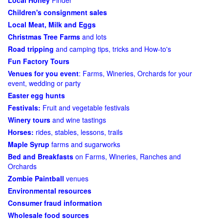
Local Honey
Finder
Children's consignment sales
Local Meat, Milk and Eggs
Christmas Tree Farms
and lots
Road tripping
and camping tips, tricks and How-to's
Fun Factory Tours
Venues for you event
: Farms, Wineries, Orchards for your
event, wedding or party
Easter egg hunts
Festivals:
Fruit and vegetable festivals
Winery tours
and wine tastings
Horses:
rides, stables, lessons, trails
Maple Syrup
farms and sugarworks
Bed and Breakfasts
on Farms, Wineries, Ranches and
Orchards
Zombie Paintball
venues
Environmental resources
Consumer fraud information
Wholesale food sources