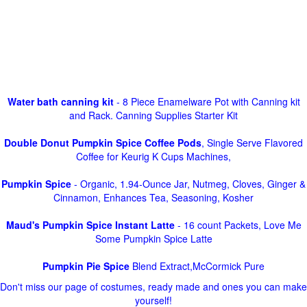
Water bath canning kit
- 8 Piece Enamelware Pot with Canning kit
and Rack. Canning Supplies Starter Kit
Double Donut Pumpkin Spice Coffee Pods
, Single Serve Flavored
Coffee for Keurig K Cups Machines,
Pumpkin Spice
- Organic, 1.94-Ounce Jar, Nutmeg, Cloves, Ginger &
Cinnamon, Enhances Tea, Seasoning, Kosher
Maud's Pumpkin Spice Instant Latte
- 16 count Packets, Love Me
Some Pumpkin Spice Latte
Pumpkin Pie Spice
Blend Extract,McCormick Pure
Don't miss our page of costumes, ready made and ones you can make
yourself!