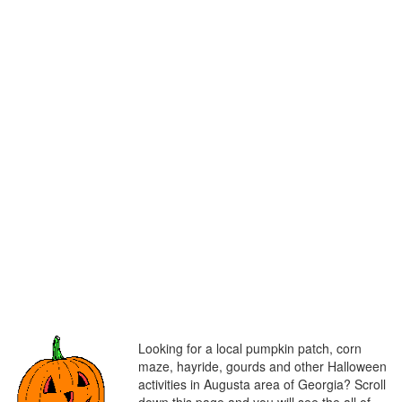
Looking for a local pumpkin patch, corn
maze, hayride, gourds and other Halloween
activities in Augusta area of Georgia? Scroll