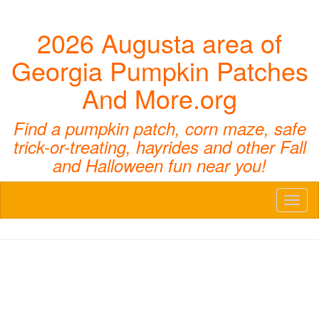
2026 Augusta area of
Georgia Pumpkin Patches
And More.org
Find a pumpkin patch, corn maze, safe
trick-or-treating, hayrides and other Fall
and Halloween fun near you!
Toggl
naviga