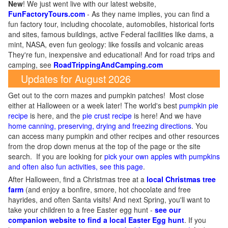
New
!
We just went live with our latest website,
FunFactoryTours.com
- As they name implies, you can find a
fun factory tour, including chocolate, automobiles, historical forts
and sites, famous buildings, active Federal facilities like dams, a
mint, NASA, even fun geology: like fossils and volcanic areas
They're fun, inexpensive and educational! And for road trips and
camping, see
RoadTrippingAndCamping.com
Updates for August 2026
Get out to the corn mazes and pumpkin patches! Most close
either at Halloween or a week later! The world's best
pumpkin pie
recipe
is here, and the
pie crust recipe
is here! And we have
home canning, preserving, drying and freezing directions
. You
can access many pumpkin and other recipes and other resources
from the drop down menus at the top of the page or the site
search. If you are looking for
pick your own apples with pumpkins
and often also fun activities, see this page
.
After Halloween, find a Christmas tree at a
local Christmas tree
farm
(and enjoy a bonfire, smore, hot chocolate and free
hayrides, and often Santa visits! And next Spring, you'll want to
take your children to a free Easter egg hunt -
see our
companion website to find a local Easter Egg hunt
. If you