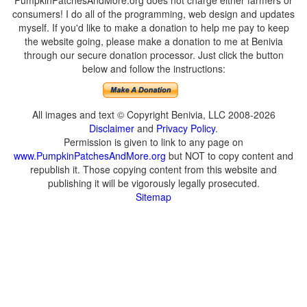
PumpkinPatchesAndMore.org does not charge either farmers or
consumers! I do all of the programming, web design and updates
myself. If you'd like to make a donation to help me pay to keep
the website going, please make a donation to me at Benivia
through our secure donation processor. Just click the button
below and follow the instructions:
All images and text © Copyright Benivia, LLC 2008-2026
Disclaimer
and
Privacy Policy
.
Permission is given to link to any page on
www.PumpkinPatchesAndMore.org
but NOT to copy content and
republish it. Those copying content from this website and
publishing it will be vigorously legally prosecuted.
Sitemap