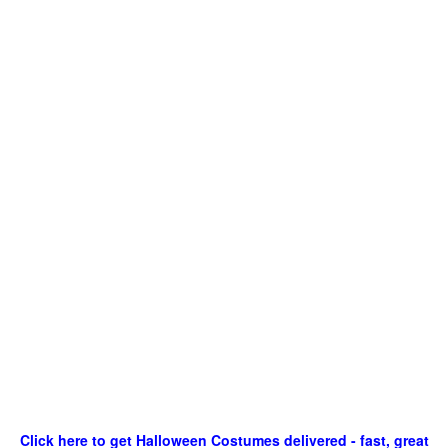
Click here to get Halloween Costumes delivered - fast, great