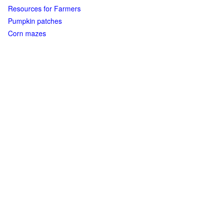
Resources for Farmers
Pumpkin patches
Corn mazes