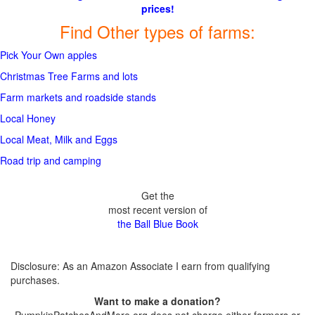
prices!
Find Other types of farms:
Pick Your Own apples
Christmas Tree Farms and lots
Farm markets and roadside stands
Local Honey
Local Meat, Milk and Eggs
Road trip and camping
Get the
most recent version of
the Ball Blue Book
Disclosure: As an Amazon Associate I earn from qualifying
purchases.
Want to make a donation?