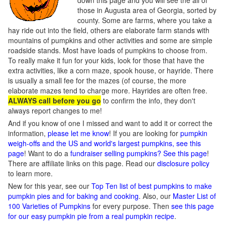
down this page and you will see the all of
those in Augusta area of Georgia, sorted by
county. Some are farms, where you take a
hay ride out into the field, others are elaborate farm stands with
mountains of pumpkins and other activities and some are simple
roadside stands. Most have loads of pumpkins to choose from.
To really make it fun for your kids, look for those that have the
extra activities, like a corn maze, spook house, or hayride. There
is usually a small fee for the mazes (of course, the more
elaborate mazes tend to charge more. Hayrides are often free.
ALWAYS call before you go
to confirm the info, they don't
always report changes to me!
And if you know of one I missed and want to add it or correct the
information,
please let me know
! If you are looking for
pumpkin
weigh-offs and the US and world's largest pumpkins, see this
page
! Want to do a
fundraiser selling pumpkins? See this page
!
There are affiliate links on this page. Read our
disclosure policy
to learn more.
New for this year, see our
Top Ten list of best pumpkins to make
pumpkin pies and for baking and cooking
. Also, our
Master List of
100 Varieties of Pumpkins
for every purpose. Then
see this page
for our easy pumpkin pie from a real pumpkin recipe
.