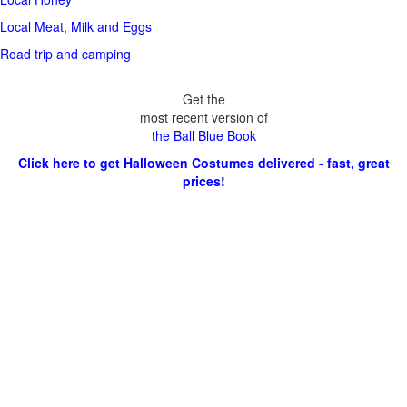
Local Meat, Milk and Eggs
Road trip and camping
Get the
most recent version of
the Ball Blue Book
Click here to get Halloween Costumes delivered - fast, great
prices!