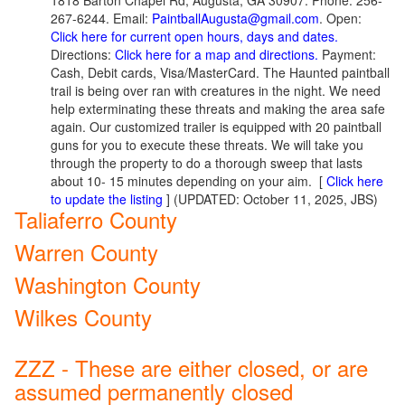
1818 Barton Chapel Rd, Augusta, GA 30907. Phone: 256-
267-6244. Email:
PaintballAugusta@gmail.com
. Open:
Click here for current open hours, days and dates.
Directions:
Click here for a map and directions.
Payment:
Cash, Debit cards, Visa/MasterCard. The Haunted paintball
trail is being over ran with creatures in the night. We need
help exterminating these threats and making the area safe
again. Our customized trailer is equipped with 20 paintball
guns for you to execute these threats. We will take you
through the property to do a thorough sweep that lasts
about 10- 15 minutes depending on your aim.
[
Click here
to update the listing
] (UPDATED: October 11, 2025, JBS)
Taliaferro County
Warren County
Washington County
Wilkes County
ZZZ - These are either closed, or are
assumed permanently closed