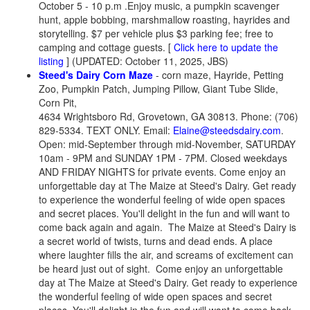
October 5 - 10 p.m .Enjoy music, a pumpkin scavenger
hunt, apple bobbing, marshmallow roasting, hayrides and
storytelling. $7 per vehicle plus $3 parking fee; free to
camping and cottage guests. [
Click here to update the
listing
] (UPDATED: October 11, 2025, JBS)
Steed's Dairy Corn Maze
- corn maze, Hayride, Petting
Zoo, Pumpkin Patch, Jumping Pillow, Giant Tube Slide,
Corn Pit,
4634 Wrightsboro Rd, Grovetown, GA 30813. Phone: (706)
829-5334. TEXT ONLY. Email:
Elaine@steedsdairy.com
.
Open: mid-September through mid-November, SATURDAY
10am - 9PM and SUNDAY 1PM - 7PM. Closed weekdays
AND FRIDAY NIGHTS for private events. Come enjoy an
unforgettable day at The Maize at Steed's Dairy. Get ready
to experience the wonderful feeling of wide open spaces
and secret places. You'll delight in the fun and will want to
come back again and again. The Maize at Steed's Dairy is
a secret world of twists, turns and dead ends. A place
where laughter fills the air, and screams of excitement can
be heard just out of sight. Come enjoy an unforgettable
day at The Maize at Steed's Dairy. Get ready to experience
the wonderful feeling of wide open spaces and secret