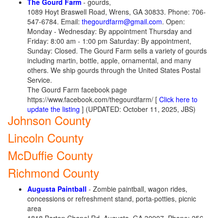
The Gourd Farm
- gourds,
1089 Hoyt Braswell Road, Wrens, GA 30833. Phone: 706-
547-6784. Email:
thegourdfarm@gmail.com
. Open:
Monday - Wednesday: By appointment Thursday and
Friday: 8:00 am - 1:00 pm Saturday: By appointment, ​
Sunday: Closed. The Gourd Farm sells a variety of gourds
including martin, bottle, apple, ornamental, and many
others. We ship gourds through the United States Postal
Service.
The Gourd Farm facebook page
https://www.facebook.com/thegourdfarm/ [
Click here to
update the listing
] (UPDATED: October 11, 2025, JBS)
Johnson County
Lincoln County
McDuffie County
Richmond County
Augusta Paintball
- Zombie paintball, wagon rides,
concessions or refreshment stand, porta-potties, picnic
area