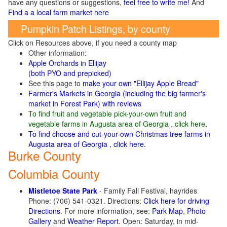
have any questions or suggestions,
feel free to write me!
And
Find a a local farm market here
Pumpkin Patch Listings, by county
Click on Resources above, if you need a county map
Other information:
Apple Orchards in Ellijay
(both PYO and prepicked)
See this page to
make your own "Ellijay Apple Bread"
Farmer's Markets in Georgia (including the big farmer's
market in Forest Park) with reviews
To find fruit and vegetable pick-your-own fruit and
vegetable farms in Augusta area of Georgia , click here
.
To find choose and cut-your-own Christmas tree farms in
Augusta area of Georgia , click here.
Burke County
Columbia County
Mistletoe State Park
- Family Fall Festival, hayrides
Phone: (706) 541-0321. Directions:
Click here for driving
Directions
. For more information, see:
Park Map
,
Photo
Gallery
and
Weather Report
. Open: Saturday, in mid-