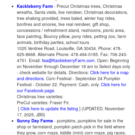
Kackleberry Farm
- Precut Christmas trees, Christmas
wreaths, Santa visits, live reindeer, Christmas decorations,
tree shaking provided, trees baled, winter hay rides,
bonfires and smores, live real reindeer, gift shop,
concessions / refreshment stand, restrooms, picnic area,
face painting, Bouncy pillow, pony rides, petting zoo, farm
animals, birthday parties, school tours
1025 Verdree Road, Louisville, GA 30434. Phone: 478-
625-8668. Alternate Phone: 478-494-0185. Fax: 706-243-
4751. Email:
lisa@KackleberryFarm.com
. Open: Beginning
on November through December 18 am to Select days only
- check website for details. Directions:
Click here for a map
and directions.
Corn Festival - September 24 Pumpkin
Festival - October 22. Payment: Cash, only.
Click here for
our Facebook page
.
Christmas tree varieties:
PreCut varieties: Fraser Fir.
[
Click here to update the listing
] (UPDATED: November
17, 2025, JBS)
Sunny Day Farms
- pumpkins, pumpkins for sale in the
shop or farmstand, pumpkin patch-pick in the field where
they grow, corn maze, kiddie (mini) corn maze, pig races,