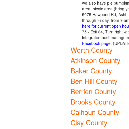
we also have pie pumpkins
area, picnic area (bring y
5075 Hawpond Rd, Ashbur
through Friday, from 9 a
here for current open hou
75 - Exit 84, Turn right 
integrated pest manageme
Facebook page
. (UPDATE
Worth County
Atkinson County
Baker County
Ben Hill County
Berrien County
Brooks County
Calhoun County
Clay County