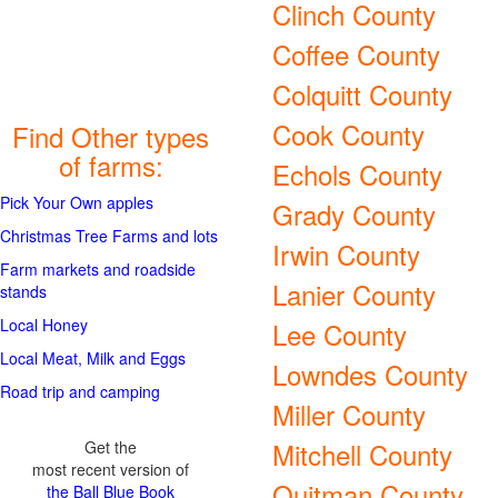
Clinch County
Coffee County
Colquitt County
Cook County
Find Other types
of farms:
Echols County
Pick Your Own apples
Grady County
Christmas Tree Farms and lots
Irwin County
Farm markets and roadside
Lanier County
stands
Local Honey
Lee County
Local Meat, Milk and Eggs
Lowndes County
Road trip and camping
Miller County
Mitchell County
Get the
most recent version of
Quitman County
the Ball Blue Book