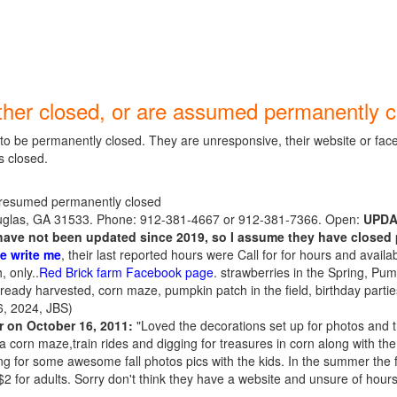
ther closed, or are assumed permanently c
o be permanently closed. They are unresponsive, their website or fac
s closed.
resumed permanently closed
glas, GA 31533. Phone: 912-381-4667 or 912-381-7366. Open:
UPDAT
ave not been updated since 2019, so I assume they have closed 
e write me
, their last reported hours were Call for for hours and availabi
, only..
Red Brick farm Facebook page
. strawberries in the Spring, Pum
ready harvested, corn maze, pumpkin patch in the field, birthday partie
, 2024, JBS)
r on October 16, 2011:
"Loved the decorations set up for photos and th
 a corn maze,train rides and digging for treasures in corn along with t
g for some awesome fall photos pics with the kids. In the summer the f
$2 for adults. Sorry don't think they have a website and unsure of hours