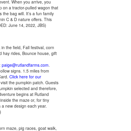
 event. When you arrive, you
p on a tractor-pulled wagon that
he bag will. It’s a fun family
min C & D nature offers. This
DDED: June 14, 2022, JBS)
 the field, Fall festival, corn
d hay rides, Bounce house, gift
:
paige@rutlandfarms.com
.
llow signs. 1.5 miles from
Card.
Click here for our
visit the pumpkin patch. Guests
pumpkin selected and therefore,
dventure begins at Rutland
inside the maze or, for tiny
s a new design each year.
S)
orn maze, pig races, goat walk,