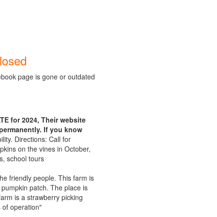
losed
ebook page is gone or outdated
E for 2024, Their website
permanently. If you know
lity. Directions: Call for
pkins on the vines in October,
s, school tours
e friendly people. This farm is
he pumpkin patch. The place is
arm is a strawberry picking
 of operation"