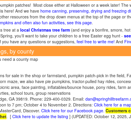
umpkin patches! Most close either at Halloween or a week later! The 
is here! And we have
home canning, preserving, drying and freezing di
ther resources from the drop down menus at the top of the page or the
mpkins and often also fun activities, see this page
.
s tree at a
local Christmas tree farm
(and enjoy a bonfire, smore, hot
Spring, you'll want to take your children to a free Easter egg hunt -
see
If you have any questions or suggestions,
feel free to write me!
And
Fin
ngs, by county
ou need a county map
s for sale in the shop or farmstand, pumpkin patch-pick in the field, Fa
corn maze, we also have pie pumpkins, tractor-pulled hay rides, conces
picnic area, face painting, inflatables/bounce house, pony rides, farm an
ies, school tours, group reservations
idge, GA 39819. Phone: 229-400-0329. Email:
dan@springhilltreefarm
on to 7 pm; October 4 to November 2. Directions:
Click here for a map
/MasterCard, Discover.
Click here for our Facebook page
.
Customers c
chet
.
[
Click here to update the listing
] (UPDATED: October 12, 2025, 