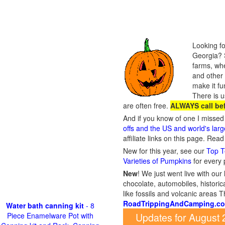
Looking fo
Georgia? S
farms, whe
and other 
make it fu
There is u
are often free.
ALWAYS call be
And if you know of one I missed 
offs and the US and world's lar
affiliate links on this page. Rea
New for this year, see our
Top T
Varieties of Pumpkins
for every
New
!
We just went live with our 
chocolate, automobiles, historica
like fossils and volcanic areas 
RoadTrippingAndCamping.c
Water bath canning kit
- 8
Updates for August
Piece Enamelware Pot with