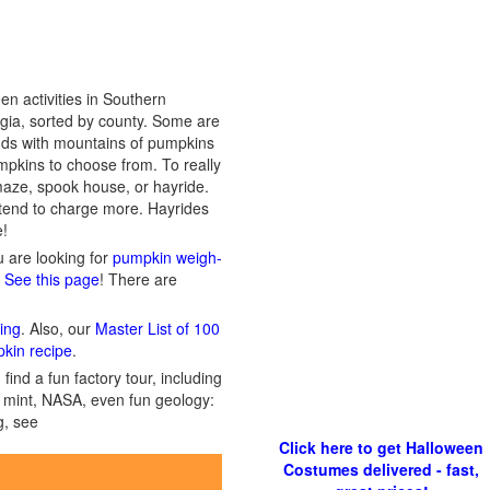
n activities in Southern
rgia, sorted by county. Some are
ands with mountains of pumpkins
mpkins to choose from. To really
n maze, spook house, or hayride.
 tend to charge more. Hayrides
e!
ou are looking for
pumpkin weigh-
? See this page
! There are
ing
. Also, our
Master List of 100
pkin recipe
.
ind a fun factory tour, including
 a mint, NASA, even fun geology:
g, see
Click here to get Halloween
Costumes delivered - fast,