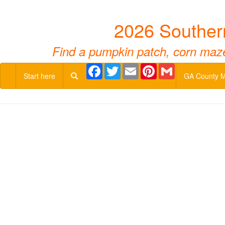
2026 Souther
Find a pumpkin patch, corn maze,
Facebook
Twitter
Email
Pinterest
Gmail
Start here
GA County 