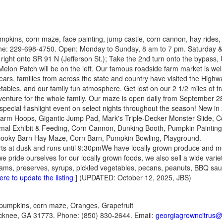
mpkins, corn maze, face painting, jump castle, corn cannon, hay rides
e: 229-698-4750. Open: Monday to Sunday, 8 am to 7 pm. Saturday & 
right onto SR 91 N (Jefferson St.); Take the 2nd turn onto the bypass
lon Patch will be on the left. Our famous roadside farm market is wel
ears, families from across the state and country have visited the High
getables, and our family fun atmosphere. Get lost on our 2 1/2 miles of t
nture for the whole family. Our maze is open daily from September 28
 special flashlight event on select nights throughout the season! New i
 Farm Hoops, Gigantic Jump Pad, Mark's Triple-Decker Monster Slide, 
al Exhibit & Feeding, Corn Cannon, Dunking Booth, Pumpkin Painting, 
ooky Barn Hay Maze, Corn Barn, Pumpkin Bowling, Playground.
rts at dusk and runs until 9:30pmWe have locally grown produce and m
 pride ourselves for our locally grown foods, we also sell a wide varie
s, jams, preserves, syrups, pickled vegetables, pecans, peanuts, BBQ 
ere to update the listing
] (UPDATED: October 12, 2025, JBS)
pumpkins, corn maze, Oranges, Grapefruit
cknee, GA 31773. Phone: (850) 830-2644. Email:
georgiagrowncitrus