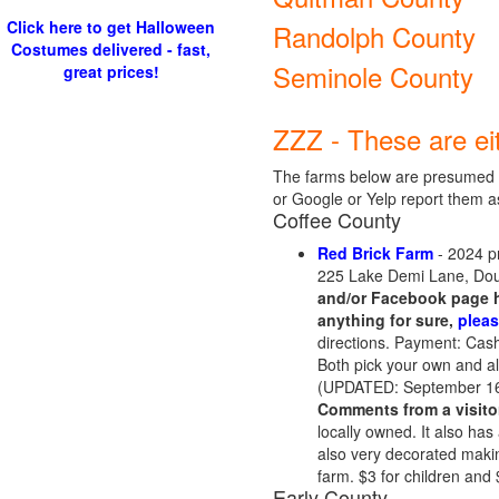
Click here to get Halloween
Randolph County
Costumes delivered - fast,
Seminole County
great prices!
ZZZ - These are ei
The farms below are presumed t
or Google or Yelp report them a
Coffee County
Red Brick Farm
- 2024 p
225 Lake Demi Lane, Dou
and/or Facebook page h
anything for sure,
pleas
directions. Payment: Cash
Both pick your own and al
(UPDATED: September 16
Comments from a visito
locally owned. It also has
also very decorated makin
farm. $3 for children and 
Early County