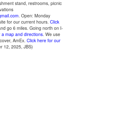
eshment stand, restrooms, picnic
vations
mail.com
. Open: Monday
te for our current hours.
Click
 and go 6 miles. Going north on I-
r a map and directions
. We use
scover, AmEx.
Click here for our
r 12, 2025, JBS)