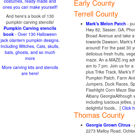
Early County
costumes, ready made and
ones you can make yourself!
Terrell County
And here's a book of 130
pumpkin carving stencils!
Mark's Melon Patch
- pu
Pumpkin Carving stencils
Hwy 82, Sasser, GA, Phon
book
- Over 130 Halloween
Broad Avenue and take a 
jack olantern pumpkin designs.
towards Dawson; Mark's Me
Including Witches, Cats, skulls,
around! For the past 30 y
bats, ghosts, and so much
delicious fresh fruits, ve
more
maze. An a-MAZE-ing adve
am to 7 pm. Join us for a
More carving kits and stencils
plus Trike Track, Mark's
are here!
Pumpkin Patch, Farm Anim
Jumpers, Duck Races, Sp
Flashlight Corn Maze Sta
Albany GeorgiaAlthough we
including luscious jellie
delightful foods.. [
Click h
Thomas County
Georgia Grown Citrus
- 
2273 Malloy Road, Ochlo