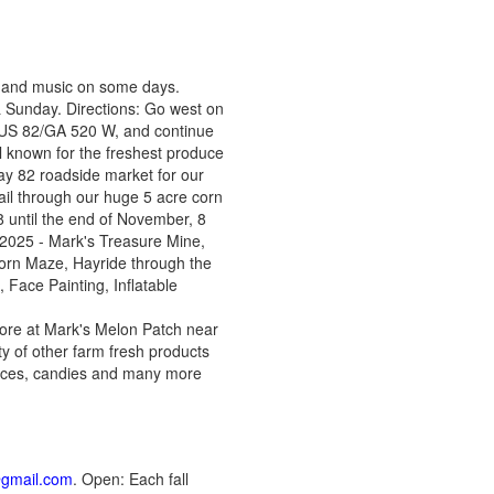
, and music on some days.
Sunday. Directions: Go west on
, US 82/GA 520 W, and continue
l known for the freshest produce
way 82 roadside market for our
rail through our huge 5 acre corn
 until the end of November, 8
n 2025 - Mark's Treasure Mine,
Corn Maze, Hayride through the
Face Painting, Inflatable
ore at Mark's Melon Patch near
ty of other farm fresh products
sauces, candies and many more
@gmail.com
. Open: Each fall