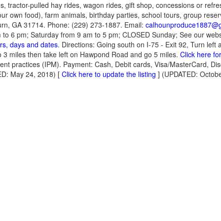
, tractor-pulled hay rides, wagon rides, gift shop, concessions or refr
our own food), farm animals, birthday parties, school tours, group reser
n, GA 31714. Phone: (229) 273-1887. Email:
calhounproduce1887@g
m to 6 pm; Saturday from 9 am to 5 pm; CLOSED Sunday; See our websi
rs, days and dates
. Directions: Going south on I-75 - Exit 92, Turn left
-go 3 miles then take left on Hawpond Road and go 5 miles.
Click here fo
nt practices (IPM). Payment: Cash, Debit cards, Visa/MasterCard, Di
D: May 24, 2018) [
Click here to update the listing
] (UPDATED: Octobe