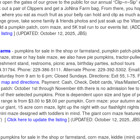
 open the gates of our grove to the public for our annual “Clip~n~Sip”
k out a pair of Clippers and get a JoNina Farm bag, From there, you ho
 where you eat as much fruit as your belly can hold and clip as much as t
ange grove, take some family & friends photos and just soak up the Vita
dd a pumpkin patch, corn maze, and 5K trail run to our events list. (A
listing
] (UPDATED: October 12, 2025, JBS)
 Farms
- pumpkins for sale in the shop or farmstand, pumpkin patch-pick in
maze, straw or hay bale maze, we also have pie pumpkins, tractor-pulle
eshment stand, restrooms, picnic area, birthday parties, school tours
A 31794. Phone: 229-386-5111. Alternate Phone: 229-392-5302. Email
rday from 9 am to 6 pm; Closed Sundays. Directions: Exit 55, I-75. Fo
a map and directions
. Payment: Cash, Check, Debit cards, Visa/Master
 patch: October 1st through November 6th.there is no admission fee to 
 of their selected pumpkins. Price is dependent upon size and type of 
e range is from $3.00 to $8.00 per pumpkin. Corn maze: your autumn a
r giant, 15 acre corn maze, light up the night with our flashlight nights 
mini maze designed with toddlers in mind. The giant corn maze feature
7)
[
Click here to update the listing
] (UPDATED: October 12, 2025, JB
 pumpkins for sale in the shop or farmstand, corn maze, kiddie (mini) c