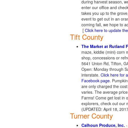
during harvest season, we
enter our office and chec
takes you up to the grove,
event to get out in an or
coming fall, we hope to a
[
Click here to update the 
Tift County
The Market at Rutland
maze, kiddie (mini) corn 
shop, concessions or refr
5641 Union Rd, Tifton, G
Open: Monday through Satu
interstate.
Click here for 
Facebook page
. Pumpkin
are only charged the cost
varies. The average pric
Farms! Come get lost in ou
explorers, check out our 
(UPDATED: April 18, 201
Turner County
Calhoun Produce, Inc.
-