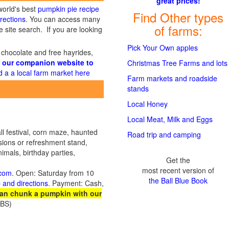
great prices!
world's best
pumpkin pie recipe
Find Other types
rections
. You can access many
of farms:
 site search. If you are looking
Pick Your Own apples
 chocolate and free hayrides,
 our companion website to
Christmas Tree Farms and lots
d a a local farm market here
Farm markets and roadside
stands
Local Honey
Local Meat, Milk and Eggs
ll festival, corn maze, haunted
Road trip and camping
sions or refreshment stand,
imals, birthday parties,
Get the
most recent version of
.com
. Open: Saturday from 10
the Ball Blue Book
 and directions
. Payment: Cash,
an chunk a pumpkin with our
JBS)