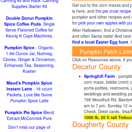
Canning kit and Rack. Canning
Get out to the corn mazes and p
Supplies Starter Kit
is here, and the
pie crust recipe
pumpkin and other recipes and o
Double Donut Pumpkin
for
pick your own apples with pu
Spice Coffee Pods
, Single
Serve Flavored Coffee for
After Halloween, find a Christma
Keurig K Cups Machines,
and often Santa visits! And next 
find a local Easter Egg hunt
. 
Pumpkin Spice
- Organic,
Pumpkin Patch Listi
1.94-Ounce Jar, Nutmeg,
Cloves, Ginger & Cinnamon,
Click on Resources above, if y
Decatur County
Enhances Tea, Seasoning,
Kosher
Springhill Farm
- pumpkin
corn maze, kiddie (mini) 
Maud's Pumpkin Spice
porta-potties, restrooms, 
Instant Latte
- 16 count
weddings and wedding part
Packets, Love Me Some
795 Woodhull Rd, Bainbr
Pumpkin Spice Latte
am to 7 pm, Sunday 12 no
Check, Debit cards, Visa
Pumpkin Pie Spice
Blend
1000 lb, 20 ft tall Trebu
Extract,McCormick Pure
Dougherty County
Don't miss our page of