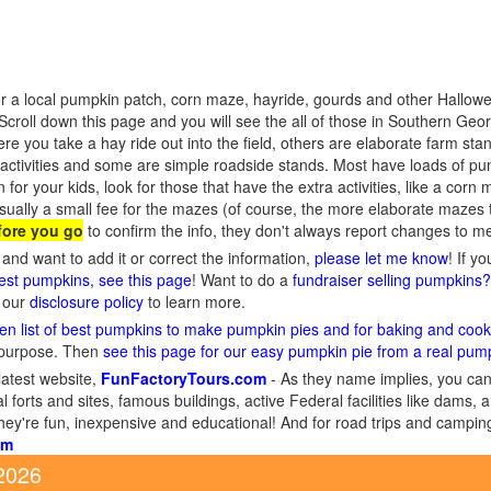
r a local pumpkin patch, corn maze, hayride, gourds and other Hallowee
croll down this page and you will see the all of those in Southern Geo
re you take a hay ride out into the field, others are elaborate farm st
activities and some are simple roadside stands. Most have loads of pu
n for your kids, look for those that have the extra activities, like a cor
sually a small fee for the mazes (of course, the more elaborate mazes
fore you go
to confirm the info, they don't always report changes to m
and want to add it or correct the information,
please let me know
! If y
gest pumpkins, see this page
! Want to do a
fundraiser selling pumpkins
d our
disclosure policy
to learn more.
en list of best pumpkins to make pumpkin pies and for baking and cook
 purpose. Then
see this page for our easy pumpkin pie from a real pum
latest website,
FunFactoryTours.com
- As they name implies, you can f
l forts and sites, famous buildings, active Federal facilities like dams,
They're fun, inexpensive and educational! And for road trips and campin
om
 2026