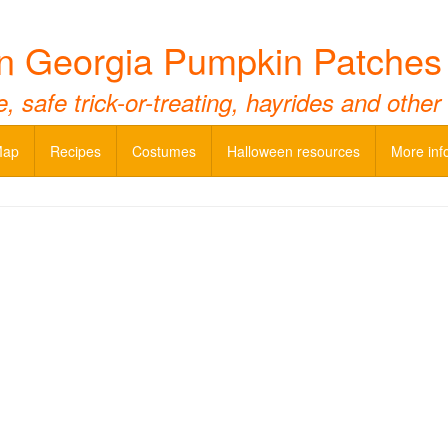
n Georgia Pumpkin Patches
 safe trick-or-treating, hayrides and other
Map
Recipes
Costumes
Halloween resources
More inf