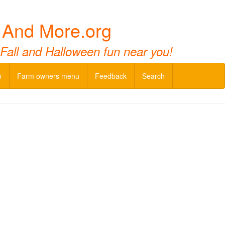
 And More.org
 Fall and Halloween fun near you!
o
Farm owners menu
Feedback
Search