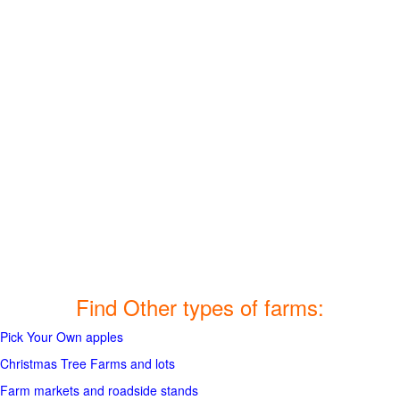
Find Other types of farms:
Pick Your Own apples
Christmas Tree Farms and lots
Farm markets and roadside stands