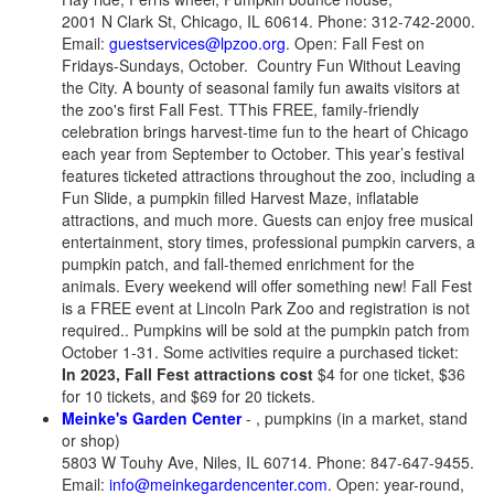
2001 N Clark St, Chicago, IL 60614. Phone: 312-742-2000.
Email:
guestservices@lpzoo.org
. Open: Fall Fest on
Fridays-Sundays, October. Country Fun Without Leaving
the City. A bounty of seasonal family fun awaits visitors at
the zoo's first Fall Fest. TThis FREE, family-friendly
celebration brings harvest-time fun to the heart of Chicago
each year from September to October. This year’s festival
features ticketed attractions throughout the zoo, including a
Fun Slide, a pumpkin filled Harvest Maze, inflatable
attractions, and much more. Guests can enjoy free musical
entertainment, story times, professional pumpkin carvers, a
pumpkin patch, and fall-themed enrichment for the
animals. Every weekend will offer something new! Fall Fest
is a FREE event at Lincoln Park Zoo and registration is not
required.. Pumpkins will be sold at the pumpkin patch from
October 1-31.
Some activities require a purchased ticket:
In 2023, Fall Fest attractions cost
$4 for one ticket, $36
for 10 tickets, and $69 for 20 tickets.
Meinke's Garden Center
- , pumpkins (in a market, stand
or shop)
5803 W Touhy Ave, Niles, IL 60714. Phone: 847-647-9455.
Email:
info@meinkegardencenter.com
. Open: year-round,