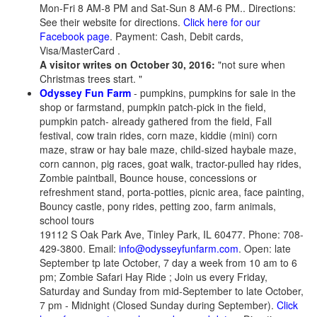
Mon-Fri 8 AM-8 PM and Sat-Sun 8 AM-6 PM.. Directions:
See their website for directions.
Click here for our
Facebook page
. Payment: Cash, Debit cards,
Visa/MasterCard .
A visitor writes on October 30, 2016:
"not sure when
Christmas trees start. "
Odyssey Fun Farm
- pumpkins, pumpkins for sale in the
shop or farmstand, pumpkin patch-pick in the field,
pumpkin patch- already gathered from the field, Fall
festival, cow train rides, corn maze, kiddie (mini) corn
maze, straw or hay bale maze, child-sized haybale maze,
corn cannon, pig races, goat walk, tractor-pulled hay rides,
Zombie paintball, Bounce house, concessions or
refreshment stand, porta-potties, picnic area, face painting,
Bouncy castle, pony rides, petting zoo, farm animals,
school tours
19112 S Oak Park Ave, Tinley Park, IL 60477. Phone: 708-
429-3800. Email:
info@odysseyfunfarm.com
. Open: late
September tp late October, 7 day a week from 10 am to 6
pm; Zombie Safari Hay Ride ; Join us every Friday,
Saturday and Sunday from mid-September to late October,
7 pm - Midnight (Closed Sunday during September).
Click