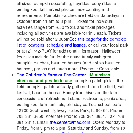
all sizes, pumpkin decorating, hayrides, pony rides, a
petting zoo, fall harvest photos, face painting and
refreshments. Pumpkin Patches are held on Saturdays in
October from 11 am to 3 p.m.. Tickets for individual
activities range from $.50 to $3, and ticket packages
including all activities are available for $15 each. Tickets
will not be sold after 2:30pm
See this page for the complete
list of locations, schedule and listings
. or call your local park
or (312) 742-PLAY for additional information. Halloween
festivities include fun for the entire family with great
pumpkin patches, haunted houses (and not so haunted
houses), parties and much more. Payment: Cash, only.
The Children's Farm at The Center
-
Minimizes
chemical and pesticide use
, pumpkin patch-pick in the
field, pumpkin patch- already gathered from the field, Fall
festival, haunted house, Honey from hives on the farm,
concessions or refreshment stand, restrooms, picnic area,
petting zoo, farm animals, birthday parties, school tours
12700 Southwest Highway, Palos Park, IL 60464. Phone:
708-361-3650. Alternate Phone: 708-361-3651. Fax: 708-
361-2811. Email:
the.center@mac.com
. Open: Monday to
Friday, from 3 pm to 5 pm; Saturday and Sunday, from 10