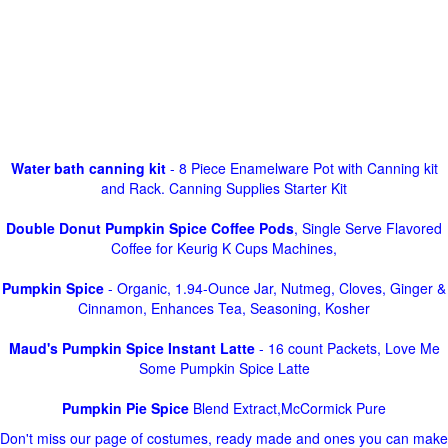
Water bath canning kit
- 8 Piece Enamelware Pot with Canning kit
and Rack. Canning Supplies Starter Kit
Double Donut Pumpkin Spice Coffee Pods
, Single Serve Flavored
Coffee for Keurig K Cups Machines,
Pumpkin Spice
- Organic, 1.94-Ounce Jar, Nutmeg, Cloves, Ginger &
Cinnamon, Enhances Tea, Seasoning, Kosher
Maud's Pumpkin Spice Instant Latte
- 16 count Packets, Love Me
Some Pumpkin Spice Latte
Pumpkin Pie Spice
Blend Extract,McCormick Pure
Don't miss our page of costumes, ready made and ones you can make