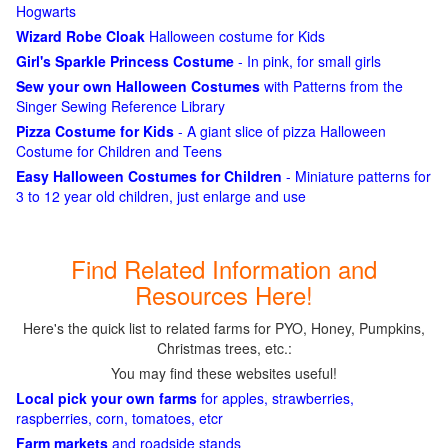
Hogwarts
Wizard Robe Cloak
Halloween costume for Kids
Girl's Sparkle Princess Costume
- In pink, for small girls
Sew your own Halloween Costumes
with Patterns from the
Singer Sewing Reference Library
Pizza Costume for Kids
- A giant slice of pizza Halloween
Costume for Children and Teens
Easy Halloween Costumes for Children
- Miniature patterns for
3 to 12 year old children, just enlarge and use
Find Related Information and
Resources Here!
Here's the quick list to related farms for PYO, Honey, Pumpkins,
Christmas trees, etc.:
You may find these websites useful!
Local pick your own farms
for apples, strawberries,
raspberries, corn, tomatoes, etcr
Farm markets
and roadside stands