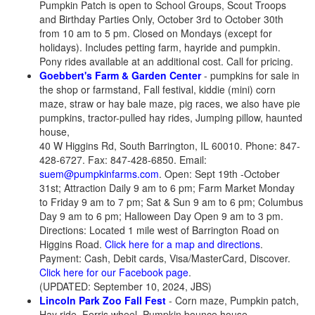
Pumpkin Patch is open to School Groups, Scout Troops
and Birthday Parties Only, October 3rd to October 30th
from 10 am to 5 pm. Closed on Mondays (except for
holidays). Includes petting farm, hayride and pumpkin.
Pony rides available at an additional cost. Call for pricing.
Goebbert's Farm & Garden Center
- pumpkins for sale in
the shop or farmstand, Fall festival, kiddie (mini) corn
maze, straw or hay bale maze, pig races, we also have pie
pumpkins, tractor-pulled hay rides, Jumping pillow, haunted
house,
40 W Higgins Rd, South Barrington, IL 60010. Phone: 847-
428-6727. Fax: 847-428-6850. Email:
suem@pumpkinfarms.com
. Open: Sept 19th -October
31st; Attraction Daily 9 am to 6 pm; Farm Market Monday
to Friday 9 am to 7 pm; Sat & Sun 9 am to 6 pm; Columbus
Day 9 am to 6 pm; Halloween Day Open 9 am to 3 pm.
Directions: Located 1 mile west of Barrington Road on
Higgins Road.
Click here for a map and directions
.
Payment: Cash, Debit cards, Visa/MasterCard, Discover.
Click here for our Facebook page
.
(UPDATED: September 10, 2024, JBS)
Lincoln Park Zoo Fall Fest
- Corn maze, Pumpkin patch,
Hay ride, Ferris wheel, Pumpkin bounce house,