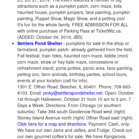
attractions such as a pumpkin patch, corn maze, kids
haunted house, pumpkin jumpers, face painting, pumpkin
painting, Puppet Show, Magic Show, and a petting zoo!
It's fun for the whole family. FREE ADMISSION FOR ALL
with online purchase of Parking Pass at TicketWiz.us.
(ADDED: October 04, 2019, JBS)
Settlers Pond Shelter
- pumpkins for sale in the shop or
farmstand, pumpkin patch- already gathered from the field,
Fall festival, train rides, haunted corn maze, kiddie (mini)
corn maze, straw or hay bale maze, concessions or
refreshment stand, porta-potties, picnic area, face painting,
petting zoo, farm animals, birthday parties, school tours,
events at your location (call for info)
1301 E. Offner Road, Beecher, IL 60401. Phone: 708-663-
8103. Email:
pinky@settlerspondshelter.net
. Open: October
1st through Halloween, October 31 from 10 am to 5 pm, 7
Days a Week. Directions: From Chicago (or southern
suburbs): Take 394 south Goodenow Road west (right)
Stoney Island Avenue north (right) Offner Road east (right).
Click here for a map and directions
. Payment: Cash, only.
We have our own Jams and Jellies, and Fudge. Check out
our own gourmet coffee's for sale. We have Kangaroos,