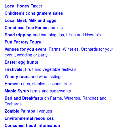
Local Honey
Finder
Children's consignment sales
Local Meat, Milk and Eggs
Christmas Tree Farms
and lots
Road tripping
and camping tips, tricks and How-to's
Fun Factory Tours
Venues for you event
: Farms, Wineries, Orchards for your
event, wedding or party
Easter egg hunts
Festivals:
Fruit and vegetable festivals
Winery tours
and wine tastings
Horses:
rides, stables, lessons, trails
Maple Syrup
farms and sugarworks
Bed and Breakfasts
on Farms, Wineries, Ranches and
Orchards
Zombie Paintball
venues
Environmental resources
Consumer fraud information