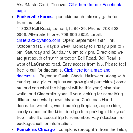
Visa/MasterCard, Discover.
Click here for our Facebook
page
.
Puckerville Farms
- pumpkin patch- already gathered
from the field,
113332 Bell Road, Lemont, IL 60439. Phone: 708-508-
0906. Alternate Phone: 708-606-2952. Email:
cmilella23@yahoo.com
. Open: September 19th Thru
October 31st, 7 days a week, Monday to Friday 3 pm to 7
pm, Saturday and Sunday 10 am to 7 pm. Directions: we
are just south of 131th street on Bell Road. Bell Road is
west of LaGrange road. Easy access from I55. Please feel
free to call for directions.
Click here for a map and
directions
. . Payment: Cash, Check. Halloween Along with
carving, and pie pumpkins we grow giant pumpkins ( come
out and see what the biggest will be this year) also blue,
white, and Cinderella types, if your looking for something
different see what grows this year. Christmas Hand
decorated wreaths, wood-burning fireplace, apple cider,
candy canes for the kids, don't go to a parking lot for your
tree make it a special trip to remember. Hay rides/bonfire
packages call for information.
Pumpkins Chicago
- pumpkins (brought in from the field),