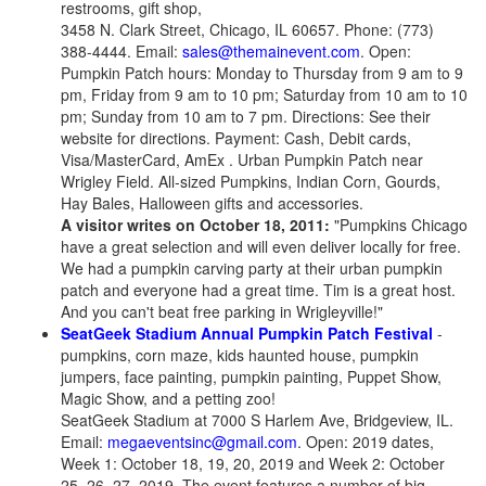
restrooms, gift shop,
3458 N. Clark Street, Chicago, IL 60657. Phone: (773)
388-4444. Email:
sales@themainevent.com
. Open:
Pumpkin Patch hours: Monday to Thursday from 9 am to 9
pm, Friday from 9 am to 10 pm; Saturday from 10 am to 10
pm; Sunday from 10 am to 7 pm. Directions: See their
website for directions. Payment: Cash, Debit cards,
Visa/MasterCard, AmEx . Urban Pumpkin Patch near
Wrigley Field. All-sized Pumpkins, Indian Corn, Gourds,
Hay Bales, Halloween gifts and accessories.
A visitor writes on October 18, 2011:
"Pumpkins Chicago
have a great selection and will even deliver locally for free.
We had a pumpkin carving party at their urban pumpkin
patch and everyone had a great time. Tim is a great host.
And you can't beat free parking in Wrigleyville!"
SeatGeek Stadium Annual Pumpkin Patch Festival
-
pumpkins, corn maze, kids haunted house, pumpkin
jumpers, face painting, pumpkin painting, Puppet Show,
Magic Show, and a petting zoo!
SeatGeek Stadium at 7000 S Harlem Ave, Bridgeview, IL.
Email:
megaeventsinc@gmail.com
. Open: 2019 dates,
Week 1: October 18, 19, 20, 2019 and Week 2: October
25, 26, 27, 2019. The event features a number of big