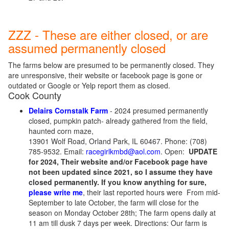
ZZZ - These are either closed, or are
assumed permanently closed
The farms below are presumed to be permanently closed. They
are unresponsive, their website or facebook page is gone or
outdated or Google or Yelp report them as closed.
Cook County
Delairs Cornstalk Farm
- 2024 presumed permanently
closed, pumpkin patch- already gathered from the field,
haunted corn maze,
13901 Wolf Road, Orland Park, IL 60467. Phone: (708)
785-9532. Email:
racegirlkmbd@aol.com
. Open:
UPDATE
for 2024, Their website and/or Facebook page have
not been updated since 2021, so I assume they have
closed permanently. If you know anything for sure,
please write me
, their last reported hours were From mid-
September to late October, the farm will close for the
season on Monday October 28th; The farm opens daily at
11 am till dusk 7 days per week. Directions: Our farm is