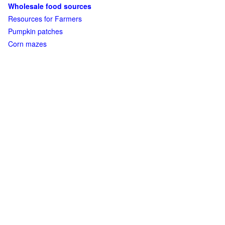
Wholesale food sources
Resources for Farmers
Pumpkin patches
Corn mazes