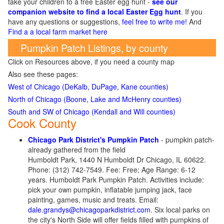
take your children to a free Easter egg hunt -
see our
companion website to find a local Easter Egg hunt
. If you
have any questions or suggestions,
feel free to write me!
And
Find a a local farm market here
Pumpkin Patch Listings, by county
Click on Resources above, if you need a county map
Also see these pages:
West of Chicago (DeKalb, DuPage, Kane counties)
North of Chicago (Boone, Lake and McHenry counties)
South and SW of Chicago (Kendall and Will counties)
Cook County
Chicago Park District's Pumpkin Patch
- pumpkin patch-
already gathered from the field
Humboldt Park, 1440 N Humboldt Dr Chicago, IL 60622.
Phone: (312) 742-7549. Fee: Free; Age Range: 6-12
years. Humboldt Park Pumpkin Patch. Activities include:
pick your own pumpkin, inflatable jumping jack, face
painting, games, music and treats. Email:
dale.grandys@chicagoparkdistrict.com
. Six local parks on
the city's North Side will offer fields filled with pumpkins of