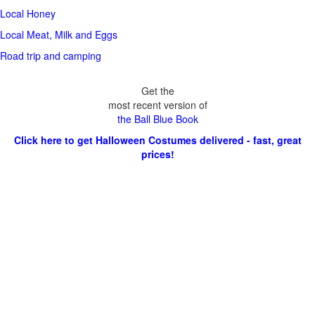
Local Honey
Local Meat, Milk and Eggs
Road trip and camping
Get the
most recent version of
the Ball Blue Book
Click here to get Halloween Costumes delivered - fast, great
prices!