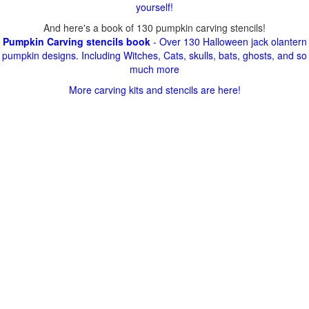
yourself!
And here's a book of 130 pumpkin carving stencils!
Pumpkin Carving stencils book
- Over 130 Halloween jack olantern
pumpkin designs. Including Witches, Cats, skulls, bats, ghosts, and so
much more
More carving kits and stencils are here!