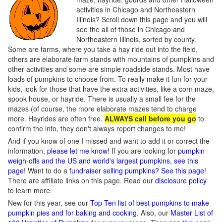
activities in Chicago and Northeastern
Illinois? Scroll down this page and you will
see the all of those in Chicago and
Northeastern Illinois, sorted by county.
Some are farms, where you take a hay ride out into the field,
others are elaborate farm stands with mountains of pumpkins and
other activities and some are simple roadside stands. Most have
loads of pumpkins to choose from. To really make it fun for your
kids, look for those that have the extra activities, like a corn maze,
spook house, or hayride. There is usually a small fee for the
mazes (of course, the more elaborate mazes tend to charge
more. Hayrides are often free.
ALWAYS call before you go
to
confirm the info, they don't always report changes to me!
And if you know of one I missed and want to add it or correct the
information,
please let me know
! If you are looking for
pumpkin
weigh-offs and the US and world's largest pumpkins, see this
page
! Want to do a
fundraiser selling pumpkins? See this page
!
There are affiliate links on this page. Read our
disclosure policy
to learn more.
New for this year, see our
Top Ten list of best pumpkins to make
pumpkin pies and for baking and cooking
. Also, our
Master List of