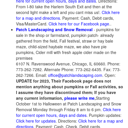
here for current open hours, days and dates
. Directions:
From I-80 take the Harlem South Exit and then at the
second light make a left and you cant miss us!.
Click here
for a map and directions
. Payment: Cash, Debit cards,
Visa/MasterCard.
Click here for our Facebook page
..
Patch Landscaping and Snow Removal
- pumpkins for
sale in the shop or farmstand, pumpkin patch- already
gathered from the field, Fall festival, straw or hay bale
maze, child-sized haybale maze, we also have pie
pumpkins, Cider mill with fresh apple cider made on the
premises
6107 N. Ravenswood Avenue, Chicago, IL 60660. Phone:
773-262-7282. Alternate Phone: 773-262-6435. Fax: 773-
262-7266. Email:
office@patchlandscaping.com
. Open:
UPDATE for 2023, Their Facebook page does not
mention anything about pumpkins or Fall activities, so
I assume they have discontinued them; If you have
any current information,
please write me
,
Starting
October 1st to Halloween at Patch Landscaping and Snow
Removal Monday through Friday 8 am to 6 pm.
Click here
for current open hours, days and dates
. Pumpkin updates:
Click here for updates
. Directions:
Click here for a map and
directions
. Payment: Cash, Check, Debit cards,