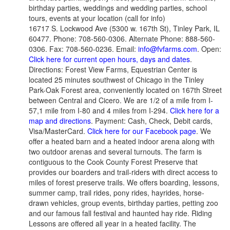
birthday parties, weddings and wedding parties, school
tours, events at your location (call for info)
16717 S. Lockwood Ave (5300 w. 167th St), Tinley Park, IL
60477. Phone: 708-560-0306. Alternate Phone: 888-560-
0306. Fax: 708-560-0236. Email:
info@fvfarms.com
. Open:
Click here for current open hours, days and dates
.
Directions: Forest View Farms, Equestrian Center is
located 25 minutes southwest of Chicago in the Tinley
Park-Oak Forest area, conveniently located on 167th Street
between Central and Cicero. We are 1/2 of a mile from I-
57,1 mile from I-80 and 4 miles from I-294.
Click here for a
map and directions
. Payment: Cash, Check, Debit cards,
Visa/MasterCard.
Click here for our Facebook page
. We
offer a heated barn and a heated indoor arena along with
two outdoor arenas and several turnouts. The farm is
contiguous to the Cook County Forest Preserve that
provides our boarders and trail-riders with direct access to
miles of forest preserve trails. We offers boarding, lessons,
summer camp, trail rides, pony rides, hayrides, horse-
drawn vehicles, group events, birthday parties, petting zoo
and our famous fall festival and haunted hay ride. Riding
Lessons are offered all year in a heated facility. The