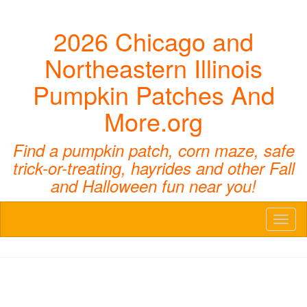
2026 Chicago and
Northeastern Illinois
Pumpkin Patches And
More.org
Find a pumpkin patch, corn maze, safe
trick-or-treating, hayrides and other Fall
and Halloween fun near you!
Toggl
naviga