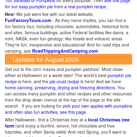
100 Varieties of Pumpkins
for every purpose. Then
see this page
for our easy pumpkin pie from a real pumpkin recipe
.
New
!
We just went live with our latest website,
FunFactoryTours.com
- As they name implies, you can find a
fun factory tour, including chocolate, automobiles, historical forts
and sites, famous buildings, active Federal facilities like dams, a
mint, NASA, even fun geology: like fossils and volcanic areas
They're fun, inexpensive and educational! And for road trips and
camping, see
RoadTrippingAndCamping.com
Updates for August 2026
Get out to the corn mazes and pumpkin patches! Most close
either at Halloween or a week later! The world's best
pumpkin pie
recipe
is here, and the
pie crust recipe
is here! And we have
home canning, preserving, drying and freezing directions
. You
can access many pumpkin and other recipes and other resources
from the drop down menus at the top of the page or the site
search. If you are looking for
pick your own apples with pumpkins
and often also fun activities, see this page
.
After Halloween, find a Christmas tree at a
local Christmas tree
farm
(and enjoy a bonfire, smore, hot chocolate and free
hayrides, and often Santa visits! And next Spring, you'll want to