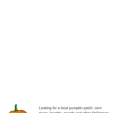
Looking for a local pumpkin patch, corn
maze, hayride, gourds and other Halloween