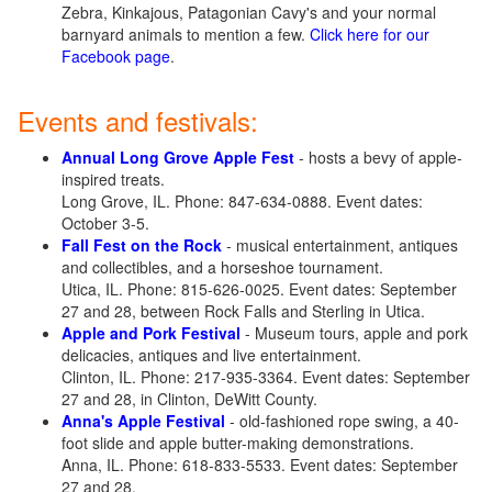
Zebra, Kinkajous, Patagonian Cavy's and your normal
barnyard animals to mention a few.
Click here for our
Facebook page
.
Events and festivals:
Annual Long Grove Apple Fest
- hosts a bevy of apple-
inspired treats.
Long Grove, IL. Phone: 847-634-0888. Event dates:
October 3-5.
Fall Fest on the Rock
- musical entertainment, antiques
and collectibles, and a horseshoe tournament.
Utica, IL. Phone: 815-626-0025. Event dates: September
27 and 28, between Rock Falls and Sterling in Utica.
Apple and Pork Festival
- Museum tours, apple and pork
delicacies, antiques and live entertainment.
Clinton, IL. Phone: 217-935-3364. Event dates: September
27 and 28, in Clinton, DeWitt County.
Anna's Apple Festival
- old-fashioned rope swing, a 40-
foot slide and apple butter-making demonstrations.
Anna, IL. Phone: 618-833-5533. Event dates: September
27 and 28.