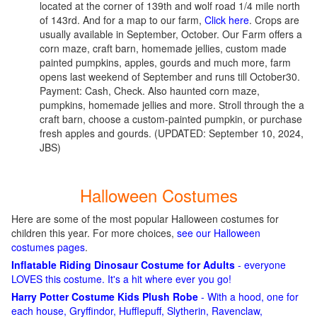
located at the corner of 139th and wolf road 1/4 mile north
of 143rd. And for a map to our farm,
Click here
. Crops are
usually available in September, October. Our Farm offers a
corn maze, craft barn, homemade jellies, custom made
painted pumpkins, apples, gourds and much more, farm
opens last weekend of September and runs till October30.
Payment: Cash, Check. Also haunted corn maze,
pumpkins, homemade jellies and more. Stroll through the a
craft barn, choose a custom-painted pumpkin, or purchase
fresh apples and gourds.
(UPDATED: September 10, 2024,
JBS)
Halloween Costumes
Here are some of the most popular Halloween costumes for
children this year. For more choices,
see our Halloween
costumes pages
.
Inflatable Riding Dinosaur Costume for Adults
- everyone
LOVES this costume. It's a hit where ever you go!
Harry Potter Costume Kids Plush Robe
- With a hood, one for
each house, Gryffindor, Hufflepuff, Slytherin, Ravenclaw,