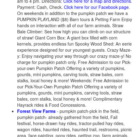
am to 4 pm. Directions:
Click here for a map and directions
.
Payment: Cash, Check.
Click here for our Facebook page
.
On weekends in addition to the pumpkin patch we have a
PUMPKIN PLAYLAND ($8) Barn tours & Petting Farm Enjoy
hands on interaction with all of our farm animals. Straw
Bale Climber: See how high you can climb on our structure
of straw! Giant Corn Box: A giant box filled with corn
kernels, provides endless fun Spooky Wood Shed: An eerie
experience designed for our youngest guests. Crazy Maze-
y: Enjoy navigating your way through our crazy maze-y! No
charge for pumpkin patch only. Free Admission to our Pick-
your-own Pumpkin Patch Offering a variety of pumpkins,
gourds, mini pumpkins, carving tools, straw bales, corn
stalks, local honey & more! Weekends: Free Admission to
our Pick-Your-Own Pumpkin Patch Offering a variety of
pumpkins, gourds, mini pumpkins, carving tools, straw
bales, corn stalks, local honey & more! Complimentary
Hayrack rides & Food Concessions.
Forest View Farms
- pumpkin patch-pick in the field,
pumpkin patch- already gathered from the field, Fall
festival, horse-drawn hay rides, tractor-pulled hay rides,
wagon rides, haunted rides, haunted trail, restrooms, picnic
area, face painting, pony rides, petting zoo, farm animals,