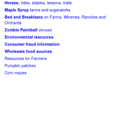
Horses:
rides, stables, lessons, trails
Maple Syrup
farms and sugarworks
Bed and Breakfasts
on Farms, Wineries, Ranches and
Orchards
Zombie Paintball
venues
Environmental resources
Consumer fraud information
Wholesale food sources
Resources for Farmers
Pumpkin patches
Corn mazes