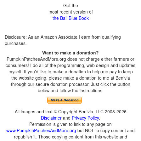
Get the
most recent version of
the Ball Blue Book
Disclosure: As an Amazon Associate I earn from qualifying
purchases.
Want to make a donation?
PumpkinPatchesAndMore.org does not charge either farmers or
consumers! I do all of the programming, web design and updates
myself. If you'd like to make a donation to help me pay to keep
the website going, please make a donation to me at Benivia
through our secure donation processor. Just click the button
below and follow the instructions:
All images and text © Copyright Benivia, LLC 2008-2026
Disclaimer
and
Privacy Policy
.
Permission is given to link to any page on
www.PumpkinPatchesAndMore.org
but NOT to copy content and
republish it. Those copying content from this website and