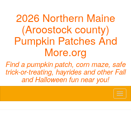
2026 Northern Maine
(Aroostock county)
Pumpkin Patches And
More.org
Find a pumpkin patch, corn maze, safe
trick-or-treating, hayrides and other Fall
and Halloween fun near you!
Toggl
naviga