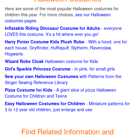
Here are some of the most popular Halloween costumes for
children this year. For more choices,
see our Halloween
costumes pages
.
Inflatable Riding Dinosaur Costume for Adults
- everyone
LOVES this costume. It's a hit where ever you go!
Harry Potter Costume Kids Plush Robe
- With a hood, one for
each house, Gryffindor, Hufflepuff, Slytherin, Ravenclaw,
Hogwarts
Wizard Robe Cloak
Halloween costume for Kids
Girl's Sparkle Princess Costume
- In pink, for small girls
Sew your own Halloween Costumes
with Patterns from the
Singer Sewing Reference Library
Pizza Costume for Kids
- A giant slice of pizza Halloween
Costume for Children and Teens
Easy Halloween Costumes for Children
- Miniature patterns for
3 to 12 year old children, just enlarge and use
Find Related Information and