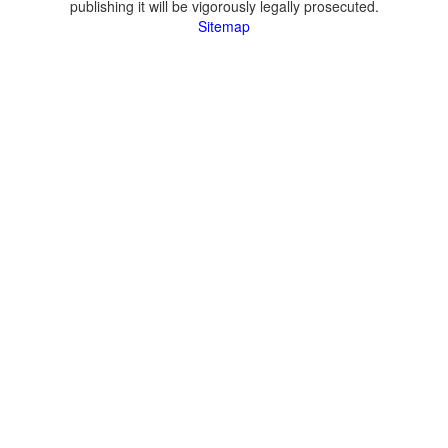
publishing it will be vigorously legally prosecuted.
Sitemap