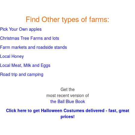
Find Other types of farms:
Pick Your Own apples
Christmas Tree Farms and lots
Farm markets and roadside stands
Local Honey
Local Meat, Milk and Eggs
Road trip and camping
Get the
most recent version of
the Ball Blue Book
Click here to get Halloween Costumes delivered - fast, great
prices!