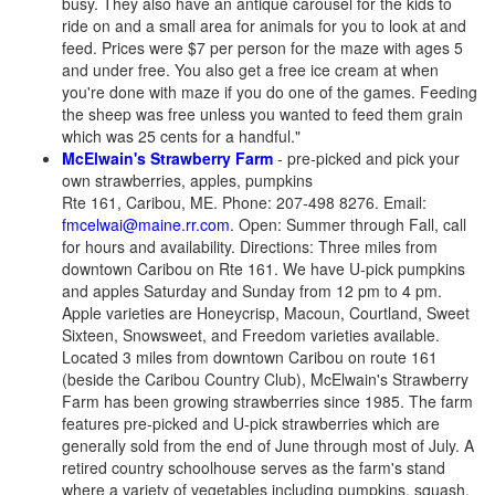
busy. They also have an antique carousel for the kids to
ride on and a small area for animals for you to look at and
feed. Prices were $7 per person for the maze with ages 5
and under free. You also get a free ice cream at when
you're done with maze if you do one of the games. Feeding
the sheep was free unless you wanted to feed them grain
which was 25 cents for a handful."
McElwain's Strawberry Farm
- pre-picked and pick your
own strawberries, apples, pumpkins
Rte 161, Caribou, ME. Phone: 207-498 8276. Email:
fmcelwai@maine.rr.com
. Open: Summer through Fall, call
for hours and availability. Directions: Three miles from
downtown Caribou on Rte 161.
We have U-pick pumpkins
and apples Saturday and Sunday from 12 pm to 4 pm.
Apple varieties are Honeycrisp, Macoun, Courtland, Sweet
Sixteen, Snowsweet, and Freedom varieties available.
Located 3 miles from downtown Caribou on route 161
(beside the Caribou Country Club), McElwain's Strawberry
Farm has been growing strawberries since 1985. The farm
features pre-picked and U-pick strawberries which are
generally sold from the end of June through most of July. A
retired country schoolhouse serves as the farm's stand
where a variety of vegetables including pumpkins, squash,