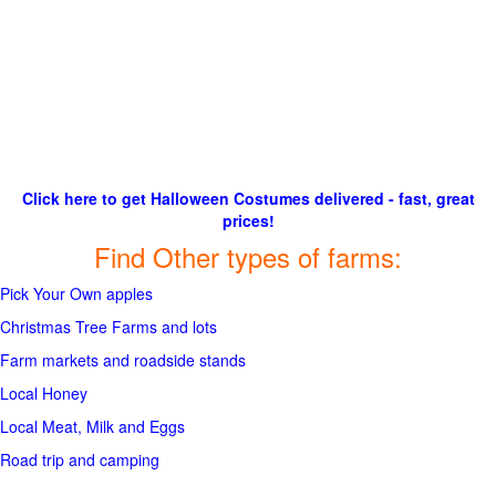
Click here to get Halloween Costumes delivered - fast, great
prices!
Find Other types of farms:
Pick Your Own apples
Christmas Tree Farms and lots
Farm markets and roadside stands
Local Honey
Local Meat, Milk and Eggs
Road trip and camping