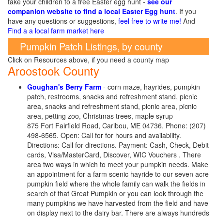
take your children to a free Easter egg hunt -
see our
companion website to find a local Easter Egg hunt
. If you
have any questions or suggestions,
feel free to write me!
And
Find a a local farm market here
Pumpkin Patch Listings, by county
Click on Resources above, if you need a county map
Aroostook County
Goughan's Berry Farm
- corn maze, hayrides, pumpkin
patch, restrooms, snacks and refreshment stand, picnic
area, snacks and refreshment stand, picnic area, picnic
area, petting zoo, Christmas trees, maple syrup
875 Fort Fairfield Road, Caribou, ME 04736. Phone: (207)
498-6565. Open: Call for for hours and availability.
Directions: Call for directions. Payment: Cash, Check, Debit
cards, Visa/MasterCard, Discover, WIC Vouchers . There
area
two ways in which to meet your pumpkin needs. Make
an appointment for a farm scenic hayride to our seven acre
pumpkin field where the whole family can walk the fields in
search of that Great Pumpkin or you can look through the
many pumpkins we have harvested from the field and have
on display next to the dairy bar. There are always hundreds