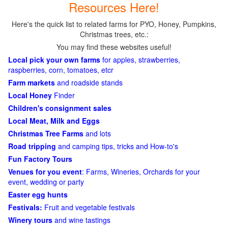
Resources Here!
Here's the quick list to related farms for PYO, Honey, Pumpkins,
Christmas trees, etc.:
You may find these websites useful!
Local pick your own farms
for apples, strawberries,
raspberries, corn, tomatoes, etcr
Farm markets
and roadside stands
Local Honey
Finder
Children's consignment sales
Local Meat, Milk and Eggs
Christmas Tree Farms
and lots
Road tripping
and camping tips, tricks and How-to's
Fun Factory Tours
Venues for you event
: Farms, Wineries, Orchards for your
event, wedding or party
Easter egg hunts
Festivals:
Fruit and vegetable festivals
Winery tours
and wine tastings