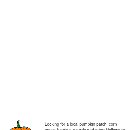
Looking for a local pumpkin patch, corn
maze, hayride, gourds and other Halloween