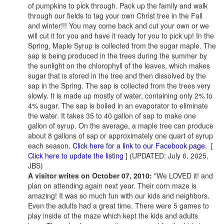
of pumpkins to pick through. Pack up the family and walk
through our fields to tag your own Christ tree in the Fall
and winter!!! You may come back and cut your own or we
will cut it for you and have it ready for you to pick up! In the
Spring, Maple Syrup is collected from the sugar maple. The
sap is being produced in the trees during the summer by
the sunlight on the chlorophyll of the leaves, which makes
sugar that is stored in the tree and then dissolved by the
sap in the Spring. The sap is collected from the trees very
slowly. It is made up mostly of water, containing only 2% to
4% sugar. The sap is boiled in an evaporator to eliminate
the water. It takes 35 to 40 gallon of sap to make one
gallon of syrup. On the average, a maple tree can produce
about 8 gallons of sap or approximately one quart of syrup
each season.
Click here for a link to our Facebook page
. [
Click here to update the listing
] (UPDATED: July 6, 2025,
JBS)
A visitor writes on October 07, 2010:
"We LOVED it! and
plan on attending again next year. Their corn maze is
amazing! It was so much fun with our kids and neighbors.
Even the adults had a great time. There were 5 games to
play inside of the maze which kept the kids and adults