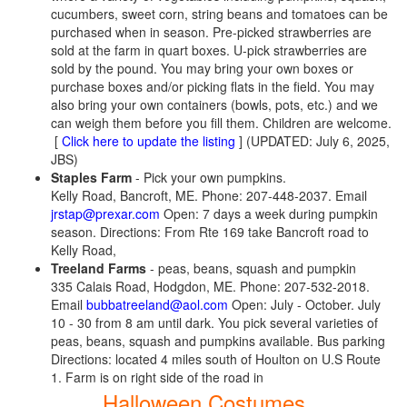
cucumbers, sweet corn, string beans and tomatoes can be
purchased when in season. Pre-picked strawberries are
sold at the farm in quart boxes. U-pick strawberries are
sold by the pound. You may bring your own boxes or
purchase boxes and/or picking flats in the field. You may
also bring your own containers (bowls, pots, etc.) and we
can weigh them before you fill them. Children are welcome.
[
Click here to update the listing
] (UPDATED: July 6, 2025,
JBS)
Staples Farm
- Pick your own pumpkins.
Kelly Road, Bancroft, ME. Phone: 207-448-2037. Email
jrstap@prexar.com
Open: 7 days a week during pumpkin
season. Directions: From Rte 169 take Bancroft road to
Kelly Road,
Treeland Farms
- peas, beans, squash and pumpkin
335 Calais Road, Hodgdon, ME. Phone: 207-532-2018.
Email
bubbatreeland@aol.com
Open: July - October. July
10 - 30 from 8 am until dark. You pick several varieties of
peas, beans, squash and pumpkins available. Bus parking
Directions: located 4 miles south of Houlton on U.S Route
1. Farm is on right side of the road in
Halloween Costumes