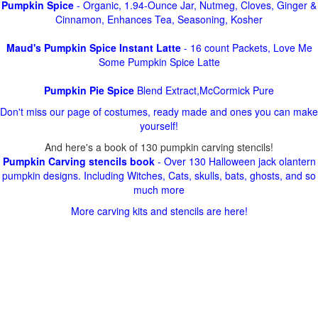
Pumpkin Spice
- Organic, 1.94-Ounce Jar, Nutmeg, Cloves, Ginger &
Cinnamon, Enhances Tea, Seasoning, Kosher
Maud's Pumpkin Spice Instant Latte
- 16 count Packets, Love Me
Some Pumpkin Spice Latte
Pumpkin Pie Spice
Blend Extract,McCormick Pure
Don't miss our page of costumes, ready made and ones you can make
yourself!
And here's a book of 130 pumpkin carving stencils!
Pumpkin Carving stencils book
- Over 130 Halloween jack olantern
pumpkin designs. Including Witches, Cats, skulls, bats, ghosts, and so
much more
More carving kits and stencils are here!