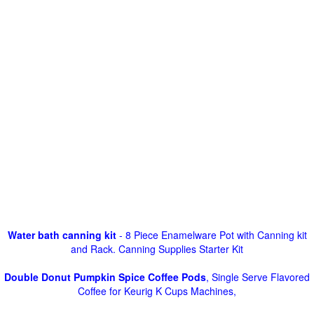
Water bath canning kit
- 8 Piece Enamelware Pot with Canning kit
and Rack. Canning Supplies Starter Kit
Double Donut Pumpkin Spice Coffee Pods
, Single Serve Flavored
Coffee for Keurig K Cups Machines,