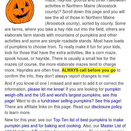
activities in Northern Maine (Aroostock
county)? Scroll down this page and you will
see the all of those in Northern Maine
(Aroostock county), sorted by county. Some
are farms, where you take a hay ride out into the field, others are
elaborate farm stands with mountains of pumpkins and other
activities and some are simple roadside stands. Most have loads
of pumpkins to choose from. To really make it fun for your kids,
look for those that have the extra activities, like a corn maze,
spook house, or hayride. There is usually a small fee for the
mazes (of course, the more elaborate mazes tend to charge
more. Hayrides are often free.
ALWAYS call before you go
to
confirm the info, they don't always report changes to me!
And if you know of one I missed and want to add it or correct the
information,
please let me know
! If you are looking for
pumpkin
weigh-offs and the US and world's largest pumpkins, see this
page
! Want to do a
fundraiser selling pumpkins? See this page
!
There are affiliate links on this page. Read our
disclosure policy
to learn more.
New for this year, see our
Top Ten list of best pumpkins to make
pumpkin pies and for baking and cooking
. Also, our
Master List of