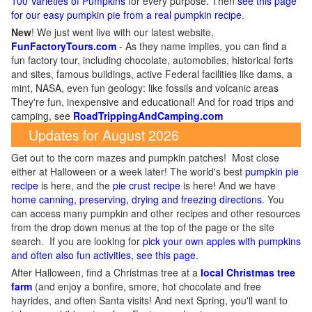
100 Varieties of Pumpkins
for every purpose. Then
see this page
for our easy pumpkin pie from a real pumpkin recipe
.
New
!
We just went live with our latest website,
FunFactoryTours.com
- As they name implies, you can find a
fun factory tour, including chocolate, automobiles, historical forts
and sites, famous buildings, active Federal facilities like dams, a
mint, NASA, even fun geology: like fossils and volcanic areas
They're fun, inexpensive and educational! And for road trips and
camping, see
RoadTrippingAndCamping.com
Updates for August 2026
Get out to the corn mazes and pumpkin patches! Most close
either at Halloween or a week later! The world's best
pumpkin pie
recipe
is here, and the
pie crust recipe
is here! And we have
home canning, preserving, drying and freezing directions
. You
can access many pumpkin and other recipes and other resources
from the drop down menus at the top of the page or the site
search. If you are looking for
pick your own apples with pumpkins
and often also fun activities, see this page
.
After Halloween, find a Christmas tree at a
local Christmas tree
farm
(and enjoy a bonfire, smore, hot chocolate and free
hayrides, and often Santa visits! And next Spring, you'll want to