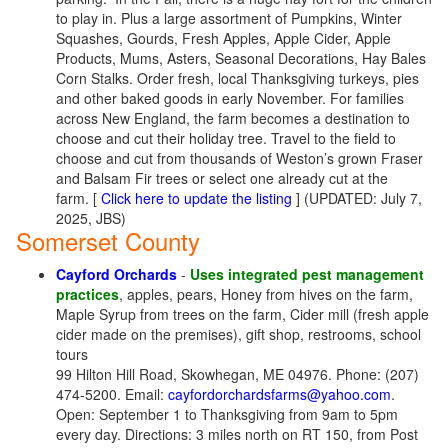
to play in. Plus a large assortment of Pumpkins, Winter
Squashes, Gourds, Fresh Apples, Apple Cider, Apple
Products, Mums, Asters, Seasonal Decorations, Hay Bales
Corn Stalks. Order fresh, local Thanksgiving turkeys, pies
and other baked goods in early November. For families
across New England, the farm becomes a destination to
choose and cut their holiday tree. Travel to the field to
choose and cut from thousands of Weston’s grown Fraser
and Balsam Fir trees or select one already cut at the
farm. [
Click here to update the listing
] (UPDATED: July 7,
2025, JBS)
Somerset County
Cayford Orchards
-
Uses integrated pest management
practices
, apples, pears, Honey from hives on the farm,
Maple Syrup from trees on the farm, Cider mill (fresh apple
cider made on the premises), gift shop, restrooms, school
tours
99 Hilton Hill Road, Skowhegan, ME 04976. Phone: (207)
474-5200. Email:
cayfordorchardsfarms@yahoo.com
.
Open: September 1 to Thanksgiving from 9am to 5pm
every day. Directions: 3 miles north on RT 150, from Post