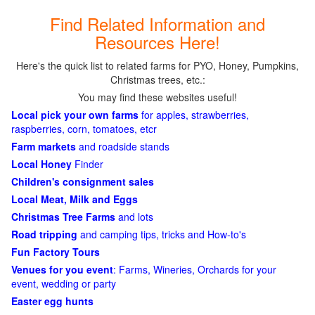
Find Related Information and
Resources Here!
Here's the quick list to related farms for PYO, Honey, Pumpkins,
Christmas trees, etc.:
You may find these websites useful!
Local pick your own farms
for apples, strawberries,
raspberries, corn, tomatoes, etcr
Farm markets
and roadside stands
Local Honey
Finder
Children's consignment sales
Local Meat, Milk and Eggs
Christmas Tree Farms
and lots
Road tripping
and camping tips, tricks and How-to's
Fun Factory Tours
Venues for you event
: Farms, Wineries, Orchards for your
event, wedding or party
Easter egg hunts