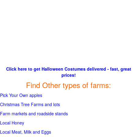
Click here to get Halloween Costumes delivered - fast, great
prices!
Find Other types of farms:
Pick Your Own apples
Christmas Tree Farms and lots
Farm markets and roadside stands
Local Honey
Local Meat, Milk and Eggs