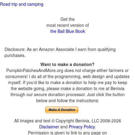
Road trip and camping
Get the
most recent version of
the Ball Blue Book
Disclosure: As an Amazon Associate I earn from qualifying
purchases.
Want to make a donation?
PumpkinPatchesAndMore.org does not charge either farmers or
consumers! I do all of the programming, web design and updates
myself. If you'd like to make a donation to help me pay to keep
the website going, please make a donation to me at Benivia
through our secure donation processor. Just click the button
below and follow the instructions:
All images and text © Copyright Benivia, LLC 2008-2026
Disclaimer
and
Privacy Policy
.
Permission is given to link to any page on