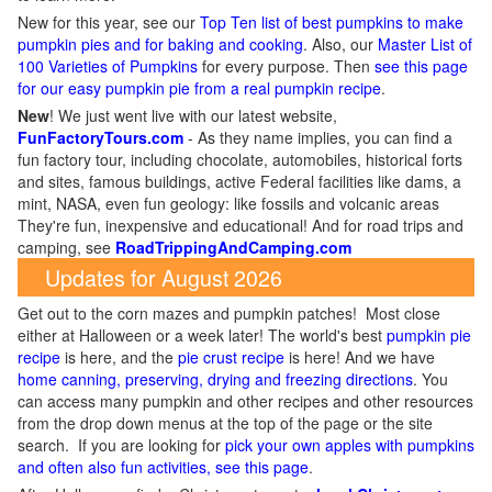
New for this year, see our
Top Ten list of best pumpkins to make
pumpkin pies and for baking and cooking
. Also, our
Master List of
100 Varieties of Pumpkins
for every purpose. Then
see this page
for our easy pumpkin pie from a real pumpkin recipe
.
New
!
We just went live with our latest website,
FunFactoryTours.com
- As they name implies, you can find a
fun factory tour, including chocolate, automobiles, historical forts
and sites, famous buildings, active Federal facilities like dams, a
mint, NASA, even fun geology: like fossils and volcanic areas
They're fun, inexpensive and educational! And for road trips and
camping, see
RoadTrippingAndCamping.com
Updates for August 2026
Get out to the corn mazes and pumpkin patches! Most close
either at Halloween or a week later! The world's best
pumpkin pie
recipe
is here, and the
pie crust recipe
is here! And we have
home canning, preserving, drying and freezing directions
. You
can access many pumpkin and other recipes and other resources
from the drop down menus at the top of the page or the site
search. If you are looking for
pick your own apples with pumpkins
and often also fun activities, see this page
.