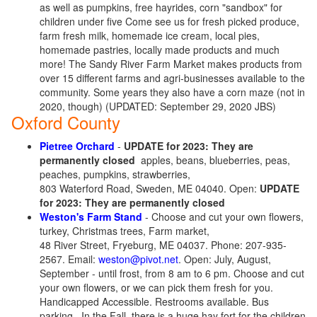
as well as pumpkins, free hayrides, corn "sandbox" for
children under five
Come see us for fresh picked produce,
farm fresh milk, homemade ice cream, local pies,
homemade pastries, locally made products and much
more! The Sandy River Farm Market makes products from
over 15 different farms and agri-businesses available to the
community.
Some years they also have a corn maze (not in
2020, though) (UPDATED: September 29, 2020 JBS)
Oxford County
Pietree Orchard
-
UPDATE for 2023: They are
permanently closed
apples, beans, blueberries, peas,
peaches, pumpkins, strawberries,
803 Waterford Road, Sweden, ME 04040. Open:
UPDATE
for 2023: They are permanently closed
Weston's Farm Stand
- Choose and cut your own flowers,
turkey, Christmas trees, Farm market,
48 River Street, Fryeburg, ME 04037. Phone: 207-935-
2567. Email:
weston@pivot.net
. Open: July, August,
September - until frost, from 8 am to 6 pm. Choose and cut
your own flowers, or we can pick them fresh for you.
Handicapped Accessible. Restrooms available. Bus
parking.
In the Fall, there is a huge hay fort for the children