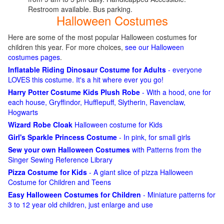
Restroom available. Bus parking.
Halloween Costumes
Here are some of the most popular Halloween costumes for
children this year. For more choices,
see our Halloween
costumes pages
.
Inflatable Riding Dinosaur Costume for Adults
- everyone
LOVES this costume. It's a hit where ever you go!
Harry Potter Costume Kids Plush Robe
- With a hood, one for
each house, Gryffindor, Hufflepuff, Slytherin, Ravenclaw,
Hogwarts
Wizard Robe Cloak
Halloween costume for Kids
Girl's Sparkle Princess Costume
- In pink, for small girls
Sew your own Halloween Costumes
with Patterns from the
Singer Sewing Reference Library
Pizza Costume for Kids
- A giant slice of pizza Halloween
Costume for Children and Teens
Easy Halloween Costumes for Children
- Miniature patterns for
3 to 12 year old children, just enlarge and use