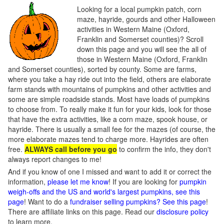
Looking for a local pumpkin patch, corn
maze, hayride, gourds and other Halloween
activities in Western Maine (Oxford,
Franklin and Somerset counties)? Scroll
down this page and you will see the all of
those in Western Maine (Oxford, Franklin
and Somerset counties), sorted by county. Some are farms,
where you take a hay ride out into the field, others are elaborate
farm stands with mountains of pumpkins and other activities and
some are simple roadside stands. Most have loads of pumpkins
to choose from. To really make it fun for your kids, look for those
that have the extra activities, like a corn maze, spook house, or
hayride. There is usually a small fee for the mazes (of course, the
more elaborate mazes tend to charge more. Hayrides are often
free.
ALWAYS call before you go
to confirm the info, they don't
always report changes to me!
And if you know of one I missed and want to add it or correct the
information,
please let me know
! If you are looking for
pumpkin
weigh-offs and the US and world's largest pumpkins, see this
page
! Want to do a
fundraiser selling pumpkins? See this page
!
There are affiliate links on this page. Read our
disclosure policy
to learn more.