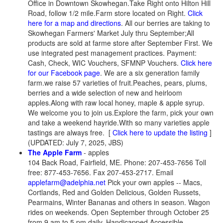
Office in Downtown Skowhegan.Take Right onto Hilton Hill
Road, follow 1/2 mile.Farm store located on Right.
Click
here for a map and directions
. All our berries are taking to
Skowhegan Farmers' Market July thru September;All
products are sold at farme store after September First. We
use integrated pest management practices. Payment:
Cash, Check, WIC Vouchers, SFMNP Vouchers.
Click here
for our Facebook page
. We are a six generation family
farm.we raise 57 varieties of fruit.Peaches, pears, plums,
berries and a wide selection of new and heirloom
apples.Along with raw local honey, maple & apple syrup.
We welcome you to join us.Explore the farm, pick your own
and take a weekend hayride.With so many varieties apple
tastings are always free.
[
Click here to update the listing
]
(UPDATED: July 7, 2025, JBS)
The Apple Farm
- apples
104 Back Road, Fairfield, ME. Phone: 207-453-7656 Toll
free: 877-453-7656. Fax 207-453-2717. Email
applefarm@adelphia.net
Pick your own apples -- Macs,
Cortlands, Red and Golden Delicious, Golden Russets,
Pearmains, Winter Bananas and others in season. Wagon
rides on weekends. Open September through October 25
from 9 am to 5 pm daily. Handicapped Accessible.