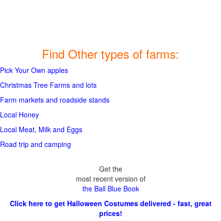
Find Other types of farms:
Pick Your Own apples
Christmas Tree Farms and lots
Farm markets and roadside stands
Local Honey
Local Meat, Milk and Eggs
Road trip and camping
Get the
most recent version of
the Ball Blue Book
Click here to get Halloween Costumes delivered - fast, great
prices!