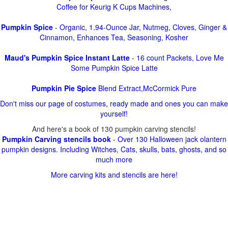
Coffee for Keurig K Cups Machines,
Pumpkin Spice
- Organic, 1.94-Ounce Jar, Nutmeg, Cloves, Ginger &
Cinnamon, Enhances Tea, Seasoning, Kosher
Maud's Pumpkin Spice Instant Latte
- 16 count Packets, Love Me
Some Pumpkin Spice Latte
Pumpkin Pie Spice
Blend Extract,McCormick Pure
Don't miss our page of costumes, ready made and ones you can make
yourself!
And here's a book of 130 pumpkin carving stencils!
Pumpkin Carving stencils book
- Over 130 Halloween jack olantern
pumpkin designs. Including Witches, Cats, skulls, bats, ghosts, and so
much more
More carving kits and stencils are here!