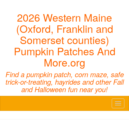
2026 Western Maine
(Oxford, Franklin and
Somerset counties)
Pumpkin Patches And
More.org
Find a pumpkin patch, corn maze, safe
trick-or-treating, hayrides and other Fall
and Halloween fun near you!
Toggl
naviga