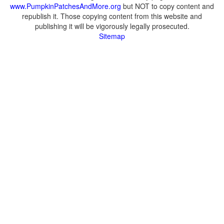
www.PumpkinPatchesAndMore.org
but NOT to copy content and
republish it. Those copying content from this website and
publishing it will be vigorously legally prosecuted.
Sitemap