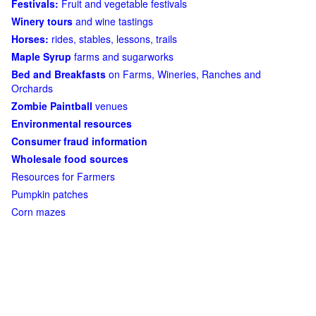
Festivals:
Fruit and vegetable festivals
Winery tours
and wine tastings
Horses:
rides, stables, lessons, trails
Maple Syrup
farms and sugarworks
Bed and Breakfasts
on Farms, Wineries, Ranches and
Orchards
Zombie Paintball
venues
Environmental resources
Consumer fraud information
Wholesale food sources
Resources for Farmers
Pumpkin patches
Corn mazes