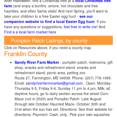
After Halloween, find a Christmas tree at a
local Christmas tree
farm
(and enjoy a bonfire, smore, hot chocolate and free
hayrides, and often Santa visits! And next Spring, you'll want to
take your children to a free Easter egg hunt -
see our
companion website to find a local Easter Egg hunt
. If you
have any questions or suggestions,
feel free to write me!
And
Find a a local farm market here
Pumpkin Patch Listings, by county
Click on Resources above, if you need a county map
Franklin County
Sandy River Farm Market
- pumpkin patch, restrooms, gift
shop, snacks and refreshment stand, snacks and
refreshment stand, picnic area, petting zoo
Route 27, Farmington, ME 04938. Phone: (207) 778-1995.
Email:
sandyriverfarmmarket@gmail.com
.. Open: Monday-
Thursday 9-5, Friday 9-6, Sunday 11 pm to 4 pm, Milk- all
daytime hours, go to dairy section across the street Corn
Maze (not in 2020) and Pumpkin Patch- Late August
through late October Haunted Maze- October 30th and
31st when the sun has set. Directions: See their website for
directions. Payment: Cash, only.. Pick your own squashes