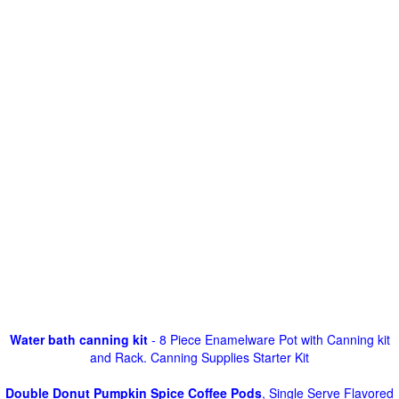
Water bath canning kit
- 8 Piece Enamelware Pot with Canning kit
and Rack. Canning Supplies Starter Kit
Double Donut Pumpkin Spice Coffee Pods
, Single Serve Flavored