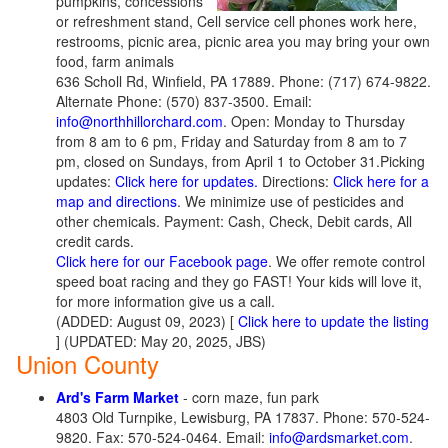
pumpkins, concessions
or refreshment stand, Cell service cell phones work here,
restrooms, picnic area, picnic area you may bring your own
food, farm animals
636 Scholl Rd, Winfield, PA 17889. Phone: (717) 674-9822.
Alternate Phone: (570) 837-3500. Email:
info@northhillorchard.com
. Open: Monday to Thursday
from 8 am to 6 pm, Friday and Saturday from 8 am to 7
pm, closed on Sundays, from April 1 to October 31.Picking
updates:
Click here for updates.
Directions:
Click here for a
map and directions
. We minimize use of pesticides and
other chemicals. Payment: Cash, Check, Debit cards, All
credit cards.
Click here for our Facebook page
. We offer remote control
speed boat racing and they go FAST! Your kids will love it,
for more information give us a call.
(ADDED: August 09, 2023) [
Click here to update the listing
] (UPDATED: May 20, 2025, JBS)
Union County
Ard's Farm Market
- corn maze, fun park
4803 Old Turnpike, Lewisburg, PA 17837. Phone: 570-524-
9820. Fax: 570-524-0464. Email:
info@ardsmarket.com
.