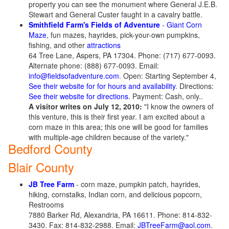
property you can see the monument where General J.E.B.
Stewart and General Custer faught in a cavalry battle.
Smithfield Farm's Fields of Adventure
-
Giant Corn
Maze
, fun mazes, hayrides, pick-your-own pumpkins,
fishing, and other
attractions
64 Tree Lane, Aspers, PA 17304. Phone: (717) 677-0093.
Alternate phone: (888) 677-0093. Email:
info@fieldsofadventure.com
. Open: Starting September 4,
See their website for for hours and availability
. Directions:
See their website for directions
. Payment: Cash, only..
A visitor writes on July 12, 2010:
"I know the owners of
this venture, this is their first year. I am excited about a
corn maze in this area; this one will be good for families
with multiple-age children because of the variety."
Bedford County
Blair County
JB Tree Farm
- corn maze, pumpkin patch, hayrides,
hiking, cornstalks, Indian corn, and delicious popcorn,
Restrooms
7880 Barker Rd, Alexandria, PA 16611. Phone: 814-832-
3430. Fax: 814-832-2988. Email:
JBTreeFarm@aol.com
.