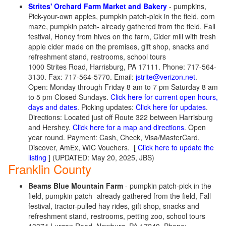
Strites' Orchard Farm Market and Bakery
- pumpkins,
Pick-your-own apples, pumpkin patch-pick in the field, corn
maze, pumpkin patch- already gathered from the field, Fall
festival, Honey from hives on the farm, Cider mill with fresh
apple cider made on the premises, gift shop, snacks and
refreshment stand, restrooms, school tours
1000 Strites Road, Harrisburg, PA 17111. Phone: 717-564-
3130. Fax: 717-564-5770. Email:
jstrite@verizon.net
.
Open: Monday through Friday 8 am to 7 pm Saturday 8 am
to 5 pm Closed Sundays.
Click here for current open hours,
days and dates
. Picking updates:
Click here for updates
.
Directions: Located just off Route 322 between Harrisburg
and Hershey.
Click here for a map and directions
. Open
year round. Payment: Cash, Check, Visa/MasterCard,
Discover, AmEx, WIC Vouchers. [
Click here to update the
listing
] (UPDATED: May 20, 2025, JBS)
Franklin County
Beams Blue Mountain Farm
- pumpkin patch-pick in the
field, pumpkin patch- already gathered from the field, Fall
festival, tractor-pulled hay rides, gift shop, snacks and
refreshment stand, restrooms, petting zoo, school tours