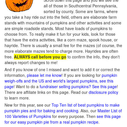
Scroll down this page and you will see the
all of those in Southcentral Pennsylvania,
sorted by county. Some are farms, where
you take a hay ride out into the field, others are elaborate farm
stands with mountains of pumpkins and other activities and some
are simple roadside stands. Most have loads of pumpkins to
choose from. To really make it fun for your kids, look for those
that have the extra activities, like a corn maze, spook house, or
hayride. There is usually a small fee for the mazes (of course, the
more elaborate mazes tend to charge more. Hayrides are often
free.
ALWAYS call before you go
to confirm the info, they don't
always report changes to me!
And if you know of one I missed and want to add it or correct the
information,
please let me know
! If you are looking for
pumpkin
weigh-offs and the US and world's largest pumpkins, see this
page
! Want to do a
fundraiser selling pumpkins? See this page
!
There are affiliate links on this page. Read our
disclosure policy
to learn more.
New for this year, see our
Top Ten list of best pumpkins to make
pumpkin pies and for baking and cooking
. Also, our
Master List of
100 Varieties of Pumpkins
for every purpose. Then
see this page
for our easy pumpkin pie from a real pumpkin recipe
.