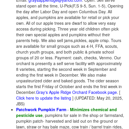
Email:
graysappleridge@yahoo.com
. Open: Self serve
stand open all the time, U-Pick(F,S 9-5, Sun. 1-5), Opening
the day after Labor Day and open Columbus Day. All
apples, and pumpkins are available for retail or pick your
own. All of our apple trees are dwarf to allow very easy
access during picking. Three year old children often pick
their own special apples and pumpkins without their
parents help. We also sell jams,pickles, apple crisp. Tours
are available for small groups such as 4-H, FFA, scouts,
church youth groups, and both public & private school
groups of 20 or less. Payment: cash, checks, Venmo. Our
orchard is presently a self serve facility with approximately
8 varieties, starting the second week in September and
ending the first week in December. We also make
unpasteurized cider and baked goods. The cider season
starts the first Friday of October and ends the first week in
December.
Gray's Apple Ridge Orchard Facebook page
. [
Click here to update the listing
] (UPDATED: May 20, 2025,
JBS)
Patchwork Pumpkin Farm
-
Minimizes chemical and
pesticide use
, pumpkins for sale in the shop or farmstand,
pumpkin patch- harvested and laid out on the ground or
lawn, straw or hay bale maze, cow train / barrel train rides,