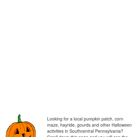
Looking for a local pumpkin patch, corn
maze, hayride, gourds and other Halloween
activities in Southcentral Pennsylvania?