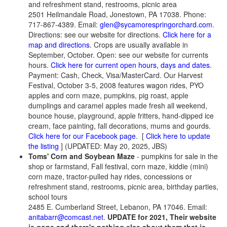
and refreshment stand, restrooms, picnic area
2501 Heilmandale Road, Jonestown, PA 17038. Phone:
717-867-4389. Email:
glen@sycamorespringorchard.com
.
Directions: see our website for directions.
Click here for a
map and directions
. Crops are usually available in
September, October. Open: see our website for currents
hours.
Click here for current open hours, days and dates
.
Payment: Cash, Check, Visa/MasterCard. Our Harvest
Festival, October 3-5, 2008 features wagon rides, PYO
apples and corn maze, pumpkins, pig roast, apple
dumplings and caramel apples made fresh all weekend,
bounce house, playground, apple fritters, hand-dipped ice
cream, face painting, fall decorations, mums and gourds.
Click here for our Facebook page
.
[
Click here to update
the listing
] (UPDATED: May 20, 2025, JBS)
Toms' Corn and Soybean Maze
- pumpkins for sale in the
shop or farmstand, Fall festival, corn maze, kiddie (mini)
corn maze, tractor-pulled hay rides, concessions or
refreshment stand, restrooms, picnic area, birthday parties,
school tours
2485 E. Cumberland Street, Lebanon, PA 17046. Email:
anitabarr@comcast.net
.
UPDATE for 2021, Their website