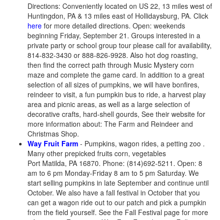
Directions: Conveniently located on US 22, 13 miles west of
Huntingdon, PA & 13 miles east of Hollidaysburg, PA. Click
here
for more detailed directions. Open: weekends
beginning Friday, September 21. Groups interested in a
private party or school group tour please call for availability,
814-832-3430 or 888-826-9928. Also hot dog roasting,
then find the correct path through Music Mystery corn
maze and complete the game card. In addition to a great
selection of all sizes of pumpkins, we will have bonfires,
reindeer to visit, a fun pumpkin bus to ride, a harvest play
area and picnic areas, as well as a large selection of
decorative crafts, hard-shell gourds, See their website for
more information about: The Farm and Reindeer and
Christmas Shop.
Way Fruit Farm
- Pumpkins, wagon rides, a petting zoo .
Many other prepicked fruits corn, vegetables
Port Matilda, PA 16870. Phone: (814)692-5211. Open: 8
am to 6 pm Monday-Friday 8 am to 5 pm Saturday. We
start selling pumpkins in late September and continue until
October. We also have a fall festival in October that you
can get a wagon ride out to our patch and pick a pumpkin
from the field yourself. See the Fall Festival page for more