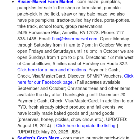
Risser-Marvel Farm Market
- corn maze, pumpkins,
pumpkins for sale in the shop or farmstand, pumpkin
patch-pick in the field, straw or hay bale maze, we also
have pie pumpkins, tractor-pulled hay rides, porta-potties,
trike track, school tours, group reservations
2425 Horseshoe Pike, Annville, PA 17078. Phone: 717-
838-1438. Email:
tina@rissermarvel.com
. Open: Monday
through Saturday from 11 am to 7 pm; In October We are
open Fridays and Saturdays until 10 pm; In October we are
open Sundays from 1 pm to 5 pm. Directions: 1/2 mile west
of Campbelltown, 5 miles east of Hershey on Route 322.
Click here for a map and directions
. Payment: Cash,
Check, Visa/MasterCard, Discover, SFMNP Vouchers.
Click
here for our Facebook page
. (Fall activities available
September and October; Christmas trees and other items
available the day after Thanksgiving until December 20.
Payment: Cash, Check, Visa/MasterCard. In addition to our
PYO, fresh already picked produce and fall events, we
have locally made baked goods and jarred goods
(preserves, honey, pickles, chow chow, etc.). UPDATED:
August 18, 2014)
[
Click here to update the listing
]
(UPDATED: May 20, 2025, JBS)
Seyfert's Corn Maze
- corn maze, pumpkin patch-pick in