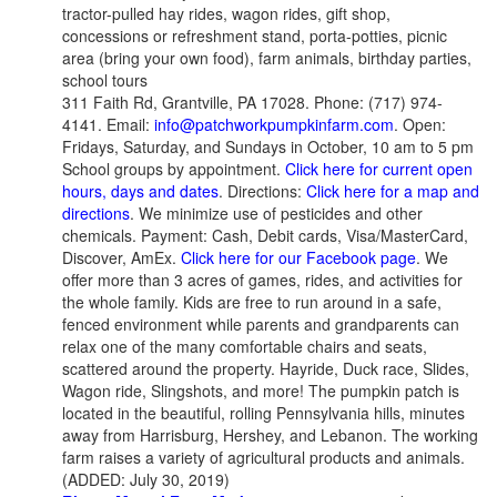
tractor-pulled hay rides, wagon rides, gift shop,
concessions or refreshment stand, porta-potties, picnic
area (bring your own food), farm animals, birthday parties,
school tours
311 Faith Rd, Grantville, PA 17028. Phone: (717) 974-
4141. Email:
info@patchworkpumpkinfarm.com
. Open:
Fridays, Saturday, and Sundays in October, 10 am to 5 pm
School groups by appointment.
Click here for current open
hours, days and dates
. Directions:
Click here for a map and
directions
. We minimize use of pesticides and other
chemicals. Payment: Cash, Debit cards, Visa/MasterCard,
Discover, AmEx.
Click here for our Facebook page
. We
offer more than 3 acres of games, rides, and activities for
the whole family. Kids are free to run around in a safe,
fenced environment while parents and grandparents can
relax one of the many comfortable chairs and seats,
scattered around the property. Hayride, Duck race, Slides,
Wagon ride, Slingshots, and more! The pumpkin patch is
located in the beautiful, rolling Pennsylvania hills, minutes
away from Harrisburg, Hershey, and Lebanon. The working
farm raises a variety of agricultural products and animals.
(ADDED: July 30, 2019)