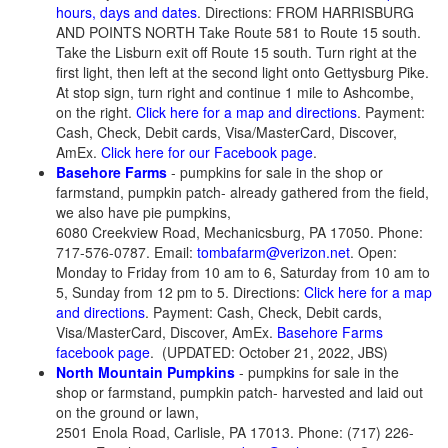
hours, days and dates
. Directions: FROM HARRISBURG
AND POINTS NORTH Take Route 581 to Route 15 south.
Take the Lisburn exit off Route 15 south. Turn right at the
first light, then left at the second light onto Gettysburg Pike.
At stop sign, turn right and continue 1 mile to Ashcombe,
on the right.
Click here for a map and directions
. Payment:
Cash, Check, Debit cards, Visa/MasterCard, Discover,
AmEx.
Click here for our Facebook page
.
Basehore Farms
- pumpkins for sale in the shop or
farmstand, pumpkin patch- already gathered from the field,
we also have pie pumpkins,
6080 Creekview Road, Mechanicsburg, PA 17050. Phone:
717-576-0787. Email:
tombafarm@verizon.net
. Open:
Monday to Friday from 10 am to 6, Saturday from 10 am to
5, Sunday from 12 pm to 5. Directions:
Click here for a map
and directions
. Payment: Cash, Check, Debit cards,
Visa/MasterCard, Discover, AmEx.
Basehore Farms
facebook page
. (UPDATED: October 21, 2022, JBS)
North Mountain Pumpkins
- pumpkins for sale in the
shop or farmstand, pumpkin patch- harvested and laid out
on the ground or lawn,
2501 Enola Road, Carlisle, PA 17013. Phone: (717) 226-