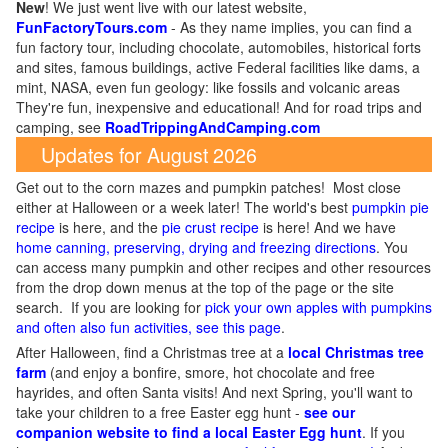
New
!
We just went live with our latest website,
FunFactoryTours.com
- As they name implies, you can find a
fun factory tour, including chocolate, automobiles, historical forts
and sites, famous buildings, active Federal facilities like dams, a
mint, NASA, even fun geology: like fossils and volcanic areas
They're fun, inexpensive and educational! And for road trips and
camping, see
RoadTrippingAndCamping.com
Updates for August 2026
Get out to the corn mazes and pumpkin patches! Most close
either at Halloween or a week later! The world's best
pumpkin pie
recipe
is here, and the
pie crust recipe
is here! And we have
home canning, preserving, drying and freezing directions
. You
can access many pumpkin and other recipes and other resources
from the drop down menus at the top of the page or the site
search. If you are looking for
pick your own apples with pumpkins
and often also fun activities, see this page
.
After Halloween, find a Christmas tree at a
local Christmas tree
farm
(and enjoy a bonfire, smore, hot chocolate and free
hayrides, and often Santa visits! And next Spring, you'll want to
take your children to a free Easter egg hunt -
see our
companion website to find a local Easter Egg hunt
. If you