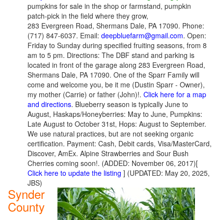
pumpkins for sale in the shop or farmstand, pumpkin
patch-pick in the field where they grow,
283 Evergreen Road, Shermans Dale, PA 17090. Phone:
(717) 847-6037. Email:
deepbluefarm@gmail.com
. Open:
Friday to Sunday during specified fruiting seasons, from 8
am to 5 pm. Directions: The DBF stand and parking is
located in front of the garage along 283 Evergreen Road,
Shermans Dale, PA 17090. One of the Sparr Family will
come and welcome you, be it me (Dustin Sparr - Owner),
my mother (Carrie) or father (John)!.
Click here for a map
and directions
. Blueberry season is typically June to
August, Haskaps/Honeyberries: May to June, Pumpkins:
Late August to October 31st, Hops: August to September.
We use natural practices, but are not seeking organic
certification. Payment: Cash, Debit cards, Visa/MasterCard,
Discover, AmEx. Alpine Strawberries and Sour Bush
Cherries coming soon!. (ADDED: November 06, 2017)[
Click here to update the listing
] (UPDATED: May 20, 2025,
JBS)
Synder
County