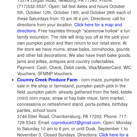
13374 Lurgan Road, Newburg, PA 17240. Phone:
(717)532-5537. Open: fall fest dates and hours October
5th, October 12th, October 19th, and October 26th each of
these Saturdays from 10 am till 4 pm. Directions: call for
directions from your location.
Click here for a map and
directions
. Free hayrides through "scarecrow hollow" a fun
family excursion; The ride will drop you off at the pick your
own pumpkin patch and then return to our retail store; At
the store we have mums, straw bales, cornshocks, gourds
and other fall decorations; We also have fresh bake goods,
jams and jellies, antiques and country collectables.
Payment: Cash, Check, Debit cards, Visa/MasterCard, WIC
Vouchers, SFMNP Vouchers.
Country Creek Produce Farm
- corn maze, pumpkins for
sale in the shop or farmstand, pumpkin patch-pick in the
field, pumpkin patch- already gathered from the field, kiddie
(mini) corn maze, straw or hay bale maze, farm market,
concessions or refreshment stand, porta-potties, birthday
parties, school tours
3746 Etter Road, Chambersburg, PA 17202. Phone: 717-
729-5343. Email:
ccproduce07@gmail.com
. Open: Monday
to Saturday 10 am to 6 pm, or until Dusk, September 1 to
November 3; Closed Sundays. Directions:
Click here for a