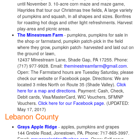
until November 3. 10-acre corn maze and maze game,
Hayrides that tour our Christmas tree fields, A large variety
of pumpkins and squash, in all shapes and sizes. Bonfires
for roasting hot dogs and other light refreshments. Harvest
play-area and picnic areas.
The Minestream Farm
- pumpkins, pumpkins for sale in
the shop or farmstand, pumpkin patch-pick in the field
where they grow, pumpkin patch- harvested and laid out on
the ground or lawn,
12437 Minestream Lane, Shade Gap, PA 17255. Phone:
(717) 977-9928. Email:
theminestreamfarm@gmail.com
.
Open: The Farmstand hours are Tuesday Saturday, please
check our website or Facebook page. Directions: We are
located 3 miles North on Route 35 (Shade Valley).
Click
here for a map and directions.
Payment: Cash, Check,
Debit cards, Visa/MasterCard, WIC Vouchers, SFMNP
Vouchers.
Click here for our Facebook page
. (UPDATED:
May 17, 2017)
Lebanon County
Grays Apple Ridge
- apples, pumpkins and grapes
144 Greble Road, Jonestown, PA. Phone: 717-865-3997.