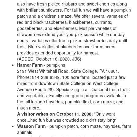
also have fresh picked rhubarb and sweet cherries along
with brilliant sunflowers. For fall fun we will have a pumpkin
patch and a children's maze. We offer several varieties of
red and black raspberries, blackberries, currants,
gooseberries, and elderberries. Multiple varieties of
strawberries extend your you-pick season while our day
neutral varieties offer fresh picked strawberries daily until
frost. Nine varieties of blueberries over three acres
provides extended opportunity for harvest.
(ADDED: October 18, 2020, JBS)
Harner Farm
- pumpkins
2191 West Whitehall Road, State College, PA 16801.
Phone: 814-238-8349. 100 acre farm, located just a few
miles from downtown State College on West College
Avenue (Route 26). Specializing in all seasonal fresh fruits
and vegetables. Family and group programs available in
the fall include hayrides, pumpkin field, corn maze, and
much more.
A visitor writes on October 11, 2008:
"Only went
once...had fun but was crowded so didn't stay long"
Wasson Farm
- pumpkin patch, corn maze, hayrides, farm
animals