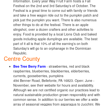
information. Every year Way Fruit Farm hosts a Fall
Festival on the 2nd and 3rd Saturday's of October. The
Festival is a great time to come out with family or friends
and take a free wagon ride out to the pumpkin patch and
pick just the pumpkin you want. There is also numerous
other things to do at the festival. There is an apple
slingshot, over a dozen crafters and other activities to
enjoy. Food is provided by a local Lions Club and baked
goods including apple dumplings are available. The best
part of it all is that 10% of all the earning's on both
Saturday's will go to an orphanage in the Dominican
Republic.
Centre County
Bee Tree Berry Farm
- strawberries, red and black
raspberries, blueberries, blackberries, elderberries,
currents, gooseberries, pumpkins
494 Benner Road, Bellefonte, PA 16823. Open: June -
November, see their website for hours and availability.
Although we are not certified organic our practices lead to
natural sustainable production grown responsibly and with
common sense. In addition to our berries we offer a wide
array of seasonal veggies from asparagus to zucchini. We