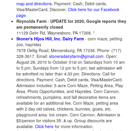
map and directions
. Payment: Cash, Debit cards,
Visa/MasterCard, Discover.
Click here for our Facebook
page
.
Reynolds Farm
-
UPDATE for 2020, Google reports they
are permanently closed
11129 Gehr Rd, Waynesboro, PA 17268. "
Stoner's Hijos Hill, Inc. Dairy Farm
- corn maze, petting
zoo, hayrides
7678 Oellig Road, Mercersburg, PA 17236. Phone: (717)
328-3617. Email:
stonersdairyfarm@gmail.com
. Open:
August 28, 2010 to October 31st on Saturdays from 10 am
to 5 pm; Sundays from 12 pm to 5 pm; last admission will
be admitted no later than 4:30 pm. Directions: Call for
directions. Payment: Cash, Debit cards, Visa/MasterCard.
Admission includes: 5-acre Corn Maze, Petting Area, Play
Area, Photo Opportunities, and Hayrides. Corn Cannon,
refreshments, pumpkins, and fall decorative items are
available for an additional fee. Corn Maze, petting area
with 2 day old calves, chickens, bunnies, goats, etc.
playground area. Ice cream. Corn Cannon. Admission is
$5/person for visitors 3ft. & up. Group discounts are
available.
Click here
for more information.