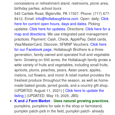
concessions or refreshment stand, restrooms, picnic area,
birthday parties, school tours
545 Carlisle Road, Biglerville, PA 17307. Phone: (717) 677-
8412. Email:
info@hollabaughbros.com
. Open: daily;
Click
here for current open hours, days and dates
. Picking
updates:
Click here for updates.
Directions:
Click here for a
map and directions
. We use integrated pest management
practices. Payment: Cash, Check, ApplePay, Debit cards,
Visa/MasterCard, Discover, SFMNP Vouchers.
Click here
for our Facebook page
. Hollabaugh Brothers is a three-
generation, family-owned and operated fruit and vegetable
farm. Growing on 500 acres, the Hollabaugh family grows a
wide variety of fruits and vegetables, including small fruits,
apricots, plums, peaches, pears, Asian pears, apples,
melons, cut flowers, and more! A retail market provides the
freshest produce throughout the season, as well as home-
made baked goods, jarred goods, and a country gift shop.
(UPDATED: August 11, 2021) [
Click here to update the
listing
] (UPDATED: May 19, 2025, JBS)
K and J Farm Market
-
Uses natural growing practices
,
pumpkins, pumpkins for sale in the shop or farmstand,
pumpkin patch-pick in the field, pumpkin patch- already