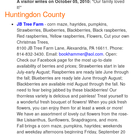
A visitor writes on October 05, 2010:
"Our family loved
it!"
Huntingdon County
JB Tree Farm
- corn maze, hayrides, pumpkins,
Strawberries, Blueberries, Blackberries, Black raspberries,
Red raspberries, Yellow raspberries, Flowers, Cut your own
Christmas Trees,
8100 JB Tree Farm Lane, Alexandria, PA 16611. Phone:
814-832-3430. Email:
bookhammer@aol.com
. Open:
Check our Facebook page for the most up-to-date
availability of berries and prices; Strawberries start in late
July-early August; Raspberries are ready late June through
the fall; Blueberries are ready late June through August;
Blackberries are available mid August through the fall. No
need to fear being jabbed by these blackberries! Our
thornless variety is delicious and painless! Treat yourself to
a wonderful fresh bouquet of flowers! When you pick fresh
flowers, you can enjoy them for at least a week or more!
We have an assortment of lovely cut flowers from the rose-
like Lisisanthus, Sunflowers, Snapdragons, and more.
Fall brings a corn maze, pumpkins, hayrides; weekends
and weekday afternoons beginning Friday, September 20