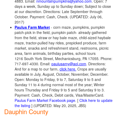
4883. Email:
nmountainpumpkins@yahoo.com
. Open: 7
days a week, Sunday up to Sunday down; Subject to close
at our discretion. Directions: Late September through
October. Payment: Cash, Check. (UPDATED: July 06,
2017)
Paulus Farm Market
- corn maze, pumpkins, pumpkin
patch-pick in the field, pumpkin patch- already gathered
from the field, straw or hay bale maze, child-sized haybale
maze, tractor-pulled hay rides, prepicked produce, farm
market, snacks and refreshment stand, restrooms, picnic
area, farm animals, birthday parties, school tours
1216 South York Street, Mechanicsburg, PA 17055. Phone:
717-697-4330. Email:
paulusamy@aol.com
. Directions:
And for a map to our farm,
click here.
Crops are usually
available in July, August, October, November, December.
Open: Monday to Friday, 9 to 7, Saturday 9 to 5 and
Sunday 11 to 4 during normal most of the year; Winter
hours Thursday and Friday 9 to 5 and Saturday 9 to 3.
Payment: Cash, Check, Debit cards, Visa/MasterCard.
Paulus Farm Market Facebook page
. [
Click here to update
the listing
] (UPDATED: May 20, 2025, JBS)
Dauphin County