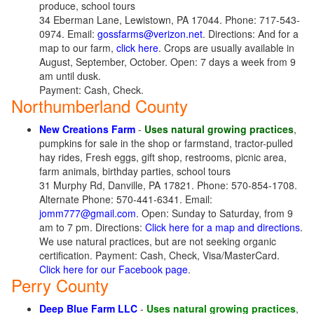
produce, school tours
34 Eberman Lane, Lewistown, PA 17044. Phone: 717-543-
0974. Email:
gossfarms@verizon.net
. Directions: And for a
map to our farm,
click here
. Crops are usually available in
August, September, October. Open: 7 days a week from 9
am until dusk.
Payment: Cash, Check.
Northumberland County
New Creations Farm
-
Uses natural growing practices
,
pumpkins for sale in the shop or farmstand, tractor-pulled
hay rides, Fresh eggs, gift shop, restrooms, picnic area,
farm animals, birthday parties, school tours
31 Murphy Rd, Danville, PA 17821. Phone: 570-854-1708.
Alternate Phone: 570-441-6341. Email:
jomm777@gmail.com
. Open: Sunday to Saturday, from 9
am to 7 pm. Directions:
Click here for a map and directions
.
We use natural practices, but are not seeking organic
certification. Payment: Cash, Check, Visa/MasterCard.
Click here for our Facebook page
.
Perry County
Deep Blue Farm LLC
-
Uses natural growing practices
,