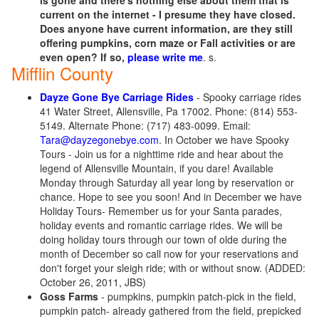
is gone and there's nothing else about them that is
current on the internet - I presume they have closed.
Does anyone have current information, are they still
offering pumpkins, corn maze or Fall activities or are
even open? If so,
please write me
. s.
Mifflin County
Dayze Gone Bye Carriage Rides
- Spooky carriage rides
41 Water Street, Allensville, Pa 17002. Phone: (814) 553-
5149. Alternate Phone: (717) 483-0099. Email:
Tara@dayzegonebye.com
. In October we have Spooky
Tours - Join us for a nighttime ride and hear about the
legend of Allensville Mountain, if you dare! Available
Monday through Saturday all year long by reservation or
chance. Hope to see you soon! And in December we have
Holiday Tours- Remember us for your Santa parades,
holiday events and romantic carriage rides. We will be
doing holiday tours through our town of olde during the
month of December so call now for your reservations and
don't forget your sleigh ride; with or without snow. (ADDED:
October 26, 2011, JBS)
Goss Farms
- pumpkins, pumpkin patch-pick in the field,
pumpkin patch- already gathered from the field, prepicked