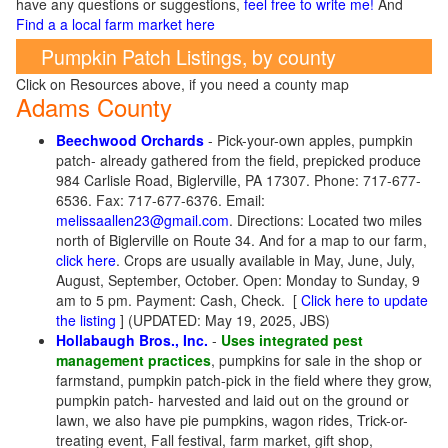
have any questions or suggestions,
feel free to write me!
And
Find a a local farm market here
Pumpkin Patch Listings, by county
Click on Resources above, if you need a county map
Adams County
Beechwood Orchards
- Pick-your-own apples, pumpkin
patch- already gathered from the field, prepicked produce
984 Carlisle Road, Biglerville, PA 17307. Phone: 717-677-
6536. Fax: 717-677-6376. Email:
melissaallen23@gmail.com
. Directions: Located two miles
north of Biglerville on Route 34. And for a map to our farm,
click here
. Crops are usually available in May, June, July,
August, September, October. Open: Monday to Sunday, 9
am to 5 pm. Payment: Cash, Check.
[
Click here to update
the listing
] (UPDATED: May 19, 2025, JBS)
Hollabaugh Bros., Inc.
-
Uses integrated pest
management practices
, pumpkins for sale in the shop or
farmstand, pumpkin patch-pick in the field where they grow,
pumpkin patch- harvested and laid out on the ground or
lawn, we also have pie pumpkins, wagon rides, Trick-or-
treating event, Fall festival, farm market, gift shop,