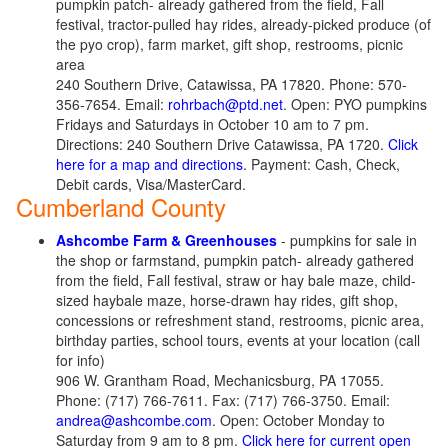
pumpkin patch- already gathered from the field, Fall
festival, tractor-pulled hay rides, already-picked produce (of
the pyo crop), farm market, gift shop, restrooms, picnic
area
240 Southern Drive, Catawissa, PA 17820. Phone: 570-
356-7654. Email:
rohrbach@ptd.net
. Open: PYO pumpkins
Fridays and Saturdays in October 10 am to 7 pm.
Directions: 240 Southern Drive Catawissa, PA 1720.
Click
here for a map and directions
. Payment: Cash, Check,
Debit cards, Visa/MasterCard.
Cumberland County
Ashcombe Farm & Greenhouses
- pumpkins for sale in
the shop or farmstand, pumpkin patch- already gathered
from the field, Fall festival, straw or hay bale maze, child-
sized haybale maze, horse-drawn hay rides, gift shop,
concessions or refreshment stand, restrooms, picnic area,
birthday parties, school tours, events at your location (call
for info)
906 W. Grantham Road, Mechanicsburg, PA 17055.
Phone: (717) 766-7611. Fax: (717) 766-3750. Email:
andrea@ashcombe.com
. Open: October Monday to
Saturday from 9 am to 8 pm.
Click here for current open