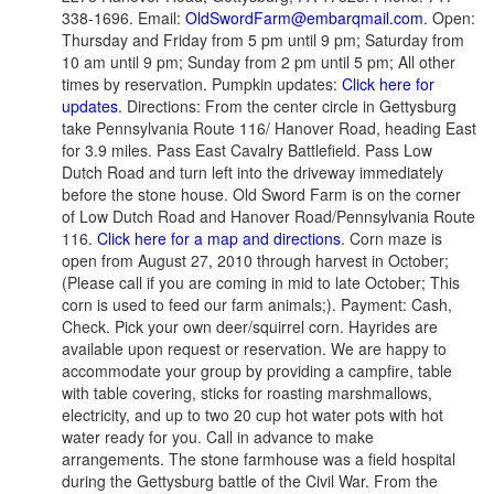
338-1696. Email:
OldSwordFarm@embarqmail.com
. Open:
Thursday and Friday from 5 pm until 9 pm; Saturday from
10 am until 9 pm; Sunday from 2 pm until 5 pm; All other
times by reservation. Pumpkin updates:
Click here for
updates
. Directions: From the center circle in Gettysburg
take Pennsylvania Route 116/ Hanover Road, heading East
for 3.9 miles. Pass East Cavalry Battlefield. Pass Low
Dutch Road and turn left into the driveway immediately
before the stone house. Old Sword Farm is on the corner
of Low Dutch Road and Hanover Road/Pennsylvania Route
116.
Click here for a map and directions
. Corn maze is
open from August 27, 2010 through harvest in October;
(Please call if you are coming in mid to late October; This
corn is used to feed our farm animals;). Payment: Cash,
Check. Pick your own deer/squirrel corn. Hayrides are
available upon request or reservation. We are happy to
accommodate your group by providing a campfire, table
with table covering, sticks for roasting marshmallows,
electricity, and up to two 20 cup hot water pots with hot
water ready for you. Call in advance to make
arrangements. The stone farmhouse was a field hospital
during the Gettysburg battle of the Civil War. From the