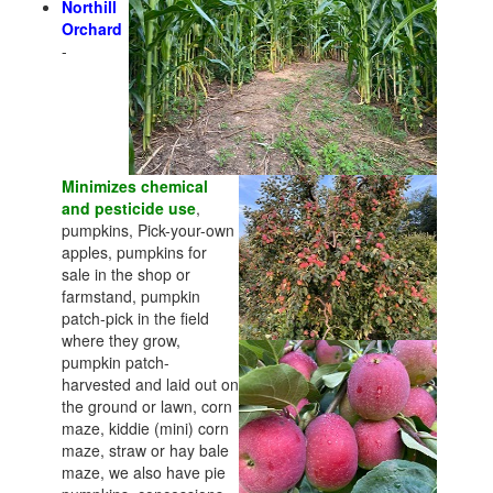
Northill
Orchard
-
Minimizes chemical
and pesticide use
,
pumpkins, Pick-your-own
apples, pumpkins for
sale in the shop or
farmstand, pumpkin
patch-pick in the field
where they grow,
pumpkin patch-
harvested and laid out on
the ground or lawn, corn
maze, kiddie (mini) corn
maze, straw or hay bale
maze, we also have pie