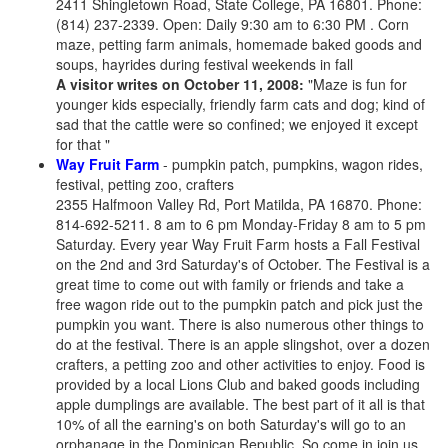
2411 Shingletown Road, State College, PA 16801. Phone:
(814) 237-2339. Open: Daily 9:30 am to 6:30 PM . Corn
maze, petting farm animals, homemade baked goods and
soups, hayrides during festival weekends in fall
A visitor writes on October 11, 2008:
"Maze is fun for
younger kids especially, friendly farm cats and dog; kind of
sad that the cattle were so confined; we enjoyed it except
for that "
Way Fruit Farm
- pumpkin patch, pumpkins, wagon rides,
festival, petting zoo, crafters
2355 Halfmoon Valley Rd, Port Matilda, PA 16870. Phone:
814-692-5211. 8 am to 6 pm Monday-Friday 8 am to 5 pm
Saturday. Every year Way Fruit Farm hosts a Fall Festival
on the 2nd and 3rd Saturday's of October. The Festival is a
great time to come out with family or friends and take a
free wagon ride out to the pumpkin patch and pick just the
pumpkin you want. There is also numerous other things to
do at the festival. There is an apple slingshot, over a dozen
crafters, a petting zoo and other activities to enjoy. Food is
provided by a local Lions Club and baked goods including
apple dumplings are available. The best part of it all is that
10% of all the earning's on both Saturday's will go to an
orphanage in the Dominican Republic. So come in join us