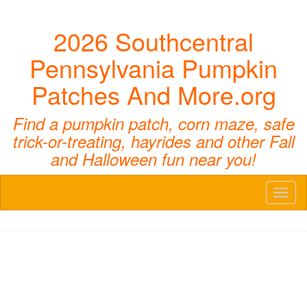
2026 Southcentral
Pennsylvania Pumpkin
Patches And More.org
Find a pumpkin patch, corn maze, safe
trick-or-treating, hayrides and other Fall
and Halloween fun near you!
Toggl
naviga