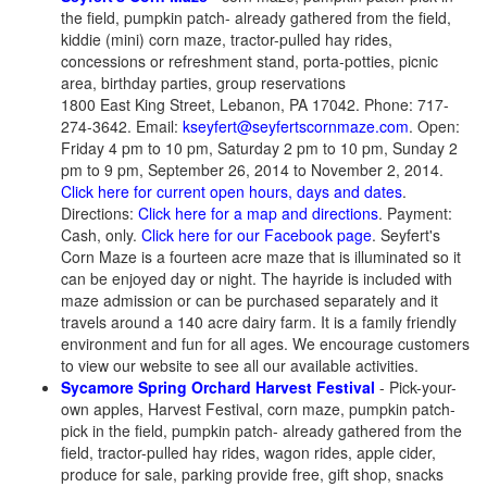
the field, pumpkin patch- already gathered from the field,
kiddie (mini) corn maze, tractor-pulled hay rides,
concessions or refreshment stand, porta-potties, picnic
area, birthday parties, group reservations
1800 East King Street, Lebanon, PA 17042. Phone: 717-
274-3642. Email:
kseyfert@seyfertscornmaze.com
. Open:
Friday 4 pm to 10 pm, Saturday 2 pm to 10 pm, Sunday 2
pm to 9 pm, September 26, 2014 to November 2, 2014.
Click here for current open hours, days and dates
.
Directions:
Click here for a map and directions
. Payment:
Cash, only.
Click here for our Facebook page
. Seyfert's
Corn Maze is a fourteen acre maze that is illuminated so it
can be enjoyed day or night. The hayride is included with
maze admission or can be purchased separately and it
travels around a 140 acre dairy farm. It is a family friendly
environment and fun for all ages. We encourage customers
to view our website to see all our available activities.
Sycamore Spring Orchard Harvest Festival
- Pick-your-
own apples, Harvest Festival, corn maze, pumpkin patch-
pick in the field, pumpkin patch- already gathered from the
field, tractor-pulled hay rides, wagon rides, apple cider,
produce for sale, parking provide free, gift shop, snacks