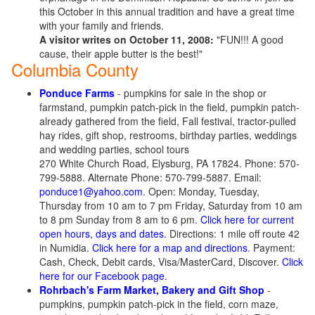
this October in this annual tradition and have a great time
with your family and friends.
A visitor writes on October 11, 2008:
"FUN!!! A good
cause, their apple butter is the best!"
Columbia County
Ponduce Farms
- pumpkins for sale in the shop or
farmstand, pumpkin patch-pick in the field, pumpkin patch-
already gathered from the field, Fall festival, tractor-pulled
hay rides, gift shop, restrooms, birthday parties, weddings
and wedding parties, school tours
270 White Church Road, Elysburg, PA 17824. Phone: 570-
799-5888. Alternate Phone: 570-799-5887. Email:
ponduce1@yahoo.com
. Open: Monday, Tuesday,
Thursday from 10 am to 7 pm Friday, Saturday from 10 am
to 8 pm Sunday from 8 am to 6 pm.
Click here for current
open hours, days and dates
. Directions: 1 mile off route 42
in Numidia.
Click here for a map and directions
. Payment:
Cash, Check, Debit cards, Visa/MasterCard, Discover.
Click
here for our Facebook page
.
Rohrbach's Farm Market, Bakery and Gift Shop
-
pumpkins, pumpkin patch-pick in the field, corn maze,