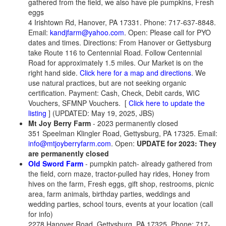
gathered from the field, we also have pie pumpkins, Fresh
eggs
4 Irishtown Rd, Hanover, PA 17331. Phone: 717-637-8848.
Email:
kandjfarm@yahoo.com
. Open: Please call for PYO
dates and times. Directions: From Hanover or Gettysburg
take Route 116 to Centennial Road. Follow Centennial
Road for approximately 1.5 miles. Our Market is on the
right hand side.
Click here for a map and directions
. We
use natural practices, but are not seeking organic
certification. Payment: Cash, Check, Debit cards, WIC
Vouchers, SFMNP Vouchers.
[
Click here to update the
listing
] (UPDATED: May 19, 2025, JBS)
Mt Joy Berry Farm
- 2023 permanently closed
351 Speelman Klingler Road, Gettysburg, PA 17325. Email:
info@mtjoyberryfarm.com
. Open:
UPDATE for 2023: They
are permanently closed
Old Sword Farm
- pumpkin patch- already gathered from
the field, corn maze, tractor-pulled hay rides, Honey from
hives on the farm, Fresh eggs, gift shop, restrooms, picnic
area, farm animals, birthday parties, weddings and
wedding parties, school tours, events at your location (call
for info)
2278 Hanover Road, Gettysburg, PA 17325. Phone: 717-