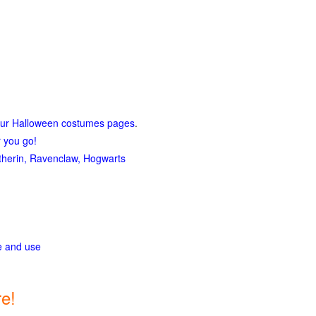
our Halloween costumes pages
.
r you go!
lytherin, Ravenclaw, Hogwarts
ge and use
e!