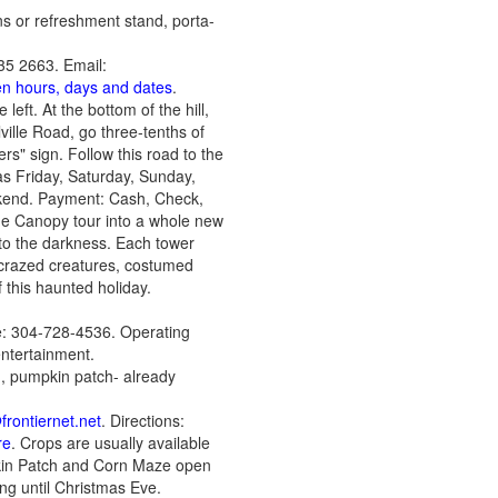
ons or refreshment stand, porta-
35 2663. Email:
pen hours, days and dates
.
left. At the bottom of the hill,
ville Road, go three-tenths of
rs" sign. Follow this road to the
as Friday, Saturday, Sunday,
kend. Payment: Cash, Check,
he Canopy tour into a whole new
nto the darkness. Each tower
h crazed creatures, costumed
f this haunted holiday.
: 304-728-4536. Operating
ntertainment.
d, pumpkin patch- already
rontiernet.net
. Directions:
re
. Crops are usually available
kin Patch and Corn Maze open
ng until Christmas Eve.