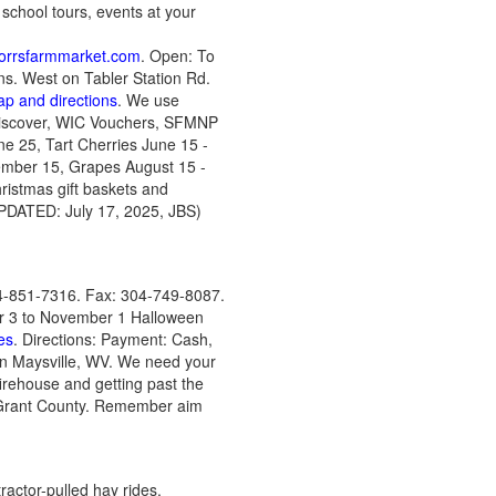
, school tours, events at your
orrsfarmmarket.com
. Open: To
gns. West on Tabler Station Rd.
ap and directions
. We use
 Discover, WIC Vouchers, SFMNP
ne 25, Tart Cherries June 15 -
ember 15, Grapes August 15 -
ristmas gift baskets and
PDATED: July 17, 2025, JBS)
4-851-7316. Fax: 304-749-8087.
er 3 to November 1 Halloween
es
. Directions: Payment: Cash,
in Maysville, WV. We need your
firehouse and getting past the
f Grant County. Remember aim
actor-pulled hay rides,