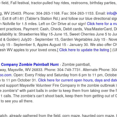
ield, Fall festival, tractor-pulled hay rides, restrooms, birthday parties
urg, WV 25403. Phone: 304-263-1168. Fax: 304-263-1153. Email:
info@
Exit 8 off I-81 (Tabler's Station Rd.) and follow our blue directional si
 Nollville for 1.5 miles. Left on Orr Drive at our sign!
Click here for a m
nt practices. Payment: Cash, Check, Debit cards, Visa/MasterCard,
ailability is: Strawberries May 15-June 15, Sweet Cherries June 5 to Ju
d & Golden) July20 - September 15, Garden Vegetables July 15 - Nov
ly 15 - September 5, Apples August 15 - January 30. We also offer Ch
fresh WV apples to your loved ones.
[
Click here to update the listing
] (U
re Company Zombie Paintball Hunt
- Zombie paintball,
way, Maysville, WV 26833. Phone: 304-749-7731. Alternate Phone: 30
oo.com
. Open: Every Friday and Saturday from 6 pm to 11 pm, Octob
m to 11 pm October 31.
Click here for current open hours, days and dat
and support Maysville Volunteer Fire Company in the zombie outbreak 
ve zombie's" with paint balls in order to keep them from taking over the 
1 calls. The zombie's can't shoot back, keep them from getting out o
 to see you all there.
tch- already gathered from the field, corn maze, haunted corn maze, tr