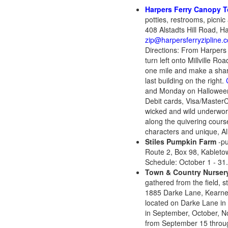
Harpers Ferry Canopy T
potties, restrooms, picnic
408 Alstadts Hill Road, 
zip@harpersferryzipline.
Directions: From Harpers Fe
turn left onto Millville R
one mile and make a sharp 
last building on the right.
and Monday on Halloween
Debit cards, Visa/MasterC
wicked and wild underworl
along the quivering cours
characters and unique, All
Stiles Pumpkin Farm
-pu
Route 2, Box 98, Kablet
Schedule: October 1 - 31
Town & Country Nurser
gathered from the field, s
1885 Darke Lane, Kearne
located on Darke Lane in
in September, October, 
from September 15 throug