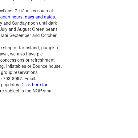
ections: 7 1/2 miles south of
t open hours, days and dates
.
ay and Sunday noon until dark
: July and August Green beans
: late September and October.
he shop or farmstand, pumpkin
lawn, we also have pie
l, concessions or refreshment
ing, Inflatables or Bounce house,
, group reservations
) 703-8097. Email:
ng updates:
Click here for
are subject to the NOP small