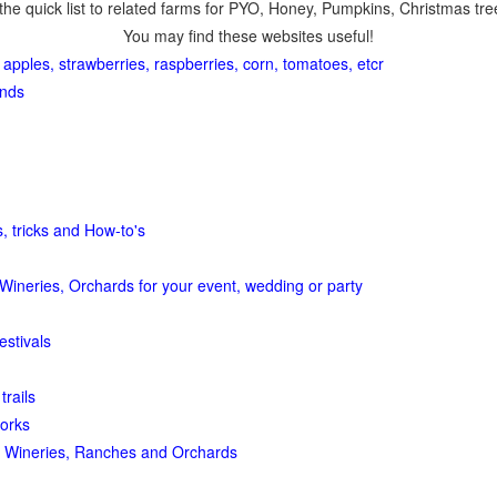
the quick list to related farms for PYO, Honey, Pumpkins, Christmas tree
You may find these websites useful!
 apples, strawberries, raspberries, corn, tomatoes, etcr
ands
, tricks and How-to's
Wineries, Orchards for your event, wedding or party
estivals
trails
orks
 Wineries, Ranches and Orchards