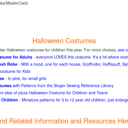
isa/MasterCard.
Halloween Costumes
lar Halloween costumes for children this year. For more choices,
see 
ostume for Adults
- everyone LOVES this costume. It's a hit where eve
lush Robe
- With a hood, one for each house, Gryffindor, Hufflepuff, S
costume for Kids
ume
- In pink, for small girls
stumes
with Patterns from the Singer Sewing Reference Library
ant slice of pizza Halloween Costume for Children and Teens
 Children
- Miniature patterns for 3 to 12 year old children, just enlar
ind Related Information and Resources Her