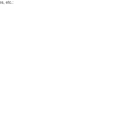
s, etc.: