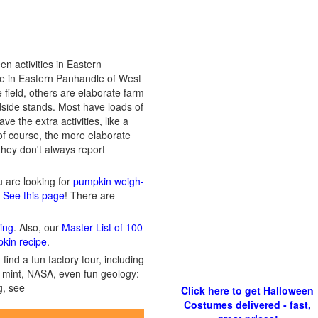
n activities in Eastern
ose in Eastern Panhandle of West
 field, others are elaborate farm
dside stands. Most have loads of
e the extra activities, like a
of course, the more elaborate
 they don't always report
ou are looking for
pumpkin weigh-
? See this page
! There are
ing
. Also, our
Master List of 100
pkin recipe
.
ind a fun factory tour, including
 a mint, NASA, even fun geology:
g, see
Click here to get Halloween
Costumes delivered - fast,