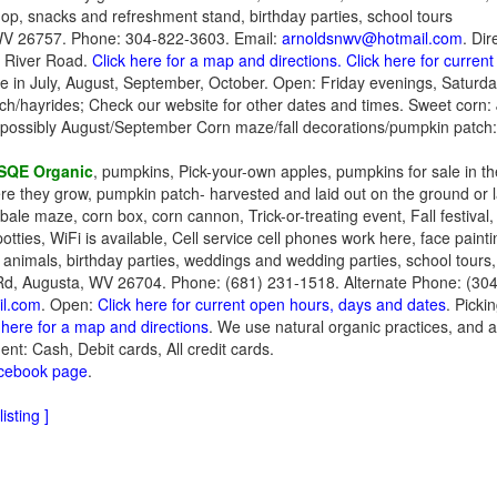
hop, snacks and refreshment stand, birthday parties, school tours
V 26757. Phone: 304-822-3603. Email:
arnoldsnwv@hotmail.com
. Dir
 River Road.
Click here for a map and directions.
Click here for curren
le in July, August, September, October. Open: Friday evenings, Saturd
ch/hayrides; Check our website for other dates and times. Sweet corn
, possibly August/September Corn maze/fall decorations/pumpkin patch
SQE Organic
, pumpkins, Pick-your-own apples, pumpkins for sale in t
here they grow, pumpkin patch- harvested and laid out on the ground or 
bale maze, corn box, corn cannon, Trick-or-treating event, Fall festiva
potties, WiFi is available, Cell service cell phones work here, face paint
m animals, birthday parties, weddings and wedding parties, school tours
d, Augusta, WV 26704. Phone: (681) 231-1518. Alternate Phone: (304
l.com
. Open:
Click here for current open hours, days and dates
. Picki
 here for a map and directions
. We use natural organic practices, and 
nt: Cash, Debit cards, All credit cards.
acebook page
.
isting ]