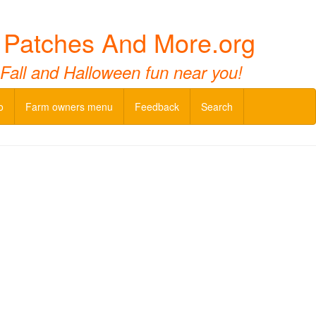
n Patches And More.org
 Fall and Halloween fun near you!
o
Farm owners menu
Feedback
Search