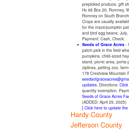
prepicked produce, gift s
Hc 66 Box 20, Romney, W
Romney on South Branch
Crops are usually availab
for the maze/pumpkin pat
and bird egg beans: July
Payment: Cash, Check.
Seeds of Grace Acres
-
patch-pick in the field w
pumpkins, child-sized hay
stand, picnic area, porta-
ziplines, petting zoo, far
178 Crestview Mountain R
seedsofgraceacres@gmai
updates.
Directions:
Click
quantity exemption. Payme
Seeds of Grace Acres F
(ADDED: April 29, 2025)
[ Click here to update the l
Hardy County
Jefferson County