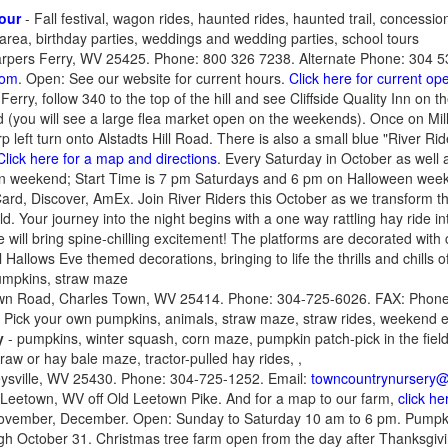
our
- Fall festival, wagon rides, haunted rides, haunted trail, concessi
 area, birthday parties, weddings and wedding parties, school tours
Harpers Ferry, WV 25425. Phone: 800 326 7238. Alternate Phone: 304 5
com
. Open: See our website for current hours.
Click here for current o
rry, follow 340 to the top of the hill and see Cliffside Quality Inn on the 
oad (you will see a large flea market open on the weekends). Once on Mill
left turn onto Alstadts Hill Road. There is also a small blue "River Ride
Click here for a map and directions
. Every Saturday in October as well 
 weekend; Start Time is 7 pm Saturdays and 6 pm on Halloween wee
ard, Discover, AmEx. Join River Riders this October as we transform t
d. Your journey into the night begins with a one way rattling hay ride i
e will bring spine-chilling excitement! The platforms are decorated wit
 Hallows Eve themed decorations, bringing to life the thrills and chills o
mpkins, straw maze
own Road, Charles Town, WV 25414. Phone: 304-725-6026. FAX: Phone
. Pick your own pumpkins, animals, straw maze, straw rides, weekend e
y
- pumpkins, winter squash, corn maze, pumpkin patch-pick in the fiel
traw or hay bale maze, tractor-pulled hay rides, ,
ysville, WV 25430. Phone: 304-725-1252. Email:
towncountrynursery@f
 Leetown, WV off Old Leetown Pike. And for a map to our farm,
click he
November, December. Open: Sunday to Saturday 10 am to 6 pm. Pump
h October 31. Christmas tree farm open from the day after Thanksgivi