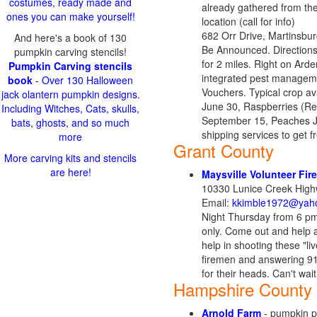
costumes, ready made and
already gathered from the f
ones you can make yourself!
location (call for info)
682 Orr Drive, Martinsb
And here's a book of 130
Be Announced. Directions: 
pumpkin carving stencils!
for 2 miles. Right on Arden
Pumpkin Carving stencils
integrated pest manageme
book
- Over 130 Halloween
Vouchers. Typical crop av
jack olantern pumpkin designs.
June 30, Raspberries (Re
Including Witches, Cats, skulls,
September 15, Peaches Ju
bats, ghosts, and so much
shipping services to get 
more
Grant County
More carving kits and stencils
are here!
Maysville Volunteer Fi
10330 Lunice Creek High
Email:
kkimble1972@yah
Night Thursday from 6 p
only. Come out and help 
help in shooting these "li
firemen and answering 91
for their heads. Can't wait
Hampshire County
Arnold Farm
- pumpkin pa