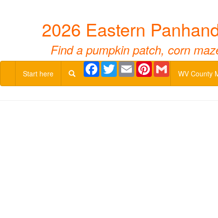
2026 Eastern Panhandl
Find a pumpkin patch, corn maze,
Facebook
Twitter
Email
Pinterest
Gmail
Start here
WV County 