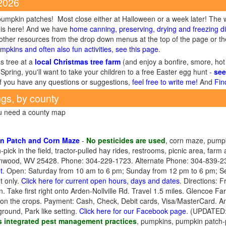
 2026
umpkin patches! Most close either at Halloween or a week later! The 
is here! And we have
home canning, preserving, drying and freezing di
ther resources from the drop down menus at the top of the page or the
mpkins and often also fun activities, see this page
.
s tree at a
local Christmas tree farm
(and enjoy a bonfire, smore, hot
Spring, you'll want to take your children to a free Easter egg hunt -
see
If you have any questions or suggestions,
feel free to write me!
And
Fin
ngs, by county
ou need a county map
n Patch and Corn Maze
-
No pesticides are used
, corn maze, pumpk
ick in the field, tractor-pulled hay rides, restrooms, picnic area, farm 
 Inwood, WV 25428. Phone: 304-229-1723. Alternate Phone: 304-839-23
t
. Open: Saturday from 10 am to 6 pm; Sunday from 12 pm to 6 pm; 
 only.
Click here for current open hours, days and dates
. Directions: 
Take first right onto Arden-Nollville Rd. Travel 1.5 miles. Glencoe Farm
on the crops. Payment: Cash, Check, Debit cards, Visa/MasterCard. Ant
round, Park like setting.
Click here for our Facebook page
. (UPDATED:
 integrated pest management practices
, pumpkins, pumpkin patch-p