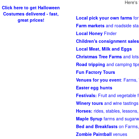
Here's 
Click here to get Halloween
Costumes delivered - fast,
Local pick your own farms
for
great prices!
Farm markets
and roadside st
Local Honey
Finder
Children's consignment sales
Local Meat, Milk and Eggs
Christmas Tree Farms
and lots
Road tripping
and camping tips
Fun Factory Tours
Venues for you event
: Farms, 
Easter egg hunts
Festivals:
Fruit and vegetable f
Winery tours
and wine tastings
Horses:
rides, stables, lessons, 
Maple Syrup
farms and sugarw
Bed and Breakfasts
on Farms,
Zombie Paintball
venues