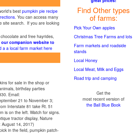
great prices!
Find Other types
world's best
pumpkin pie recipe
of farms:
rections
. You can access many
 site search. If you are looking
Pick Your Own apples
 chocolate and free hayrides,
Christmas Tree Farms and lots
 our companion website to
Farm markets and roadside
d a a local farm market here
stands
Local Honey
Local Meat, Milk and Eggs
Road trip and camping
ins for sale in the shop or
animals, birthday parties
Get the
30. Email:
most recent version of
September 21 to November 3;
the Ball Blue Book
From Interstate 81 take Rt. 51
 is on the left. Watch for signs.
ique tractor display, Nature
 August 14, 2017)
ick in the field, pumpkin patch-