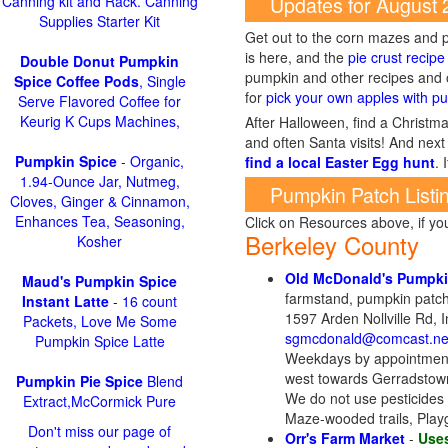
Updates for August
Canning kit and Rack. Canning
Supplies Starter Kit
Get out to the corn mazes and p
is here, and the
pie crust recipe
Double Donut Pumpkin
pumpkin and other recipes and o
Spice Coffee Pods
, Single
for
pick your own apples with pu
Serve Flavored Coffee for
Keurig K Cups Machines,
After Halloween, find a Christma
and often Santa visits! And next 
Pumpkin Spice
- Organic,
find a local Easter Egg hunt
. 
1.94-Ounce Jar, Nutmeg,
Pumpkin Patch Listi
Cloves, Ginger & Cinnamon,
Enhances Tea, Seasoning,
Click on Resources above, if y
Berkeley County
Kosher
Old McDonald's Pumpki
Maud's Pumpkin Spice
farmstand, pumpkin patch-p
Instant Latte
- 16 count
1597 Arden Nollville Rd,
Packets, Love Me Some
sgmcdonald@comcast.ne
Pumpkin Spice Latte
Weekdays by appointment
west towards Gerradstown. 
Pumpkin Pie Spice
Blend
We do not use pesticides 
Extract,McCormick Pure
Maze-wooded trails, Playg
Don't miss our page of
Orr's Farm Market
-
Uses