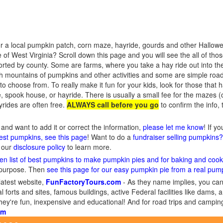
r a local pumpkin patch, corn maze, hayride, gourds and other Hallowee
of West Virginia? Scroll down this page and you will see the all of th
sorted by county. Some are farms, where you take a hay ride out into the
h mountains of pumpkins and other activities and some are simple roa
o choose from. To really make it fun for your kids, look for those that hav
 spook house, or hayride. There is usually a small fee for the mazes (
rides are often free.
ALWAYS call before you go
to confirm the info,
and want to add it or correct the information,
please let me know
! If y
gest pumpkins, see this page
! Want to do a
fundraiser selling pumpkins
d our
disclosure policy
to learn more.
en list of best pumpkins to make pumpkin pies and for baking and cook
 purpose. Then
see this page for our easy pumpkin pie from a real pum
latest website,
FunFactoryTours.com
- As they name implies, you can f
l forts and sites, famous buildings, active Federal facilities like dams,
They're fun, inexpensive and educational! And for road trips and campin
om