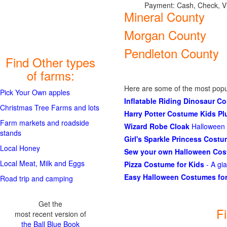
Payment: Cash, Check, V
Mineral County
Morgan County
Pendleton County
Find Other types
of farms:
Here are some of the most popu
Pick Your Own apples
Inflatable Riding Dinosaur C
Christmas Tree Farms and lots
Harry Potter Costume Kids P
Farm markets and roadside
Wizard Robe Cloak
Halloween 
stands
Girl's Sparkle Princess Cost
Local Honey
Sew your own Halloween Co
Local Meat, Milk and Eggs
Pizza Costume for Kids
- A gi
Easy Halloween Costumes for
Road trip and camping
Get the
F
most recent version of
the Ball Blue Book