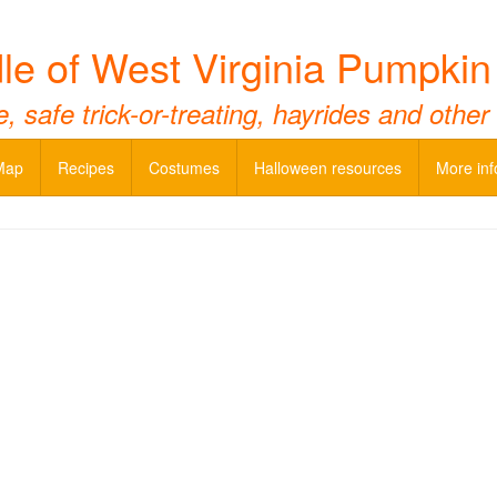
e of West Virginia Pumpki
 safe trick-or-treating, hayrides and other
Map
Recipes
Costumes
Halloween resources
More inf