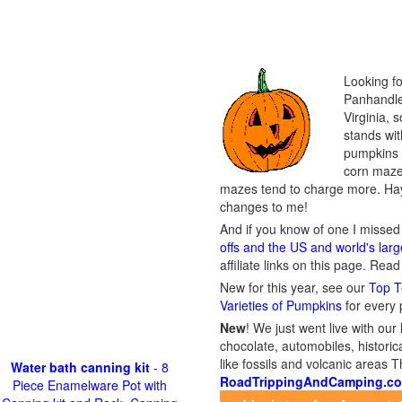
Looking fo
Panhandle 
Virginia, 
stands wit
pumpkins t
corn maze,
mazes tend to charge more. Hay
changes to me!
And if you know of one I missed 
offs and the US and world's lar
affiliate links on this page. Rea
New for this year, see our
Top T
Varieties of Pumpkins
for every
New
!
We just went live with our 
chocolate, automobiles, historica
like fossils and volcanic areas 
Water bath canning kit
- 8
RoadTrippingAndCamping.c
Piece Enamelware Pot with