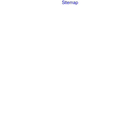
Sitemap