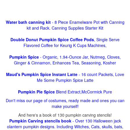
Water bath canning kit
- 8 Piece Enamelware Pot with Canning
kit and Rack. Canning Supplies Starter Kit
Double Donut Pumpkin Spice Coffee Pods
, Single Serve
Flavored Coffee for Keurig K Cups Machines,
Pumpkin Spice
- Organic, 1.94-Ounce Jar, Nutmeg, Cloves,
Ginger & Cinnamon, Enhances Tea, Seasoning, Kosher
Maud's Pumpkin Spice Instant Latte
- 16 count Packets, Love
Me Some Pumpkin Spice Latte
Pumpkin Pie Spice
Blend Extract,McCormick Pure
Don't miss our page of costumes, ready made and ones you can
make yourself!
And here's a book of 130 pumpkin carving stencils!
Pumpkin Carving stencils book
- Over 130 Halloween jack
olantern pumpkin designs. Including Witches, Cats, skulls, bats,