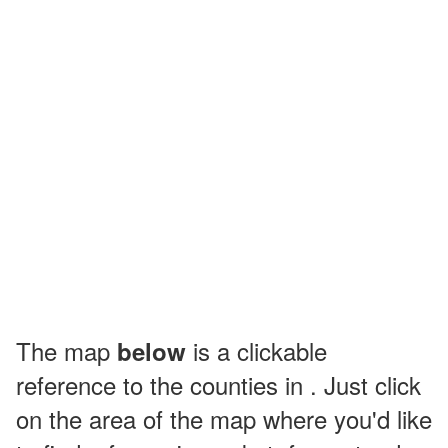
The map
is a clickable
below
reference to the counties in . Just click
on the area of the map where you'd like