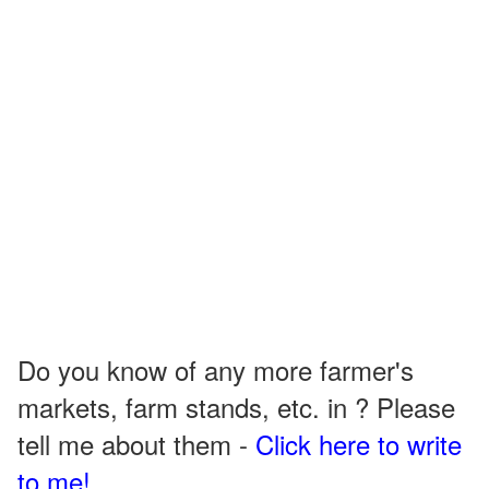
Do you know of any more farmer's
markets, farm stands, etc. in ? Please
tell me about them -
Click here to write
to me!