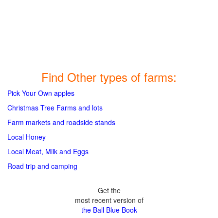
Find Other types of farms:
Pick Your Own apples
Christmas Tree Farms and lots
Farm markets and roadside stands
Local Honey
Local Meat, Milk and Eggs
Road trip and camping
Get the
most recent version of
the Ball Blue Book