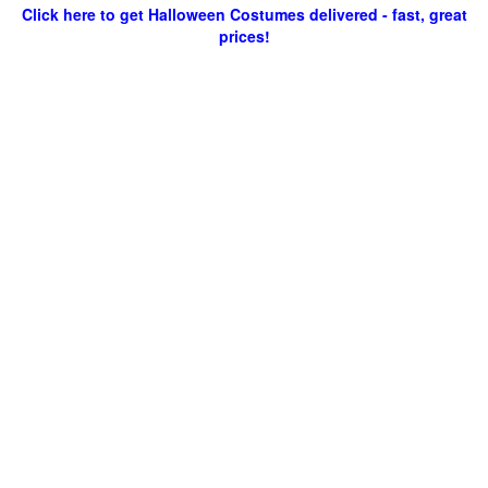
Click here to get Halloween Costumes delivered - fast, great
prices!