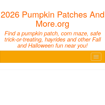
2026 Pumpkin Patches And
More.org
Find a pumpkin patch, corn maze, safe
trick-or-treating, hayrides and other Fall
and Halloween fun near you!
Toggl
naviga