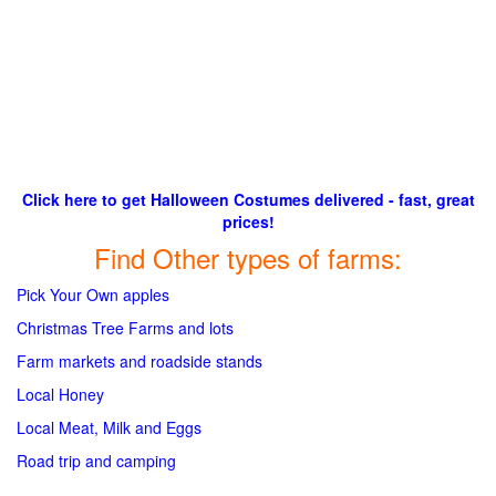
Click here to get Halloween Costumes delivered - fast, great
prices!
Find Other types of farms:
Pick Your Own apples
Christmas Tree Farms and lots
Farm markets and roadside stands
Local Honey
Local Meat, Milk and Eggs
Road trip and camping