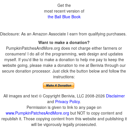
Get the
most recent version of
the Ball Blue Book
Disclosure: As an Amazon Associate I earn from qualifying purchases.
Want to make a donation?
PumpkinPatchesAndMore.org does not charge either farmers or
consumers! I do all of the programming, web design and updates
myself. If you'd like to make a donation to help me pay to keep the
website going, please make a donation to me at Benivia through our
secure donation processor. Just click the button below and follow the
instructions:
All images and text © Copyright Benivia, LLC 2008-2026
Disclaimer
and
Privacy Policy
.
Permission is given to link to any page on
www.PumpkinPatchesAndMore.org
but NOT to copy content and
republish it. Those copying content from this website and publishing it
will be vigorously legally prosecuted.