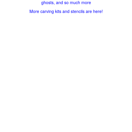
ghosts, and so much more
More carving kits and stencils are here!