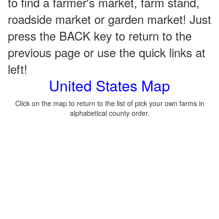
to find a farmer's market, farm stand,
roadside market or garden market! Just
press the BACK key to return to the
previous page or use the quick links at
left!
United States Map
Click on the map to return to the list of pick your own farms in
alphabetical county order.