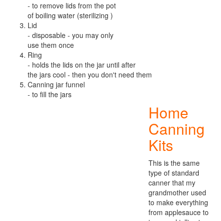
- to remove lids from the pot
of boiling water (sterilizing )
Lid
- disposable - you may only
use them once
Ring
- holds the lids on the jar until after
the jars cool - then you don't need them
Canning jar funnel
- to fill the jars
Home
Canning
Kits
This is the same
type of standard
canner that my
grandmother used
to make everything
from applesauce to