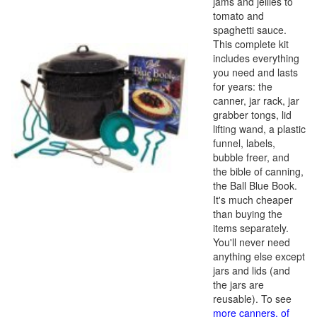
jams and jellies to
tomato and
spaghetti sauce.
This complete kit
includes everything
you need and lasts
for years: the
canner, jar rack, jar
grabber tongs, lid
lifting wand, a plastic
funnel, labels,
bubble freer, and
the bible of canning,
the Ball Blue Book.
It's much cheaper
than buying the
items separately.
You'll never need
anything else except
jars and lids (and
the jars are
reusable). To see
more canners, of