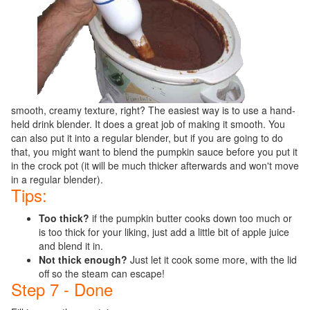
smooth, creamy texture, right? The easiest way is to use a hand-
held drink blender. It does a great job of making it smooth. You
can also put it into a regular blender, but if you are going to do
that, you might want to blend the pumpkin sauce before you put it
in the crock pot (it will be much thicker afterwards and won't move
in a regular blender).
Tips:
Too thick?
if the pumpkin butter cooks down too much or
is too thick for your liking, just add a little bit of apple juice
and blend it in.
Not thick enough?
Just let it cook some more, with the lid
off so the steam can escape!
Step 7 - Done