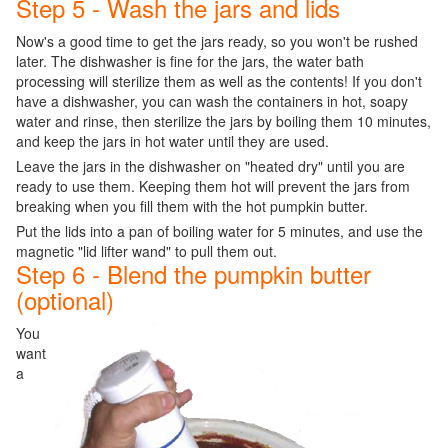
Step 5 - Wash the jars and lids
Now's a good time to get the jars ready, so you won't be rushed
later. The dishwasher is fine for the jars, the water bath
processing will sterilize them as well as the contents! If you don't
have a dishwasher, you can wash the containers in hot, soapy
water and rinse, then sterilize the jars by boiling them 10 minutes,
and keep the jars in hot water until they are used.
Leave the jars in the dishwasher on "heated dry" until you are
ready to use them. Keeping them hot will prevent the jars from
breaking when you fill them with the hot pumpkin butter.
Put the lids into a pan of boiling water for 5 minutes, and use the
magnetic "lid lifter wand" to pull them out.
Step 6 - Blend the pumpkin butter
(optional)
You
want
a