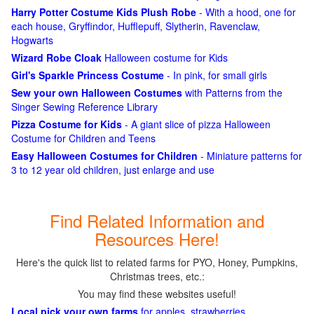
Harry Potter Costume Kids Plush Robe
- With a hood, one for
each house, Gryffindor, Hufflepuff, Slytherin, Ravenclaw,
Hogwarts
Wizard Robe Cloak
Halloween costume for Kids
Girl's Sparkle Princess Costume
- In pink, for small girls
Sew your own Halloween Costumes
with Patterns from the
Singer Sewing Reference Library
Pizza Costume for Kids
- A giant slice of pizza Halloween
Costume for Children and Teens
Easy Halloween Costumes for Children
- Miniature patterns for
3 to 12 year old children, just enlarge and use
Find Related Information and
Resources Here!
Here's the quick list to related farms for PYO, Honey, Pumpkins,
Christmas trees, etc.:
You may find these websites useful!
Local pick your own farms
for apples, strawberries,