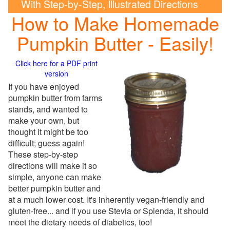
With Step-by-Step, Illustrated Directions
How to Make Homemade
Pumpkin Butter - Easily!
Click here for a PDF print
version
If you have enjoyed
pumpkin butter from farms
stands, and wanted to
make your own, but
thought it might be too
difficult; guess again!
These step-by-step
directions will make it so
simple, anyone can make
better pumpkin butter and
at a much lower cost. It's inherently vegan-friendly and
gluten-free... and if you use Stevia or Splenda, it should
meet the dietary needs of diabetics, too!