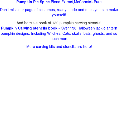
Pumpkin Pie Spice
Blend Extract,McCormick Pure
Don't miss our page of costumes, ready made and ones you can make
yourself!
And here's a book of 130 pumpkin carving stencils!
Pumpkin Carving stencils book
- Over 130 Halloween jack olantern
pumpkin designs. Including Witches, Cats, skulls, bats, ghosts, and so
much more
More carving kits and stencils are here!