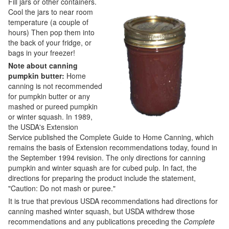
Fill jars or other containers.
Cool the jars to near room
temperature (a couple of
hours) Then pop them into
the back of your fridge, or
bags in your freezer!
Note about canning
pumpkin butter:
Home
canning is not recommended
for pumpkin butter or any
mashed or pureed pumpkin
or winter squash. In 1989,
the USDA's Extension
Service published the Complete Guide to Home Canning, which
remains the basis of Extension recommendations today, found in
the September 1994 revision. The only directions for canning
pumpkin and winter squash are for cubed pulp. In fact, the
directions for preparing the product include the statement,
"Caution: Do not mash or puree."
It is true that previous USDA recommendations had directions for
canning mashed winter squash, but USDA withdrew those
recommendations and any publications preceding the
Complete