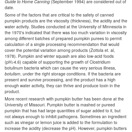
Guide to Home Canning
(September 1994) are considered out of
date.
Some of the factors that are critical to the safety of canned
pumpkin products are the viscosity (thickness), the acidity and the
water activity. Studies conducted at the University of Minnesota in
the 1970's indicated that there was too much variation in viscosity
among different batches of prepared pumpkin purees to permit
calculation of a single processing recommendation that would
cover the potential variation among products (Zottola et. al,
1978). Pumpkin and winter squash are also low-acid foods
(pH>4.6) capable of supporting the growth of Clostridium
botulinum bacteria which can cause the very serious illness,
botulism
, under the right storage conditions. If the bacteria are
present and survive processing, and the product has a high
enough water activity, they can thrive and produce toxin in the
product.
More recent research with pumpkin butter has been done at the
University of Missouri. Pumpkin butter is mashed or pureed
pumpkin that has had large quantities of sugar added to it, but
not always enough to inhibit pathogens. Sometimes an ingredient
such as vinegar or lemon juice is added to the formulation to
increase the acidity (decrease the pH). However, pumpkin butters