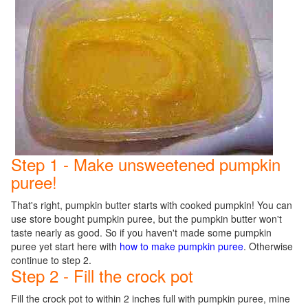
Step 1 - Make unsweetened pumpkin
puree!
That's right, pumpkin butter starts with cooked pumpkin! You can
use store bought pumpkin puree, but the pumpkin butter won't
taste nearly as good. So if you haven't made some pumpkin
puree yet start here with
how to make pumpkin puree
. Otherwise
continue to step 2.
Step 2 - Fill the crock pot
Fill the crock pot to within 2 inches full with pumpkin puree, mine