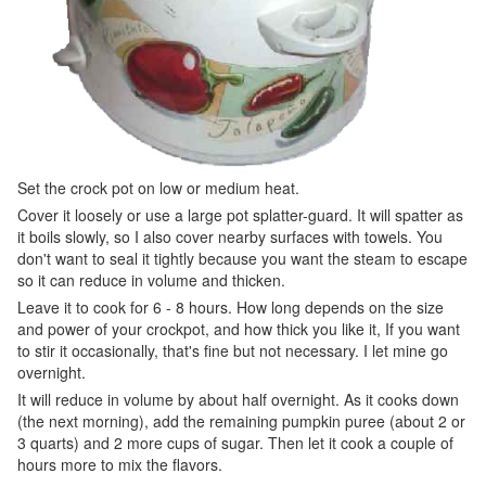
Set the crock pot on low or medium heat.
Cover it loosely or use a large pot splatter-guard. It will spatter as
it boils slowly, so I also cover nearby surfaces with towels. You
don't want to seal it tightly because you want the steam to escape
so it can reduce in volume and thicken.
Leave it to cook for 6 - 8 hours. How long depends on the size
and power of your crockpot, and how thick you like it, If you want
to stir it occasionally, that's fine but not necessary. I let mine go
overnight.
It will reduce in volume by about half overnight. As it cooks down
(the next morning), add the remaining pumpkin puree (about 2 or
3 quarts) and 2 more cups of sugar. Then let it cook a couple of
hours more to mix the flavors.