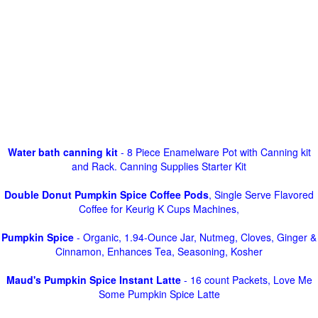
Water bath canning kit
- 8 Piece Enamelware Pot with Canning kit
and Rack. Canning Supplies Starter Kit
Double Donut Pumpkin Spice Coffee Pods
, Single Serve Flavored
Coffee for Keurig K Cups Machines,
Pumpkin Spice
- Organic, 1.94-Ounce Jar, Nutmeg, Cloves, Ginger &
Cinnamon, Enhances Tea, Seasoning, Kosher
Maud's Pumpkin Spice Instant Latte
- 16 count Packets, Love Me
Some Pumpkin Spice Latte