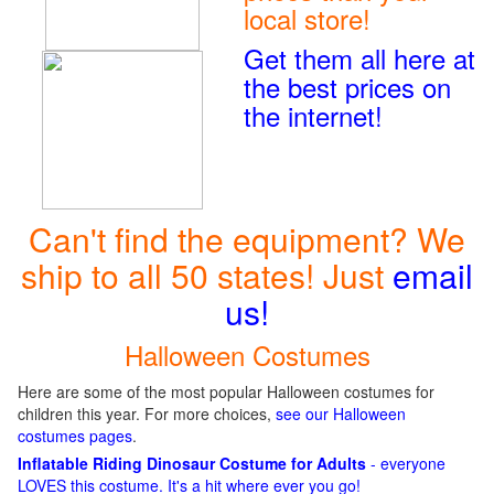
local store!
Get them all here at
the best prices on
the internet!
Can't find the equipment? We
ship to all 50 states! Just
email
us!
Halloween Costumes
Here are some of the most popular Halloween costumes for
children this year. For more choices,
see our Halloween
costumes pages
.
Inflatable Riding Dinosaur Costume for Adults
- everyone
LOVES this costume. It's a hit where ever you go!