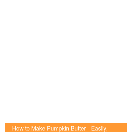
How to Make Pumpkin Butter - Easily,