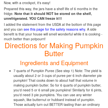
Now, with a crockpot, it's easy!
Prepared this way, the jars have a shelf life of 6 months in the
fridge.
Note that it should NOT be stored on the shelf,
unrefrigerated. YOU CAN freeze it!!!
I added the statement from the USDA at the bottom of this page
and you can
see this page for the safety reasons why
. A side
benefit is that your house will smell wonderful while it is cooking -
much better than potpourri!
Directions for Making Pumpkin
Butter
Ingredients and Equipment
7 quarts of Pumpkin Puree (See step 1) Note: The yield is
usually about 2 or 3 cups of puree per 6 inch diameter pie
pumpkin! That cooks down to about half that volume in
making pumpkin butter. So for 6 quarts of pumpkin butter,
you'd need 5 or 6 small pie pumpkins! Similarly for 6 pints,
you'd need 3 pie pumpkins. You can use any winter
squash, like butternut or hubbard instead of pumpkin.
Those actually turn out BETTER tasting than an ordinary