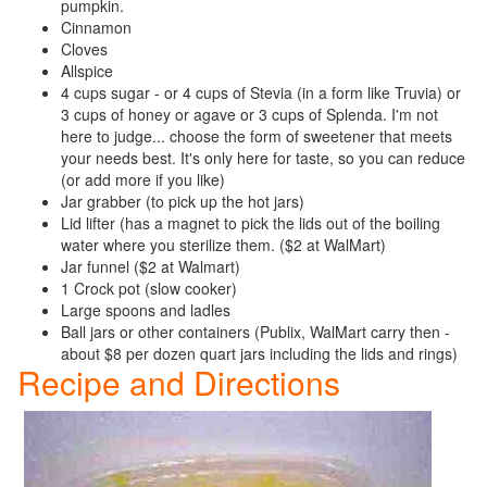
pumpkin.
Cinnamon
Cloves
Allspice
4 cups sugar - or 4 cups of Stevia (in a form like Truvia) or
3 cups of honey or agave or 3 cups of Splenda. I'm not
here to judge... choose the form of sweetener that meets
your needs best. It's only here for taste, so you can reduce
(or add more if you like)
Jar grabber (to pick up the hot jars)
Lid lifter (has a magnet to pick the lids out of the boiling
water where you sterilize them. ($2 at WalMart)
Jar funnel ($2 at Walmart)
1 Crock pot (slow cooker)
Large spoons and ladles
Ball jars or other containers (Publix, WalMart carry then -
about $8 per dozen quart jars including the lids and rings)
Recipe and Directions