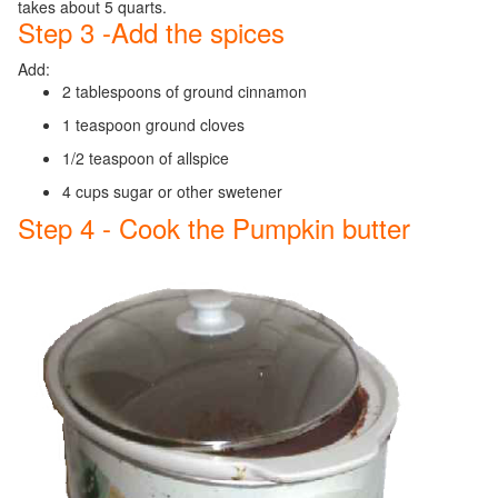
takes about 5 quarts.
Step 3 -Add the spices
Add:
2 tablespoons of ground cinnamon
1 teaspoon ground cloves
1/2 teaspoon of allspice
4 cups sugar or other swetener
Step 4 - Cook the Pumpkin butter