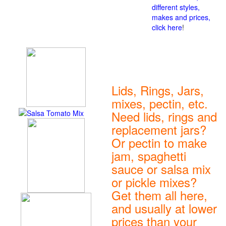
different styles,
makes and prices,
click here
!
Lids, Rings, Jars,
mixes, pectin, etc.
Need lids, rings and
replacement jars?
Or pectin to make
jam, spaghetti
sauce or salsa mix
or pickle mixes?
Get them all here,
and usually at lower
prices than your