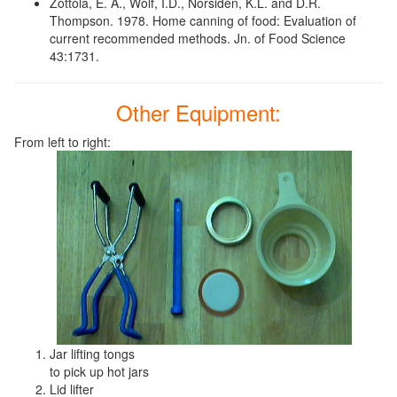
Zottola, E. A., Wolf, I.D., Norsiden, K.L. and D.R.
Thompson. 1978. Home canning of food: Evaluation of
current recommended methods. Jn. of Food Science
43:1731.
Other Equipment:
From left to right:
Jar lifting tongs
to pick up hot jars
Lid lifter