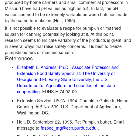
produced by home canners and small commercial processors in
Missouri have had pH values as high as 5.4. In fact, the pH
values seemed to be extremely variable between batches made
by the same formulation (Holt, 1995).
It is not possible to evaluate a recipe for pumpkin or mashed
squash for canning potential by looking at it. At this point,
research seems to indicate variability of the products is great, and
in several ways that raise safety concerns. It is best to freeze
pumpkin butters or mashed squash.
References
Elizabeth L. Andress, Ph.D., Associate Professor and
Extension Food Safety Specialist. The University of
Georgia and Ft. Valley State University, the U.S.
Department of Agriculture and counties of the state
cooperating
. FDNS-E-74 02-00
Extension Service, USDA. 1994. Complete Guide to Home
Canning. AIB No. 539. U.S. Department of Agriculture,
Washington, DC.
Holt, D. September 22, 1995. Re: Pumpkin butter. Email
message to
fnspec_mg@ecn.purdue.edu
.