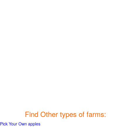
Find Other types of farms:
Pick Your Own apples