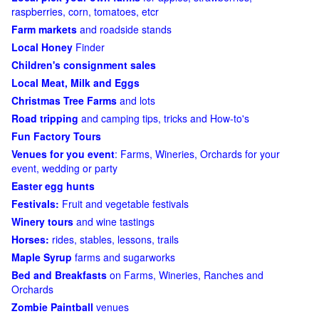
raspberries, corn, tomatoes, etcr
Farm markets
and roadside stands
Local Honey
Finder
Children's consignment sales
Local Meat, Milk and Eggs
Christmas Tree Farms
and lots
Road tripping
and camping tips, tricks and How-to's
Fun Factory Tours
Venues for you event
: Farms, Wineries, Orchards for your
event, wedding or party
Easter egg hunts
Festivals:
Fruit and vegetable festivals
Winery tours
and wine tastings
Horses:
rides, stables, lessons, trails
Maple Syrup
farms and sugarworks
Bed and Breakfasts
on Farms, Wineries, Ranches and
Orchards
Zombie Paintball
venues