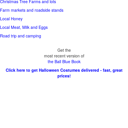
Christmas Tree Farms and lots
Farm markets and roadside stands
Local Honey
Local Meat, Milk and Eggs
Road trip and camping
Get the
most recent version of
the Ball Blue Book
Click here to get Halloween Costumes delivered - fast, great
prices!