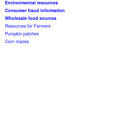
Environmental resources
Consumer fraud information
Wholesale food sources
Resources for Farmers
Pumpkin patches
Corn mazes