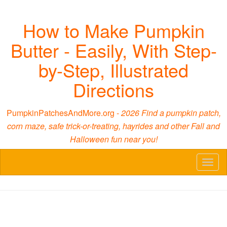
How to Make Pumpkin
Butter - Easily, With Step-
by-Step, Illustrated
Directions
PumpkinPatchesAndMore.org -
2026 Find a pumpkin patch,
corn maze, safe trick-or-treating, hayrides and other Fall and
Halloween fun near you!
Toggl
naviga