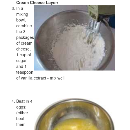
Cream Cheese Layer:
In a
mixing
bowl,
combine
the 3
packages
of cream
cheese,
1 cup of
sugar,
and 1
teaspoon
of vanilla extract - mix well!
Beat in 4
eggs;
(either
beat
them