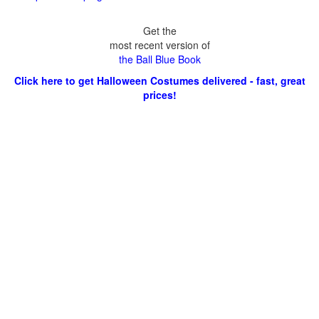
Get the
most recent version of
the Ball Blue Book
Click here to get Halloween Costumes delivered - fast, great
prices!