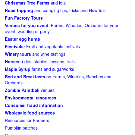
Christmas Tree Farms
and lots
Road tripping
and camping tips, tricks and How-to's
Fun Factory Tours
Venues for you event
: Farms, Wineries, Orchards for your
event, wedding or party
Easter egg hunts
Festivals:
Fruit and vegetable festivals
Winery tours
and wine tastings
Horses:
rides, stables, lessons, trails
Maple Syrup
farms and sugarworks
Bed and Breakfasts
on Farms, Wineries, Ranches and
Orchards
Zombie Paintball
venues
Environmental resources
Consumer fraud information
Wholesale food sources
Resources for Farmers
Pumpkin patches