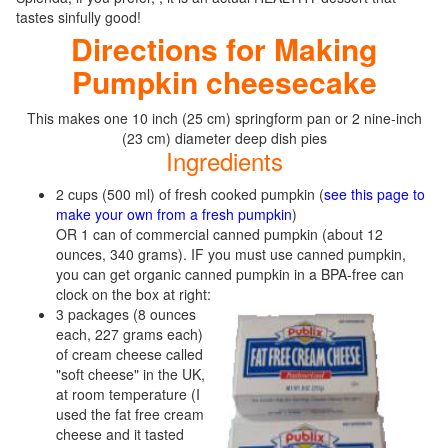
tastes sinfully good!
Directions for Making
Pumpkin cheesecake
This makes one 10 inch (25 cm) springform pan or 2 nine-inch
(23 cm) diameter deep dish pies
Ingredients
2 cups (500 ml) of fresh cooked pumpkin (
see this page to
make your own from a fresh pumpkin
)
OR 1 can of commercial canned pumpkin (about 12
ounces, 340 grams). IF you must use canned pumpkin,
you can get organic canned pumpkin in a BPA-free can
clock on the box at right:
3 packages (8 ounces
each, 227 grams each)
of cream cheese called
"soft cheese" in the UK,
at room temperature (I
used the fat free cream
cheese and it tasted