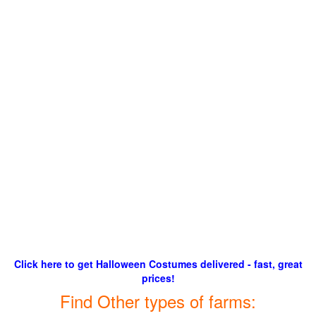
Click here to get Halloween Costumes delivered - fast, great
prices!
Find Other types of farms: