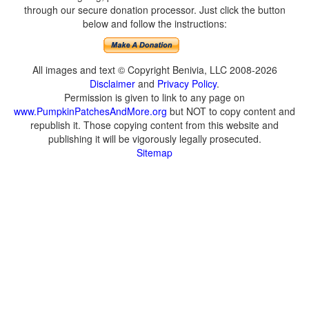
through our secure donation processor. Just click the button
below and follow the instructions:
All images and text © Copyright Benivia, LLC 2008-2026
Disclaimer
and
Privacy Policy
.
Permission is given to link to any page on
www.PumpkinPatchesAndMore.org
but NOT to copy content and
republish it. Those copying content from this website and
publishing it will be vigorously legally prosecuted.
Sitemap