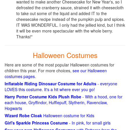
wanted to make another Cheesecake for New Year's, so I
defrosted the cranberry sauce, strained it with cheesecloth
to take out some of the liquid and added IT to the
cheesecake recipe instead of the pumpkin pulp and spices.
IT WAS WONDERFUL. I only had the jellied kind, but I think
it will be even more spectacular with the whole berry.
Thanks!"
Halloween Costumes
Here are some of the most popular Halloween costumes for
children this year. For more choices,
see our Halloween
costumes pages
.
Inflatable Riding Dinosaur Costume for Adults
- everyone
LOVES this costume. It's a hit where ever you go!
Harry Potter Costume Kids Plush Robe
- With a hood, one for
each house, Gryffindor, Hufflepuff, Slytherin, Ravenclaw,
Hogwarts
Wizard Robe Cloak
Halloween costume for Kids
Girl's Sparkle Princess Costume
- In pink, for small girls