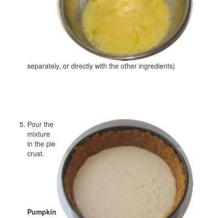
separately, or directly with the other ingredients)
Pour the
mixture
in the pie
crust.
Pumpkin