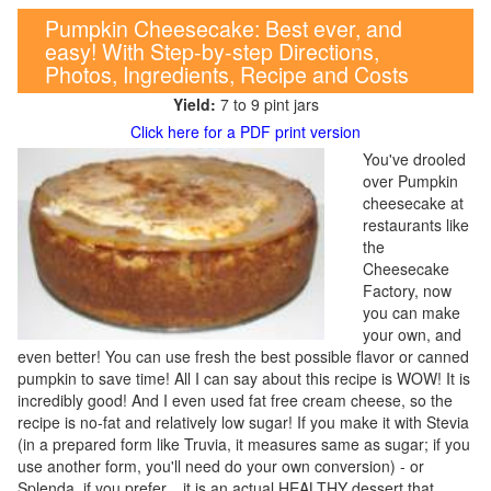
Pumpkin Cheesecake: Best ever, and
easy! With Step-by-step Directions,
Photos, Ingredients, Recipe and Costs
Yield:
7 to 9 pint jars
Click here for a PDF print version
You've drooled
over Pumpkin
cheesecake at
restaurants like
the
Cheesecake
Factory, now
you can make
your own, and
even better! You can use fresh the best possible flavor or canned
pumpkin to save time! All I can say about this recipe is WOW! It is
incredibly good! And I even used fat free cream cheese, so the
recipe is no-fat and relatively low sugar! If you make it with Stevia
(in a prepared form like Truvia, it measures same as sugar; if you
use another form, you'll need do your own conversion) - or
Splenda, if you prefer, , it is an actual HEALTHY dessert that