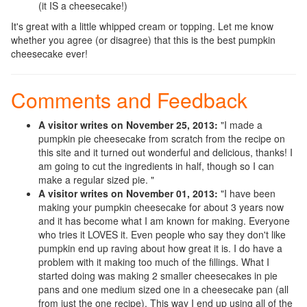
(it IS a cheesecake!)
It's great with a little whipped cream or topping. Let me know
whether you agree (or disagree) that this is the best pumpkin
cheesecake ever!
Comments and Feedback
A visitor writes on November 25, 2013:
"I made a
pumpkin pie cheesecake from scratch from the recipe on
this site and it turned out wonderful and delicious, thanks! I
am going to cut the ingredients in half, though so I can
make a regular sized pie. "
A visitor writes on November 01, 2013:
"I have been
making your pumpkin cheesecake for about 3 years now
and it has become what I am known for making. Everyone
who tries it LOVES it. Even people who say they don't like
pumpkin end up raving about how great it is. I do have a
problem with it making too much of the fillings. What I
started doing was making 2 smaller cheesecakes in pie
pans and one medium sized one in a cheesecake pan (all
from just the one recipe). This way I end up using all of the