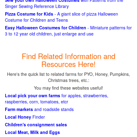
Sew your own Halloween Costumes
with Patterns from the
Singer Sewing Reference Library
Pizza Costume for Kids
- A giant slice of pizza Halloween
Costume for Children and Teens
Easy Halloween Costumes for Children
- Miniature patterns for
3 to 12 year old children, just enlarge and use
Find Related Information and
Resources Here!
Here's the quick list to related farms for PYO, Honey, Pumpkins,
Christmas trees, etc.:
You may find these websites useful!
Local pick your own farms
for apples, strawberries,
raspberries, corn, tomatoes, etcr
Farm markets
and roadside stands
Local Honey
Finder
Children's consignment sales
Local Meat, Milk and Eggs