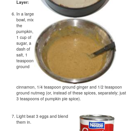
Layer:
In a large
bowl, mix
the
pumpkin,
1 cup of
sugar, a
dash of
salt, 1
teaspoon
ground
cinnamon, 1/4 teaspoon ground ginger and 1/2 teaspoon
ground nutmeg (or, instead of these spices, separately; just
3 teaspoons of pumpkin pie spice).
Light beat 3 eggs and blend
them in.