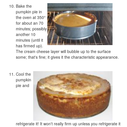
Bake the
pumpkin pie in
the oven at 350°
for about an 70
minutes; possibly
another 10
minutes (until it
has firmed up).
The cream cheese layer will bubble up to the surface
some; that's fine; it gives it the characteristic appearance.
Cool the
pumpkin
pie and
refrigerate it! It won't really firm up unless you refrigerate it