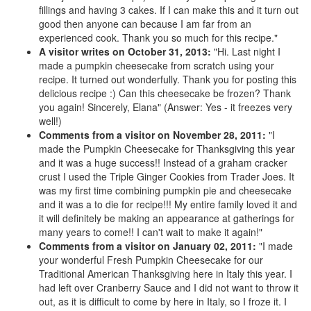
fillings and having 3 cakes. If I can make this and it turn out
good then anyone can because I am far from an
experienced cook. Thank you so much for this recipe."
A visitor writes on October 31, 2013:
"Hi. Last night I
made a pumpkin cheesecake from scratch using your
recipe. It turned out wonderfully. Thank you for posting this
delicious recipe :) Can this cheesecake be frozen? Thank
you again! Sincerely, Elana" (Answer: Yes - it freezes very
well!)
Comments from a visitor on November 28, 2011:
"I
made the Pumpkin Cheesecake for Thanksgiving this year
and it was a huge success!! Instead of a graham cracker
crust I used the Triple Ginger Cookies from Trader Joes. It
was my first time combining pumpkin pie and cheesecake
and it was a to die for recipe!!! My entire family loved it and
it will definitely be making an appearance at gatherings for
many years to come!! I can't wait to make it again!"
Comments from a visitor on January 02, 2011:
"I made
your wonderful Fresh Pumpkin Cheesecake for our
Traditional American Thanksgiving here in Italy this year. I
had left over Cranberry Sauce and I did not want to throw it
out, as it is difficult to come by here in Italy, so I froze it. I