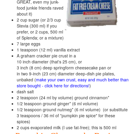
GREAT, even my junk-
food junkie friends raved
about it)
2 cup sugar (or 2/3 cup
Stevia (300 ml) if you
prefer, or 2 cups, 500 ml
of Splenda; or a mixture)
7 large eggs
1 teaspoon (12 ml) vanilla extract
A graham cracker pie crust in a
10 inch diameter (that's 25 cm), or
3 inch (8 cm) deep springform cheesecake pan or
in two 9-inch (23 cm) diameter deep-dish pie plates,
unbaked (
make your own crust, easy and much better than
store bought - click here for directions!
)
dash salt
2 teaspoon (24 ml by volume) ground cinnamon*
1/2 teaspoon ground ginger* (6 ml volume)
1/2 teaspoon ground nutmeg* (6 ml volume) (or substitute
3 teaspoons / 36 ml of "pumpkin pie spice" for these
spices)
2 cups evaporated milk (I use fat-free); this is 500 ml