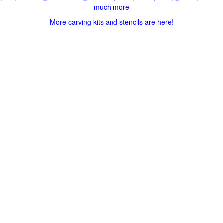
much more
More carving kits and stencils are here!