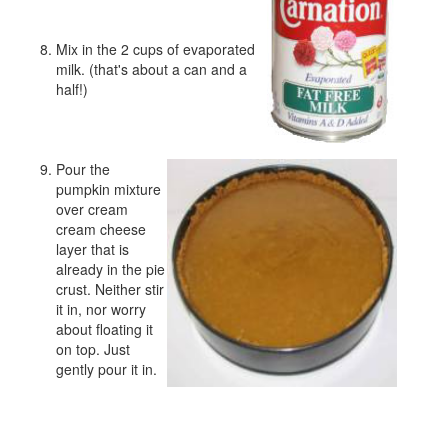
Mix in the 2 cups of evaporated
milk. (that's about a can and a
half!)
Pour the
pumpkin mixture
over cream
cream cheese
layer that is
already in the pie
crust. Neither stir
it in, nor worry
about floating it
on top. Just
gently pour it in.