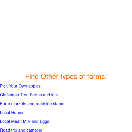
Find Other types of farms:
Pick Your Own apples
Christmas Tree Farms and lots
Farm markets and roadside stands
Local Honey
Local Meat, Milk and Eggs
Road trip and camping