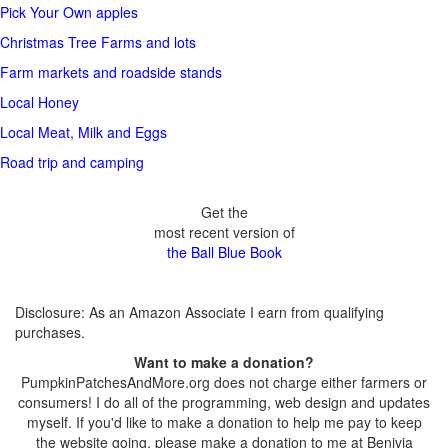
Pick Your Own apples
Christmas Tree Farms and lots
Farm markets and roadside stands
Local Honey
Local Meat, Milk and Eggs
Road trip and camping
Get the
most recent version of
the Ball Blue Book
Disclosure: As an Amazon Associate I earn from qualifying
purchases.
Want to make a donation?
PumpkinPatchesAndMore.org does not charge either farmers or
consumers! I do all of the programming, web design and updates
myself. If you'd like to make a donation to help me pay to keep
the website going, please make a donation to me at Benivia