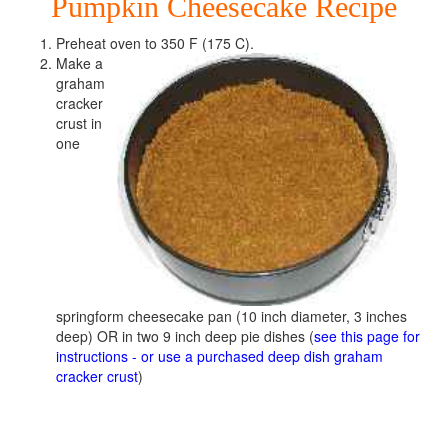
Pumpkin Cheesecake Recipe
Preheat oven to 350 F (175 C).
Make a
graham
cracker
crust in
one
springform cheesecake pan (10 inch diameter, 3 inches
deep) OR in two 9 inch deep pie dishes (
see this page for
instructions - or use a purchased deep dish graham
cracker crust
)