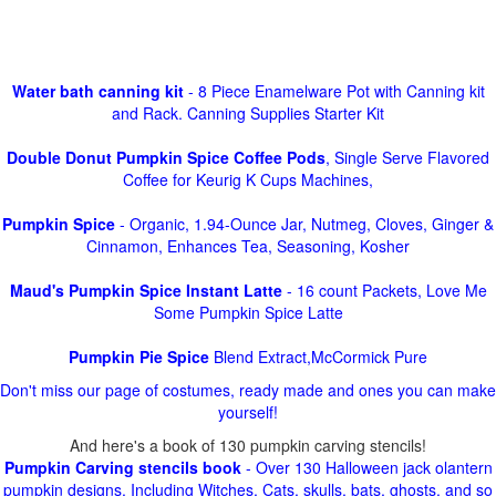
Water bath canning kit
- 8 Piece Enamelware Pot with Canning kit
and Rack. Canning Supplies Starter Kit
Double Donut Pumpkin Spice Coffee Pods
, Single Serve Flavored
Coffee for Keurig K Cups Machines,
Pumpkin Spice
- Organic, 1.94-Ounce Jar, Nutmeg, Cloves, Ginger &
Cinnamon, Enhances Tea, Seasoning, Kosher
Maud's Pumpkin Spice Instant Latte
- 16 count Packets, Love Me
Some Pumpkin Spice Latte
Pumpkin Pie Spice
Blend Extract,McCormick Pure
Don't miss our page of costumes, ready made and ones you can make
yourself!
And here's a book of 130 pumpkin carving stencils!
Pumpkin Carving stencils book
- Over 130 Halloween jack olantern
pumpkin designs. Including Witches, Cats, skulls, bats, ghosts, and so