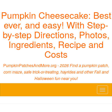
Pumpkin Cheesecake: Best
ever, and easy! With Step-
by-step Directions, Photos,
Ingredients, Recipe and
Costs
PumpkinPatchesAndMore.org -
2026 Find a pumpkin patch,
corn maze, safe trick-or-treating, hayrides and other Fall and
Halloween fun near you!
Toggl
naviga