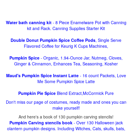
Water bath canning kit
- 8 Piece Enamelware Pot with Canning
kit and Rack. Canning Supplies Starter Kit
Double Donut Pumpkin Spice Coffee Pods
, Single Serve
Flavored Coffee for Keurig K Cups Machines,
Pumpkin Spice
- Organic, 1.94-Ounce Jar, Nutmeg, Cloves,
Ginger & Cinnamon, Enhances Tea, Seasoning, Kosher
Maud's Pumpkin Spice Instant Latte
- 16 count Packets, Love
Me Some Pumpkin Spice Latte
Pumpkin Pie Spice
Blend Extract,McCormick Pure
Don't miss our page of costumes, ready made and ones you can
make yourself!
And here's a book of 130 pumpkin carving stencils!
Pumpkin Carving stencils book
- Over 130 Halloween jack
olantern pumpkin designs. Including Witches, Cats, skulls, bats,