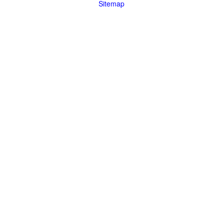
Sitemap