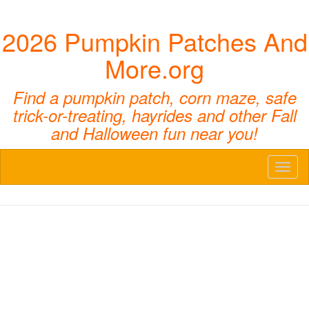
2026 Pumpkin Patches And
More.org
Find a pumpkin patch, corn maze, safe
trick-or-treating, hayrides and other Fall
and Halloween fun near you!
Toggl
naviga