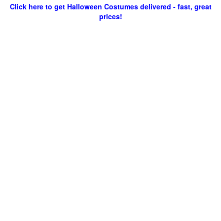
Click here to get Halloween Costumes delivered - fast, great
prices!