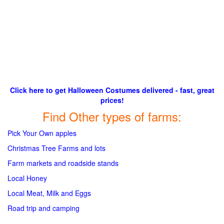
Click here to get Halloween Costumes delivered - fast, great
prices!
Find Other types of farms:
Pick Your Own apples
Christmas Tree Farms and lots
Farm markets and roadside stands
Local Honey
Local Meat, Milk and Eggs
Road trip and camping