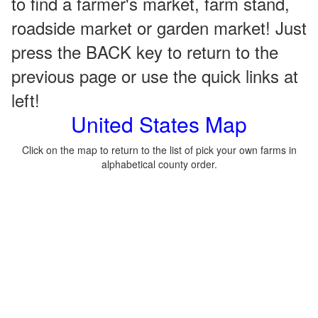
to find a farmer's market, farm stand,
roadside market or garden market! Just
press the BACK key to return to the
previous page or use the quick links at
left!
United States Map
Click on the map to return to the list of pick your own farms in
alphabetical county order.