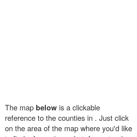
The map
is a clickable
below
reference to the counties in . Just click
on the area of the map where you'd like