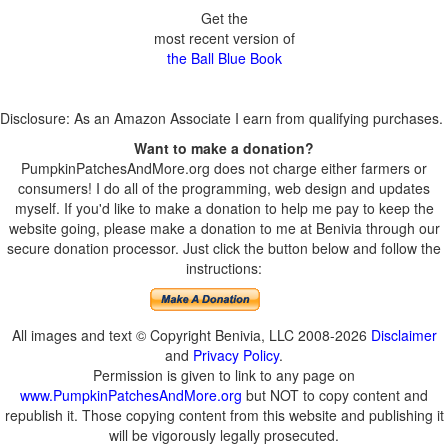
Get the
most recent version of
the Ball Blue Book
Disclosure: As an Amazon Associate I earn from qualifying purchases.
Want to make a donation?
PumpkinPatchesAndMore.org does not charge either farmers or
consumers! I do all of the programming, web design and updates
myself. If you'd like to make a donation to help me pay to keep the
website going, please make a donation to me at Benivia through our
secure donation processor. Just click the button below and follow the
instructions:
All images and text © Copyright Benivia, LLC 2008-2026
Disclaimer
and
Privacy Policy
.
Permission is given to link to any page on
www.PumpkinPatchesAndMore.org
but NOT to copy content and
republish it. Those copying content from this website and publishing it
will be vigorously legally prosecuted.