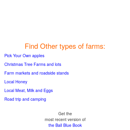
Find Other types of farms:
Pick Your Own apples
Christmas Tree Farms and lots
Farm markets and roadside stands
Local Honey
Local Meat, Milk and Eggs
Road trip and camping
Get the
most recent version of
the Ball Blue Book