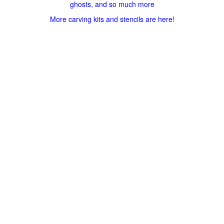
ghosts, and so much more
More carving kits and stencils are here!