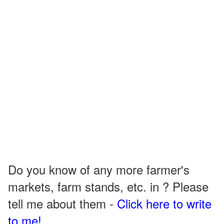
Do you know of any more farmer's
markets, farm stands, etc. in ? Please
tell me about them -
Click here to write
to me!