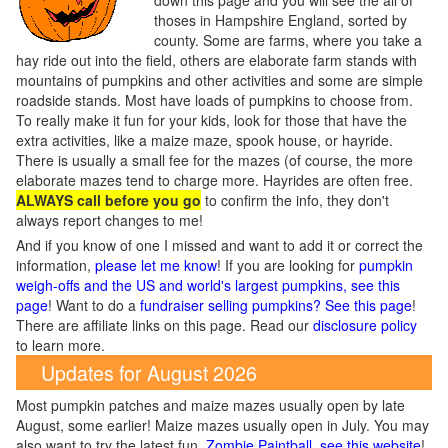
down this page and you will see the all of
thoses in Hampshire England, sorted by
county. Some are farms, where you take a
hay ride out into the field, others are elaborate farm stands with
mountains of pumpkins and other activities and some are simple
roadside stands. Most have loads of pumpkins to choose from.
To really make it fun for your kids, look for those that have the
extra activities, like a maize maze, spook house, or hayride.
There is usually a small fee for the mazes (of course, the more
elaborate mazes tend to charge more. Hayrides are often free.
ALWAYS call before you go
to confirm the info, they don't
always report changes to me!
And if you know of one I missed and want to add it or correct the
information,
please let me know
! If you are looking for
pumpkin
weigh-offs and the US and world's largest pumpkins, see this
page
! Want to do a
fundraiser selling pumpkins? See this page
!
There are affiliate links on this page. Read our
disclosure policy
to learn more.
Updates for August 2026
Most pumpkin patches and maize mazes usually open by late
August, some earlier! Maize mazes usually open in July. You may
also want to try the latest fun,
Zombie Paintball, see this website
!.