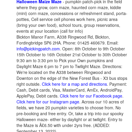
Halloween Maize Maze
- pumpkin patch-pick in the field
where they grow, corn maze, haunted corn maze, kiddie
(mini) corn maze, concessions or refreshment stand, porta-
potties, Cell service cell phones work here, picnic area
(bring your own food), school tours, group reservations,
events at your location (call for info)
Bickton Manor Farm, A338 Ringwood Rd, Bickton,
Fordingbridge SP6 2HA. Phone: 01425 460679. Email:
info@pickingpatch.com
. Open: 8th October to 9th October
15th October to 16th October 21st October to 30th October
9:30 am to 3:30 pm to Pick your Own pumpkins and
Daylight Maze 6 pm to 7 pm to Twilight Maze. Directions:
We're located on the A338 between Ringwood and
Downton on the edge of the New Forest Bus - X3 bus stops
right outside.
Click here for a map and directions
. Payment:
Cash, Debit cards, Visa, MasterCard, AmEx, AndroidPay,
ApplePay, Debit cards.
Click here for our Facebook page
.
Click here for our Instagram page
. Across our 10 acres of
fields, we have 20 pumpkin varieties to choose from. No
pre-booking and free entry. Or, take a trip into our spooky
Halloween maze- either by daylight or at twilight. Entry to
the Maze is Â£6.50 with under 2yrs free. (ADDED:
September 13, 2022)