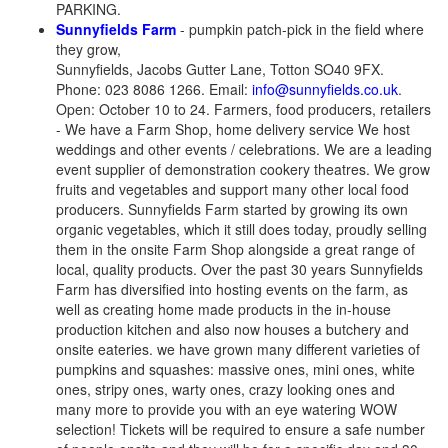
PARKING.
Sunnyfields Farm
- pumpkin patch-pick in the field where
they grow,
Sunnyfields, Jacobs Gutter Lane, Totton SO40 9FX.
Phone: 023 8086 1266. Email:
info@sunnyfields.co.uk
.
Open: October 10 to 24. Farmers, food producers, retailers
- We have a Farm Shop, home delivery service We host
weddings and other events / celebrations. We are a leading
event supplier of demonstration cookery theatres. We grow
fruits and vegetables and support many other local food
producers. Sunnyfields Farm started by growing its own
organic vegetables, which it still does today, proudly selling
them in the onsite Farm Shop alongside a great range of
local, quality products. Over the past 30 years Sunnyfields
Farm has diversified into hosting events on the farm, as
well as creating home made products in the in-house
production kitchen and also now houses a butchery and
onsite eateries. we have grown many different varieties of
pumpkins and squashes: massive ones, mini ones, white
ones, stripy ones, warty ones, crazy looking ones and
many more to provide you with an eye watering WOW
selection! Tickets will be required to ensure a safe number