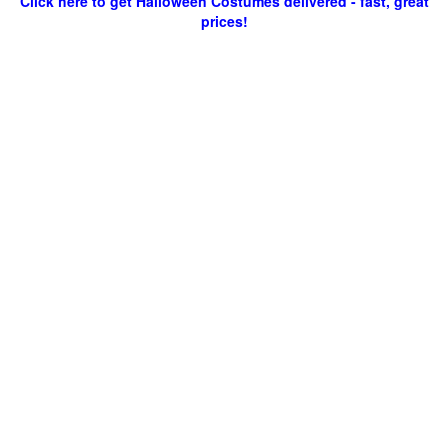
Click here to get Halloween Costumes delivered - fast, great
prices!