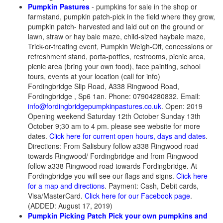
Pumpkin Pastures
- pumpkins for sale in the shop or
farmstand, pumpkin patch-pick in the field where they grow,
pumpkin patch- harvested and laid out on the ground or
lawn, straw or hay bale maze, child-sized haybale maze,
Trick-or-treating event, Pumpkin Weigh-Off, concessions or
refreshment stand, porta-potties, restrooms, picnic area,
picnic area (bring your own food), face painting, school
tours, events at your location (call for info)
Fordingbridge Slip Road, A338 Ringwood Road,
Fordingbridge , Sp6 1an. Phone: 07904280832. Email:
info@fordingbridgepumpkinpastures.co.uk
. Open: 2019
Opening weekend Saturday 12th October Sunday 13th
October 9;30 am to 4 pm. please see website for more
dates.
Click here for current open hours, days and dates
.
Directions: From Salisbury follow a338 Ringwood road
towards Ringwood/ Fordingbridge and from Ringwood
follow a338 Ringwood road towards Fordingbridge. At
Fordingbridge you will see our flags and signs.
Click here
for a map and directions
. Payment: Cash, Debit cards,
Visa/MasterCard.
Click here for our Facebook page
.
(ADDED: August 17, 2019)
Pumpkin Picking Patch Pick your own pumpkins and