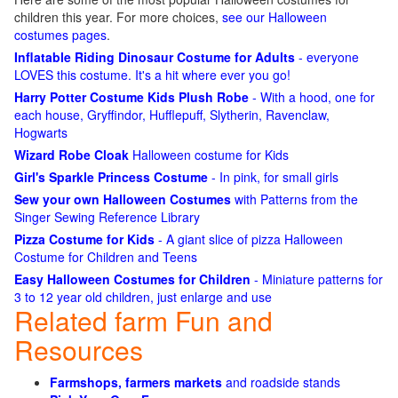
children this year. For more choices,
see our Halloween
costumes pages
.
Inflatable Riding Dinosaur Costume for Adults
- everyone
LOVES this costume. It's a hit where ever you go!
Harry Potter Costume Kids Plush Robe
- With a hood, one for
each house, Gryffindor, Hufflepuff, Slytherin, Ravenclaw,
Hogwarts
Wizard Robe Cloak
Halloween costume for Kids
Girl's Sparkle Princess Costume
- In pink, for small girls
Sew your own Halloween Costumes
with Patterns from the
Singer Sewing Reference Library
Pizza Costume for Kids
- A giant slice of pizza Halloween
Costume for Children and Teens
Easy Halloween Costumes for Children
- Miniature patterns for
3 to 12 year old children, just enlarge and use
Related farm Fun and
Resources
Farmshops, farmers markets
and roadside stands