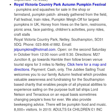
Royal Victoria Country Park Autumn Pumpkin Festival
- pumpkins and squashes for sale in the shop or
farmstand, pumpkin patch- already gathered from the field,
Fall festival, train rides, Pumpkin Weigh-Off for largest
pumpkins in UK, Honey from hives on the farm, restrooms,
picnic area, face painting, children's activities, pony rides,
craft stalls
Royal Victoria Country Park, Netley, Southampton, SO31
5DQ. Phone: 023-806-41882. Email:
jstpumpkins@hotmail.com
. Open: on the second Saturday
in October from 12:00 noon until 5:30. Directions: M27
Junction 8, go towards Hamble then follow brown venue
tourist signs for 3 miles to Netley.
Click here for a map and
directions
. Payment: Cash, only. The Jubilee Sailing Trust
welcomes you to our family Autumn festival which provides
valuable awareness and fundraising for the Southampton
based charity that enables people of all physical abilities to
experience sailing on the purpose built tall ships Lord
Nelson and Tenacious on an equal basis sometimes
changing people's lives for ever. We also provide
beekeeping advice. There will be pumpkin food and music.
8,000+ visitors. In 2015: ADULTS £4 CHILDREN £1 INC