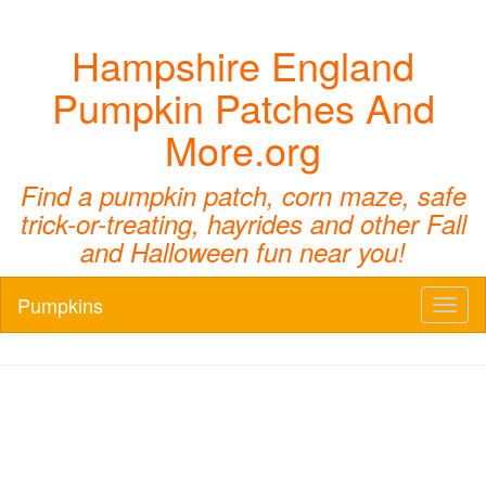
Hampshire England
Pumpkin Patches And
More.org
Find a pumpkin patch, corn maze, safe
trick-or-treating, hayrides and other Fall
and Halloween fun near you!
Pumpkins
Toggl
naviga