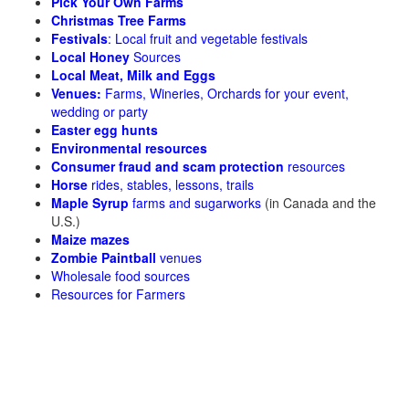
Pick Your Own Farms
Christmas Tree Farms
Festivals
: Local fruit and vegetable festivals
Local Honey
Sources
Local Meat, Milk and Eggs
Venues:
Farms, Wineries, Orchards for your event,
wedding or party
Easter egg hunts
Environmental resources
Consumer fraud and scam protection
resources
Horse
rides, stables, lessons, trails
Maple Syrup
farms and sugarworks
(in Canada and the
U.S.)
Maize mazes
Zombie Paintball
venues
Wholesale food sources
Resources for Farmers