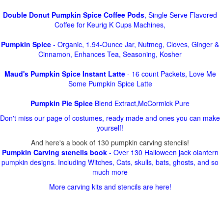
Double Donut Pumpkin Spice Coffee Pods
, Single Serve Flavored
Coffee for Keurig K Cups Machines,
Pumpkin Spice
- Organic, 1.94-Ounce Jar, Nutmeg, Cloves, Ginger &
Cinnamon, Enhances Tea, Seasoning, Kosher
Maud's Pumpkin Spice Instant Latte
- 16 count Packets, Love Me
Some Pumpkin Spice Latte
Pumpkin Pie Spice
Blend Extract,McCormick Pure
Don't miss our page of costumes, ready made and ones you can make
yourself!
And here's a book of 130 pumpkin carving stencils!
Pumpkin Carving stencils book
- Over 130 Halloween jack olantern
pumpkin designs. Including Witches, Cats, skulls, bats, ghosts, and so
much more
More carving kits and stencils are here!