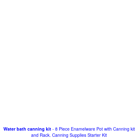
Water bath canning kit
- 8 Piece Enamelware Pot with Canning kit
and Rack. Canning Supplies Starter Kit