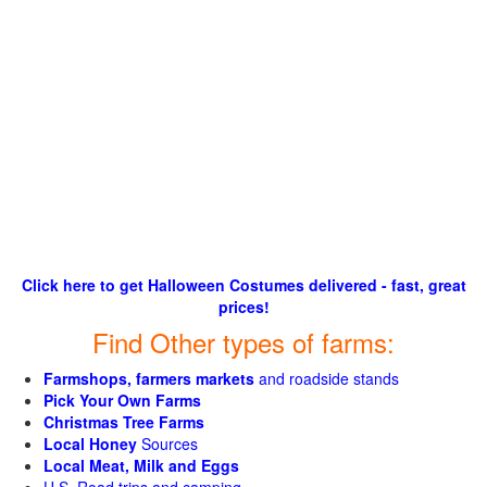
Click here to get Halloween Costumes delivered - fast, great
prices!
Find Other types of farms:
Farmshops, farmers markets
and roadside stands
Pick Your Own Farms
Christmas Tree Farms
Local Honey
Sources
Local Meat, Milk and Eggs