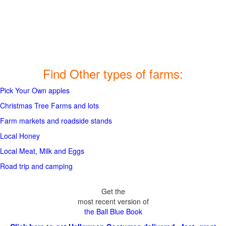
Find Other types of farms:
Pick Your Own apples
Christmas Tree Farms and lots
Farm markets and roadside stands
Local Honey
Local Meat, Milk and Eggs
Road trip and camping
Get the
most recent version of
the Ball Blue Book