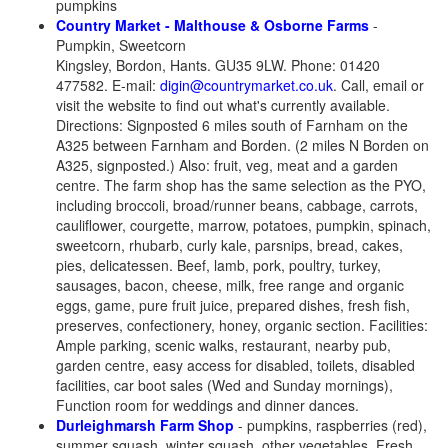
pumpkins
Country Market - Malthouse & Osborne Farms
-
Pumpkin, Sweetcorn
Kingsley, Bordon, Hants. GU35 9LW. Phone: 01420
477582.
E-mail:
digin@countrymarket.co.uk
. Call, email or
visit the website to find out what's currently available.
Directions: Signposted 6 miles south of Farnham on the
A325 between Farnham and Borden. (2 miles N Borden on
A325, signposted.) Also: fruit, veg, meat and a garden
centre. The farm shop has the same selection as the PYO,
including broccoli, broad/runner beans, cabbage, carrots,
cauliflower, courgette, marrow, potatoes, pumpkin, spinach,
sweetcorn, rhubarb, curly kale, parsnips, bread, cakes,
pies, delicatessen. Beef, lamb, pork, poultry, turkey,
sausages, bacon, cheese, milk, free range and organic
eggs, game, pure fruit juice, prepared dishes, fresh fish,
preserves, confectionery, honey, organic section. Facilities:
Ample parking, scenic walks, restaurant, nearby pub,
garden centre, easy access for disabled, toilets, disabled
facilities, car boot sales (Wed and Sunday mornings),
Function room for weddings and dinner dances.
Durleighmarsh Farm Shop
- pumpkins, raspberries (red),
summer squash, winter squash, other vegetables, Fresh