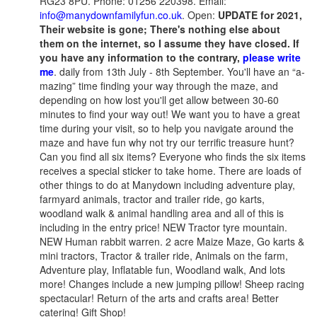
RG23 8PU. Phone: 01256 220398. Email:
info@manydownfamilyfun.co.uk
. Open:
UPDATE for 2021,
Their website is gone; There's nothing else about
them on the internet, so I assume they have closed. If
you have any information to the contrary,
please write
me
. daily from 13th July - 8th September. You'll have an “a-
mazing” time finding your way through the maze, and
depending on how lost you'll get allow between 30-60
minutes to find your way out! We want you to have a great
time during your visit, so to help you navigate around the
maze and have fun why not try our terrific treasure hunt?
Can you find all six items? Everyone who finds the six items
receives a special sticker to take home. There are loads of
other things to do at Manydown including adventure play,
farmyard animals, tractor and trailer ride, go karts,
woodland walk & animal handling area and all of this is
including in the entry price! NEW Tractor tyre mountain.
NEW Human rabbit warren. 2 acre Maize Maze, Go karts &
mini tractors, Tractor & trailer ride, Animals on the farm,
Adventure play, Inflatable fun, Woodland walk, And lots
more! Changes include a new jumping pillow! Sheep racing
spectacular! Return of the arts and crafts area! Better
catering! Gift Shop!