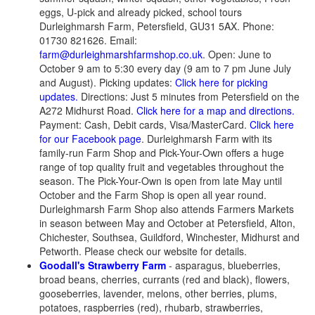
eggs, U-pick and already picked, school tours
Durleighmarsh Farm, Petersfield, GU31 5AX. Phone:
01730 821626. Email:
farm@durleighmarshfarmshop.co.uk
. Open: June to
October 9 am to 5:30 every day (9 am to 7 pm June July
and August). Picking updates:
Click here for picking
updates.
Directions: Just 5 minutes from Petersfield on the
A272 Midhurst Road.
Click here for a map and directions.
Payment: Cash, Debit cards, Visa/MasterCard.
Click here
for our Facebook page
. Durleighmarsh Farm with its
family-run Farm Shop and Pick-Your-Own offers a huge
range of top quality fruit and vegetables throughout the
season. The Pick-Your-Own is open from late May until
October and the Farm Shop is open all year round.
Durleighmarsh Farm Shop also attends Farmers Markets
in season between May and October at Petersfield, Alton,
Chichester, Southsea, Guildford, Winchester, Midhurst and
Petworth. Please check our website for details.
Goodall's Strawberry Farm
- asparagus, blueberries,
broad beans, cherries, currants (red and black), flowers,
gooseberries, lavender, melons, other berries, plums,
potatoes, raspberries (red), rhubarb, strawberries,