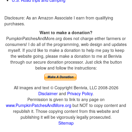
U.S. Road trips and camping
Disclosure: As an Amazon Associate I earn from qualifying
purchases.
Want to make a donation?
PumpkinPatchesAndMore.org does not charge either farmers or
consumers! I do all of the programming, web design and updates
myself. If you'd like to make a donation to help me pay to keep
the website going, please make a donation to me at Benivia
through our secure donation processor. Just click the button
below and follow the instructions:
All images and text © Copyright Benivia, LLC 2008-2026
Disclaimer
and
Privacy Policy
.
Permission is given to link to any page on
www.PumpkinPatchesAndMore.org
but NOT to copy content and
republish it. Those copying content from this website and
publishing it will be vigorously legally prosecuted.
Sitemap