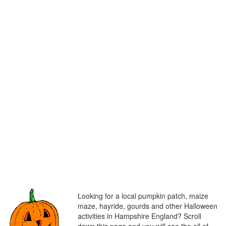
Looking for a local pumpkin patch, maize
maze, hayride, gourds and other Halloween
activities in Hampshire England? Scroll