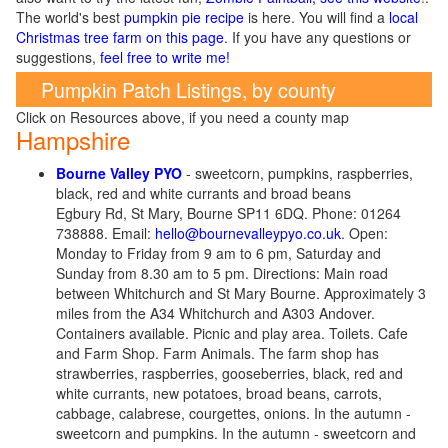
The world's best
pumpkin pie recipe
is here. You will find a
local
Christmas tree farm on this page
. If you have any questions or
suggestions,
feel free to write me!
Pumpkin Patch Listings, by county
Click on Resources above, if you need a county map
Hampshire
Bourne Valley PYO
- sweetcorn, pumpkins, raspberries,
black, red and white currants and broad beans
Egbury Rd, St Mary, Bourne SP11 6DQ. Phone: 01264
738888. Email:
hello@bournevalleypyo.co.uk
. Open:
Monday to Friday from 9 am to 6 pm, Saturday and
Sunday from 8.30 am to 5 pm. Directions: Main road
between Whitchurch and St Mary Bourne. Approximately 3
miles from the A34 Whitchurch and A303 Andover.
Containers available. Picnic and play area. Toilets. Cafe
and Farm Shop. Farm Animals. The farm shop has
strawberries, raspberries, gooseberries, black, red and
white currants, new potatoes, broad beans, carrots,
cabbage, calabrese, courgettes, onions. In the autumn -
sweetcorn and pumpkins.
In the autumn - sweetcorn and