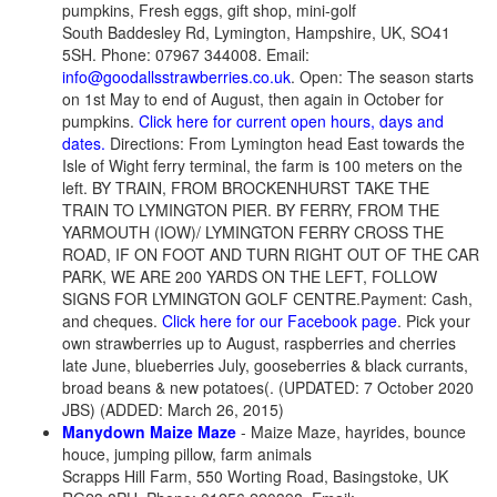
pumpkins, Fresh eggs, gift shop, mini-golf
South Baddesley Rd, Lymington, Hampshire, UK, SO41
5SH. Phone: 07967 344008. Email:
info@goodallsstrawberries.co.uk
. Open: The season starts
on 1st May to end of August, then again in October for
pumpkins.
Click here for current open hours, days and
dates.
Directions: From Lymington head East towards the
Isle of Wight ferry terminal, the farm is 100 meters on the
left. BY TRAIN, FROM BROCKENHURST TAKE THE
TRAIN TO LYMINGTON PIER. BY FERRY, FROM THE
YARMOUTH (IOW)/ LYMINGTON FERRY CROSS THE
ROAD, IF ON FOOT AND TURN RIGHT OUT OF THE CAR
PARK, WE ARE 200 YARDS ON THE LEFT, FOLLOW
SIGNS FOR LYMINGTON GOLF CENTRE.Payment: Cash,
and cheques.
Click here for our Facebook page
. Pick your
own strawberries up to August, raspberries and cherries
late June, blueberries July, gooseberries & black currants,
broad beans & new potatoes(. (UPDATED: 7 October 2020
JBS) (ADDED: March 26, 2015)
Manydown Maize Maze
- Maize Maze, hayrides, bounce
houce, jumping pillow, farm animals
Scrapps Hill Farm, 550 Worting Road, Basingstoke, UK