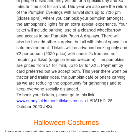
of people onsite and they will be for a specific day and 30-
minute time slot for arrival. This year we also see the return
of the Pumpkin Evenings with arrival slots up to 7:30 pm
(closes 9pm), where you can pick your pumpkin amongst
the atmospheric lights for an extra special experience. Your
ticket will include parking, use of a cleaned wheelbarrow
and access to our Pumpkin Patch & displays. There will
also be the odd other surprise, but all with lots of space in a
safe environment. Tickets will be advance booking only and
£2 per person (2020 price) with under 2s free and not
requiring a ticket (dogs on leads welcome). The pumpkins
are priced from £1 for mini, up to £6 for XXL. Payment by
card preferred but we accept both. This year there won't be
tractor and trailer rides, the pumpkin cafe or onsite carving
as we are reducing the opportunity for gatherings and to
keep everyone socially distanced.
To book your tickets, please go to this link:
www.sunnyfields.merlintickets.co.uk
. (UPDATED: 25
October 2020 JBS)
Halloween Costumes
Here are some of the most popular Halloween costumes for