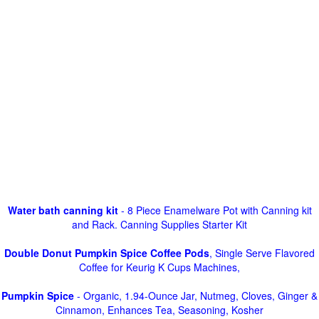
Water bath canning kit
- 8 Piece Enamelware Pot with Canning kit
and Rack. Canning Supplies Starter Kit
Double Donut Pumpkin Spice Coffee Pods
, Single Serve Flavored
Coffee for Keurig K Cups Machines,
Pumpkin Spice
- Organic, 1.94-Ounce Jar, Nutmeg, Cloves, Ginger &
Cinnamon, Enhances Tea, Seasoning, Kosher