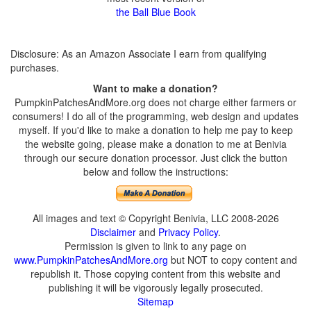
the Ball Blue Book
Disclosure: As an Amazon Associate I earn from qualifying
purchases.
Want to make a donation?
PumpkinPatchesAndMore.org does not charge either farmers or
consumers! I do all of the programming, web design and updates
myself. If you'd like to make a donation to help me pay to keep
the website going, please make a donation to me at Benivia
through our secure donation processor. Just click the button
below and follow the instructions:
All images and text © Copyright Benivia, LLC 2008-2026
Disclaimer
and
Privacy Policy
.
Permission is given to link to any page on
www.PumpkinPatchesAndMore.org
but NOT to copy content and
republish it. Those copying content from this website and
publishing it will be vigorously legally prosecuted.
Sitemap