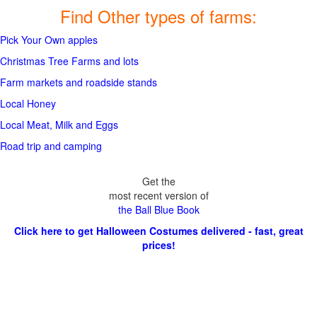
Find Other types of farms:
Pick Your Own apples
Christmas Tree Farms and lots
Farm markets and roadside stands
Local Honey
Local Meat, Milk and Eggs
Road trip and camping
Get the
most recent version of
the Ball Blue Book
Click here to get Halloween Costumes delivered - fast, great
prices!