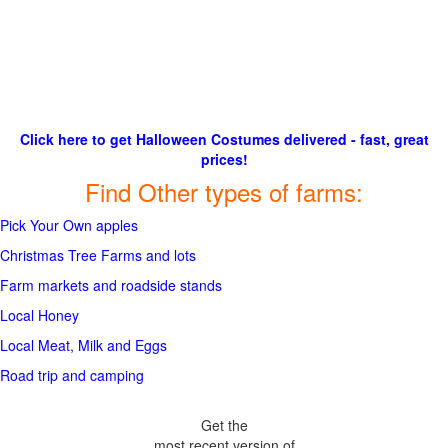
Click here to get Halloween Costumes delivered - fast, great
prices!
Find Other types of farms:
Pick Your Own apples
Christmas Tree Farms and lots
Farm markets and roadside stands
Local Honey
Local Meat, Milk and Eggs
Road trip and camping
Get the
most recent version of