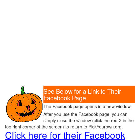
See Below for a Link to Their
Facebook Page
The Facebook page opens in a new window.
After you use the Facebook page, you can
simply close the window (click the red X in the
top right corner of the screen) to return to PickYourown.org.
Click here for their Facebook