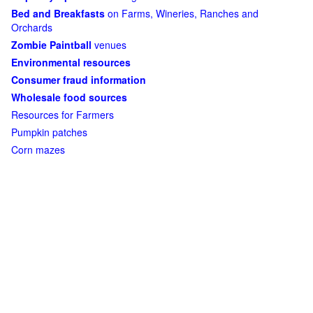
Bed and Breakfasts
on Farms, Wineries, Ranches and
Orchards
Zombie Paintball
venues
Environmental resources
Consumer fraud information
Wholesale food sources
Resources for Farmers
Pumpkin patches
Corn mazes