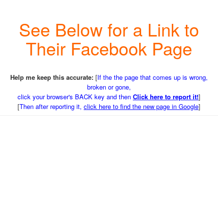
See Below for a Link to
Their Facebook Page
Help me keep this accurate:
[
If the the page that comes up is wrong,
broken or gone,
click your browser's BACK key and then
Click here to report it!
]
[
Then after reporting it,
click here to find the new page in Google
]