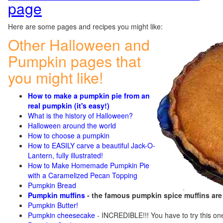
page
Here are some pages and recipes you might like:
Other Halloween and
Pumpkin pages that
you might like!
How to make a pumpkin pie from an
real pumpkin (it's easy!)
What is the history of Halloween?
Halloween around the world
How to choose a pumpkin
How to EASILY carve a beautiful Jack-O-
Lantern, fully illustrated!
How to Make Homemade Pumpkin Pie
with a Caramelized Pecan Topping
Pumpkin Bread
Pumpkin muffins
- the famous pumpkin spice muffins ar
Pumpkin Butter!
Pumpkin cheesecake
- INCREDIBLE!!! You have to try this on