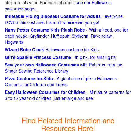
children this year. For more choices,
see our Halloween
costumes pages
.
Inflatable Riding Dinosaur Costume for Adults
- everyone
LOVES this costume. It's a hit where ever you go!
Harry Potter Costume Kids Plush Robe
- With a hood, one for
each house, Gryffindor, Hufflepuff, Slytherin, Ravenclaw,
Hogwarts
Wizard Robe Cloak
Halloween costume for Kids
Girl's Sparkle Princess Costume
- In pink, for small girls
Sew your own Halloween Costumes
with Patterns from the
Singer Sewing Reference Library
Pizza Costume for Kids
- A giant slice of pizza Halloween
Costume for Children and Teens
Easy Halloween Costumes for Children
- Miniature patterns for
3 to 12 year old children, just enlarge and use
Find Related Information and
Resources Here!