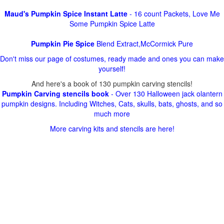
Maud's Pumpkin Spice Instant Latte
- 16 count Packets, Love Me
Some Pumpkin Spice Latte
Pumpkin Pie Spice
Blend Extract,McCormick Pure
Don't miss our page of costumes, ready made and ones you can make
yourself!
And here's a book of 130 pumpkin carving stencils!
Pumpkin Carving stencils book
- Over 130 Halloween jack olantern
pumpkin designs. Including Witches, Cats, skulls, bats, ghosts, and so
much more
More carving kits and stencils are here!