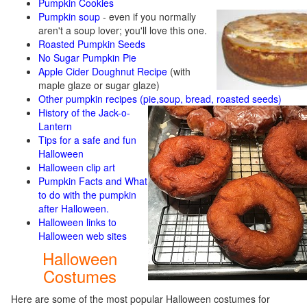
Pumpkin Cookies
Pumpkin soup
-
even if you normally
aren't a soup lover; you'll love this one.
Roasted Pumpkin Seeds
No Sugar Pumpkin Pie
Apple Cider Doughnut Recipe
(with
maple glaze or sugar glaze)
Other pumpkin recipes (pie,soup, bread, roasted seeds)
History of the Jack-o-
Lantern
Tips for a safe and fun
Halloween
Halloween clip art
Pumpkin Facts and What
to do with the pumpkin
after Halloween.
Halloween links to
Halloween web sites
Halloween
Costumes
Here are some of the most popular Halloween costumes for