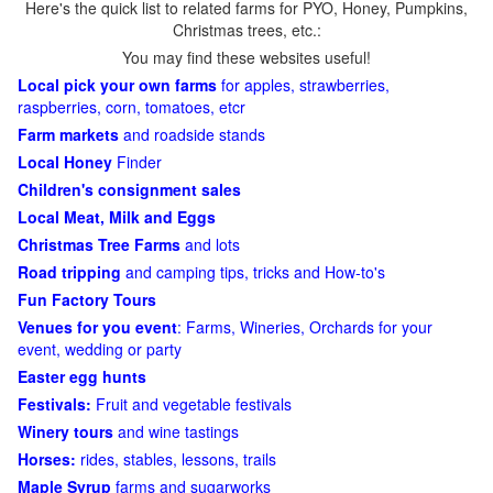
Here's the quick list to related farms for PYO, Honey, Pumpkins,
Christmas trees, etc.:
You may find these websites useful!
Local pick your own farms
for apples, strawberries,
raspberries, corn, tomatoes, etcr
Farm markets
and roadside stands
Local Honey
Finder
Children's consignment sales
Local Meat, Milk and Eggs
Christmas Tree Farms
and lots
Road tripping
and camping tips, tricks and How-to's
Fun Factory Tours
Venues for you event
: Farms, Wineries, Orchards for your
event, wedding or party
Easter egg hunts
Festivals:
Fruit and vegetable festivals
Winery tours
and wine tastings
Horses:
rides, stables, lessons, trails
Maple Syrup
farms and sugarworks