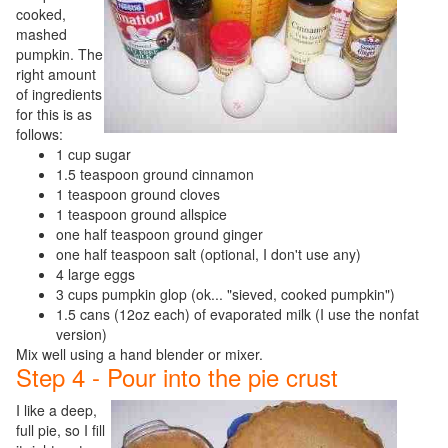
cooked,
mashed
pumpkin. The
right amount
of ingredients
for this is as
follows:
1 cup sugar
1.5 teaspoon ground cinnamon
1 teaspoon ground cloves
1 teaspoon ground allspice
one half teaspoon ground ginger
one half teaspoon salt (optional, I don't use any)
4 large eggs
3 cups pumpkin glop (ok... "sieved, cooked pumpkin")
1.5 cans (12oz each) of evaporated milk (I use the nonfat
version)
Mix well using a hand blender or mixer.
Step 4 - Pour into the pie crust
I like a deep,
full pie, so I fill