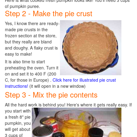
Here is what cooked fresh pumpkin looks like! You'll need 3 cups
of pumpkin puree.
Step 2 - Make the pie crust
Yes, I know there are ready-
made pie crusts in the
frozen section at the store,
but they really are bland
and doughy. A flaky crust is
easy to make!
It is also time to start
preheating the oven. Turn it
on and set it to 400 F (200
C, for those in Europe) .
Click here for illustrated pie crust
instructions!
(it will open in a new window)
Step 3 - Mix the pie contents
All the hard work is behind you! Here's where it gets really e
asy. If
you start with
a fresh 8" pie
pumpkin, you
will get about
3 cups of