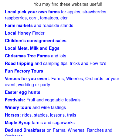
You may find these websites useful!
Local pick your own farms
for apples, strawberries,
raspberries, corn, tomatoes, etcr
Farm markets
and roadside stands
Local Honey
Finder
Children's consignment sales
Local Meat, Milk and Eggs
Christmas Tree Farms
and lots
Road tripping
and camping tips, tricks and How-to's
Fun Factory Tours
Venues for you event
: Farms, Wineries, Orchards for your
event, wedding or party
Easter egg hunts
Festivals:
Fruit and vegetable festivals
Winery tours
and wine tastings
Horses:
rides, stables, lessons, trails
Maple Syrup
farms and sugarworks
Bed and Breakfasts
on Farms, Wineries, Ranches and