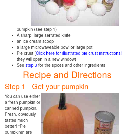
pumpkin (see step 1)
A sharp, large serrated knife
an ice cream scoop
a large microwaveable bowl or large pot
Pie crust (
Click here for illustrated pie crust instructions!
they will open in a new window)
See
step 3
for the spices and other ingredients
Recipe and Directions
Step 1 - Get your pumpkin
You can use either
a fresh pumpkin or
canned pumpkin.
Fresh, obviously
tastes much
better! "Pie
pumpkins" are