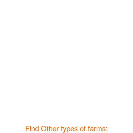
Find Other types of farms: