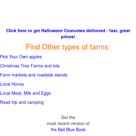
Click here to get Halloween Costumes delivered - fast, great
prices!
Find Other types of farms:
Pick Your Own apples
Christmas Tree Farms and lots
Farm markets and roadside stands
Local Honey
Local Meat, Milk and Eggs
Road trip and camping
Get the
most recent version of
the Ball Blue Book