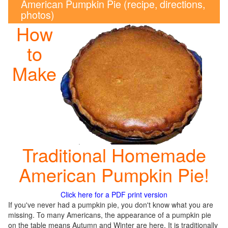
American Pumpkin Pie (recipe, directions,
photos)
How
to
Make
Traditional Homemade
American Pumpkin Pie!
Click here for a PDF print version
If you've never had a pumpkin pie, you don't know what you are
missing. To many Americans, the appearance of a pumpkin pie
on the table means Autumn and Winter are here. It is traditionally