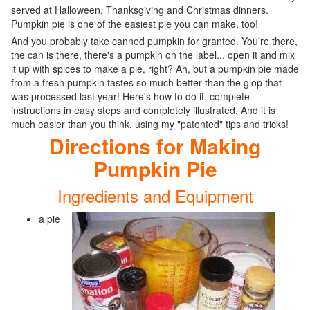
served at Halloween, Thanksgiving and Christmas dinners.
Pumpkin pie is one of the easiest pie you can make, too!
And you probably take canned pumpkin for granted. You're there,
the can is there, there's a pumpkin on the label... open it and mix
it up with spices to make a pie, right? Ah, but a pumpkin pie made
from a fresh pumpkin tastes so much better than the glop that
was processed last year! Here's how to do it, complete
instructions in easy steps and completely illustrated. And it is
much easier than you think, using my "patented" tips and tricks!
Directions for Making
Pumpkin Pie
Ingredients and Equipment
a pie