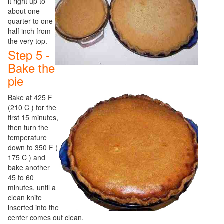
it right up to
about one
quarter to one
half inch from
the very top.
Step 5 -
Bake the
pie
Bake at 425 F
(210 C ) for the
first 15 minutes,
then turn the
temperature
down to 350 F (
175 C ) and
bake another
45 to 60
minutes, until a
clean knife
inserted into the
center comes out clean.