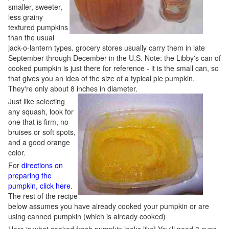
smaller, sweeter,
less grainy
textured pumpkins
than the usual
jack-o-lantern types. grocery stores usually carry them in late
September through December in the U.S. Note: the Libby's can of
cooked pumpkin is just there for reference - it is the small can, so
that gives you an idea of the size of a typical pie pumpkin.
They're only about 8 inches in diameter.
Just like selecting
any squash, look for
one that is firm, no
bruises or soft spots,
and a good orange
color.
For
directions on
preparing the
pumpkin, click here
.
The rest of the recipe
below assumes you have already cooked your pumpkin or are
using canned pumpkin (which is already cooked)