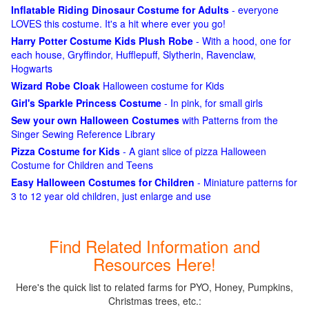
Inflatable Riding Dinosaur Costume for Adults
- everyone
LOVES this costume. It's a hit where ever you go!
Harry Potter Costume Kids Plush Robe
- With a hood, one for
each house, Gryffindor, Hufflepuff, Slytherin, Ravenclaw,
Hogwarts
Wizard Robe Cloak
Halloween costume for Kids
Girl's Sparkle Princess Costume
- In pink, for small girls
Sew your own Halloween Costumes
with Patterns from the
Singer Sewing Reference Library
Pizza Costume for Kids
- A giant slice of pizza Halloween
Costume for Children and Teens
Easy Halloween Costumes for Children
- Miniature patterns for
3 to 12 year old children, just enlarge and use
Find Related Information and
Resources Here!
Here's the quick list to related farms for PYO, Honey, Pumpkins,
Christmas trees, etc.: