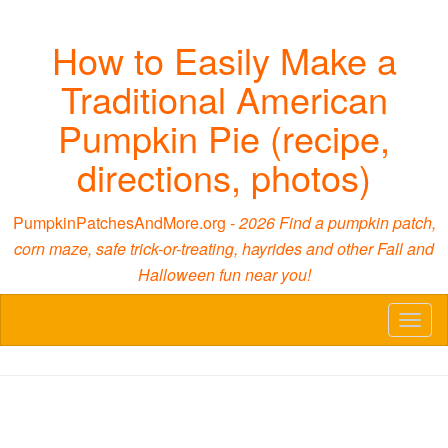
How to Easily Make a
Traditional American
Pumpkin Pie (recipe,
directions, photos)
PumpkinPatchesAndMore.org -
2026 Find a pumpkin patch,
corn maze, safe trick-or-treating, hayrides and other Fall and
Halloween fun near you!
Toggl
naviga