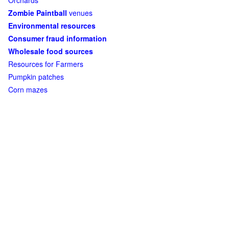
Orchards
Zombie Paintball
venues
Environmental resources
Consumer fraud information
Wholesale food sources
Resources for Farmers
Pumpkin patches
Corn mazes