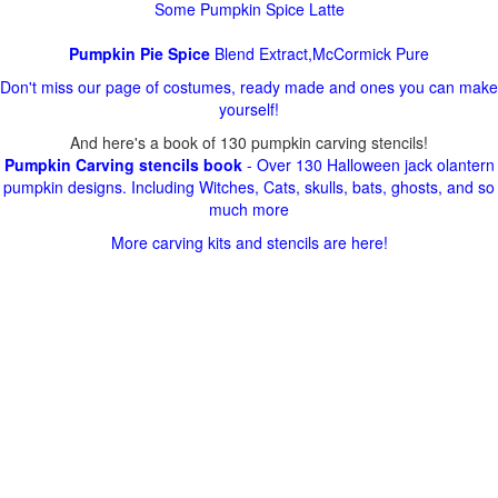
Some Pumpkin Spice Latte
Pumpkin Pie Spice
Blend Extract,McCormick Pure
Don't miss our page of costumes, ready made and ones you can make
yourself!
And here's a book of 130 pumpkin carving stencils!
Pumpkin Carving stencils book
- Over 130 Halloween jack olantern
pumpkin designs. Including Witches, Cats, skulls, bats, ghosts, and so
much more
More carving kits and stencils are here!