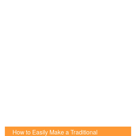
How to Easily Make a Traditional