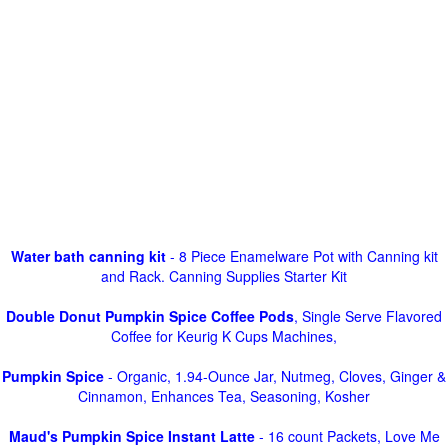
Water bath canning kit
- 8 Piece Enamelware Pot with Canning kit
and Rack. Canning Supplies Starter Kit
Double Donut Pumpkin Spice Coffee Pods
, Single Serve Flavored
Coffee for Keurig K Cups Machines,
Pumpkin Spice
- Organic, 1.94-Ounce Jar, Nutmeg, Cloves, Ginger &
Cinnamon, Enhances Tea, Seasoning, Kosher
Maud's Pumpkin Spice Instant Latte
- 16 count Packets, Love Me