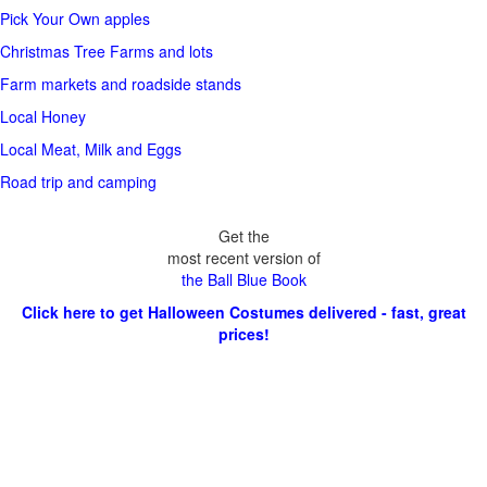
Pick Your Own apples
Christmas Tree Farms and lots
Farm markets and roadside stands
Local Honey
Local Meat, Milk and Eggs
Road trip and camping
Get the
most recent version of
the Ball Blue Book
Click here to get Halloween Costumes delivered - fast, great
prices!