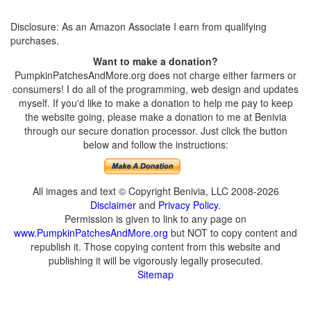
Disclosure: As an Amazon Associate I earn from qualifying
purchases.
Want to make a donation?
PumpkinPatchesAndMore.org does not charge either farmers or
consumers! I do all of the programming, web design and updates
myself. If you'd like to make a donation to help me pay to keep
the website going, please make a donation to me at Benivia
through our secure donation processor. Just click the button
below and follow the instructions:
All images and text © Copyright Benivia, LLC 2008-2026
Disclaimer
and
Privacy Policy
.
Permission is given to link to any page on
www.PumpkinPatchesAndMore.org
but NOT to copy content and
republish it. Those copying content from this website and
publishing it will be vigorously legally prosecuted.
Sitemap