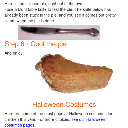
Here is the finished pie, right out of the oven:
I use a blunt table knife to test the pie. The knife below has
already been stuck in the pie, and you see it comes out pretty
clean, when the pie is done.
Step 6 - Cool the pie
And enjoy!
Halloween Costumes
Here are some of the most popular Halloween costumes for
children this year. For more choices,
see our Halloween
costumes pages
.