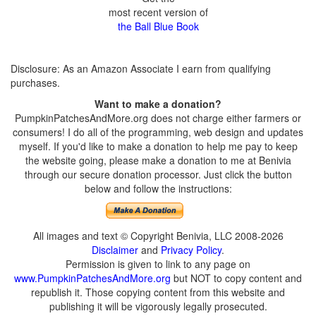
most recent version of
the Ball Blue Book
Disclosure: As an Amazon Associate I earn from qualifying
purchases.
Want to make a donation?
PumpkinPatchesAndMore.org does not charge either farmers or
consumers! I do all of the programming, web design and updates
myself. If you'd like to make a donation to help me pay to keep
the website going, please make a donation to me at Benivia
through our secure donation processor. Just click the button
below and follow the instructions:
All images and text © Copyright Benivia, LLC 2008-2026
Disclaimer
and
Privacy Policy
.
Permission is given to link to any page on
www.PumpkinPatchesAndMore.org
but NOT to copy content and
republish it. Those copying content from this website and
publishing it will be vigorously legally prosecuted.