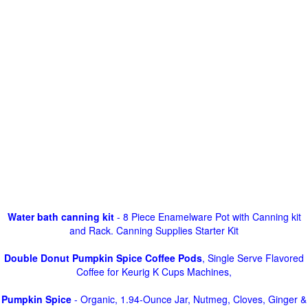
Water bath canning kit
- 8 Piece Enamelware Pot with Canning kit
and Rack. Canning Supplies Starter Kit
Double Donut Pumpkin Spice Coffee Pods
, Single Serve Flavored
Coffee for Keurig K Cups Machines,
Pumpkin Spice
- Organic, 1.94-Ounce Jar, Nutmeg, Cloves, Ginger &