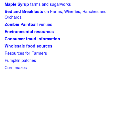
Maple Syrup
farms and sugarworks
Bed and Breakfasts
on Farms, Wineries, Ranches and
Orchards
Zombie Paintball
venues
Environmental resources
Consumer fraud information
Wholesale food sources
Resources for Farmers
Pumpkin patches
Corn mazes