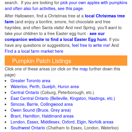
search. If you are looking for
pick your own apples with pumpkins
and often also fun activities, see this page
.
After Halloween, find a Christmas tree at a
local Christmas tree
farm
(and enjoy a bonfire, smore, hot chocolate and free
hayrides, and often Santa visits! And next Spring, you'll want to
take your children to a free Easter egg hunt -
see our
companion website to find a local Easter Egg hunt
. If you
have any questions or suggestions,
feel free to write me!
And
Find a a local farm market here
Pumpkin Patch Listings
Click one of these areas (or click on the
map
further down this
page)
Greater Toronto area
Waterloo, Perth, Guelph, Huron area
Central Ontario
(Coburg, Peterborough, etc.)
East Central Ontario (Belleville, Kingston, Hastings, etc.)
Simcoe, Barrie, Collingwood area
Owen Sound (Bruce, Grey area)
Brant, Hamilton, Haldimand areas
London, Essex, Middlesex, Oxford, Elgin, Norfolk areas
Southwest Ontario
(Chatham to Essex, London, Waterloo)