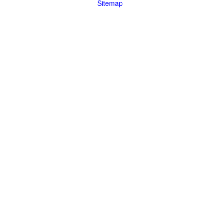
Sitemap