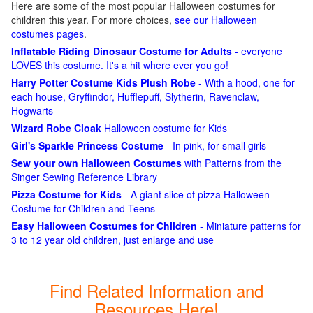
Here are some of the most popular Halloween costumes for
children this year. For more choices,
see our Halloween
costumes pages
.
Inflatable Riding Dinosaur Costume for Adults
- everyone
LOVES this costume. It's a hit where ever you go!
Harry Potter Costume Kids Plush Robe
- With a hood, one for
each house, Gryffindor, Hufflepuff, Slytherin, Ravenclaw,
Hogwarts
Wizard Robe Cloak
Halloween costume for Kids
Girl's Sparkle Princess Costume
- In pink, for small girls
Sew your own Halloween Costumes
with Patterns from the
Singer Sewing Reference Library
Pizza Costume for Kids
- A giant slice of pizza Halloween
Costume for Children and Teens
Easy Halloween Costumes for Children
- Miniature patterns for
3 to 12 year old children, just enlarge and use
Find Related Information and
Resources Here!