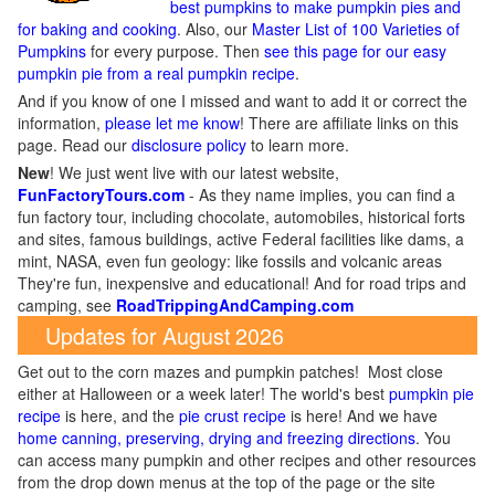
best pumpkins to make pumpkin pies and
for baking and cooking
. Also, our
Master List of 100 Varieties of
Pumpkins
for every purpose. Then
see this page for our easy
pumpkin pie from a real pumpkin recipe
.
And if you know of one I missed and want to add it or correct the
information,
please let me know
! There are affiliate links on this
page. Read our
disclosure policy
to learn more.
New
!
We just went live with our latest website,
FunFactoryTours.com
- As they name implies, you can find a
fun factory tour, including chocolate, automobiles, historical forts
and sites, famous buildings, active Federal facilities like dams, a
mint, NASA, even fun geology: like fossils and volcanic areas
They're fun, inexpensive and educational! And for road trips and
camping, see
RoadTrippingAndCamping.com
Updates for August 2026
Get out to the corn mazes and pumpkin patches! Most close
either at Halloween or a week later! The world's best
pumpkin pie
recipe
is here, and the
pie crust recipe
is here! And we have
home canning, preserving, drying and freezing directions
. You
can access many pumpkin and other recipes and other resources
from the drop down menus at the top of the page or the site