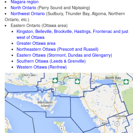
Niagara region
North Ontario
(Parry Sound and Nipissing)
Northwest Ontario
(Sudbury, Thunder Bay, Algoma, Northern
Ontario, etc.)
Eastern Ontario (Ottawa area)
Kingston, Belleville, Brockville, Hastings, Frontenac and just
west of Ottawa
Greater Ottawa area
Northeastern Ottawa (Prescott and Russell)
Eastern Ottawa (Stormont, Dundas and Glengarry)
Southern Ottawa (Leeds & Grenville)
Western Ottawa (Renfrew)