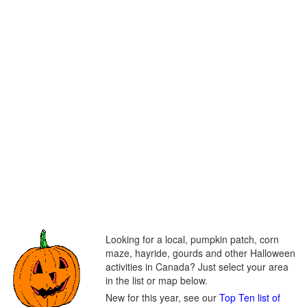
Looking for a local, pumpkin patch, corn
maze, hayride, gourds and other Halloween
activities in Canada? Just select your area
in the list or map below.
New for this year, see our
Top Ten list of