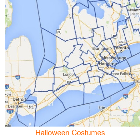
Halloween Costumes