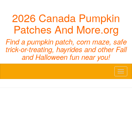
2026 Canada Pumpkin
Patches And More.org
Find a pumpkin patch, corn maze, safe
trick-or-treating, hayrides and other Fall
and Halloween fun near you!
Toggl
naviga