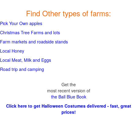
Find Other types of farms:
Pick Your Own apples
Christmas Tree Farms and lots
Farm markets and roadside stands
Local Honey
Local Meat, Milk and Eggs
Road trip and camping
Get the
most recent version of
the Ball Blue Book
Click here to get Halloween Costumes delivered - fast, great
prices!