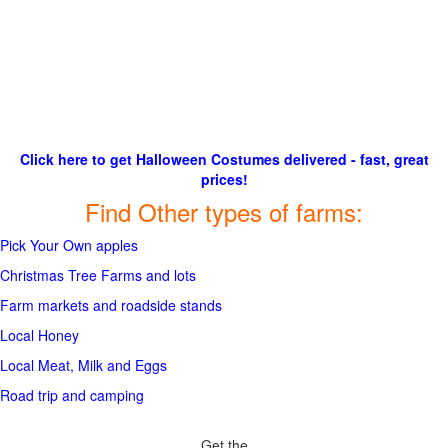
Click here to get Halloween Costumes delivered - fast, great
prices!
Find Other types of farms:
Pick Your Own apples
Christmas Tree Farms and lots
Farm markets and roadside stands
Local Honey
Local Meat, Milk and Eggs
Road trip and camping
Get the