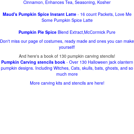
Cinnamon, Enhances Tea, Seasoning, Kosher
Maud's Pumpkin Spice Instant Latte
- 16 count Packets, Love Me
Some Pumpkin Spice Latte
Pumpkin Pie Spice
Blend Extract,McCormick Pure
Don't miss our page of costumes, ready made and ones you can make
yourself!
And here's a book of 130 pumpkin carving stencils!
Pumpkin Carving stencils book
- Over 130 Halloween jack olantern
pumpkin designs. Including Witches, Cats, skulls, bats, ghosts, and so
much more
More carving kits and stencils are here!