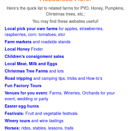
Here's the quick list to related farms for PYO, Honey, Pumpkins,
Christmas trees, etc.:
You may find these websites useful!
Local pick your own farms
for apples, strawberries,
raspberries, corn, tomatoes, etcr
Farm markets
and roadside stands
Local Honey
Finder
Children's consignment sales
Local Meat, Milk and Eggs
Christmas Tree Farms
and lots
Road tripping
and camping tips, tricks and How-to's
Fun Factory Tours
Venues for you event
: Farms, Wineries, Orchards for your
event, wedding or party
Easter egg hunts
Festivals:
Fruit and vegetable festivals
Winery tours
and wine tastings
Horses:
rides, stables, lessons, trails