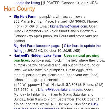
update the listing
] (UPDATED: October 10, 2025, JBS)
Hart County
Big Hart Farm
- pumpkins, zinnias, sunflowers
208 Martin Norman Place, Hartwell, GA 30643. Phone:
(404) 434-3943. Email:
bighartfarm@gmail.com
. Open:
June - September - You-pick zinnias and sunflowers +
October - you-pick pumpkins Hours and crops vary per
season.
Big Hart Farm facebook page
. [
Click here to update the
listing
] (UPDATED: October 10, 2025, JBS)
Hartwell's Hidden Lake Farm
-
Uses natural growing
practices
, pumpkin patch-pick in the field where they grow,
pumpkin patch- harvested and laid out on the ground or
lawn, we also have pie pumpkins, Fresh eggs, farm
market, porta-potties, picnic area (bring your own food),
school tours, group reservations
1459 Whippoorwill Trail, Hartwell, GA 30643. Phone: (212)
717-9760. Email:
jane@hiddenlakefarm.com
. Open:
Monday to Friday, from 9 am to 5 pm; Saturday and
Sunday, from 9 am to 7 pm, September 1 to October 31; If
it is pouring rain, we will NOT be open. Directions:
Click
here for a map and directions
. We use natural practices,