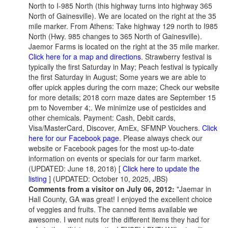
North to I-985 North (this highway turns into highway 365
North of Gainesville). We are located on the right at the 35
mile marker. From Athens: Take highway 129 north to I985
North (Hwy. 985 changes to 365 North of Gainesville).
Jaemor Farms is located on the right at the 35 mile marker.
Click here for a map and directions
. Strawberry festival is
typically the first Saturday in May; Peach festival is typically
the first Saturday in August; Some years we are able to
offer upick apples during the corn maze; Check our website
for more details; 2018 corn maze dates are September 15
pm to November 4;. We minimize use of pesticides and
other chemicals. Payment: Cash, Debit cards,
Visa/MasterCard, Discover, AmEx, SFMNP Vouchers.
Click
here for our Facebook page
. Please always check our
website or Facebook pages for the most up-to-date
information on events or specials for our farm market.
(UPDATED: June 18, 2018) [
Click here to update the
listing
] (UPDATED: October 10, 2025, JBS)
Comments from a visitor on July 06, 2012:
"Jaemar in
Hall County, GA was great! I enjoyed the excellent choice
of veggies and fruits. The canned items available we
awesome. I went nuts for the different items they had for