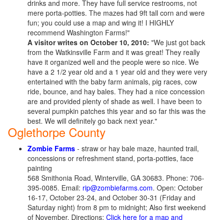
drinks and more. They have full service restrooms, not
mere porta-potties. The mazes had 9ft tall corn and were
fun; you could use a map and wing it! I HIGHLY
recommend Washington Farms!"
A visitor writes on October 10, 2010:
"We just got back
from the Watkinsville Farm and it was great! They really
have it organized well and the people were so nice. We
have a 2 1/2 year old and a 1 year old and they were very
entertained with the baby farm animals, pig races, cow
ride, bounce, and hay bales. They had a nice concession
are and provided plenty of shade as well. I have been to
several pumpkin patches this year and so far this was the
best. We will definitely go back next year."
Oglethorpe County
Zombie Farms
- straw or hay bale maze, haunted trail,
concessions or refreshment stand, porta-potties, face
painting
568 Smithonia Road, Winterville, GA 30683. Phone: 706-
395-0085. Email:
rip@zombiefarms.com
. Open: October
16-17, October 23-24, and October 30-31 (Friday and
Saturday night) from 8 pm to midnight; Also first weekend
of November. Directions:
Click here for a map and