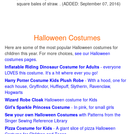
square bales of straw. . (ADDED: September 07, 2016)
Halloween Costumes
Here are some of the most popular Halloween costumes for
children this year. For more choices,
see our Halloween
costumes pages
.
Inflatable Riding Dinosaur Costume for Adults
- everyone
LOVES this costume. It's a hit where ever you go!
Harry Potter Costume Kids Plush Robe
- With a hood, one for
each house, Gryffindor, Hufflepuff, Slytherin, Ravenclaw,
Hogwarts
Wizard Robe Cloak
Halloween costume for Kids
Girl's Sparkle Princess Costume
- In pink, for small girls
Sew your own Halloween Costumes
with Patterns from the
Singer Sewing Reference Library
Pizza Costume for Kids
- A giant slice of pizza Halloween