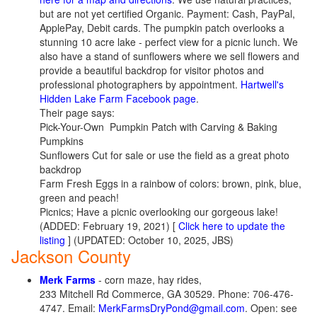
but are not yet certified Organic. Payment: Cash, PayPal,
ApplePay, Debit cards. The pumpkin patch overlooks a
stunning 10 acre lake - perfect view for a picnic lunch. We
also have a stand of sunflowers where we sell flowers and
provide a beautiful backdrop for visitor photos and
professional photographers by appointment.
Hartwell's
Hidden Lake Farm Facebook page
.
Their page says:
Pick-Your-Own Pumpkin Patch with Carving & Baking
Pumpkins
Sunflowers Cut for sale or use the field as a great photo
backdrop
Farm Fresh Eggs in a rainbow of colors: brown, pink, blue,
green and peach!
Picnics; Have a picnic overlooking our gorgeous lake!
(ADDED: February 19, 2021) [
Click here to update the
listing
] (UPDATED: October 10, 2025, JBS)
Jackson County
Merk Farms
- corn maze, hay rides,
233 Mitchell Rd Commerce, GA 30529. Phone: 706-476-
4747. Email:
MerkFarmsDryPond@gmail.com
. Open: see