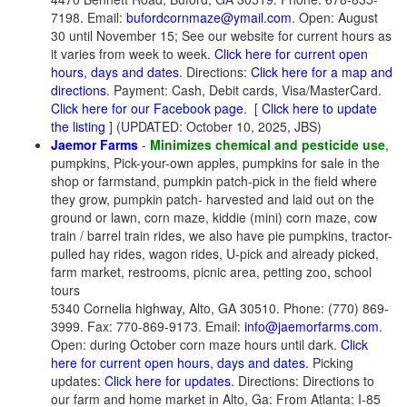
7198. Email:
bufordcornmaze@ymail.com
. Open: August
30 until November 15; See our website for current hours as
it varies from week to week.
Click here for current open
hours, days and dates
. Directions:
Click here for a map and
directions
. Payment: Cash, Debit cards, Visa/MasterCard.
Click here for our Facebook page
.
[
Click here to update
the listing
] (UPDATED: October 10, 2025, JBS)
Jaemor Farms
-
Minimizes chemical and pesticide use
,
pumpkins, Pick-your-own apples, pumpkins for sale in the
shop or farmstand, pumpkin patch-pick in the field where
they grow, pumpkin patch- harvested and laid out on the
ground or lawn, corn maze, kiddie (mini) corn maze, cow
train / barrel train rides, we also have pie pumpkins, tractor-
pulled hay rides, wagon rides, U-pick and already picked,
farm market, restrooms, picnic area, petting zoo, school
tours
5340 Cornelia highway, Alto, GA 30510. Phone: (770) 869-
3999. Fax: 770-869-9173. Email:
info@jaemorfarms.com
.
Open: during October corn maze hours until dark.
Click
here for current open hours, days and dates.
Picking
updates:
Click here for updates.
Directions: Directions to
our farm and home market in Alto, Ga: From Atlanta: I-85