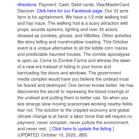
directions
. Payment: Cash, Debit cards, Visa/MasterCard,
Discover.
Click here for our Facebook page
. Our 33 acre
farm is for agritainment. We have a 1/2 mile walking trail
and hay maze. The walking trail is a scary attraction with
props, sounds systems, lighting and over 35 actors
dressed as zombies, ghosts, and hillbillies. Other activities
like story telling and marshmallow roasting. This October
event is a unique alternative to all the kiddie corn mazes
and predictable haunted houses. The zombie apocalypse
is upon us. Come to Zombie Farms and witness the dawn
of a new era instead of hiding in your home and
barricading the doors and windows. The government
media complex would have you believe the undead must
be feared and destroyed. One farmer knows better. He has
discovered the secret to repressing the blood cravings of
the undead and putting them to better use. So when you
see strange slow moving scarecrows working nearby fields
fear not. The solution to the crippled economy and global
climate change is at hand: a labor force that will require no
payment, never complain, never pollute the environment,
and never rest.
[
Click here to update the listing
]
(UPDATED: October 10, 2025, JBS)