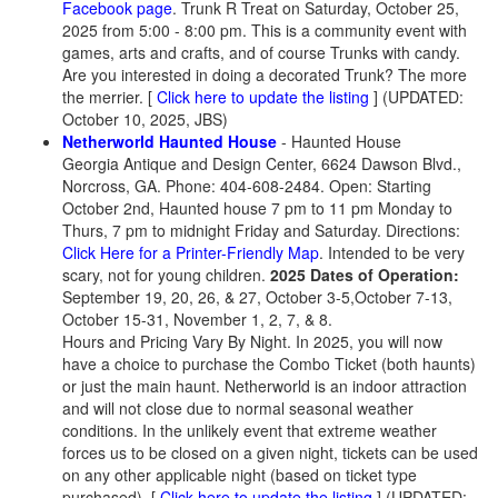
Facebook page
.
Trunk R Treat on Saturday, October 25,
2025 from 5:00 - 8:00 pm. This is a community event with
games, arts and crafts, and of course Trunks with candy.
Are you interested in doing a decorated Trunk? The more
the merrier. [
Click here to update the listing
] (UPDATED:
October 10, 2025, JBS)
Netherworld Haunted House
- Haunted House
Georgia Antique and Design Center, 6624 Dawson Blvd.,
Norcross, GA. Phone: 404-608-2484. Open: Starting
October 2nd, Haunted house 7 pm to 11 pm Monday to
Thurs, 7 pm to midnight Friday and Saturday. Directions:
Click Here for a Printer-Friendly Map
. Intended to be very
scary, not for young children.
2025 Dates of Operation:
September 19, 20, 26, & 27, October 3-5,October 7-13,
October 15-31, November 1, 2, 7, & 8.
Hours and Pricing Vary By Night. In 2025, you will now
have a choice to purchase the Combo Ticket (both haunts)
or just the main haunt. Netherworld is an indoor attraction
and will not close due to normal seasonal weather
conditions. In the unlikely event that extreme weather
forces us to be closed on a given night, tickets can be used
on any other applicable night (based on ticket type
purchased). [
Click here to update the listing
] (UPDATED: