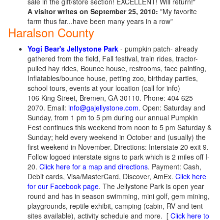
sale in the gift/store section! EXCELLENT! Will return!"
A visitor writes on September 25, 2010:
"My favorite
farm thus far...have been many years in a row"
Haralson County
Yogi Bear's Jellystone Park
- pumpkin patch- already
gathered from the field, Fall festival, train rides, tractor-
pulled hay rides, Bounce house, restrooms, face painting,
Inflatables/bounce house, petting zoo, birthday parties,
school tours, events at your location (call for info)
106 King Street, Bremen, GA 30110. Phone: 404 625
2070. Email:
info@gajellystone.com
. Open: Saturday and
Sunday, from 1 pm to 5 pm during our annual Pumpkin
Fest continues this weekend from noon to 5 pm Saturday &
Sunday; held every weekend in October and (usually) the
first weekend in November. Directions: Interstate 20 exit 9.
Follow logoed interstate signs to park which is 2 miles off I-
20.
Click here for a map and directions
. Payment: Cash,
Debit cards, Visa/MasterCard, Discover, AmEx.
Click here
for our Facebook page
. The Jellystone Park is open year
round and has in season swimming, mini golf, gem mining,
playgrounds, reptile exhibit, camping (cabin, RV and tent
sites available), activity schedule and more.
[
Click here to