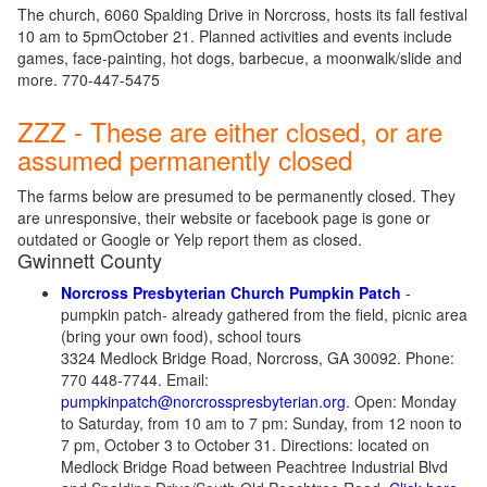
The church, 6060 Spalding Drive in Norcross, hosts its fall festival
10 am to 5pmOctober 21. Planned activities and events include
games, face-painting, hot dogs, barbecue, a moonwalk/slide and
more. 770-447-5475
ZZZ - These are either closed, or are
assumed permanently closed
The farms below are presumed to be permanently closed. They
are unresponsive, their website or facebook page is gone or
outdated or Google or Yelp report them as closed.
Gwinnett County
Norcross Presbyterian Church Pumpkin Patch
-
pumpkin patch- already gathered from the field, picnic area
(bring your own food), school tours
3324 Medlock Bridge Road, Norcross, GA 30092. Phone:
770 448-7744. Email:
pumpkinpatch@norcrosspresbyterian.org
. Open: Monday
to Saturday, from 10 am to 7 pm: Sunday, from 12 noon to
7 pm, October 3 to October 31. Directions: located on
Medlock Bridge Road between Peachtree Industrial Blvd