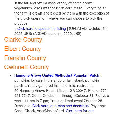
in the fall and offer a wide-variety of home grown
vegetables. 2023 was their first corn maze. Everything at
the farm is grown and picked by them with the exception of
the u-pick operation, where you can choose to pick the
produce.
[
Click here to update the listing
] (UPDATED: October 10,
2025, JBS) (ADDED: June 14, 2022, JBS)
Clarke County
Elbert County
Franklin County
Gwinnett County
Harmony Grove United Methodist Pumpkin Patch
-
pumpkins for sale in the shop or farmstand, pumpkin
patch- already gathered from the field, restrooms
50 Harmony Grove Road, Lilburn, GA 30047. Phone: 770-
921-7747. Open: October 11 through October 31, 7 days a
week, 11 am to 7 pm; Trunk or Treat event October 28.
Directions:
Click here for a map and directions.
Payment:
Cash, Check, Visa/MasterCard.
Click here for our