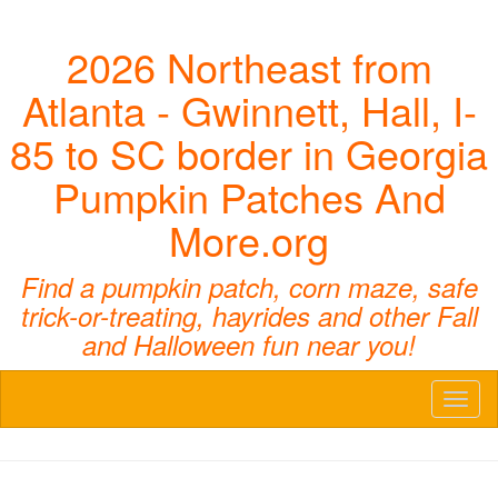
2026 Northeast from
Atlanta - Gwinnett, Hall, I-
85 to SC border in Georgia
Pumpkin Patches And
More.org
Find a pumpkin patch, corn maze, safe
trick-or-treating, hayrides and other Fall
and Halloween fun near you!
Toggl
naviga