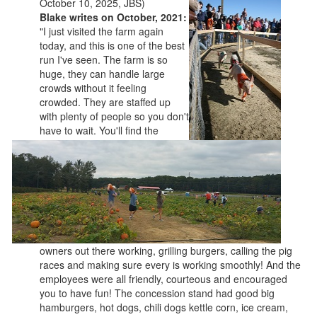
October 10, 2025, JBS)
Blake writes on October, 2021:
"I just visited the farm again
today, and this is one of the best
run I've seen. The farm is so
huge, they can handle large
crowds without it feeling
crowded. They are staffed up
with plenty of people so you don't
have to wait. You'll find the
owners out there working, grilling burgers, calling the pig
races and making sure every is working smoothly! And the
employees were all friendly, courteous and encouraged
you to have fun! The concession stand had good big
hamburgers, hot dogs, chili dogs kettle corn, ice cream,