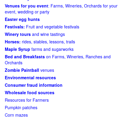
Venues for you event
: Farms, Wineries, Orchards for your
event, wedding or party
Easter egg hunts
Festivals:
Fruit and vegetable festivals
Winery tours
and wine tastings
Horses:
rides, stables, lessons, trails
Maple Syrup
farms and sugarworks
Bed and Breakfasts
on Farms, Wineries, Ranches and
Orchards
Zombie Paintball
venues
Environmental resources
Consumer fraud information
Wholesale food sources
Resources for Farmers
Pumpkin patches
Corn mazes