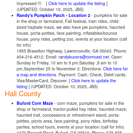
Impressed !!!.
[
Click here to update the listing
]
(UPDATED: October 10, 2025, JBS)
Randy's Pumpkin Patch - Location 2
- pumpkins for sale
in the shop or farmstand, Fall festival, train rides, child-
sized haybale maze, we also have pie pumpkins, haunted
house, porta-potties, face painting, inflatables/bounce
house, pony rides, petting zoo, events at your location (call
for info)
1955 Braselton Highway, Lawrenceville, GA 30043. Phone:
404-216-4512. Email:
randykucera@comcast.net
. Open:
Sunday to Friday, 10 am to 9 pm;Satuday ,9 am to 10
pm,September 25 to November 2. Directions:
Click here for
a map and directions
. Payment: Cash, Check, Debit cards,
Visa/MasterCard, Discover.
[
Click here to update the
listing
] (UPDATED: October 10, 2025, JBS)
Hall County
Buford Corn Maze
- corn maze, pumpkins for sale in the
shop or farmstand, tractor-pulled hay rides, haunted maze,
haunted trail, concessions or refreshment stand, porta-
potties, picnic area, face painting, pony rides, birthday
parties, school tours, events at your location (call for info)
4470 Bennett Road, Buford, GA 30519. Phone: 678-835-