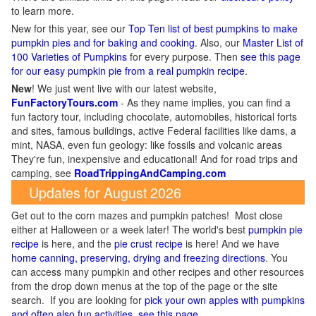
to learn more.
New for this year, see our
Top Ten list of best pumpkins to make
pumpkin pies and for baking and cooking
. Also, our
Master List of
100 Varieties of Pumpkins
for every purpose. Then
see this page
for our easy pumpkin pie from a real pumpkin recipe
.
New
!
We just went live with our latest website,
FunFactoryTours.com
- As they name implies, you can find a
fun factory tour, including chocolate, automobiles, historical forts
and sites, famous buildings, active Federal facilities like dams, a
mint, NASA, even fun geology: like fossils and volcanic areas
They're fun, inexpensive and educational! And for road trips and
camping, see
RoadTrippingAndCamping.com
Updates for August 2026
Get out to the corn mazes and pumpkin patches! Most close
either at Halloween or a week later! The world's best
pumpkin pie
recipe
is here, and the
pie crust recipe
is here! And we have
home canning, preserving, drying and freezing directions
. You
can access many pumpkin and other recipes and other resources
from the drop down menus at the top of the page or the site
search. If you are looking for
pick your own apples with pumpkins
and often also fun activities, see this page
.