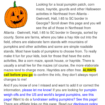
Looking for a local pumpkin patch, corn
maze, hayride, gourds and other Halloween
activities in Northeast from Atlanta -
Gwinnett, Hall, I-85 to SC border in
Georgia? Scroll down this page and you will
see the all of those in Northeast from
Atlanta - Gwinnett, Hall, I-85 to SC border in Georgia, sorted by
county. Some are farms, where you take a hay ride out into the
field, others are elaborate farm stands with mountains of
pumpkins and other activities and some are simple roadside
stands. Most have loads of pumpkins to choose from. To really
make it fun for your kids, look for those that have the extra
activities, like a corn maze, spook house, or hayride. There is
usually a small fee for the mazes (of course, the more elaborate
mazes tend to charge more. Hayrides are often free.
ALWAYS
call before you go
to confirm the info, they don't always report
changes to me!
And if you know of one I missed and want to add it or correct the
information,
please let me know
! If you are looking for
pumpkin
weigh-offs and the US and world's largest pumpkins, see this
page
! Want to do a
fundraiser selling pumpkins? See this page
!
There are affiliate links on this page. Read our
disclosure policy