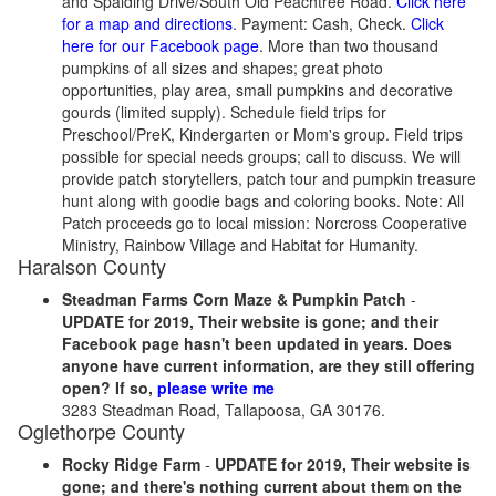
and Spalding Drive/South Old Peachtree Road.
Click here
for a map and directions
. Payment: Cash, Check.
Click
here for our Facebook page
. More than two thousand
pumpkins of all sizes and shapes; great photo
opportunities, play area, small pumpkins and decorative
gourds (limited supply). Schedule field trips for
Preschool/PreK, Kindergarten or Mom's group. Field trips
possible for special needs groups; call to discuss. We will
provide patch storytellers, patch tour and pumpkin treasure
hunt along with goodie bags and coloring books. Note: All
Patch proceeds go to local mission: Norcross Cooperative
Ministry, Rainbow Village and Habitat for Humanity.
Haralson County
Steadman Farms Corn Maze & Pumpkin Patch
-
UPDATE for 2019, Their website is gone; and their
Facebook page hasn't been updated in years. Does
anyone have current information, are they still offering
open? If so,
please write me
3283 Steadman Road, Tallapoosa, GA 30176.
Oglethorpe County
Rocky Ridge Farm
-
UPDATE for 2019, Their website is
gone; and there's nothing current about them on the