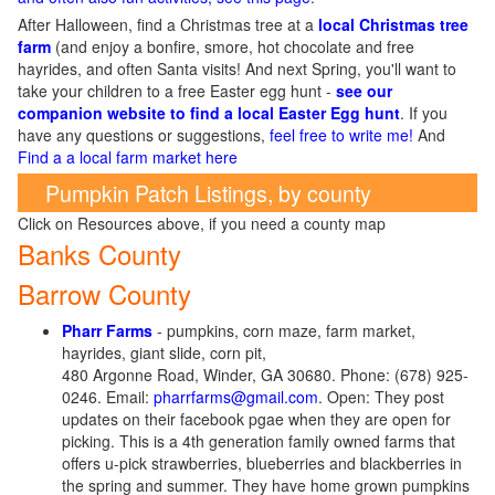
After Halloween, find a Christmas tree at a
local Christmas tree
farm
(and enjoy a bonfire, smore, hot chocolate and free
hayrides, and often Santa visits! And next Spring, you'll want to
take your children to a free Easter egg hunt -
see our
companion website to find a local Easter Egg hunt
. If you
have any questions or suggestions,
feel free to write me!
And
Find a a local farm market here
Pumpkin Patch Listings, by county
Click on Resources above, if you need a county map
Banks County
Barrow County
Pharr Farms
- pumpkins, corn maze, farm market,
hayrides, giant slide, corn pit,
480 Argonne Road, Winder, GA 30680. Phone: (678) 925-
0246. Email:
pharrfarms@gmail.com
. Open: They post
updates on their facebook pgae when they are open for
picking. This is a 4th generation family owned farms that
offers u-pick strawberries, blueberries and blackberries in
the spring and summer. They have home grown pumpkins