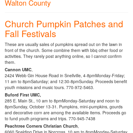
Walton County
Church Pumpkin Patches and
Fall Festivals
These are usually sales of pumpkins spread out on the lawn in
front of the church. Some combine them with bbq other food or
activities. They rarely post anything online, so I cannot confirm
them.
Cannon UMC
,
2424 Webb Gin House Road in Snellville, 4-8pmMonday-Friday;
11 am to 8pmSaturday; and 12:30-8pmSunday. Proceeds benefit
youth missions and music tours. 770-972-5463.
Buford First UMC,
285 E. Main St., 10 am to 8pmMonday-Saturday and noon to
8pmSunday, October 13-31. Pumpkins, mini-pumpkins, gourds
and decorative corn are among the available items. Proceeds go
to fund youth programs and trips. 770-945-7438
Peachtree Corners Christian Church
,
6060 Spalding Drive in Norcross. 10 am to 8pmMonday-Saturday