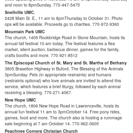
and noon to 8pmSunday. 770-447-5475
Snellville UMC
,
2428 Main St. E., 11 am to 8pmThursday to October 31. Photo
ops will be available. Proceeds go to charities. 770-972-9360
Mountain Park UMC
The church, 1405 Rockbridge Road in Stone Mountain, hosts its
annual fall festival 10 am today. The festival features a flea
market, silent auction, barbecue dinner, games for the family,
crafts booths and more. 770-921-8512
The Episcopal Church of St. Mary and St. Martha of Bethany
3805 Braselton Highway in Buford, The Blessing of the Animals
3pmSunday. Pets (in appropriate restraints) and humans
(restraints optional) who love animals are invited to attend this
service, which features a brief liturgy, followed by each animal
receiving a blessing. 770-271-4067.
New Hope UMC
The church, 1806 New Hope Road in Lawrenceville, hosts its
annual fun festival 11 am to 3pmOctober 14. Free pony rides,
games, food and more. The church also is hosting a rummage
sale beginning at 7 am October 14. 770-962-0605
Peachtree Corners Christian Church