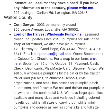
internet, so I assume they have closed. If you have
any information to the contrary,
please write me
.
525 Lexington Carlton Rd, Lexington, GA 30648.
Walton County
Corn Dawgs
- 2023 permanently closed
955 Leone Avenue, Loganville, GA 30052.
Lord of the Harvest Wholesale Pumpkins
- assumed
closed, no updates since 2018, pumpkins for sale in the
shop or farmstand, we also have pie pumpkins,
170 Highway 83, Good Hope, GA 30641. Phone: 404-819-
5841. Email:
lothproduce@gmail.com
. Open: September 1
to October 31. Directions: For a map to our farm,
click
here.
September 15 pm to October 31. Payment: Cash,
Check, Debit cards, Visa/MasterCard, Discover, AmEx. We
sell bulk wholesale pumpkins by the bin or by the tractor
trailer load (56 bins) to churches, schools, civic
organizations, and small businesses for pumpkin patch
fundraisers, and festivals.We sell and deliver our pumpkins
anywhere in the continental U.S. We have large quantities
available and many sizes and varieties including colored
novelty pumpkins, all sizes of carving pumpkins, mini
pumpkins and gourds as well as cornstalks and full size