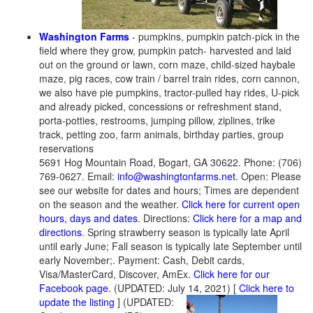
Washington Farms
- pumpkins, pumpkin patch-pick in the
field where they grow, pumpkin patch- harvested and laid
out on the ground or lawn, corn maze, child-sized haybale
maze, pig races, cow train / barrel train rides, corn cannon,
we also have pie pumpkins, tractor-pulled hay rides, U-pick
and already picked, concessions or refreshment stand,
porta-potties, restrooms, jumping pillow, ziplines, trike
track, petting zoo, farm animals, birthday parties, group
reservations
5691 Hog Mountain Road, Bogart, GA 30622. Phone: (706)
769-0627. Email:
info@washingtonfarms.net
. Open: Please
see our website for dates and hours; Times are dependent
on the season and the weather.
Click here for current open
hours, days and dates
. Directions:
Click here for a map and
directions
. Spring strawberry season is typically late April
until early June; Fall season is typically late September until
early November;. Payment: Cash, Debit cards,
Visa/MasterCard, Discover, AmEx.
Click here for our
Facebook page
. (UPDATED: July 14, 2021)
[
Click here to
update the listing
] (UPDATED: