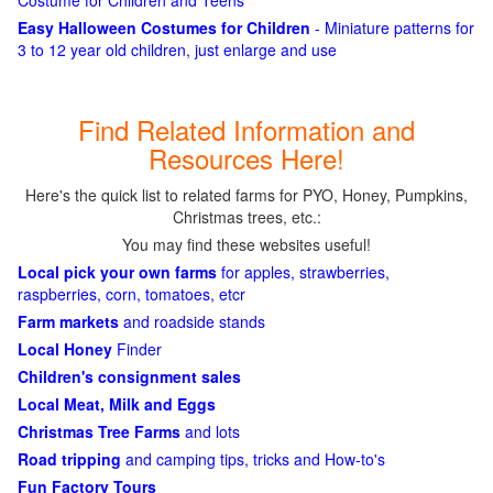
Costume for Children and Teens
Easy Halloween Costumes for Children
- Miniature patterns for
3 to 12 year old children, just enlarge and use
Find Related Information and
Resources Here!
Here's the quick list to related farms for PYO, Honey, Pumpkins,
Christmas trees, etc.:
You may find these websites useful!
Local pick your own farms
for apples, strawberries,
raspberries, corn, tomatoes, etcr
Farm markets
and roadside stands
Local Honey
Finder
Children's consignment sales
Local Meat, Milk and Eggs
Christmas Tree Farms
and lots
Road tripping
and camping tips, tricks and How-to's
Fun Factory Tours