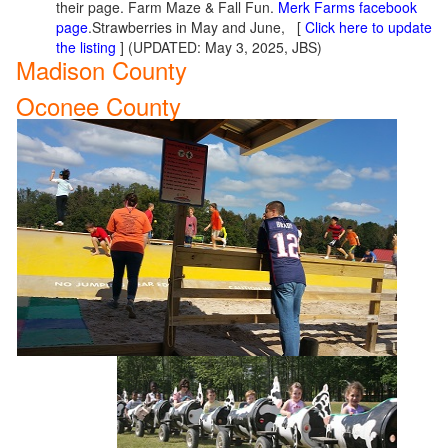
their page. Farm Maze & Fall Fun.
Merk Farms facebook
page
.Strawberries in May and June, [
Click here to update
the listing
] (UPDATED: May 3, 2025, JBS)
Madison County
Oconee County