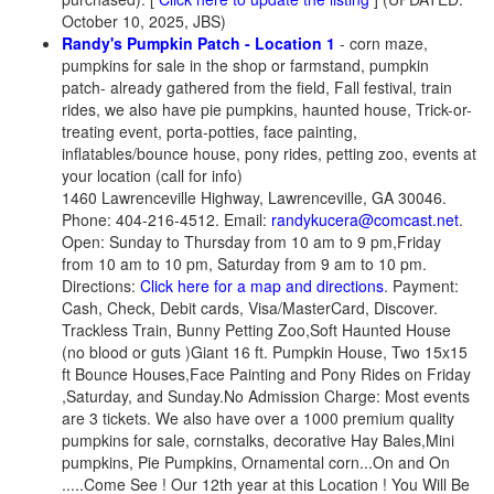
October 10, 2025, JBS)
Randy's Pumpkin Patch - Location 1
- corn maze,
pumpkins for sale in the shop or farmstand, pumpkin
patch- already gathered from the field, Fall festival, train
rides, we also have pie pumpkins, haunted house, Trick-or-
treating event, porta-potties, face painting,
inflatables/bounce house, pony rides, petting zoo, events at
your location (call for info)
1460 Lawrenceville Highway, Lawrenceville, GA 30046.
Phone: 404-216-4512. Email:
randykucera@comcast.net
.
Open: Sunday to Thursday from 10 am to 9 pm,Friday
from 10 am to 10 pm, Saturday from 9 am to 10 pm.
Directions:
Click here for a map and directions
. Payment:
Cash, Check, Debit cards, Visa/MasterCard, Discover.
Trackless Train, Bunny Petting Zoo,Soft Haunted House
(no blood or guts )Giant 16 ft. Pumpkin House, Two 15x15
ft Bounce Houses,Face Painting and Pony Rides on Friday
,Saturday, and Sunday.No Admission Charge: Most events
are 3 tickets. We also have over a 1000 premium quality
pumpkins for sale, cornstalks, decorative Hay Bales,Mini
pumpkins, Pie Pumpkins, Ornamental corn...On and On
.....Come See ! Our 12th year at this Location ! You Will Be