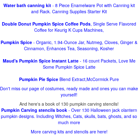
Water bath canning kit
- 8 Piece Enamelware Pot with Canning kit
and Rack. Canning Supplies Starter Kit
Double Donut Pumpkin Spice Coffee Pods
, Single Serve Flavored
Coffee for Keurig K Cups Machines,
Pumpkin Spice
- Organic, 1.94-Ounce Jar, Nutmeg, Cloves, Ginger &
Cinnamon, Enhances Tea, Seasoning, Kosher
Maud's Pumpkin Spice Instant Latte
- 16 count Packets, Love Me
Some Pumpkin Spice Latte
Pumpkin Pie Spice
Blend Extract,McCormick Pure
Don't miss our page of costumes, ready made and ones you can make
yourself!
And here's a book of 130 pumpkin carving stencils!
Pumpkin Carving stencils book
- Over 130 Halloween jack olantern
pumpkin designs. Including Witches, Cats, skulls, bats, ghosts, and so
much more
More carving kits and stencils are here!