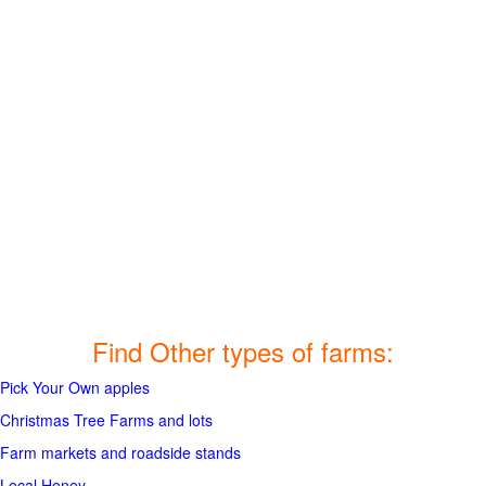
Find Other types of farms:
Pick Your Own apples
Christmas Tree Farms and lots
Farm markets and roadside stands
Local Honey