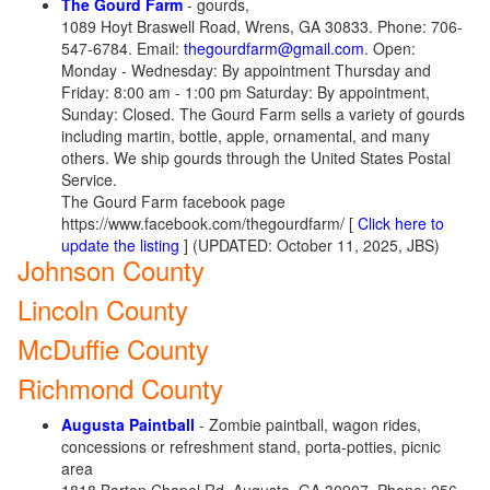
The Gourd Farm
- gourds,
1089 Hoyt Braswell Road, Wrens, GA 30833. Phone: 706-
547-6784. Email:
thegourdfarm@gmail.com
. Open:
Monday - Wednesday: By appointment Thursday and
Friday: 8:00 am - 1:00 pm Saturday: By appointment, ​
Sunday: Closed. The Gourd Farm sells a variety of gourds
including martin, bottle, apple, ornamental, and many
others. We ship gourds through the United States Postal
Service.
The Gourd Farm facebook page
https://www.facebook.com/thegourdfarm/ [
Click here to
update the listing
] (UPDATED: October 11, 2025, JBS)
Johnson County
Lincoln County
McDuffie County
Richmond County
Augusta Paintball
- Zombie paintball, wagon rides,
concessions or refreshment stand, porta-potties, picnic
area