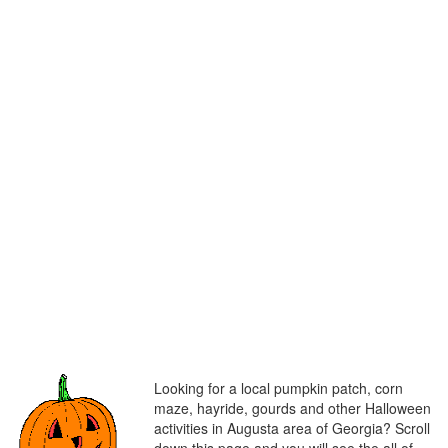
Looking for a local pumpkin patch, corn
maze, hayride, gourds and other Halloween
activities in Augusta area of Georgia? Scroll