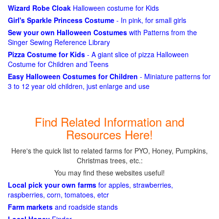
Wizard Robe Cloak
Halloween costume for Kids
Girl's Sparkle Princess Costume
- In pink, for small girls
Sew your own Halloween Costumes
with Patterns from the
Singer Sewing Reference Library
Pizza Costume for Kids
- A giant slice of pizza Halloween
Costume for Children and Teens
Easy Halloween Costumes for Children
- Miniature patterns for
3 to 12 year old children, just enlarge and use
Find Related Information and
Resources Here!
Here's the quick list to related farms for PYO, Honey, Pumpkins,
Christmas trees, etc.:
You may find these websites useful!
Local pick your own farms
for apples, strawberries,
raspberries, corn, tomatoes, etcr
Farm markets
and roadside stands