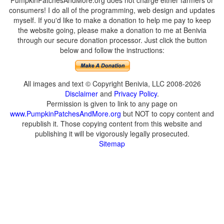
PumpkinPatchesAndMore.org does not charge either farmers or
consumers! I do all of the programming, web design and updates
myself. If you'd like to make a donation to help me pay to keep
the website going, please make a donation to me at Benivia
through our secure donation processor. Just click the button
below and follow the instructions:
All images and text © Copyright Benivia, LLC 2008-2026
Disclaimer
and
Privacy Policy
.
Permission is given to link to any page on
www.PumpkinPatchesAndMore.org
but NOT to copy content and
republish it. Those copying content from this website and
publishing it will be vigorously legally prosecuted.
Sitemap