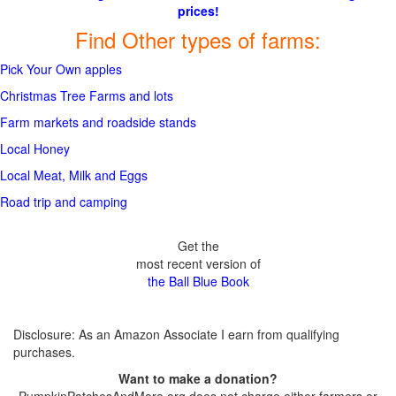
prices!
Find Other types of farms:
Pick Your Own apples
Christmas Tree Farms and lots
Farm markets and roadside stands
Local Honey
Local Meat, Milk and Eggs
Road trip and camping
Get the
most recent version of
the Ball Blue Book
Disclosure: As an Amazon Associate I earn from qualifying
purchases.
Want to make a donation?