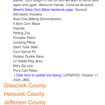
places. You'll delight in the fun and will want to come back
again and again. Welcome friends. Come be Amaized.
Steed's Dairy Corn Maze facebook page.
General
Admission Includes:
Real Cow-Milking Demonstration
5 Acre Corn Maze
Hayride
Petting Zoo
Pumpkin Patch
Jumping Pillow
Giant Tube Slide
Corn Kernel Pit
Rubber Duckie Race
Lil’ Kiddie Play Area
Kid's Zip Line
Pony Cart Rides
[
Click here to update the listing
] (UPDATED: October 11,
2025, JBS)
Glascock County
Hancock County
Jefferson County