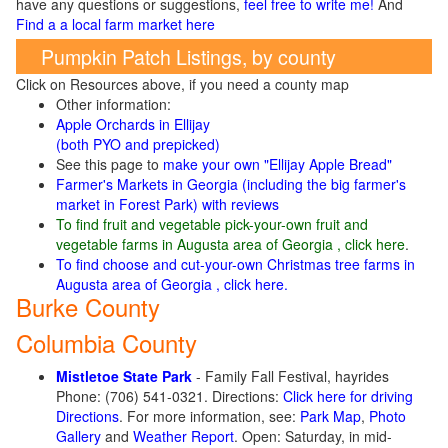
have any questions or suggestions,
feel free to write me!
And
Find a a local farm market here
Pumpkin Patch Listings, by county
Click on Resources above, if you need a county map
Other information:
Apple Orchards in Ellijay
(both PYO and prepicked)
See this page to
make your own "Ellijay Apple Bread"
Farmer's Markets in Georgia (including the big farmer's
market in Forest Park) with reviews
To find fruit and vegetable pick-your-own fruit and
vegetable farms in Augusta area of Georgia , click here
.
To find choose and cut-your-own Christmas tree farms in
Augusta area of Georgia , click here.
Burke County
Columbia County
Mistletoe State Park
- Family Fall Festival, hayrides
Phone: (706) 541-0321. Directions:
Click here for driving
Directions
. For more information, see:
Park Map
,
Photo
Gallery
and
Weather Report
. Open: Saturday, in mid-