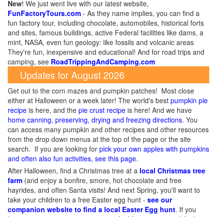
New
!
We just went live with our latest website,
FunFactoryTours.com
- As they name implies, you can find a
fun factory tour, including chocolate, automobiles, historical forts
and sites, famous buildings, active Federal facilities like dams, a
mint, NASA, even fun geology: like fossils and volcanic areas
They're fun, inexpensive and educational! And for road trips and
camping, see
RoadTrippingAndCamping.com
Updates for August 2026
Get out to the corn mazes and pumpkin patches! Most close
either at Halloween or a week later! The world's best
pumpkin pie
recipe
is here, and the
pie crust recipe
is here! And we have
home canning, preserving, drying and freezing directions
. You
can access many pumpkin and other recipes and other resources
from the drop down menus at the top of the page or the site
search. If you are looking for
pick your own apples with pumpkins
and often also fun activities, see this page
.
After Halloween, find a Christmas tree at a
local Christmas tree
farm
(and enjoy a bonfire, smore, hot chocolate and free
hayrides, and often Santa visits! And next Spring, you'll want to
take your children to a free Easter egg hunt -
see our
companion website to find a local Easter Egg hunt
. If you