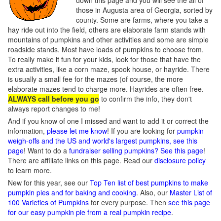
down this page and you will see the all of
those in Augusta area of Georgia, sorted by
county. Some are farms, where you take a
hay ride out into the field, others are elaborate farm stands with
mountains of pumpkins and other activities and some are simple
roadside stands. Most have loads of pumpkins to choose from.
To really make it fun for your kids, look for those that have the
extra activities, like a corn maze, spook house, or hayride. There
is usually a small fee for the mazes (of course, the more
elaborate mazes tend to charge more. Hayrides are often free.
ALWAYS call before you go
to confirm the info, they don't
always report changes to me!
And if you know of one I missed and want to add it or correct the
information,
please let me know
! If you are looking for
pumpkin
weigh-offs and the US and world's largest pumpkins, see this
page
! Want to do a
fundraiser selling pumpkins? See this page
!
There are affiliate links on this page. Read our
disclosure policy
to learn more.
New for this year, see our
Top Ten list of best pumpkins to make
pumpkin pies and for baking and cooking
. Also, our
Master List of
100 Varieties of Pumpkins
for every purpose. Then
see this page
for our easy pumpkin pie from a real pumpkin recipe
.