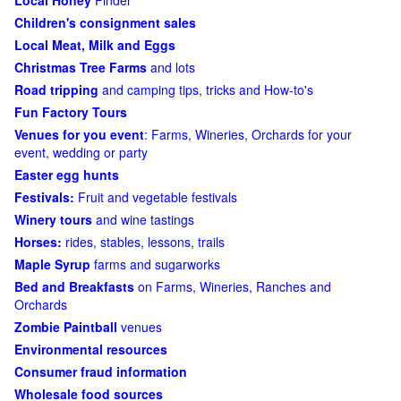
Local Honey
Finder
Children's consignment sales
Local Meat, Milk and Eggs
Christmas Tree Farms
and lots
Road tripping
and camping tips, tricks and How-to's
Fun Factory Tours
Venues for you event
: Farms, Wineries, Orchards for your
event, wedding or party
Easter egg hunts
Festivals:
Fruit and vegetable festivals
Winery tours
and wine tastings
Horses:
rides, stables, lessons, trails
Maple Syrup
farms and sugarworks
Bed and Breakfasts
on Farms, Wineries, Ranches and
Orchards
Zombie Paintball
venues
Environmental resources
Consumer fraud information
Wholesale food sources