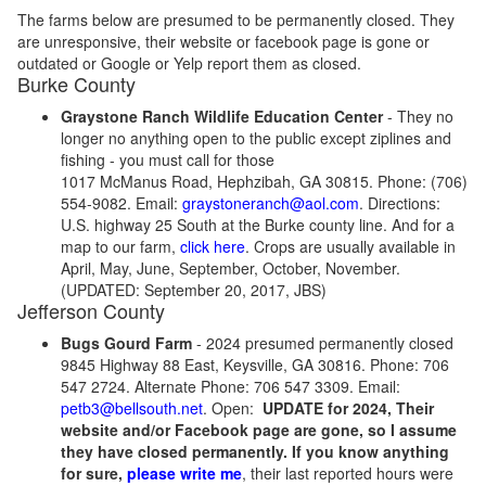
The farms below are presumed to be permanently closed. They
are unresponsive, their website or facebook page is gone or
outdated or Google or Yelp report them as closed.
Burke County
Graystone Ranch Wildlife Education Center
- They no
longer no anything open to the public except ziplines and
fishing - you must call for those
1017 McManus Road, Hephzibah, GA 30815. Phone: (706)
554-9082. Email:
graystoneranch@aol.com
. Directions:
U.S. highway 25 South at the Burke county line. And for a
map to our farm,
click here
. Crops are usually available in
April, May, June, September, October, November.
(UPDATED: September 20, 2017, JBS)
Jefferson County
Bugs Gourd Farm
- 2024 presumed permanently closed
9845 Highway 88 East, Keysville, GA 30816. Phone: 706
547 2724. Alternate Phone: 706 547 3309. Email:
petb3@bellsouth.net
. Open:
UPDATE for 2024, Their
website and/or Facebook page are gone, so I assume
they have closed permanently. If you know anything
for sure,
please write me
, their last reported hours were