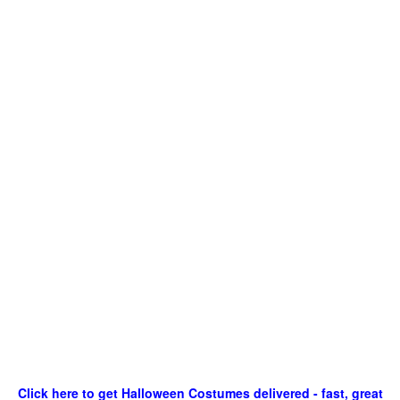
Click here to get Halloween Costumes delivered - fast, great