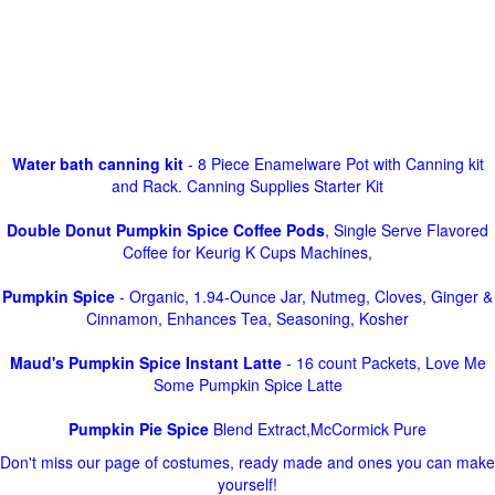
Water bath canning kit
- 8 Piece Enamelware Pot with Canning kit
and Rack. Canning Supplies Starter Kit
Double Donut Pumpkin Spice Coffee Pods
, Single Serve Flavored
Coffee for Keurig K Cups Machines,
Pumpkin Spice
- Organic, 1.94-Ounce Jar, Nutmeg, Cloves, Ginger &
Cinnamon, Enhances Tea, Seasoning, Kosher
Maud's Pumpkin Spice Instant Latte
- 16 count Packets, Love Me
Some Pumpkin Spice Latte
Pumpkin Pie Spice
Blend Extract,McCormick Pure
Don't miss our page of costumes, ready made and ones you can make
yourself!