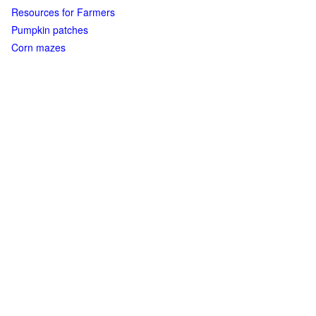
Resources for Farmers
Pumpkin patches
Corn mazes