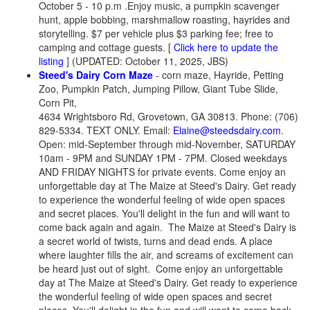
October 5 - 10 p.m .Enjoy music, a pumpkin scavenger
hunt, apple bobbing, marshmallow roasting, hayrides and
storytelling. $7 per vehicle plus $3 parking fee; free to
camping and cottage guests. [
Click here to update the
listing
] (UPDATED: October 11, 2025, JBS)
Steed's Dairy Corn Maze
- corn maze, Hayride, Petting
Zoo, Pumpkin Patch, Jumping Pillow, Giant Tube Slide,
Corn Pit,
4634 Wrightsboro Rd, Grovetown, GA 30813. Phone: (706)
829-5334. TEXT ONLY. Email:
Elaine@steedsdairy.com
.
Open: mid-September through mid-November, SATURDAY
10am - 9PM and SUNDAY 1PM - 7PM. Closed weekdays
AND FRIDAY NIGHTS for private events. Come enjoy an
unforgettable day at The Maize at Steed's Dairy. Get ready
to experience the wonderful feeling of wide open spaces
and secret places. You'll delight in the fun and will want to
come back again and again. The Maize at Steed's Dairy is
a secret world of twists, turns and dead ends. A place
where laughter fills the air, and screams of excitement can
be heard just out of sight. Come enjoy an unforgettable
day at The Maize at Steed's Dairy. Get ready to experience
the wonderful feeling of wide open spaces and secret