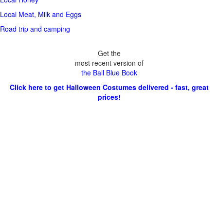
Local Meat, Milk and Eggs
Road trip and camping
Get the
most recent version of
the Ball Blue Book
Click here to get Halloween Costumes delivered - fast, great
prices!