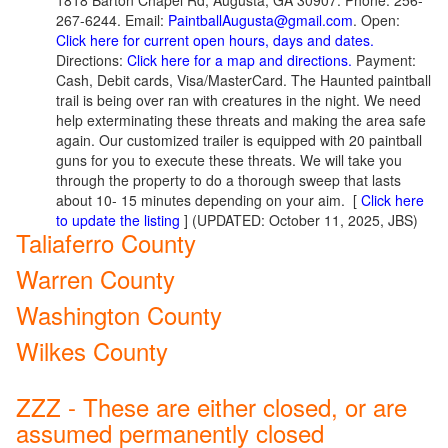
1818 Barton Chapel Rd, Augusta, GA 30907. Phone: 256-
267-6244. Email:
PaintballAugusta@gmail.com
. Open:
Click here for current open hours, days and dates.
Directions:
Click here for a map and directions.
Payment:
Cash, Debit cards, Visa/MasterCard. The Haunted paintball
trail is being over ran with creatures in the night. We need
help exterminating these threats and making the area safe
again. Our customized trailer is equipped with 20 paintball
guns for you to execute these threats. We will take you
through the property to do a thorough sweep that lasts
about 10- 15 minutes depending on your aim.
[
Click here
to update the listing
] (UPDATED: October 11, 2025, JBS)
Taliaferro County
Warren County
Washington County
Wilkes County
ZZZ - These are either closed, or are
assumed permanently closed