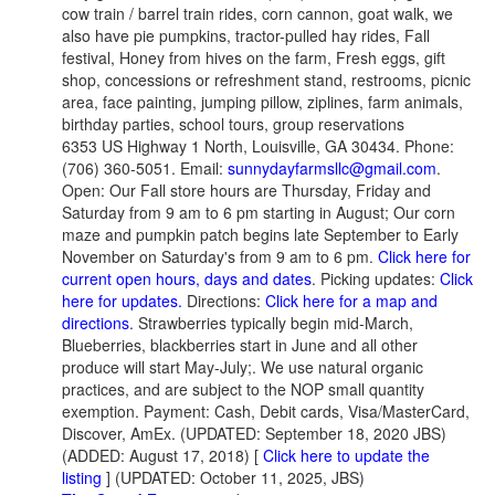
cow train / barrel train rides, corn cannon, goat walk, we
also have pie pumpkins, tractor-pulled hay rides, Fall
festival, Honey from hives on the farm, Fresh eggs, gift
shop, concessions or refreshment stand, restrooms, picnic
area, face painting, jumping pillow, ziplines, farm animals,
birthday parties, school tours, group reservations
6353 US Highway 1 North, Louisville, GA 30434. Phone:
(706) 360-5051. Email:
sunnydayfarmsllc@gmail.com
.
Open: Our Fall store hours are Thursday, Friday and
Saturday from 9 am to 6 pm starting in August; Our corn
maze and pumpkin patch begins late September to Early
November on Saturday's from 9 am to 6 pm.
Click here for
current open hours, days and dates
. Picking updates:
Click
here for updates.
Directions:
Click here for a map and
directions
. Strawberries typically begin mid-March,
Blueberries, blackberries start in June and all other
produce will start May-July;. We use natural organic
practices, and are subject to the NOP small quantity
exemption. Payment: Cash, Debit cards, Visa/MasterCard,
Discover, AmEx. (UPDATED: September 18, 2020 JBS)
(ADDED: August 17, 2018) [
Click here to update the
listing
] (UPDATED: October 11, 2025, JBS)