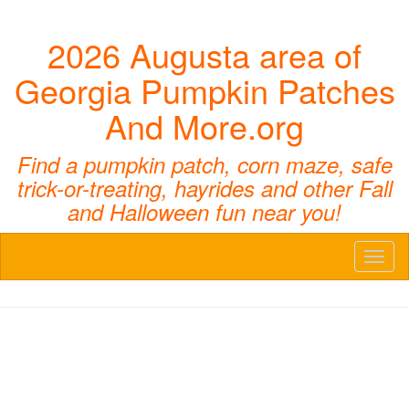
2026 Augusta area of
Georgia Pumpkin Patches
And More.org
Find a pumpkin patch, corn maze, safe
trick-or-treating, hayrides and other Fall
and Halloween fun near you!
Toggl
naviga