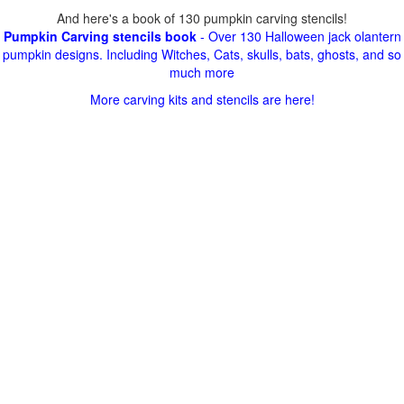
And here's a book of 130 pumpkin carving stencils!
Pumpkin Carving stencils book
- Over 130 Halloween jack olantern
pumpkin designs. Including Witches, Cats, skulls, bats, ghosts, and so
much more
More carving kits and stencils are here!