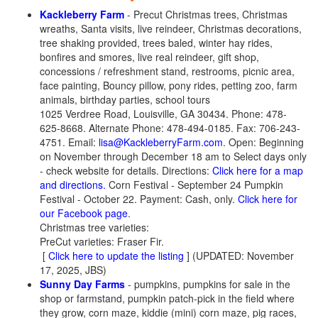
Kackleberry Farm
- Precut Christmas trees, Christmas
wreaths, Santa visits, live reindeer, Christmas decorations,
tree shaking provided, trees baled, winter hay rides,
bonfires and smores, live real reindeer, gift shop,
concessions / refreshment stand, restrooms, picnic area,
face painting, Bouncy pillow, pony rides, petting zoo, farm
animals, birthday parties, school tours
1025 Verdree Road, Louisville, GA 30434. Phone: 478-
625-8668. Alternate Phone: 478-494-0185. Fax: 706-243-
4751. Email:
lisa@KackleberryFarm.com
. Open: Beginning
on November through December 18 am to Select days only
- check website for details. Directions:
Click here for a map
and directions.
Corn Festival - September 24 Pumpkin
Festival - October 22. Payment: Cash, only.
Click here for
our Facebook page
.
Christmas tree varieties:
PreCut varieties: Fraser Fir.
[
Click here to update the listing
] (UPDATED: November
17, 2025, JBS)
Sunny Day Farms
- pumpkins, pumpkins for sale in the
shop or farmstand, pumpkin patch-pick in the field where
they grow, corn maze, kiddie (mini) corn maze, pig races,