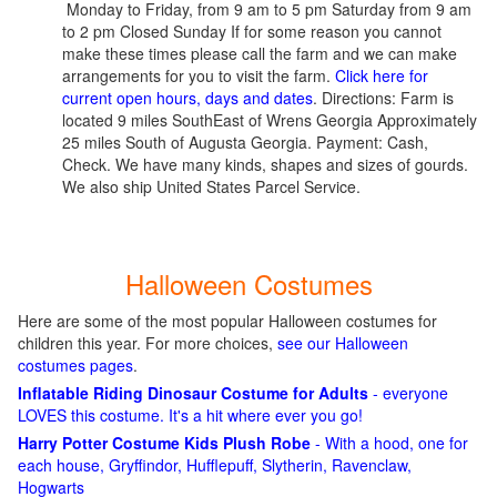
Monday to Friday, from 9 am to 5 pm Saturday from 9 am
to 2 pm Closed Sunday If for some reason you cannot
make these times please call the farm and we can make
arrangements for you to visit the farm.
Click here for
current open hours, days and dates
. Directions: Farm is
located 9 miles SouthEast of Wrens Georgia Approximately
25 miles South of Augusta Georgia. Payment: Cash,
Check. We have many kinds, shapes and sizes of gourds.
We also ship United States Parcel Service.
Halloween Costumes
Here are some of the most popular Halloween costumes for
children this year. For more choices,
see our Halloween
costumes pages
.
Inflatable Riding Dinosaur Costume for Adults
- everyone
LOVES this costume. It's a hit where ever you go!
Harry Potter Costume Kids Plush Robe
- With a hood, one for
each house, Gryffindor, Hufflepuff, Slytherin, Ravenclaw,
Hogwarts