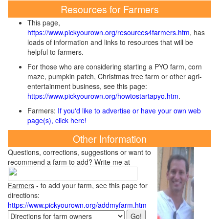
Resources for Farmers
This page,
https://www.pickyourown.org/resources4farmers.htm
, has
loads of information and links to resources that will be
helpful to farmers.
For those who are considering starting a PYO farm, corn
maze, pumpkin patch, Christmas tree farm or other agri-
entertainment business, see this page:
https://www.pickyourown.org/howtostartapyo.htm
.
Farmers:
If you'd like to advertise or have your own web
page(s), click here!
Other Information
Questions, corrections, suggestions or want to
recommend a farm to add? Write me at
Farmers
- to add your farm, see this page for
directions:
https://www.pickyourown.org/addmyfarm.htm