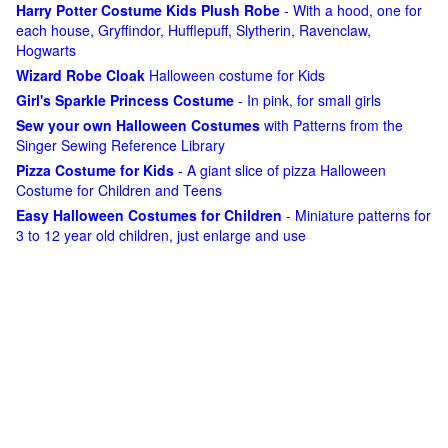
Harry Potter Costume Kids Plush Robe
- With a hood, one for
each house, Gryffindor, Hufflepuff, Slytherin, Ravenclaw,
Hogwarts
Wizard Robe Cloak
Halloween costume for Kids
Girl's Sparkle Princess Costume
- In pink, for small girls
Sew your own Halloween Costumes
with Patterns from the
Singer Sewing Reference Library
Pizza Costume for Kids
- A giant slice of pizza Halloween
Costume for Children and Teens
Easy Halloween Costumes for Children
- Miniature patterns for
3 to 12 year old children, just enlarge and use