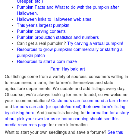
Creeper, etc.)
Pumpkin Facts and What to do with the pumpkin after
Halloween.
Halloween links to Halloween web sites
This year's largest pumpkin
Pumpkin carving contests
Pumpkin production statistics and numbers
Can't get a real pumpkin?
Try carving a virtual pumpkin!
Resources to grow pumpkins commercially or starting a
pumpkin patch
Resources to start a corn maze
Farm Hay bale art
Our listings come from a variety of sources: consumers writing in
to recommend a farm, the farmer's themselves and state
agriculture departments. We update and add listings every day.
Of course, we're always looking for more to add, so we welcome
your recommendations!
Customers can recommend a farm here
and
farmers can add (or update/correct) their own farm's listing
by clicking here
! And journalists looking for
information for a story
about pick-your-own farms or home canning should see this
media resources page
for more information.
Want to start your own seedlings and save a fortune?
See this