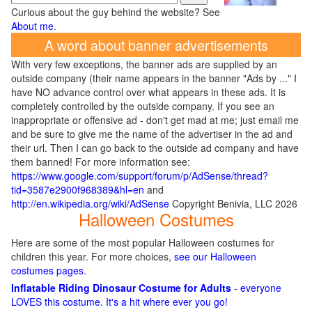
Curious about the guy behind the website? See
About me
.
A word about banner advertisements
With very few exceptions, the banner ads are supplied by an
outside company (their name appears in the banner "Ads by ..." I
have NO advance control over what appears in these ads. It is
completely controlled by the outside company. If you see an
inappropriate or offensive ad - don't get mad at me; just email me
and be sure to give me the name of the advertiser in the ad and
their url. Then I can go back to the outside ad company and have
them banned! For more information see:
https://www.google.com/support/forum/p/AdSense/thread?
tid=3587e2900f968389&hl=en
and
http://en.wikipedia.org/wiki/AdSense
Copyright Benivia, LLC 2026
Halloween Costumes
Here are some of the most popular Halloween costumes for
children this year. For more choices,
see our Halloween
costumes pages
.
Inflatable Riding Dinosaur Costume for Adults
- everyone
LOVES this costume. It's a hit where ever you go!