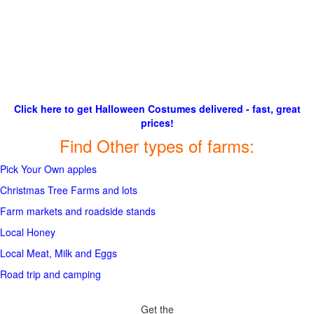
Click here to get Halloween Costumes delivered - fast, great
prices!
Find Other types of farms:
Pick Your Own apples
Christmas Tree Farms and lots
Farm markets and roadside stands
Local Honey
Local Meat, Milk and Eggs
Road trip and camping
Get the