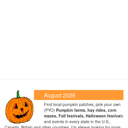
August 2026
Find local pumpkin patches, pick your own
(PYO)
Pumpkin farms, hay rides, corn
mazes, Fall festivals, Halloween festiva
ls
and events in every state in the U.S.,
Canada, Britain and other countries. I'm always looking for more