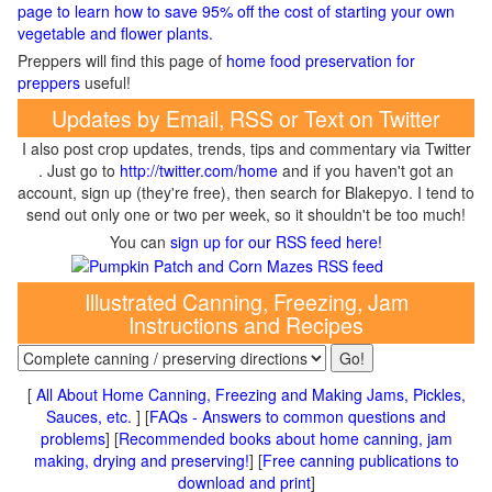
page to learn how to save 95% off the cost of starting your own
vegetable and flower plants.
Preppers will find this page of
home food preservation for
preppers
useful!
Updates by Email, RSS or Text on Twitter
I also post crop updates, trends, tips and commentary via Twitter
. Just go to
http://twitter.com/home
and if you haven't got an
account, sign up (they're free), then search for Blakepyo. I tend to
send out only one or two per week, so it shouldn't be too much!
You can
sign up for our RSS feed here!
Illustrated Canning, Freezing, Jam
Instructions and Recipes
[
All About Home Canning, Freezing and Making Jams, Pickles,
Sauces, etc.
] [
FAQs - Answers to common questions and
problems
] [
Recommended books about home canning, jam
making, drying and preserving!
] [
Free canning publications to
download and print
]