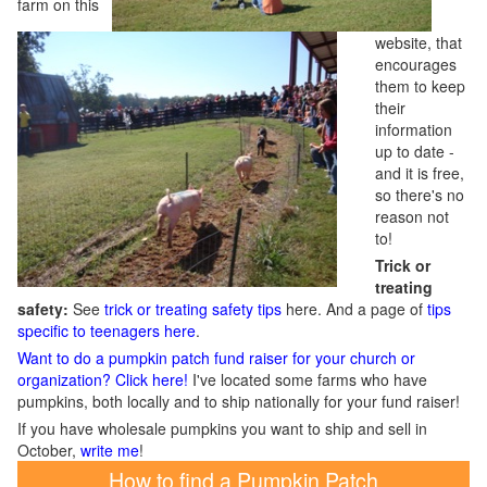
farm on this
website, that
encourages
them to keep
their
information
up to date -
and it is free,
so there's no
reason not
to!
Trick or
treating
safety:
See
trick or treating safety tips
here. And a page of
tips
specific to teenagers here
.
Want to do a pumpkin patch fund raiser for your church or
organization? Click here!
I've located some farms who have
pumpkins, both locally and to ship nationally for your fund raiser!
If you have wholesale pumpkins you want to ship and sell in
October,
write me
!
How to find a Pumpkin Patch