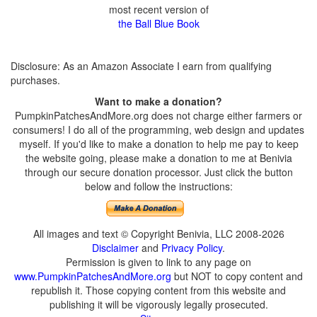
most recent version of
the Ball Blue Book
Disclosure: As an Amazon Associate I earn from qualifying
purchases.
Want to make a donation?
PumpkinPatchesAndMore.org does not charge either farmers or
consumers! I do all of the programming, web design and updates
myself. If you'd like to make a donation to help me pay to keep
the website going, please make a donation to me at Benivia
through our secure donation processor. Just click the button
below and follow the instructions:
All images and text © Copyright Benivia, LLC 2008-2026
Disclaimer
and
Privacy Policy
.
Permission is given to link to any page on
www.PumpkinPatchesAndMore.org
but NOT to copy content and
republish it. Those copying content from this website and
publishing it will be vigorously legally prosecuted.