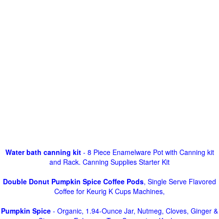
Water bath canning kit
- 8 Piece Enamelware Pot with Canning kit
and Rack. Canning Supplies Starter Kit
Double Donut Pumpkin Spice Coffee Pods
, Single Serve Flavored
Coffee for Keurig K Cups Machines,
Pumpkin Spice
- Organic, 1.94-Ounce Jar, Nutmeg, Cloves, Ginger &