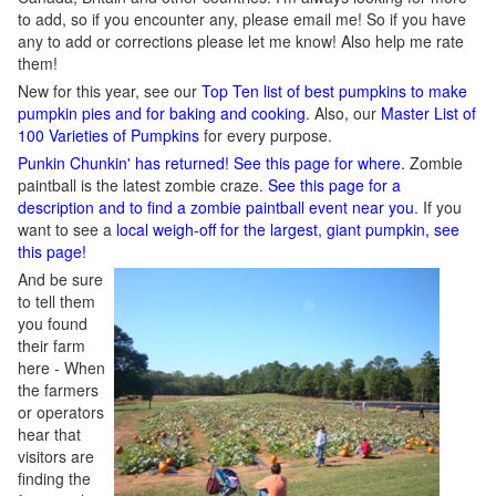
to add, so if you encounter any, please email me! So if you have
any to add or corrections please let me know! Also help me rate
them!
New for this year, see our
Top Ten list of best pumpkins to make
pumpkin pies and for baking and cooking
. Also, our
Master List of
100 Varieties of Pumpkins
for every purpose.
Punkin Chunkin' has returned! See this page for where.
Zombie
paintball is the latest zombie craze.
See this page for a
description and to find a zombie paintball event near you
. If you
want to see a
local weigh-off for the largest, giant pumpkin, see
this page!
And be sure
to tell them
you found
their farm
here - When
the farmers
or operators
hear that
visitors are
finding the