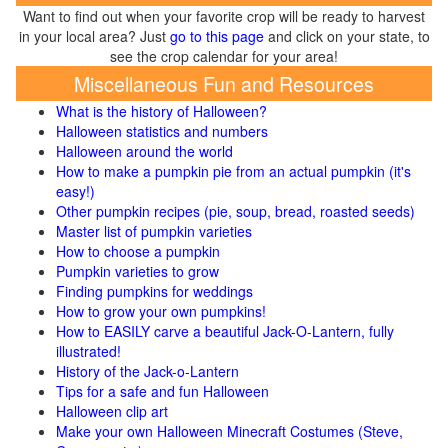
Want to find out when your favorite crop will be ready to harvest
in your local area? Just
go to this page
and click on your state, to
see the crop calendar for your area!
Miscellaneous Fun and Resources
What is the history of Halloween?
Halloween statistics and numbers
Halloween around the world
How to make a pumpkin pie from an actual pumpkin (it's
easy!)
Other pumpkin recipes (pie, soup, bread, roasted seeds)
Master list of pumpkin varieties
How to choose a pumpkin
Pumpkin varieties to grow
Finding pumpkins for weddings
How to grow your own pumpkins!
How to EASILY carve a beautiful Jack-O-Lantern, fully
illustrated!
History of the Jack-o-Lantern
Tips for a safe and fun Halloween
Halloween clip art
Make your own Halloween Minecraft Costumes (Steve,