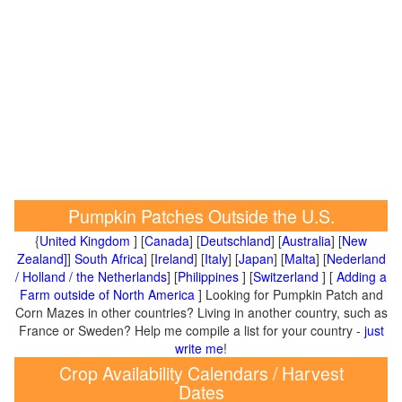
Pumpkin Patches Outside the U.S.
{
United Kingdom
] [
Canada
] [
Deutschland
] [
Australia
] [
New
Zealand]
]
South Africa
] [
Ireland
] [
Italy
] [
Japan
] [
Malta
] [
Nederland
/ Holland / the Netherlands
] [
Philippines
] [
Switzerland
] [
Adding a
Farm outside of North America
] Looking for Pumpkin Patch and
Corn Mazes in other countries? Living in another country, such as
France or Sweden? Help me compile a list for your country -
just
write me
!
Crop Availability Calendars / Harvest
Dates