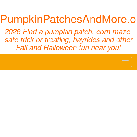
PumpkinPatchesAndMore.o
2026 Find a pumpkin patch, corn maze,
safe trick-or-treating, hayrides and other
Fall and Halloween fun near you!
Toggl
naviga