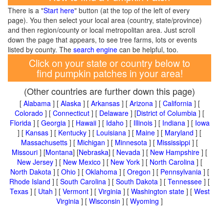
There is a "
Start here
" button (at the top of the left of every
page). You then select your local area (country, state/province)
and then region/county or local metropolitan area. Just scroll
down the page that appears, to see tree farms, lots or events
listed by county. The
search engine
can be helpful, too.
Click on your state or country below to
find pumpkin patches in your area!
(Other countries are further down this page)
[
Alabama
] [
Alaska
] [
Arkansas
] [
Arizona
] [
California
] [
Colorado
] [
Connecticut
] [
Delaware
] [
District of Columbia
] [
Florida
] [
Georgia
] [
Hawaii
] [
Idaho
] [
Illinois
] [
Indiana
] [
Iowa
] [
Kansas
] [
Kentucky
] [
Louisiana
] [
Maine
] [
Maryland
] [
Massachusetts
] [
Michigan
] [
Minnesota
] [
Mississippi
] [
Missouri
] [
Montana
] [
Nebraska
] [
Nevada
] [
New Hampshire
] [
New Jersey
] [
New Mexico
] [
New York
] [
North Carolina
] [
North Dakota
] [
Ohio
] [
Oklahoma
] [
Oregon
] [
Pennsylvania
] [
Rhode Island
] [
South Carolina
] [
South Dakota
] [
Tennessee
] [
Texas
] [
Utah
] [
Vermont
] [
Virginia
] [
Washington state
] [
West
Virginia
] [
Wisconsin
] [
Wyoming
]