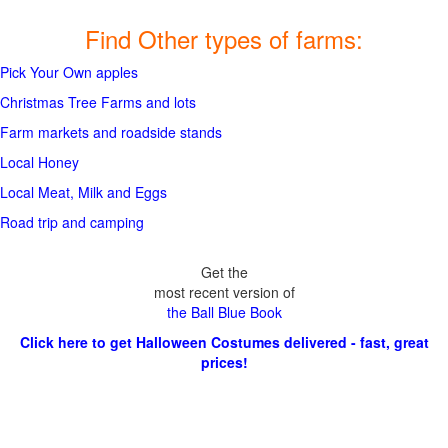
Find Other types of farms:
Pick Your Own apples
Christmas Tree Farms and lots
Farm markets and roadside stands
Local Honey
Local Meat, Milk and Eggs
Road trip and camping
Get the
most recent version of
the Ball Blue Book
Click here to get Halloween Costumes delivered - fast, great
prices!