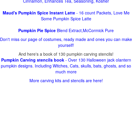
Cinnamon, Enhances Tea, Seasoning, Kosher
Maud's Pumpkin Spice Instant Latte
- 16 count Packets, Love Me
Some Pumpkin Spice Latte
Pumpkin Pie Spice
Blend Extract,McCormick Pure
Don't miss our page of costumes, ready made and ones you can make
yourself!
And here's a book of 130 pumpkin carving stencils!
Pumpkin Carving stencils book
- Over 130 Halloween jack olantern
pumpkin designs. Including Witches, Cats, skulls, bats, ghosts, and so
much more
More carving kits and stencils are here!