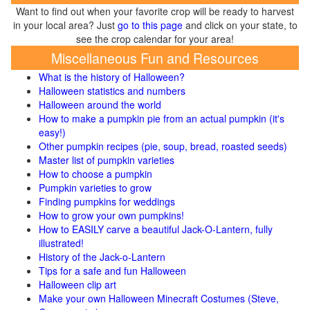
Want to find out when your favorite crop will be ready to harvest
in your local area? Just
go to this page
and click on your state, to
see the crop calendar for your area!
Miscellaneous Fun and Resources
What is the history of Halloween?
Halloween statistics and numbers
Halloween around the world
How to make a pumpkin pie from an actual pumpkin (it's
easy!)
Other pumpkin recipes (pie, soup, bread, roasted seeds)
Master list of pumpkin varieties
How to choose a pumpkin
Pumpkin varieties to grow
Finding pumpkins for weddings
How to grow your own pumpkins!
How to EASILY carve a beautiful Jack-O-Lantern, fully
illustrated!
History of the Jack-o-Lantern
Tips for a safe and fun Halloween
Halloween clip art
Make your own Halloween Minecraft Costumes (Steve,