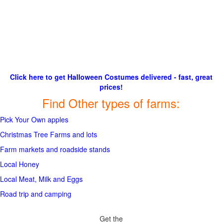
Click here to get Halloween Costumes delivered - fast, great
prices!
Find Other types of farms:
Pick Your Own apples
Christmas Tree Farms and lots
Farm markets and roadside stands
Local Honey
Local Meat, Milk and Eggs
Road trip and camping
Get the