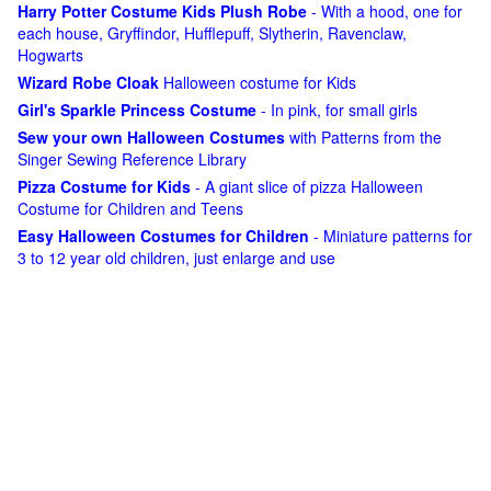
Harry Potter Costume Kids Plush Robe
- With a hood, one for
each house, Gryffindor, Hufflepuff, Slytherin, Ravenclaw,
Hogwarts
Wizard Robe Cloak
Halloween costume for Kids
Girl's Sparkle Princess Costume
- In pink, for small girls
Sew your own Halloween Costumes
with Patterns from the
Singer Sewing Reference Library
Pizza Costume for Kids
- A giant slice of pizza Halloween
Costume for Children and Teens
Easy Halloween Costumes for Children
- Miniature patterns for
3 to 12 year old children, just enlarge and use