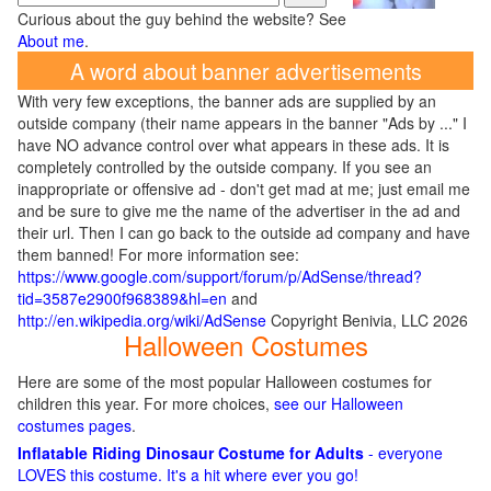
Curious about the guy behind the website? See
About me
.
A word about banner advertisements
With very few exceptions, the banner ads are supplied by an
outside company (their name appears in the banner "Ads by ..." I
have NO advance control over what appears in these ads. It is
completely controlled by the outside company. If you see an
inappropriate or offensive ad - don't get mad at me; just email me
and be sure to give me the name of the advertiser in the ad and
their url. Then I can go back to the outside ad company and have
them banned! For more information see:
https://www.google.com/support/forum/p/AdSense/thread?
tid=3587e2900f968389&hl=en
and
http://en.wikipedia.org/wiki/AdSense
Copyright Benivia, LLC 2026
Halloween Costumes
Here are some of the most popular Halloween costumes for
children this year. For more choices,
see our Halloween
costumes pages
.
Inflatable Riding Dinosaur Costume for Adults
- everyone
LOVES this costume. It's a hit where ever you go!