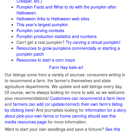
Creeper, etc.)
Pumpkin Facts and What to do with the pumpkin after
Halloween.
Halloween links to Halloween web sites
This year's largest pumpkin
Pumpkin carving contests
Pumpkin production statistics and numbers
Can't get a real pumpkin?
Try carving a virtual pumpkin!
Resources to grow pumpkins commercially or starting a
pumpkin patch
Resources to start a corn maze
Farm Hay bale art
Our listings come from a variety of sources: consumers writing in
to recommend a farm, the farmer's themselves and state
agriculture departments. We update and add listings every day.
Of course, we're always looking for more to add, so we welcome
your recommendations!
Customers can recommend a farm here
and
farmers can add (or update/correct) their own farm's listing
by clicking here
! And journalists looking for
information for a story
about pick-your-own farms or home canning should see this
media resources page
for more information.
Want to start your own seedlings and save a fortune?
See this