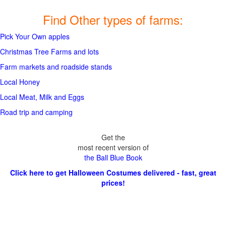
Find Other types of farms:
Pick Your Own apples
Christmas Tree Farms and lots
Farm markets and roadside stands
Local Honey
Local Meat, Milk and Eggs
Road trip and camping
Get the
most recent version of
the Ball Blue Book
Click here to get Halloween Costumes delivered - fast, great
prices!