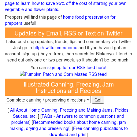
page to learn how to save 95% off the cost of starting your own
vegetable and flower plants.
Preppers will find this page of
home food preservation for
preppers
useful!
Updates by Email, RSS or Text on Twitter
I also post crop updates, trends, tips and commentary via Twitter
. Just go to
http://twitter.com/home
and if you haven't got an
account, sign up (they're free), then search for Blakepyo. I tend to
send out only one or two per week, so it shouldn't be too much!
You can
sign up for our RSS feed here!
Illustrated Canning, Freezing, Jam
Instructions and Recipes
[
All About Home Canning, Freezing and Making Jams, Pickles,
Sauces, etc.
] [
FAQs - Answers to common questions and
problems
] [
Recommended books about home canning, jam
making, drying and preserving!
] [
Free canning publications to
download and print
]