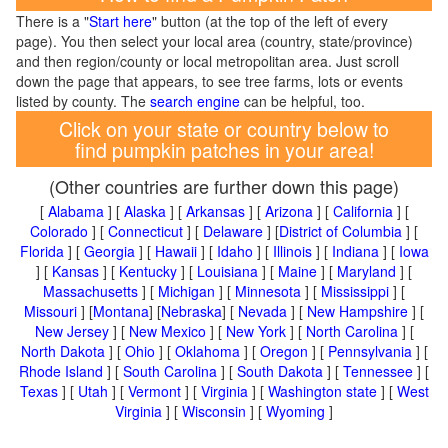
There is a "
Start here
" button (at the top of the left of every
page). You then select your local area (country, state/province)
and then region/county or local metropolitan area. Just scroll
down the page that appears, to see tree farms, lots or events
listed by county. The
search engine
can be helpful, too.
Click on your state or country below to
find pumpkin patches in your area!
(Other countries are further down this page)
[
Alabama
] [
Alaska
] [
Arkansas
] [
Arizona
] [
California
] [
Colorado
] [
Connecticut
] [
Delaware
] [
District of Columbia
] [
Florida
] [
Georgia
] [
Hawaii
] [
Idaho
] [
Illinois
] [
Indiana
] [
Iowa
] [
Kansas
] [
Kentucky
] [
Louisiana
] [
Maine
] [
Maryland
] [
Massachusetts
] [
Michigan
] [
Minnesota
] [
Mississippi
] [
Missouri
] [
Montana
] [
Nebraska
] [
Nevada
] [
New Hampshire
] [
New Jersey
] [
New Mexico
] [
New York
] [
North Carolina
] [
North Dakota
] [
Ohio
] [
Oklahoma
] [
Oregon
] [
Pennsylvania
] [
Rhode Island
] [
South Carolina
] [
South Dakota
] [
Tennessee
] [
Texas
] [
Utah
] [
Vermont
] [
Virginia
] [
Washington state
] [
West
Virginia
] [
Wisconsin
] [
Wyoming
]