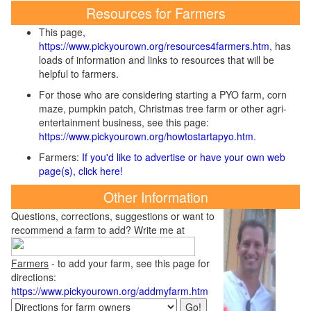
Resources for Farmers
This page,
https://www.pickyourown.org/resources4farmers.htm
, has
loads of information and links to resources that will be
helpful to farmers.
For those who are considering starting a PYO farm, corn
maze, pumpkin patch, Christmas tree farm or other agri-
entertainment business, see this page:
https://www.pickyourown.org/howtostartapyo.htm
.
Farmers:
If you'd like to advertise or have your own web
page(s), click here!
Other Information
Questions, corrections, suggestions or want to
recommend a farm to add? Write me at
Farmers
- to add your farm, see this page for
directions:
https://www.pickyourown.org/addmyfarm.htm