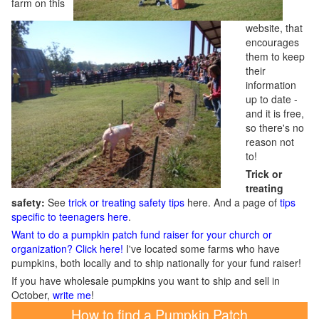
farm on this
website, that
encourages
them to keep
their
information
up to date -
and it is free,
so there's no
reason not
to!
Trick or
treating
safety:
See
trick or treating safety tips
here. And a page of
tips
specific to teenagers here
.
Want to do a pumpkin patch fund raiser for your church or
organization? Click here!
I've located some farms who have
pumpkins, both locally and to ship nationally for your fund raiser!
If you have wholesale pumpkins you want to ship and sell in
October,
write me
!
How to find a Pumpkin Patch