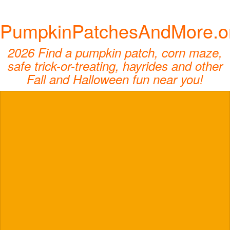
PumpkinPatchesAndMore.o
2026 Find a pumpkin patch, corn maze,
safe trick-or-treating, hayrides and other
Fall and Halloween fun near you!