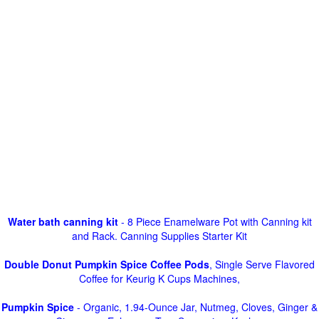
Water bath canning kit
- 8 Piece Enamelware Pot with Canning kit
and Rack. Canning Supplies Starter Kit
Double Donut Pumpkin Spice Coffee Pods
, Single Serve Flavored
Coffee for Keurig K Cups Machines,
Pumpkin Spice
- Organic, 1.94-Ounce Jar, Nutmeg, Cloves, Ginger &