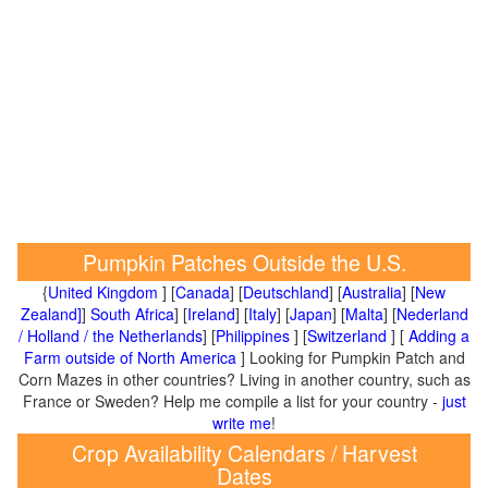
Pumpkin Patches Outside the U.S.
{
United Kingdom
] [
Canada
] [
Deutschland
] [
Australia
] [
New
Zealand]
]
South Africa
] [
Ireland
] [
Italy
] [
Japan
] [
Malta
] [
Nederland
/ Holland / the Netherlands
] [
Philippines
] [
Switzerland
] [
Adding a
Farm outside of North America
] Looking for Pumpkin Patch and
Corn Mazes in other countries? Living in another country, such as
France or Sweden? Help me compile a list for your country -
just
write me
!
Crop Availability Calendars / Harvest
Dates