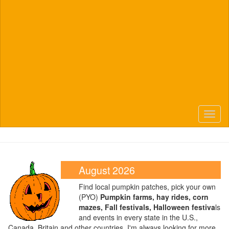
Toggl
naviga
August 2026
Find local pumpkin patches, pick your own
(PYO)
Pumpkin farms, hay rides, corn
mazes, Fall festivals, Halloween festiva
ls
and events in every state in the U.S.,
Canada, Britain and other countries. I'm always looking for more