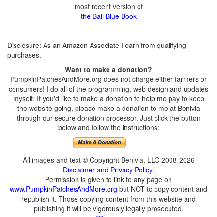
most recent version of
the Ball Blue Book
Disclosure: As an Amazon Associate I earn from qualifying
purchases.
Want to make a donation?
PumpkinPatchesAndMore.org does not charge either farmers or
consumers! I do all of the programming, web design and updates
myself. If you'd like to make a donation to help me pay to keep
the website going, please make a donation to me at Benivia
through our secure donation processor. Just click the button
below and follow the instructions:
All images and text © Copyright Benivia, LLC 2008-2026
Disclaimer
and
Privacy Policy
.
Permission is given to link to any page on
www.PumpkinPatchesAndMore.org
but NOT to copy content and
republish it. Those copying content from this website and
publishing it will be vigorously legally prosecuted.