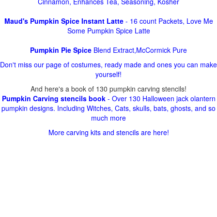
Cinnamon, Enhances Tea, Seasoning, Kosher
Maud's Pumpkin Spice Instant Latte
- 16 count Packets, Love Me
Some Pumpkin Spice Latte
Pumpkin Pie Spice
Blend Extract,McCormick Pure
Don't miss our page of costumes, ready made and ones you can make
yourself!
And here's a book of 130 pumpkin carving stencils!
Pumpkin Carving stencils book
- Over 130 Halloween jack olantern
pumpkin designs. Including Witches, Cats, skulls, bats, ghosts, and so
much more
More carving kits and stencils are here!