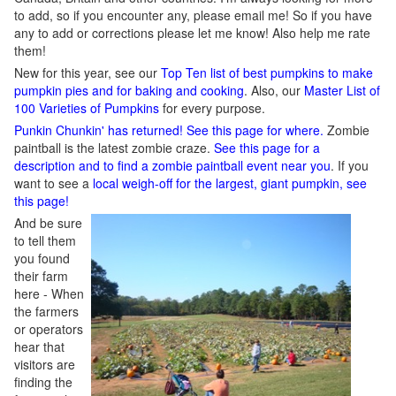
to add, so if you encounter any, please email me! So if you have
any to add or corrections please let me know! Also help me rate
them!
New for this year, see our
Top Ten list of best pumpkins to make
pumpkin pies and for baking and cooking
. Also, our
Master List of
100 Varieties of Pumpkins
for every purpose.
Punkin Chunkin' has returned! See this page for where.
Zombie
paintball is the latest zombie craze.
See this page for a
description and to find a zombie paintball event near you
. If you
want to see a
local weigh-off for the largest, giant pumpkin, see
this page!
And be sure
to tell them
you found
their farm
here - When
the farmers
or operators
hear that
visitors are
finding the