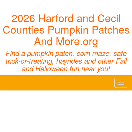
2026 Harford and Cecil
Counties Pumpkin Patches
And More.org
Find a pumpkin patch, corn maze, safe
trick-or-treating, hayrides and other Fall
and Halloween fun near you!
Toggl
naviga