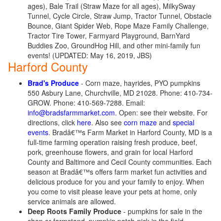
ages), Bale Trail (Straw Maze for all ages), MilkySway
Tunnel, Cycle Circle, Straw Jump, Tractor Tunnel, Obstacle
Bounce, Giant Spider Web, Rope Maze Family Challenge,
Tractor Tire Tower, Farmyard Playground, BarnYard
Buddies Zoo, GroundHog Hill, and other mini-family fun
events! (UPDATED: May 16, 2019, JBS)
Harford County
Brad's Produce
- Corn maze, hayrides, PYO pumpkins
550 Asbury Lane, Churchville, MD 21028. Phone: 410-734-
GROW. Phone: 410-569-7288. Email:
info@bradsfarmmarket.com
. Open: see their website. For
directions, click
here
. Also see
corn maze
and
special
events
. Bradâ€™s Farm Market in Harford County, MD is a
full-time farming operation raising fresh produce, beef,
pork, greenhouse flowers, and grain for local Harford
County and Baltimore and Cecil County communities. Each
season at Bradâ€™s offers farm market fun activities and
delicious produce for you and your family to enjoy. When
you come to visit please leave your pets at home, only
service animals are allowed.
Deep Roots Family Produce
- pumpkins for sale in the