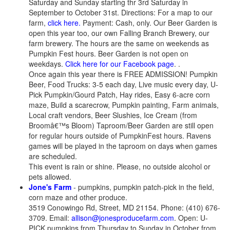
Saturday and Sunday starting thr 3rd Saturday in
September to October 31st. Directions: For a map to our
farm,
click here.
Payment: Cash, only. Our Beer Garden is
open this year too, our own Falling Branch Brewery, our
farm brewery. The hours are the same on weekends as
Pumpkin Fest hours. Beer Garden is not open on
weekdays.
Click here for our Facebook page
. .
Once again this year there is FREE ADMISSION! Pumpkin
Beer, Food Trucks: 3-5 each day, Live music every day, U-
Pick Pumpkin/Gourd Patch, Hay rides, Easy 6-acre corn
maze, Build a scarecrow, Pumpkin painting, Farm animals,
Local craft vendors, Beer Slushies, Ice Cream (from
Broomâ€™s Bloom) Taproom/Beer Garden are still open
for regular hours outside of PumpkinFest hours. Ravens
games will be played in the taproom on days when games
are scheduled.
This event is rain or shine. Please, no outside alcohol or
pets allowed.
Jone's Farm
- pumpkins, pumpkin patch-pick in the field,
corn maze and other produce.
3519 Conowingo Rd, Street, MD 21154. Phone: (410) 676-
3709. Email:
allison@jonesproducefarm.com
. Open: U-
PICK pumpkins from Thursday to Sunday in October from