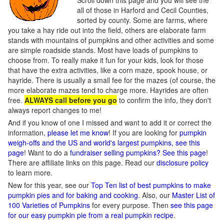
Scroll down this page and you will see the
all of those in Harford and Cecil Counties,
sorted by county. Some are farms, where
you take a hay ride out into the field, others are elaborate farm
stands with mountains of pumpkins and other activities and some
are simple roadside stands. Most have loads of pumpkins to
choose from. To really make it fun for your kids, look for those
that have the extra activities, like a corn maze, spook house, or
hayride. There is usually a small fee for the mazes (of course, the
more elaborate mazes tend to charge more. Hayrides are often
free.
ALWAYS call before you go
to confirm the info, they don't
always report changes to me!
And if you know of one I missed and want to add it or correct the
information,
please let me know
! If you are looking for
pumpkin
weigh-offs and the US and world's largest pumpkins, see this
page
! Want to do a
fundraiser selling pumpkins? See this page
!
There are affiliate links on this page. Read our
disclosure policy
to learn more.
New for this year, see our
Top Ten list of best pumpkins to make
pumpkin pies and for baking and cooking
. Also, our
Master List of
100 Varieties of Pumpkins
for every purpose. Then
see this page
for our easy pumpkin pie from a real pumpkin recipe
.