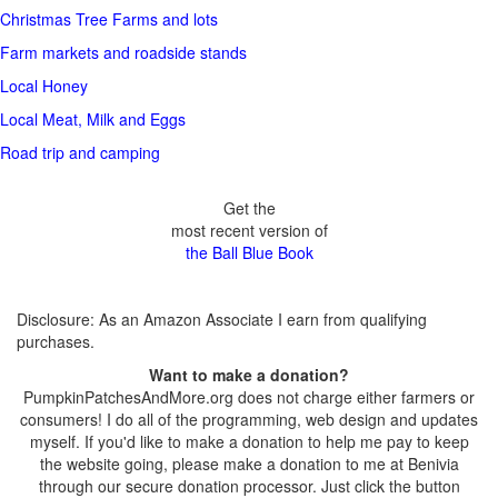
Christmas Tree Farms and lots
Farm markets and roadside stands
Local Honey
Local Meat, Milk and Eggs
Road trip and camping
Get the
most recent version of
the Ball Blue Book
Disclosure: As an Amazon Associate I earn from qualifying
purchases.
Want to make a donation?
PumpkinPatchesAndMore.org does not charge either farmers or
consumers! I do all of the programming, web design and updates
myself. If you'd like to make a donation to help me pay to keep
the website going, please make a donation to me at Benivia
through our secure donation processor. Just click the button