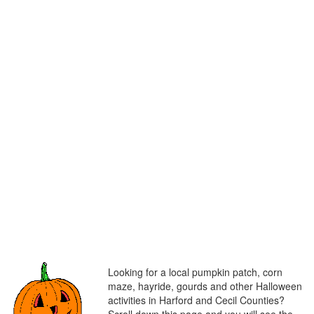
Looking for a local pumpkin patch, corn
maze, hayride, gourds and other Halloween
activities in Harford and Cecil Counties?