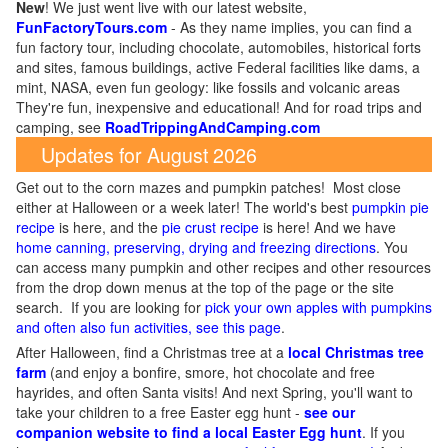
New
!
We just went live with our latest website,
FunFactoryTours.com
- As they name implies, you can find a
fun factory tour, including chocolate, automobiles, historical forts
and sites, famous buildings, active Federal facilities like dams, a
mint, NASA, even fun geology: like fossils and volcanic areas
They're fun, inexpensive and educational! And for road trips and
camping, see
RoadTrippingAndCamping.com
Updates for August 2026
Get out to the corn mazes and pumpkin patches! Most close
either at Halloween or a week later! The world's best
pumpkin pie
recipe
is here, and the
pie crust recipe
is here! And we have
home canning, preserving, drying and freezing directions
. You
can access many pumpkin and other recipes and other resources
from the drop down menus at the top of the page or the site
search. If you are looking for
pick your own apples with pumpkins
and often also fun activities, see this page
.
After Halloween, find a Christmas tree at a
local Christmas tree
farm
(and enjoy a bonfire, smore, hot chocolate and free
hayrides, and often Santa visits! And next Spring, you'll want to
take your children to a free Easter egg hunt -
see our
companion website to find a local Easter Egg hunt
. If you