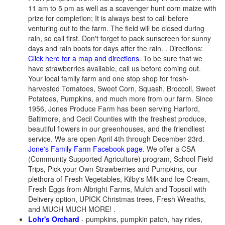
11 am to 5 pm as well as a scavenger hunt corn maize with
prize for completion; It is always best to call before
venturing out to the farm. The field will be closed during
rain, so call first. Don't forget to pack sunscreen for sunny
days and rain boots for days after the rain. . Directions:
Click here for a map and directions
.
To be sure that we
have strawberries available, call us before coming out.
Your local family farm and one stop shop for fresh-
harvested Tomatoes, Sweet Corn, Squash, Broccoli, Sweet
Potatoes, Pumpkins, and much more from our farm. Since
1956, Jones Produce Farm has been serving Harford,
Baltimore, and Cecil Counties with the freshest produce,
beautiful flowers in our greenhouses, and the friendliest
service. We are open April 4th through December 23rd.
Jone's Family Farm Facebook page
. We offer a CSA
(Community Supported Agriculture) program, School Field
Trips, Pick your Own Strawberries and Pumpkins, our
plethora of Fresh Vegetables, Kilby's Milk and Ice Cream,
Fresh Eggs from Albright Farms, Mulch and Topsoil with
Delivery option, UPICK Christmas trees, Fresh Wreaths,
and MUCH MUCH MORE! .
Lohr's Orchard
- pumpkins, pumpkin patch, hay rides,