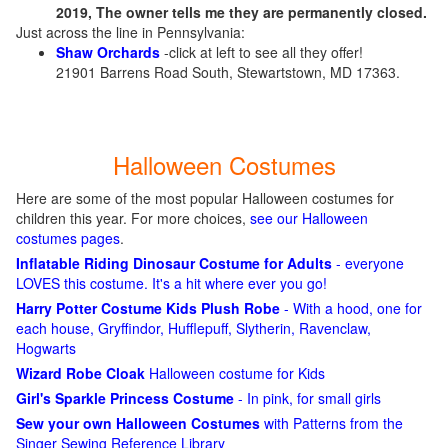
2019, The owner tells me they are permanently closed.
Just across the line in Pennsylvania:
Shaw Orchards
-click at left to see all they offer!
21901 Barrens Road South, Stewartstown, MD 17363.
Halloween Costumes
Here are some of the most popular Halloween costumes for
children this year. For more choices,
see our Halloween
costumes pages
.
Inflatable Riding Dinosaur Costume for Adults
- everyone
LOVES this costume. It's a hit where ever you go!
Harry Potter Costume Kids Plush Robe
- With a hood, one for
each house, Gryffindor, Hufflepuff, Slytherin, Ravenclaw,
Hogwarts
Wizard Robe Cloak
Halloween costume for Kids
Girl's Sparkle Princess Costume
- In pink, for small girls
Sew your own Halloween Costumes
with Patterns from the
Singer Sewing Reference Library