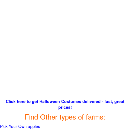
Click here to get Halloween Costumes delivered - fast, great
prices!
Find Other types of farms:
Pick Your Own apples