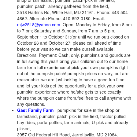
shop or farmstand, pumpkin patch-pick in the field,
pumpkin patch- already gathered from the field,
2518 Harkins Rd, White Hall, MD 21161. Phone: 443-504-
4662. Alternate Phone: 410-692-0180. Email:
mjw2518@yahoo.com
. Open: Monday to Friday, from 8 am
to 7 pm; Saturday and Sunday, from 7 am to 5 pm,
September 1 to October 31;(or until we run out) closed on
October 26 and October 27; please call ahead of time
before your visit so we can make ourself available.
Directions: Payment: Cash, only. pumpkins and gourds are
in full swing this year! bring your children out to our home
farm for a full experience of pick your own pumpkins right
out of the pumpkin patch! pumpkin prices do vary, but are
reasonable. we are just looking to have a good fun time
and let your kids get the opportunity for a pick your own
pumpkin experience where he/she gets to see exactly
where the pumpkin came from.feel free to call anytime with
any questions.
Gast Family Farm
- pumpkins for sale in the shop or
farmstand, pumpkin patch-pick in the field, tractor-pulled
hay rides, porta-potties, farm animals, U-pick and already
picked,
3957 Old Federal Hill Road, Jarrettsville, MD 21084.