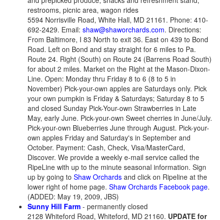
and prepicked produce, snacks and refreshment stand,
restrooms, picnic area, wagon rides
5594 Norrisville Road, White Hall, MD 21161. Phone: 410-
692-2429. Email:
shaw@shaworchards.com
. Directions:
From Baltimore, I 83 North to exit 36. East on 439 to Bond
Road. Left on Bond and stay straight for 6 miles to Pa.
Route 24. Right (South) on Route 24 (Barrens Road South)
for about 2 miles. Market on the Right at the Mason-Dixon-
Line. Open: Monday thru Friday 8 to 6 (8 to 5 in
November) Pick-your-own apples are Saturdays only. Pick
your own pumpkin is Friday & Saturdays; Saturday 8 to 5
and closed Sunday Pick-Your-own Strawberries in Late
May, early June. Pick-your-own Sweet cherries in June/July.
Pick-your-own Blueberries June through August. Pick-your-
own apples Friday and Saturday's in September and
October. Payment: Cash, Check, Visa/MasterCard,
Discover. We provide a weekly e-mail service called the
RipeLine with up to the minute seasonal information. Sign
up by going to
Shaw Orchards
and click on Ripeline at the
lower right of home page.
Shaw Orchards Facebook page
.
(ADDED: May 19, 2009, JBS)
Sunny Hill Farm
- permanently closed
2128 Whiteford Road, Whiteford, MD 21160.
UPDATE for