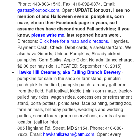
Phone: 443-866-1543. Fax: 410-692-0374. Email:
gastsix@outlook.com
. Open:
UPDATE for 2021, I see no
mention of and Halloween events, pumpkins, corn
maze, etc on their Facebook page in years, so I
assume they have discontinued Fall activities;
If you
know,
please write me
, last reported hours were .
Directions:
Click here for a map and directions.
Hayrides.
Payment: Cash, Check, Debit cards, Visa/MasterCard. We
also have Gourds, Unique Pumpkins, Already picked
pumpkins, Corn Stalks, Apple Cider. No admittance charge,
$2.00 per hay ride. (UPDATED: September 18, 2015)
Hawks Hill Creamery, aka Falling Branch Brewery
-
pumpkins for sale in the shop or farmstand, pumpkin
patch-pick in the field, pumpkin patch- already gathered
from the field, Fall festival, kiddie (mini) corn maze, tractor-
pulled hay rides, wagon rides, concessions or refreshment
stand, porta-potties, picnic area, face painting, petting zoo,
farm animals, birthday parties, weddings and wedding
parties, school tours, group reservations, events at your
location (call for info)
805 Highland Rd, Street, MD 21154. Phone: 410-688-
7922. Email:
hawkshillcream@aim.com
. Open: every