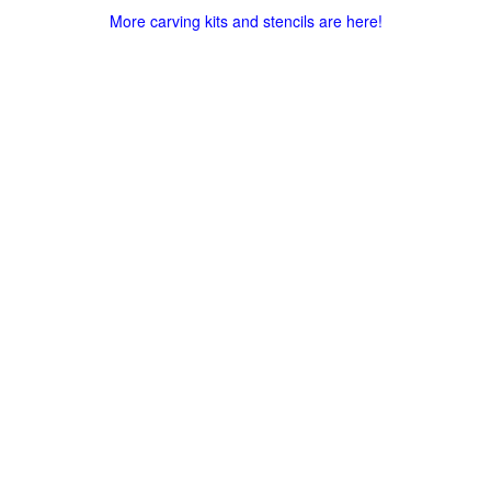
More carving kits and stencils are here!