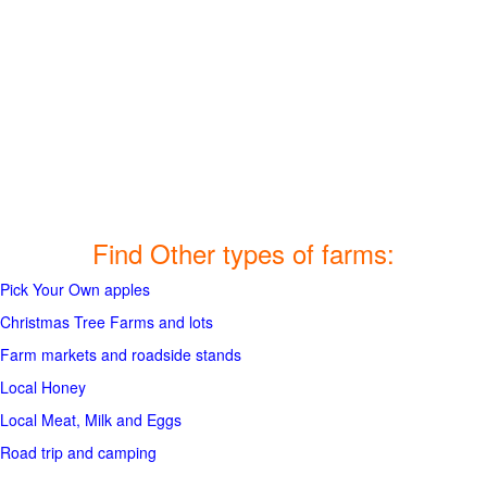
Find Other types of farms:
Pick Your Own apples
Christmas Tree Farms and lots
Farm markets and roadside stands
Local Honey
Local Meat, Milk and Eggs
Road trip and camping