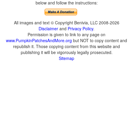
below and follow the instructions:
All images and text © Copyright Benivia, LLC 2008-2026
Disclaimer
and
Privacy Policy
.
Permission is given to link to any page on
www.PumpkinPatchesAndMore.org
but NOT to copy content and
republish it. Those copying content from this website and
publishing it will be vigorously legally prosecuted.
Sitemap