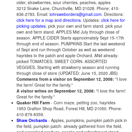
cider, strawberries, sour cherries, peaches, apples
3212 Snake Lane, Churchville, MD 21028. Phone: 410-
836-2783. Email:
lohrsweborders@gmail.com
. Directions:
click here for a map and directions
. Updates:
click here for
picking updates
. pick your own and farm stand. pick your
own and farm stand.
APPLES Mid July through close of
season. APPLE CIDER Starts approximately Sept 15-17th
through end of season. PUMPKINS Start the last weekend
of Sept and run through October as well as weekend
hayrides to the patch and apple Orchard. ANd already-
picked TOMATOES. SWEET CORN. ASSORTED
VEGGIES, Starting with strawberry season and running
through close of store (UPDATED: June 15, 2020 JBS)
Comments from a visitor on September 12, 2008:
"I love
the farm! Great for the family."
A visitor writes on September 12, 2008:
"I love the farm!
Great for the family."
Quaker Hill Farm
- Corn maze, petting zoo, hayrides
1953 Grafton Shop Road, Forest Hill, MD 21050. Phone:
410-879-8359.
Shaw Orchards
- Apples, pumpkins, pumpkin patch-pick in
the field, pumpkin patch- already gathered from the field,