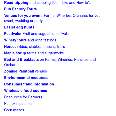
Road tripping
and camping tips, tricks and How-to's
Fun Factory Tours
Venues for you event
: Farms, Wineries, Orchards for your
event, wedding or party
Easter egg hunts
Festivals:
Fruit and vegetable festivals
Winery tours
and wine tastings
Horses:
rides, stables, lessons, trails
Maple Syrup
farms and sugarworks
Bed and Breakfasts
on Farms, Wineries, Ranches and
Orchards
Zombie Paintball
venues
Environmental resources
Consumer fraud information
Wholesale food sources
Resources for Farmers
Pumpkin patches
Corn mazes