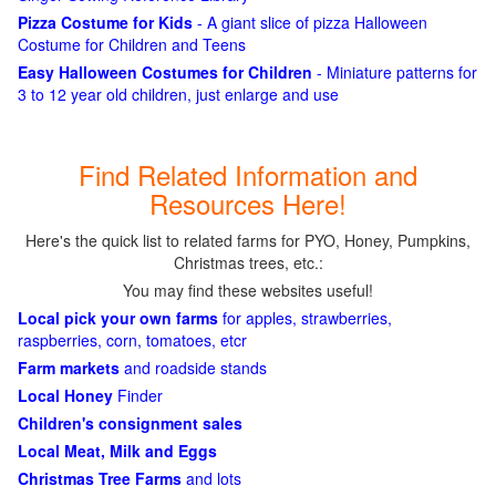
Pizza Costume for Kids
- A giant slice of pizza Halloween
Costume for Children and Teens
Easy Halloween Costumes for Children
- Miniature patterns for
3 to 12 year old children, just enlarge and use
Find Related Information and
Resources Here!
Here's the quick list to related farms for PYO, Honey, Pumpkins,
Christmas trees, etc.:
You may find these websites useful!
Local pick your own farms
for apples, strawberries,
raspberries, corn, tomatoes, etcr
Farm markets
and roadside stands
Local Honey
Finder
Children's consignment sales
Local Meat, Milk and Eggs
Christmas Tree Farms
and lots