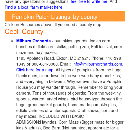
have any questions or suggestions,
feel free to write me!
And
Find a a local farm market here
Pumpkin Patch Listings, by county
Click on Resources above, if you need a county map
Cecil County
Milburn Orchards
- pumpkins, gourds, Indian corn,
bunches of field corn stalks, petting zoo, Fall festival, corn
maze and hay mazes.
1495 Appleton Road, Elkton, MD 21921. Phone: 410-398-
1349 or 800-684-3000. Email:
info@milburnorchards.com
.
Click here for a map
. All types of pumpkins from the huge
titanic ones, clear down to the wee-wee baby munchkins,
and everything in between. Why we even have a Pumpkin
House you may wander through. Remember to bring your
camera. Tens of thousands of gourds: From the wee-tiny
spoons, warted, angel wings, bird house-type through the
huge, green basket gourds, home made pumpkin pies,
edible varieties of winter squash. Craft shows, corn and
hay mazes. INCLUDED WITH BASIC
ADMISSION:Hayrides, Corn Maze (Bigger maze for bigger
kids & adults), Boo Barn (Not haunted, appropriate for all