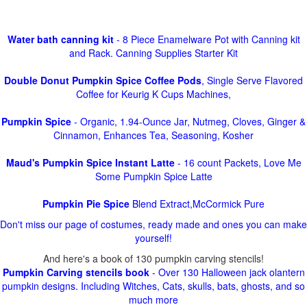
Water bath canning kit
- 8 Piece Enamelware Pot with Canning kit
and Rack. Canning Supplies Starter Kit
Double Donut Pumpkin Spice Coffee Pods
, Single Serve Flavored
Coffee for Keurig K Cups Machines,
Pumpkin Spice
- Organic, 1.94-Ounce Jar, Nutmeg, Cloves, Ginger &
Cinnamon, Enhances Tea, Seasoning, Kosher
Maud's Pumpkin Spice Instant Latte
- 16 count Packets, Love Me
Some Pumpkin Spice Latte
Pumpkin Pie Spice
Blend Extract,McCormick Pure
Don't miss our page of costumes, ready made and ones you can make
yourself!
And here's a book of 130 pumpkin carving stencils!
Pumpkin Carving stencils book
- Over 130 Halloween jack olantern
pumpkin designs. Including Witches, Cats, skulls, bats, ghosts, and so
much more