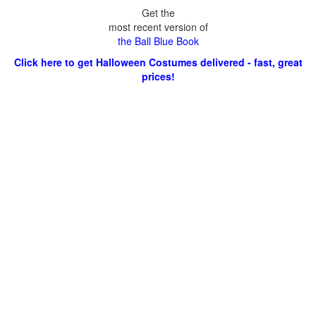
Get the
most recent version of
the Ball Blue Book
Click here to get Halloween Costumes delivered - fast, great
prices!